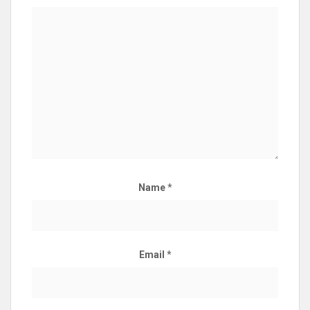
Name
*
Email
*