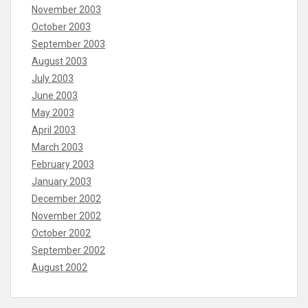
November 2003
October 2003
September 2003
August 2003
July 2003
June 2003
May 2003
April 2003
March 2003
February 2003
January 2003
December 2002
November 2002
October 2002
September 2002
August 2002