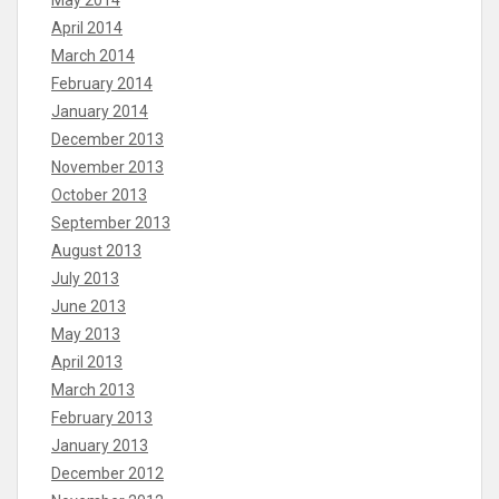
May 2014
April 2014
March 2014
February 2014
January 2014
December 2013
November 2013
October 2013
September 2013
August 2013
July 2013
June 2013
May 2013
April 2013
March 2013
February 2013
January 2013
December 2012