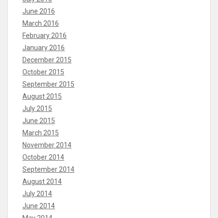
June 2016
March 2016
February 2016
January 2016
December 2015
October 2015
September 2015
August 2015
July 2015
June 2015
March 2015
November 2014
October 2014
September 2014
August 2014
July 2014
June 2014