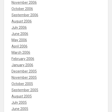
November 2006
October 2006
September 2006
August 2006
July 2006
June 2006
May 2006
April 2006
March 2006
February 2006
January 2006
December 2005
November 2005
October 2005
September 2005
August 2005
July 2005
June 2005