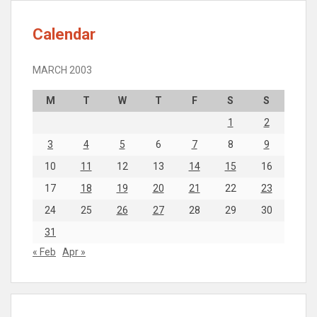
Calendar
MARCH 2003
M
T
W
T
F
S
S
1
2
3
4
5
6
7
8
9
10
11
12
13
14
15
16
17
18
19
20
21
22
23
24
25
26
27
28
29
30
31
« Feb
Apr »