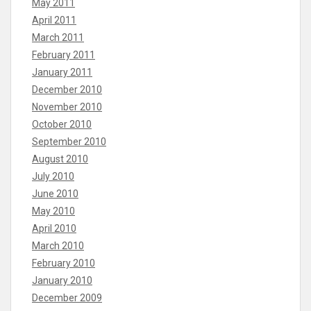
May 2011
April 2011
March 2011
February 2011
January 2011
December 2010
November 2010
October 2010
September 2010
August 2010
July 2010
June 2010
May 2010
April 2010
March 2010
February 2010
January 2010
December 2009