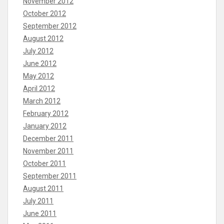
November 2012
October 2012
September 2012
August 2012
July 2012
June 2012
May 2012
April 2012
March 2012
February 2012
January 2012
December 2011
November 2011
October 2011
September 2011
August 2011
July 2011
June 2011