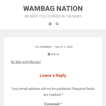
Skip
WAMBAG NATION
to
content
WE KEEP YOU COVERED IN THE NEWS
The WAMBAG
March 2, 2003
Article
No War with Mordor!
Leave a Reply
Your email address will not be published.
Required fields
are marked
*
Comment
*