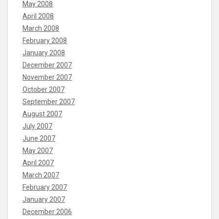
May 2008
April 2008
March 2008
February 2008
January 2008
December 2007
November 2007
October 2007
September 2007
August 2007
July 2007
June 2007
May 2007
April 2007
March 2007
February 2007
January 2007
December 2006