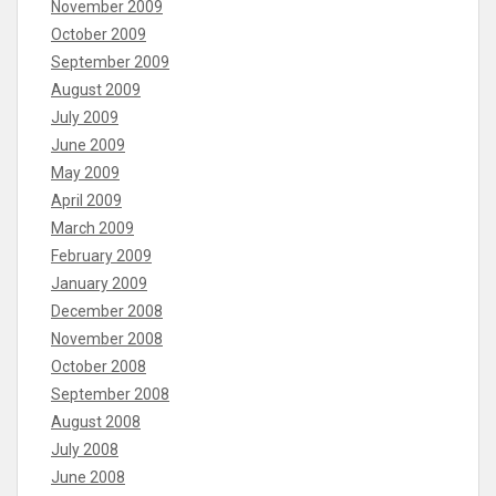
November 2009
October 2009
September 2009
August 2009
July 2009
June 2009
May 2009
April 2009
March 2009
February 2009
January 2009
December 2008
November 2008
October 2008
September 2008
August 2008
July 2008
June 2008