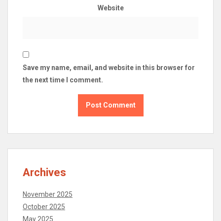
Website
Save my name, email, and website in this browser for
the next time I comment.
Archives
November 2025
October 2025
May 2025