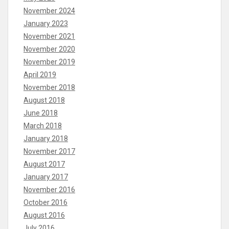
November 2024
January 2023
November 2021
November 2020
November 2019
April 2019
November 2018
August 2018
June 2018
March 2018
January 2018
November 2017
August 2017
January 2017
November 2016
October 2016
August 2016
July 2016