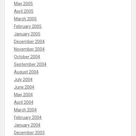
May 2005
April 2005
March 2005
February 2005
January 2005
December 2004
November 2004
October 2004
September 2004
August 2004
July 2004
June 2004
May 2004
April 2004
March 2004
February 2004
January 2004
December 2003