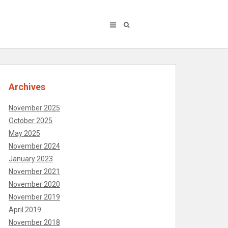
Archives
November 2025
October 2025
May 2025
November 2024
January 2023
November 2021
November 2020
November 2019
April 2019
November 2018