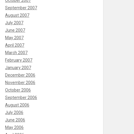
October 2007
September 2007
August 2007
July 2007
June 2007
May 2007
April 2007
March 2007
February 2007
January 2007
December 2006
November 2006
October 2006
September 2006
August 2006
July 2006
June 2006
May 2006