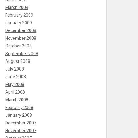
March 2009
February 2009
January 2009
December 2008
November 2008
October 2008
September 2008
August 2008
July 2008
June 2008
May 2008
April 2008
March 2008
February 2008
January 2008
December 2007
November 2007