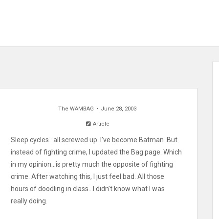
The WAMBAG
June 28, 2003
Article
Sleep cycles…all screwed up. I’ve become Batman. But
instead of fighting crime, I updated the Bag page. Which
in my opinion…is pretty much the opposite of fighting
crime. After watching this, I just feel bad. All those
hours of doodling in class…I didn’t know what I was
really doing.