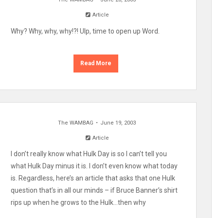
Article
Why? Why, why, why!?! Ulp, time to open up Word.
Read More
The WAMBAG
June 19, 2003
Article
I don’t really know what Hulk Day is so I can’t tell you
what Hulk Day minus it is. I don’t even know what today
is. Regardless, here’s an article that asks that one Hulk
question that’s in all our minds – if Bruce Banner’s shirt
rips up when he grows to the Hulk…then why