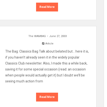
Read More
The WAMBAG
June 27, 2003
Article
The Bag: Classics Bag Talk about belated but… here it is,
if you haven’t already seen it in the widely popular
Classics Club newsletter. Also, I made this a while back,
saving it for some special occasion (read: an occasion
when people would actually get it) but I doubt we’ll be
seeing much action from
Read More