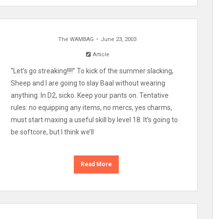
The WAMBAG
June 23, 2003
Article
“Let’s go streaking!!!!” To kick of the summer slacking,
Sheep and I are going to slay Baal without wearing
anything. In D2, sicko. Keep your pants on. Tentative
rules: no equipping any items, no mercs, yes charms,
must start maxing a useful skill by level 18. It’s going to
be softcore, but I think we’ll
Read More