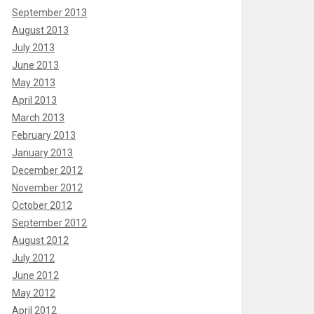
September 2013
August 2013
July 2013
June 2013
May 2013
April 2013
March 2013
February 2013
January 2013
December 2012
November 2012
October 2012
September 2012
August 2012
July 2012
June 2012
May 2012
April 2012