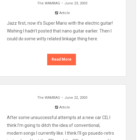
The WAMBAG
June 23, 2003
Article
Jazz first, now it’s Super Mario with the electric guitar!
Wishing I hadn’t posted that nano guitar earlier. Then I
could do some witty related linkage thing here.
Read More
The WAMBAG
June 22, 2003
Article
After some unsuccessful attempts at a new car CD, I
think I’m going to ditch the idea of conventional,
modern songs I currently like. I think I’ll go psuedo-retro