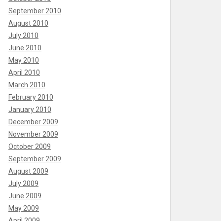
September 2010
August 2010
July 2010
June 2010
May 2010
April 2010
March 2010
February 2010
January 2010
December 2009
November 2009
October 2009
September 2009
August 2009
July 2009
June 2009
May 2009
April 2009