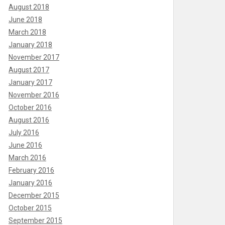
August 2018
June 2018
March 2018
January 2018
November 2017
August 2017
January 2017
November 2016
October 2016
August 2016
July 2016
June 2016
March 2016
February 2016
January 2016
December 2015
October 2015
September 2015