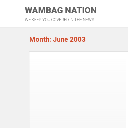
Skip
WAMBAG NATION
to
content
WE KEEP YOU COVERED IN THE NEWS
Month: June 2003