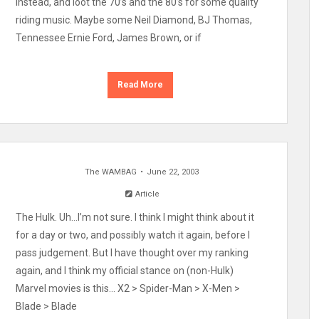
instead, and loot the 70’s and the 80’s for some quality
riding music. Maybe some Neil Diamond, BJ Thomas,
Tennessee Ernie Ford, James Brown, or if
Read More
The WAMBAG
June 22, 2003
Article
The Hulk. Uh…I’m not sure. I think I might think about it
for a day or two, and possibly watch it again, before I
pass judgement. But I have thought over my ranking
again, and I think my official stance on (non-Hulk)
Marvel movies is this… X2 > Spider-Man > X-Men >
Blade > Blade