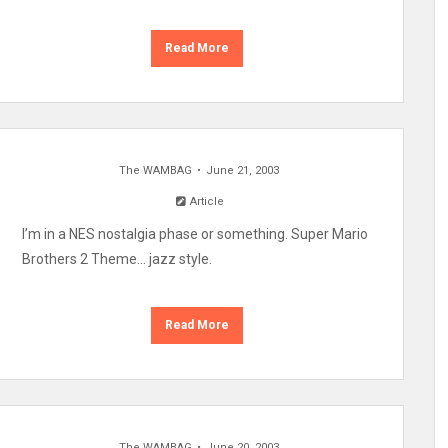
Read More
The WAMBAG
June 21, 2003
Article
I’m in a NES nostalgia phase or something. Super Mario
Brothers 2 Theme… jazz style.
Read More
The WAMBAG
June 20, 2003