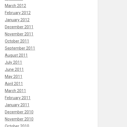
March 2012
February 2012
January 2012
December 2011
November 2011
October 2011
September 2011
August 2011
July 2011
June 2011
May 2011
April 2011
March 2011
February 2011
January 2011
December 2010
November 2010
October 2010