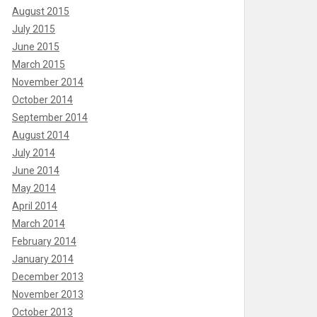
August 2015
July 2015
June 2015
March 2015
November 2014
October 2014
September 2014
August 2014
July 2014
June 2014
May 2014
April 2014
March 2014
February 2014
January 2014
December 2013
November 2013
October 2013