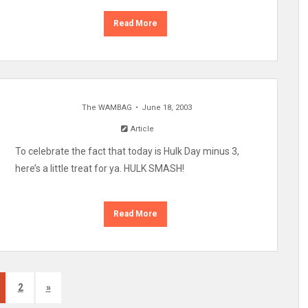
Read More
The WAMBAG
June 18, 2003
Article
To celebrate the fact that today is Hulk Day minus 3,
here’s a little treat for ya. HULK SMASH!
Read More
2
»