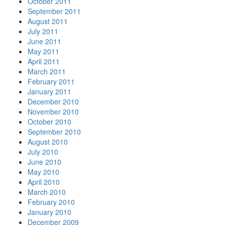
October 2011
September 2011
August 2011
July 2011
June 2011
May 2011
April 2011
March 2011
February 2011
January 2011
December 2010
November 2010
October 2010
September 2010
August 2010
July 2010
June 2010
May 2010
April 2010
March 2010
February 2010
January 2010
December 2009