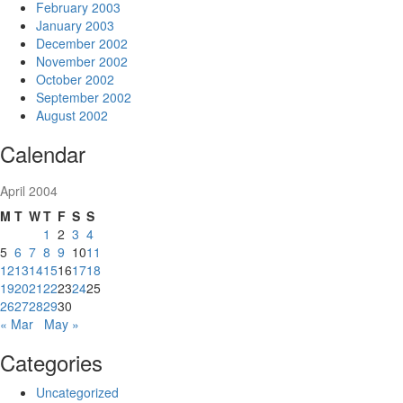
February 2003
January 2003
December 2002
November 2002
October 2002
September 2002
August 2002
Calendar
April 2004
M
T
W
T
F
S
S
1
2
3
4
5
6
7
8
9
10
11
12
13
14
15
16
17
18
19
20
21
22
23
24
25
26
27
28
29
30
« Mar
May »
Categories
Uncategorized