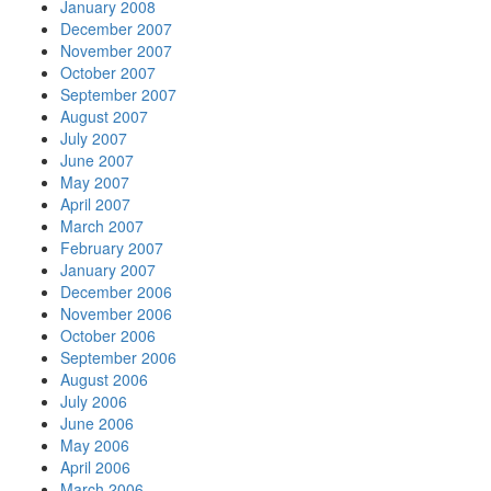
January 2008
December 2007
November 2007
October 2007
September 2007
August 2007
July 2007
June 2007
May 2007
April 2007
March 2007
February 2007
January 2007
December 2006
November 2006
October 2006
September 2006
August 2006
July 2006
June 2006
May 2006
April 2006
March 2006