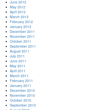
June 2012
May 2012
April 2012
March 2012
February 2012
January 2012
December 2011
November 2011
October 2011
September 2011
August 2011
July 2011
June 2011
May 2011
April 2011
March 2011
February 2011
January 2011
December 2010
November 2010
October 2010
September 2010