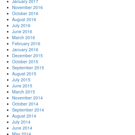
January 2017
November 2016
October 2016
August 2016
July 2016
June 2016
March 2016
February 2016
January 2016
December 2015
October 2015
September 2015
August 2015
July 2015
June 2015
March 2015
November 2014
October 2014
September 2014
August 2014
July 2014
June 2014
May 2014