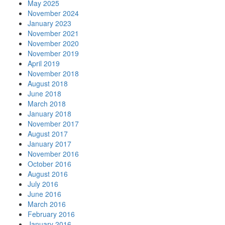
May 2025
November 2024
January 2023
November 2021
November 2020
November 2019
April 2019
November 2018
August 2018
June 2018
March 2018
January 2018
November 2017
August 2017
January 2017
November 2016
October 2016
August 2016
July 2016
June 2016
March 2016
February 2016
January 2016