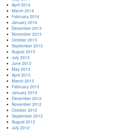
April 2014
March 2014
February 2014
January 2014
December 2013
November 2013
October 2013
September 2013
August 2013
July 2013
June 2013
May 2013
April 2013
March 2013
February 2013
January 2013
December 2012
November 2012
October 2012
September 2012
August 2012
July 2012