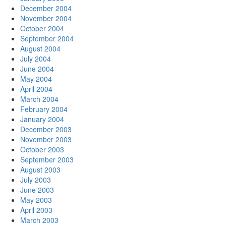
December 2004
November 2004
October 2004
September 2004
August 2004
July 2004
June 2004
May 2004
April 2004
March 2004
February 2004
January 2004
December 2003
November 2003
October 2003
September 2003
August 2003
July 2003
June 2003
May 2003
April 2003
March 2003