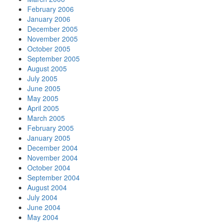
February 2006
January 2006
December 2005
November 2005
October 2005
September 2005
August 2005
July 2005
June 2005
May 2005
April 2005
March 2005
February 2005
January 2005
December 2004
November 2004
October 2004
September 2004
August 2004
July 2004
June 2004
May 2004