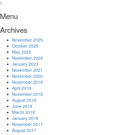
Skip
to
Menu
content
Archives
November 2025
October 2025
May 2025
November 2024
January 2023
November 2021
November 2020
November 2019
April 2019
November 2018
August 2018
June 2018
March 2018
January 2018
November 2017
August 2017