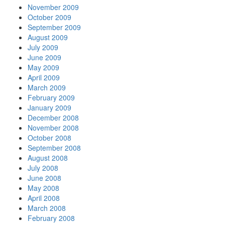
November 2009
October 2009
September 2009
August 2009
July 2009
June 2009
May 2009
April 2009
March 2009
February 2009
January 2009
December 2008
November 2008
October 2008
September 2008
August 2008
July 2008
June 2008
May 2008
April 2008
March 2008
February 2008