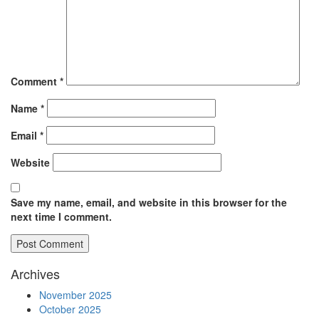
Comment
*
Name
*
Email
*
Website
Save my name, email, and website in this browser for the
next time I comment.
Archives
November 2025
October 2025