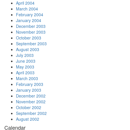
April 2004
March 2004
February 2004
January 2004
December 2003
November 2003
October 2003
September 2003
August 2003
July 2003
June 2003
May 2003
April 2003
March 2003
February 2003
January 2003
December 2002
November 2002
October 2002
September 2002
August 2002
Calendar