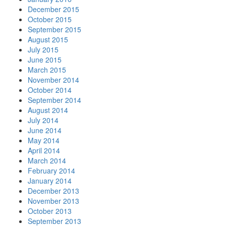
December 2015
October 2015
September 2015
August 2015
July 2015
June 2015
March 2015
November 2014
October 2014
September 2014
August 2014
July 2014
June 2014
May 2014
April 2014
March 2014
February 2014
January 2014
December 2013
November 2013
October 2013
September 2013