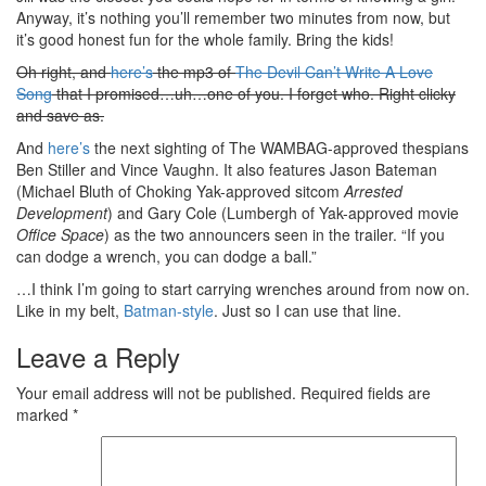
Anyway, it’s nothing you’ll remember two minutes from now, but
it’s good honest fun for the whole family. Bring the kids!
Oh right, and
here’s
the mp3 of
The Devil Can’t Write A Love
Song
that I promised…uh…one of you. I forget who. Right clicky
and save as.
And
here’s
the next sighting of The WAMBAG-approved thespians
Ben Stiller and Vince Vaughn. It also features Jason Bateman
(Michael Bluth of Choking Yak-approved sitcom
Arrested
Development
) and Gary Cole (Lumbergh of Yak-approved movie
Office Space
) as the two announcers seen in the trailer. “If you
can dodge a wrench, you can dodge a ball.”
…I think I’m going to start carrying wrenches around from now on.
Like in my belt,
Batman-style
. Just so I can use that line.
Leave a Reply
Your email address will not be published.
Required fields are
marked
*