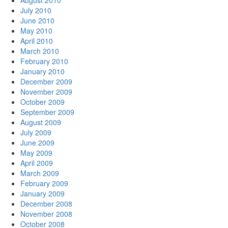
August 2010
July 2010
June 2010
May 2010
April 2010
March 2010
February 2010
January 2010
December 2009
November 2009
October 2009
September 2009
August 2009
July 2009
June 2009
May 2009
April 2009
March 2009
February 2009
January 2009
December 2008
November 2008
October 2008