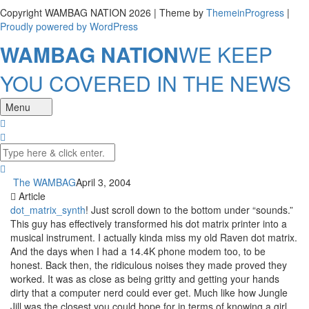
Copyright WAMBAG NATION 2026 | Theme by
ThemeinProgress
|
Proudly powered by WordPress
WAMBAG NATION
WE KEEP
YOU COVERED IN THE NEWS
Menu
The WAMBAG
April 3, 2004
Article
dot_matrix_synth
! Just scroll down to the bottom under “sounds.”
This guy has effectively transformed his dot matrix printer into a
musical instrument. I actually kinda miss my old Raven dot matrix.
And the days when I had a 14.4K phone modem too, to be
honest. Back then, the ridiculous noises they made proved they
worked. It was as close as being gritty and getting your hands
dirty that a computer nerd could ever get. Much like how Jungle
Jill was the closest you could hope for in terms of knowing a girl.