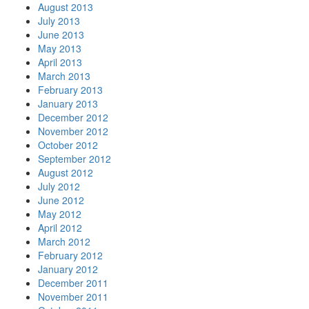
August 2013
July 2013
June 2013
May 2013
April 2013
March 2013
February 2013
January 2013
December 2012
November 2012
October 2012
September 2012
August 2012
July 2012
June 2012
May 2012
April 2012
March 2012
February 2012
January 2012
December 2011
November 2011