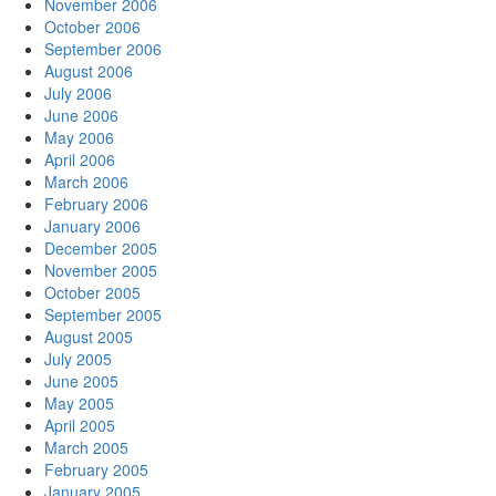
November 2006
October 2006
September 2006
August 2006
July 2006
June 2006
May 2006
April 2006
March 2006
February 2006
January 2006
December 2005
November 2005
October 2005
September 2005
August 2005
July 2005
June 2005
May 2005
April 2005
March 2005
February 2005
January 2005