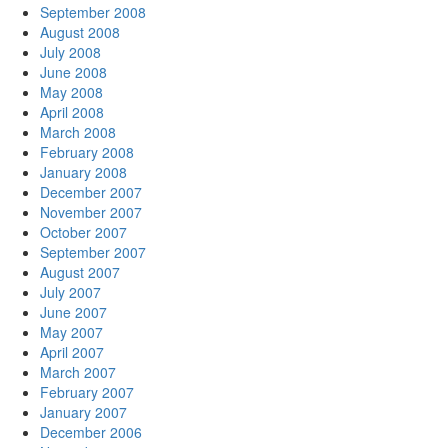
September 2008
August 2008
July 2008
June 2008
May 2008
April 2008
March 2008
February 2008
January 2008
December 2007
November 2007
October 2007
September 2007
August 2007
July 2007
June 2007
May 2007
April 2007
March 2007
February 2007
January 2007
December 2006