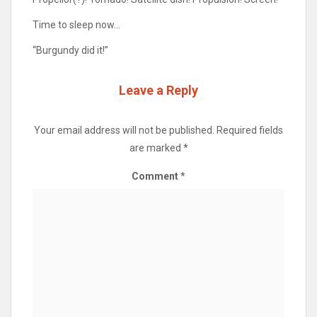
Time to sleep now…
“Burgundy did it!”
Leave a Reply
Your email address will not be published.
Required fields
are marked
*
Comment
*