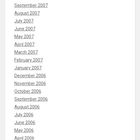
September 2007
August 2007
July 2007
June 2007
May 2007
April 2007
March 2007
February 2007
January 2007
December 2006
November 2006
October 2006
September 2006
August 2006
July 2006
June 2006
May 2006
April 2006