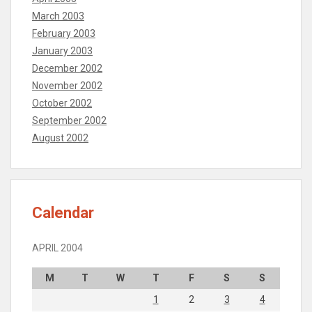
March 2003
February 2003
January 2003
December 2002
November 2002
October 2002
September 2002
August 2002
Calendar
APRIL 2004
M
T
W
T
F
S
S
1
2
3
4