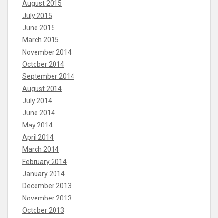
August 2015
July 2015
June 2015
March 2015
November 2014
October 2014
September 2014
August 2014
July 2014
June 2014
May 2014
April 2014
March 2014
February 2014
January 2014
December 2013
November 2013
October 2013