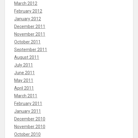
March 2012
February 2012
January 2012
December 2011
November 2011
October 2011
September 2011
August 2011
July 2011
June 2011
May 2011
April 2011
March 2011
February 2011
January 2011
December 2010
November 2010
October 2010