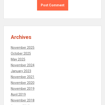
Archives
November 2025
October 2025
May 2025
November 2024
January 2023
November 2021
November 2020
November 2019
April 2019
November 2018