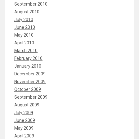
September 2010
August 2010
July 2010
June 2010
May 2010
April 2010
March 2010
February 2010
January 2010
December 2009
November 2009
October 2009
September 2009
August 2009
July 2009
June 2009
May 2009
April 2009