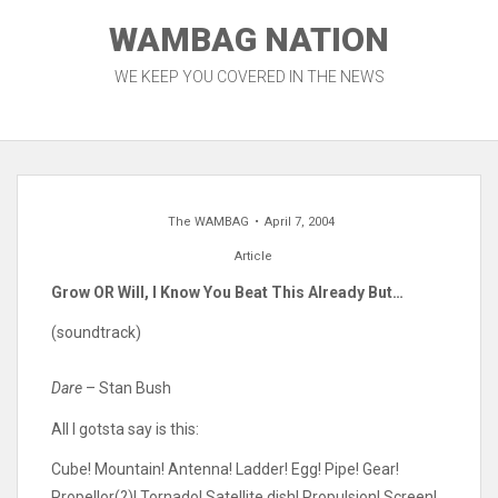
Skip
WAMBAG NATION
to
content
WE KEEP YOU COVERED IN THE NEWS
The WAMBAG
April 7, 2004
Article
Grow OR Will, I Know You Beat This Already But…
(soundtrack)
Dare
– Stan Bush
All I gotsta say is this:
Cube! Mountain! Antenna! Ladder! Egg! Pipe! Gear!
Propellor(?)! Tornado! Satellite dish! Propulsion! Screen!