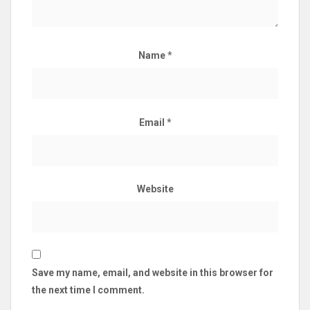
Name
*
Email
*
Website
Save my name, email, and website in this browser for
the next time I comment.