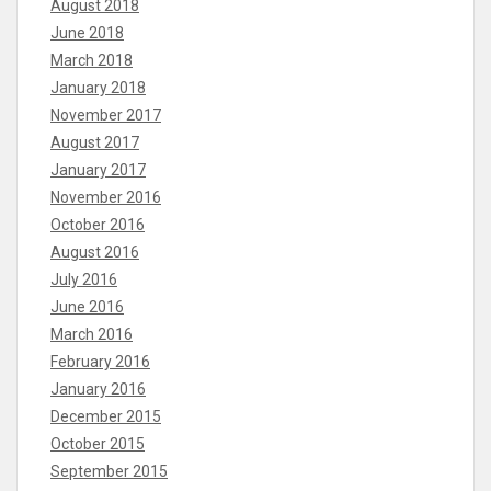
August 2018
June 2018
March 2018
January 2018
November 2017
August 2017
January 2017
November 2016
October 2016
August 2016
July 2016
June 2016
March 2016
February 2016
January 2016
December 2015
October 2015
September 2015