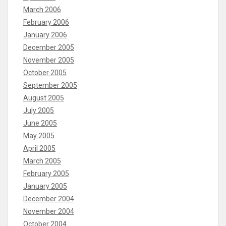
March 2006
February 2006
January 2006
December 2005
November 2005
October 2005
September 2005
August 2005
July 2005
June 2005
May 2005
April 2005
March 2005
February 2005
January 2005
December 2004
November 2004
October 2004