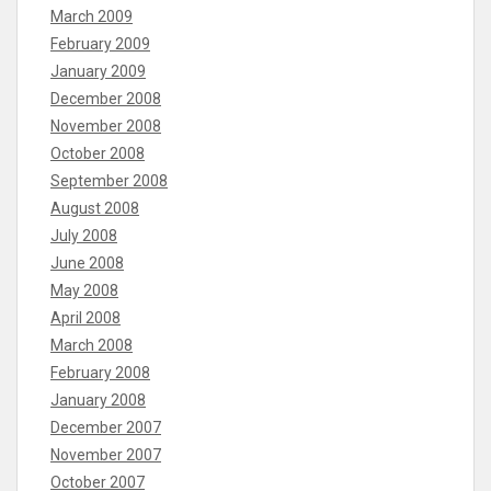
March 2009
February 2009
January 2009
December 2008
November 2008
October 2008
September 2008
August 2008
July 2008
June 2008
May 2008
April 2008
March 2008
February 2008
January 2008
December 2007
November 2007
October 2007