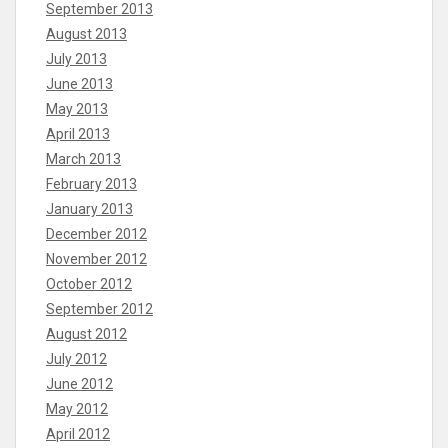
September 2013
August 2013
July 2013
June 2013
May 2013
April 2013
March 2013
February 2013
January 2013
December 2012
November 2012
October 2012
September 2012
August 2012
July 2012
June 2012
May 2012
April 2012