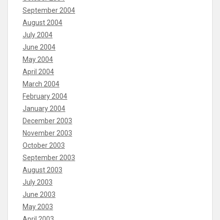
September 2004
August 2004
July 2004
June 2004
May 2004
April 2004
March 2004
February 2004
January 2004
December 2003
November 2003
October 2003
September 2003
August 2003
July 2003
June 2003
May 2003
April 2003