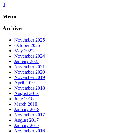
Skip
to
content
Menu
Archives
November 2025
October 2025
May 2025
November 2024
January 2023
November 2021
November 2020
November 2019
April 2019
November 2018
August 2018
June 2018
March 2018
January 2018
November 2017
August 2017
January 2017
November 2016