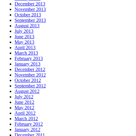
December 2013
November 2013
October 2013
September 2013
August 2013
July 2013
June 2013
May 2013
April 2013
March 2013
February 2013
January 2013
December 2012
November 2012
October 2012
September 2012
August 2012
July 2012
June 2012
May 2012
April 2012
March 2012
February 2012
January 2012
December 2011