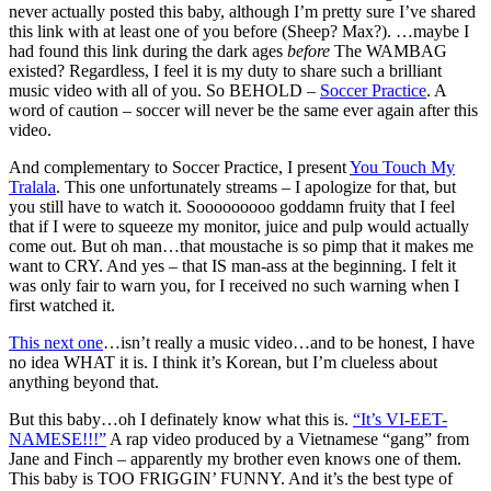
never actually posted this baby, although I’m pretty sure I’ve shared
this link with at least one of you before (Sheep? Max?). …maybe I
had found this link during the dark ages
before
The WAMBAG
existed? Regardless, I feel it is my duty to share such a brilliant
music video with all of you. So BEHOLD –
Soccer Practice
. A
word of caution – soccer will never be the same ever again after this
video.
And complementary to Soccer Practice, I present
You Touch My
Tralala
. This one unfortunately streams – I apologize for that, but
you still have to watch it. Sooooooooo goddamn fruity that I feel
that if I were to squeeze my monitor, juice and pulp would actually
come out. But oh man…that moustache is so pimp that it makes me
want to CRY. And yes – that IS man-ass at the beginning. I felt it
was only fair to warn you, for I received no such warning when I
first watched it.
This next one
…isn’t really a music video…and to be honest, I have
no idea WHAT it is. I think it’s Korean, but I’m clueless about
anything beyond that.
But this baby…oh I definately know what this is.
“It’s VI-EET-
NAMESE!!!”
A rap video produced by a Vietnamese “gang” from
Jane and Finch – apparently my brother even knows one of them.
This baby is TOO FRIGGIN’ FUNNY. And it’s the best type of