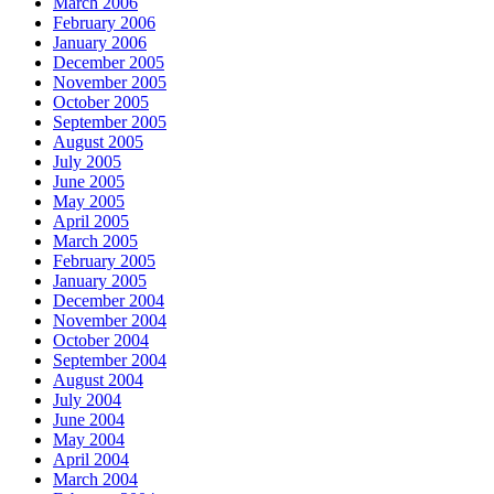
March 2006
February 2006
January 2006
December 2005
November 2005
October 2005
September 2005
August 2005
July 2005
June 2005
May 2005
April 2005
March 2005
February 2005
January 2005
December 2004
November 2004
October 2004
September 2004
August 2004
July 2004
June 2004
May 2004
April 2004
March 2004