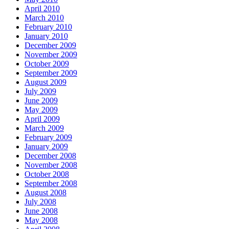
April 2010
March 2010
February 2010
January 2010
December 2009
November 2009
October 2009
September 2009
August 2009
July 2009
June 2009
May 2009
April 2009
March 2009
February 2009
January 2009
December 2008
November 2008
October 2008
September 2008
August 2008
July 2008
June 2008
May 2008