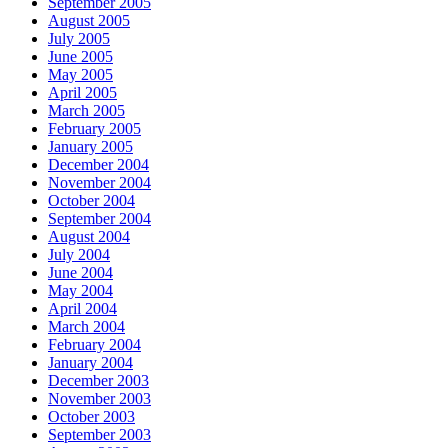
September 2005
August 2005
July 2005
June 2005
May 2005
April 2005
March 2005
February 2005
January 2005
December 2004
November 2004
October 2004
September 2004
August 2004
July 2004
June 2004
May 2004
April 2004
March 2004
February 2004
January 2004
December 2003
November 2003
October 2003
September 2003