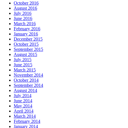
October 2016
August 2016
July 2016
June 2016
March 2016
February 2016
January 2016
December 2015
October 2015
September 2015
August 2015
July 2015
June 2015
March 2015
November 2014
October 2014
September 2014
August 2014
July 2014
June 2014
May 2014
April 2014
March 2014
February 2014
January 2014