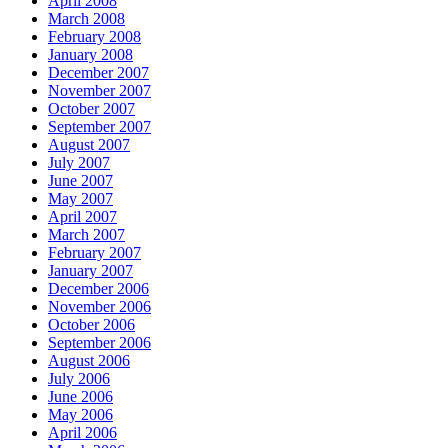
April 2008
March 2008
February 2008
January 2008
December 2007
November 2007
October 2007
September 2007
August 2007
July 2007
June 2007
May 2007
April 2007
March 2007
February 2007
January 2007
December 2006
November 2006
October 2006
September 2006
August 2006
July 2006
June 2006
May 2006
April 2006