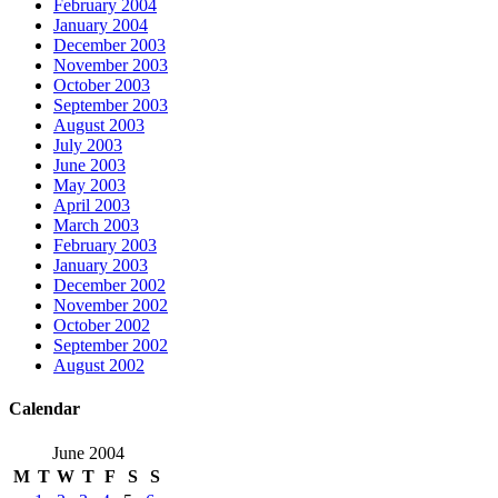
February 2004
January 2004
December 2003
November 2003
October 2003
September 2003
August 2003
July 2003
June 2003
May 2003
April 2003
March 2003
February 2003
January 2003
December 2002
November 2002
October 2002
September 2002
August 2002
Calendar
June 2004
M
T
W
T
F
S
S