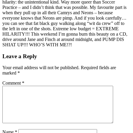
hilarity: the unintentional kind. Way more queer than Soccer
Practice – and I didn’t think that was possible. My favourite part is
when they pull up in all their Camrys and Neons – because
everyone knows that Neons are pimp. And if you look carefully…
you can see that fat black guy walking along “wit da crew” off to
the left in one of the shots. Extreme low budget = EXTREME
HILARITY!!! This weekend I’m gonna burn this beauty on a CD,
drive around Jane and Finch at around midnight, and PUMP DIS
SHIAT UP!!! WHO’S WITH ME!?!
Leave a Reply
Your email address will not be published.
Required fields are
marked
*
Comment
*
Name
*