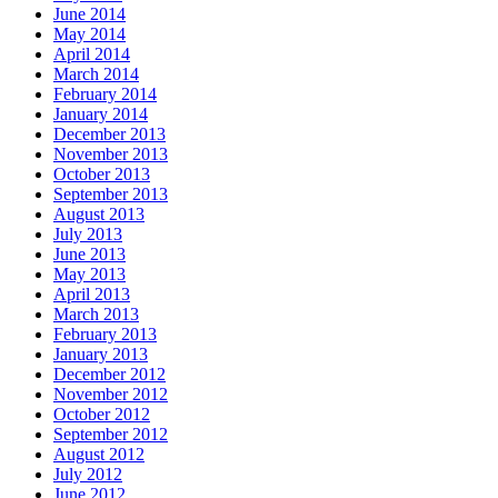
June 2014
May 2014
April 2014
March 2014
February 2014
January 2014
December 2013
November 2013
October 2013
September 2013
August 2013
July 2013
June 2013
May 2013
April 2013
March 2013
February 2013
January 2013
December 2012
November 2012
October 2012
September 2012
August 2012
July 2012
June 2012