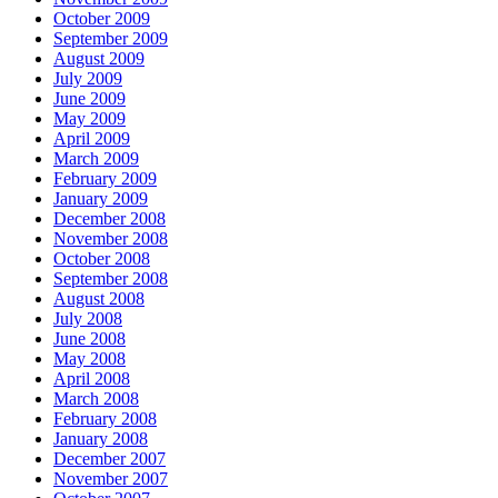
October 2009
September 2009
August 2009
July 2009
June 2009
May 2009
April 2009
March 2009
February 2009
January 2009
December 2008
November 2008
October 2008
September 2008
August 2008
July 2008
June 2008
May 2008
April 2008
March 2008
February 2008
January 2008
December 2007
November 2007