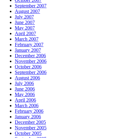
October 2007
September 2007
August 2007
July 2007
June 2007
May 2007
April 2007
March 2007
February 2007
January 2007
December 2006
November 2006
October 2006
September 2006
August 2006
July 2006
June 2006
May 2006
April 2006
March 2006
February 2006
January 2006
December 2005
November 2005
October 2005