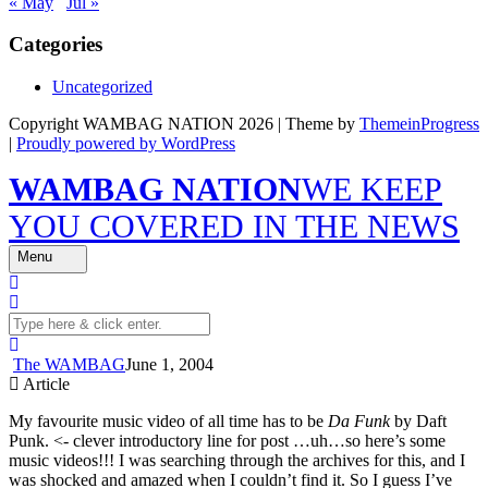
« May
Jul »
Categories
Uncategorized
Copyright WAMBAG NATION 2026 | Theme by
ThemeinProgress
|
Proudly powered by WordPress
WAMBAG NATION
WE KEEP
YOU COVERED IN THE NEWS
Menu
The WAMBAG
June 1, 2004
Article
My favourite music video of all time has to be
Da Funk
by Daft
Punk. <- clever introductory line for post …uh…so here’s some
music videos!!! I was searching through the archives for this, and I
was shocked and amazed when I couldn’t find it. So I guess I’ve