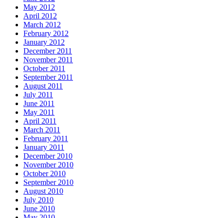
May 2012
April 2012
March 2012
February 2012
January 2012
December 2011
November 2011
October 2011
September 2011
August 2011
July 2011
June 2011
May 2011
April 2011
March 2011
February 2011
January 2011
December 2010
November 2010
October 2010
September 2010
August 2010
July 2010
June 2010
May 2010