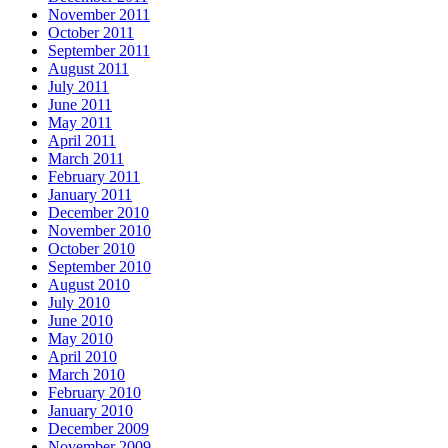
November 2011
October 2011
September 2011
August 2011
July 2011
June 2011
May 2011
April 2011
March 2011
February 2011
January 2011
December 2010
November 2010
October 2010
September 2010
August 2010
July 2010
June 2010
May 2010
April 2010
March 2010
February 2010
January 2010
December 2009
November 2009