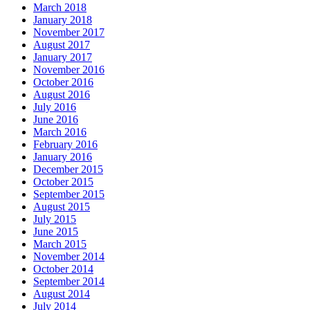
March 2018
January 2018
November 2017
August 2017
January 2017
November 2016
October 2016
August 2016
July 2016
June 2016
March 2016
February 2016
January 2016
December 2015
October 2015
September 2015
August 2015
July 2015
June 2015
March 2015
November 2014
October 2014
September 2014
August 2014
July 2014