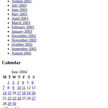
August 2003
July 2003
June 2003
May 2003
April 2003
March 2003
February 2003
January 2003
December 2002
November 2002
October 2002
September 2002
August 2002
Calendar
June 2004
M
T
W
T
F
S
S
1
2
3
4
5
6
7
8
9
10
11
12
13
14
15
16
17
18
19
20
21
22
23
24
25
26
27
28
29
30