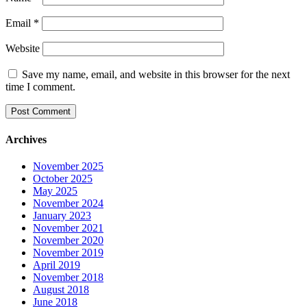
Email
*
Website
Save my name, email, and website in this browser for the next
time I comment.
Archives
November 2025
October 2025
May 2025
November 2024
January 2023
November 2021
November 2020
November 2019
April 2019
November 2018
August 2018
June 2018