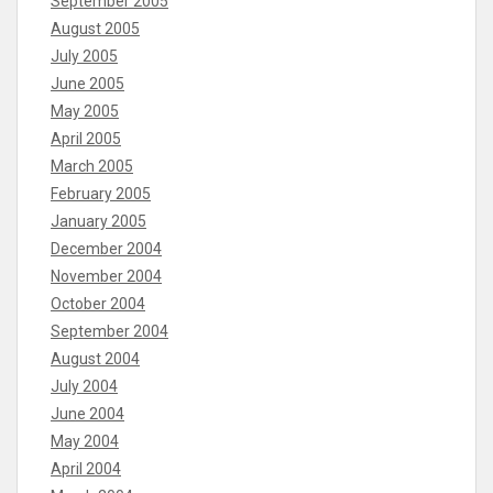
September 2005
August 2005
July 2005
June 2005
May 2005
April 2005
March 2005
February 2005
January 2005
December 2004
November 2004
October 2004
September 2004
August 2004
July 2004
June 2004
May 2004
April 2004