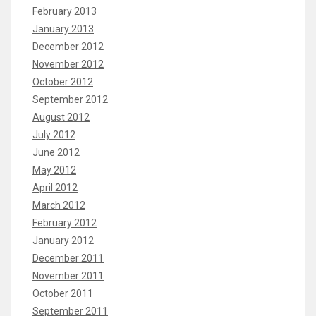
February 2013
January 2013
December 2012
November 2012
October 2012
September 2012
August 2012
July 2012
June 2012
May 2012
April 2012
March 2012
February 2012
January 2012
December 2011
November 2011
October 2011
September 2011