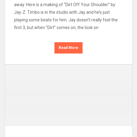
away. Here is a making of “Dirt Off Your Shoulder” by
Jay-Z. Timbo is in the studio with Jay and he’s just
playing some beats for him. Jay doesn’t really feel the
first 3, but when “Dirt” comes on, the look on
Read More