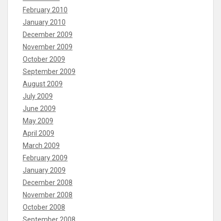
February 2010
January 2010
December 2009
November 2009
October 2009
September 2009
August 2009
July 2009
June 2009
May 2009
April 2009
March 2009
February 2009
January 2009
December 2008
November 2008
October 2008
September 2008