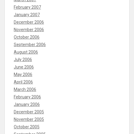
February 2007
January 2007
December 2006
November 2006
October 2006
September 2006
August 2006
July 2006
June 2006
May 2006
April 2006
March 2006
February 2006
January 2006
December 2005
November 2005
October 2005