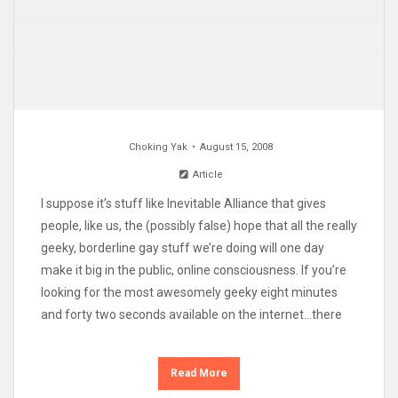
Choking Yak
August 15, 2008
Article
I suppose it’s stuff like Inevitable Alliance that gives
people, like us, the (possibly false) hope that all the really
geeky, borderline gay stuff we’re doing will one day
make it big in the public, online consciousness. If you’re
looking for the most awesomely geeky eight minutes
and forty two seconds available on the internet…there
Read More