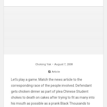
Choking Yak
August 7, 2008
Article
Let’s play a game. Match the news article to the
corresponding race of the people involved. Defendant
gets chicken dinner as part of plea Chinese Student
chokes to death on cakes after trying to fit as many into
his mouth as possible as a prank Black Thousands to