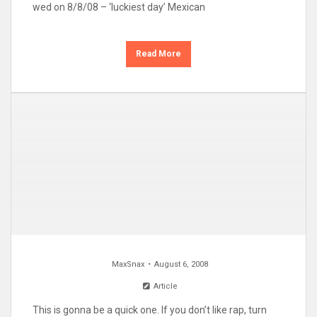
wed on 8/8/08 – ‘luckiest day’ Mexican
Read More
MaxSnax
August 6, 2008
Article
This is gonna be a quick one. If you don’t like rap, turn