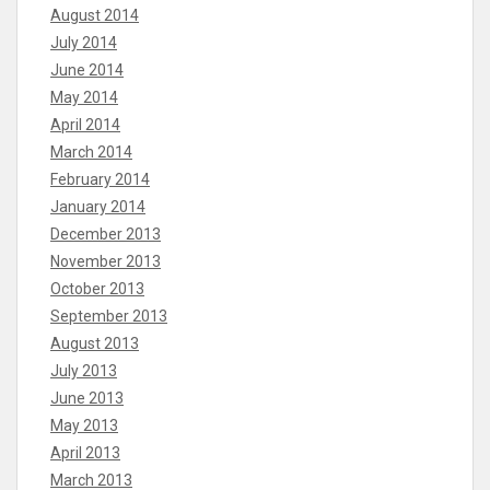
August 2014
July 2014
June 2014
May 2014
April 2014
March 2014
February 2014
January 2014
December 2013
November 2013
October 2013
September 2013
August 2013
July 2013
June 2013
May 2013
April 2013
March 2013