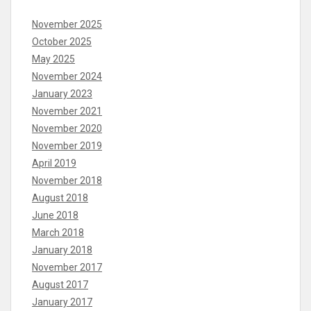
November 2025
October 2025
May 2025
November 2024
January 2023
November 2021
November 2020
November 2019
April 2019
November 2018
August 2018
June 2018
March 2018
January 2018
November 2017
August 2017
January 2017