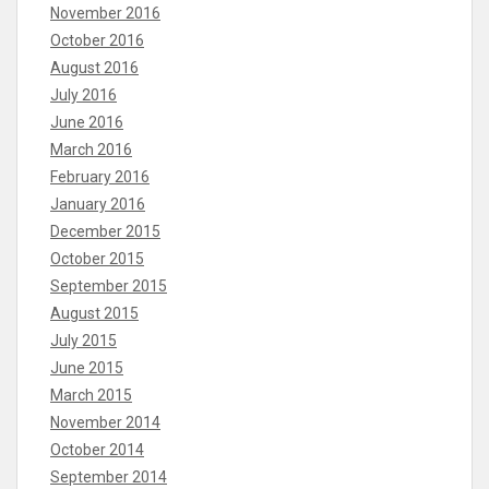
November 2016
October 2016
August 2016
July 2016
June 2016
March 2016
February 2016
January 2016
December 2015
October 2015
September 2015
August 2015
July 2015
June 2015
March 2015
November 2014
October 2014
September 2014