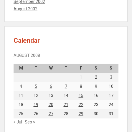
September 2002
August 2002
Calendar
AUGUST 2008
M
T
W
T
F
S
S
1
2
3
4
5
6
7
8
9
10
11
12
13
14
15
16
17
18
19
20
21
22
23
24
25
26
27
28
29
30
31
« Jul
Sep »