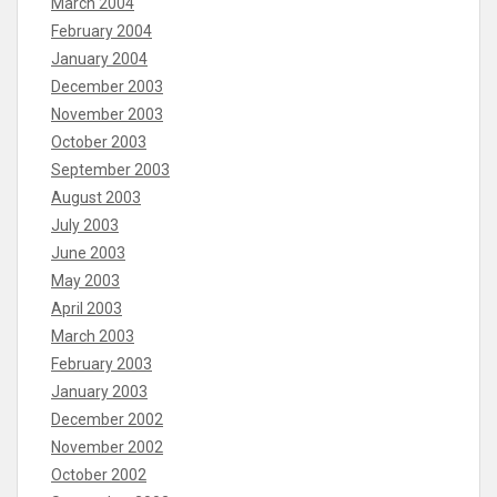
March 2004
February 2004
January 2004
December 2003
November 2003
October 2003
September 2003
August 2003
July 2003
June 2003
May 2003
April 2003
March 2003
February 2003
January 2003
December 2002
November 2002
October 2002