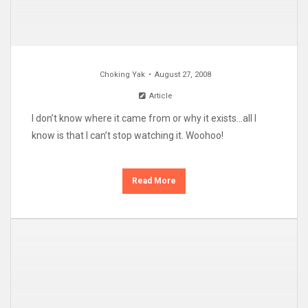
Choking Yak
August 27, 2008
Article
I don’t know where it came from or why it exists…all I
know is that I can’t stop watching it. Woohoo!
Read More