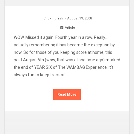
Choking Yak
August 19, 2008
Article
WOW. Missed it again. Fourth year in a row. Really…
actually remembering it has become the exception by
now. So for those of you keeping score at home, this
past August 5th (wow, that was a long time ago) marked
the end of YEAR SIX of The WAMBAG Experience. It’s
always fun to keep track of
Read More