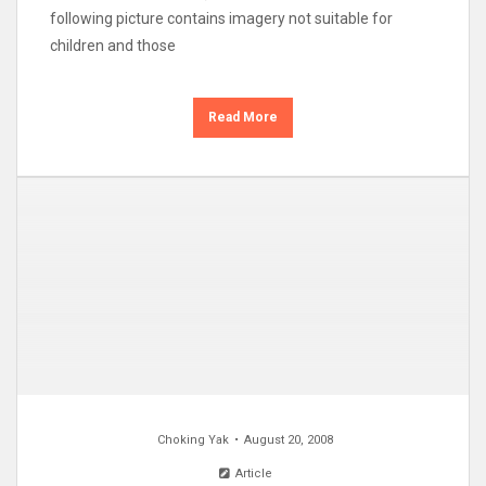
following picture contains imagery not suitable for
children and those
Read More
Choking Yak
August 20, 2008
Article