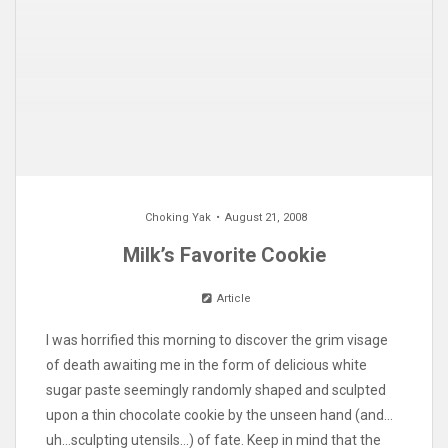
Choking Yak
August 21, 2008
Milk’s Favorite Cookie
Article
I was horrified this morning to discover the grim visage
of death awaiting me in the form of delicious white
sugar paste seemingly randomly shaped and sculpted
upon a thin chocolate cookie by the unseen hand (and…
uh…sculpting utensils…) of fate. Keep in mind that the