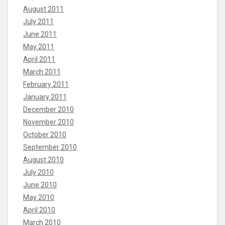
August 2011
July 2011
June 2011
May 2011
April 2011
March 2011
February 2011
January 2011
December 2010
November 2010
October 2010
September 2010
August 2010
July 2010
June 2010
May 2010
April 2010
March 2010