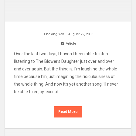
Choking Yak
August 22, 2008
Article
Over the last two days, I haven’t been able to stop
listening to The Blower’s Daughter just over and over
and over again. But the thing is, I’m laughing the whole
time because I’m just imagining the ridiculousness of
the whole thing. And now it’s yet another song I’ll never
be able to enjoy, except
Read More