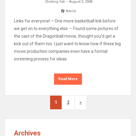
Choking Yak
August 5, 2008
Article
Links for everyone! – One more basketball link before
we get on to everything else. – Found some pictures of
the cast of the Dragonball movie, thought you’d get a
kick out of them too. I just want to know how if these big
movie production companies even have a formal
screening process for ideas
Read More
1
2
»
Archives