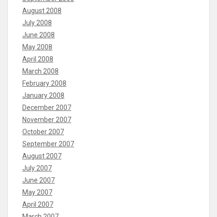
August 2008
July 2008
June 2008
May 2008
April 2008
March 2008
February 2008
January 2008
December 2007
November 2007
October 2007
September 2007
August 2007
July 2007
June 2007
May 2007
April 2007
March 2007