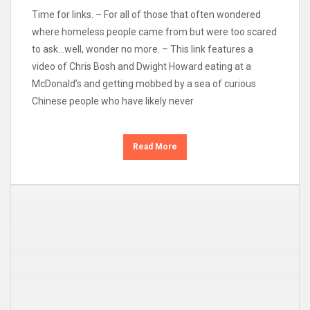
Time for links. – For all of those that often wondered
where homeless people came from but were too scared
to ask…well, wonder no more. – This link features a
video of Chris Bosh and Dwight Howard eating at a
McDonald’s and getting mobbed by a sea of curious
Chinese people who have likely never
Read More