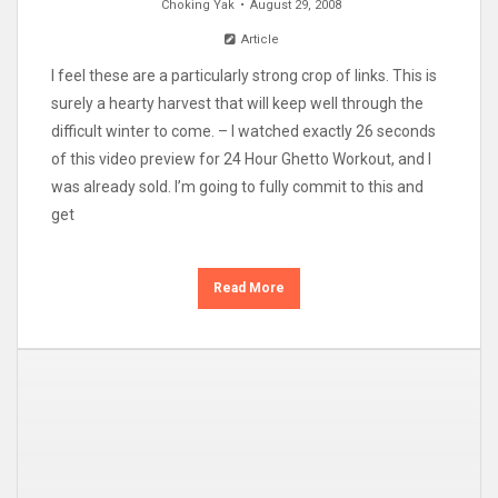
Choking Yak
August 29, 2008
Article
I feel these are a particularly strong crop of links. This is
surely a hearty harvest that will keep well through the
difficult winter to come. – I watched exactly 26 seconds
of this video preview for 24 Hour Ghetto Workout, and I
was already sold. I’m going to fully commit to this and
get
Read More