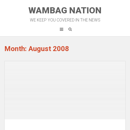
Skip
WAMBAG NATION
to
content
WE KEEP YOU COVERED IN THE NEWS
Month: August 2008