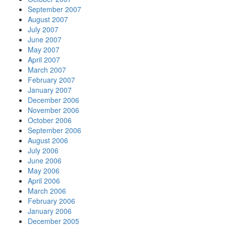
September 2007
August 2007
July 2007
June 2007
May 2007
April 2007
March 2007
February 2007
January 2007
December 2006
November 2006
October 2006
September 2006
August 2006
July 2006
June 2006
May 2006
April 2006
March 2006
February 2006
January 2006
December 2005