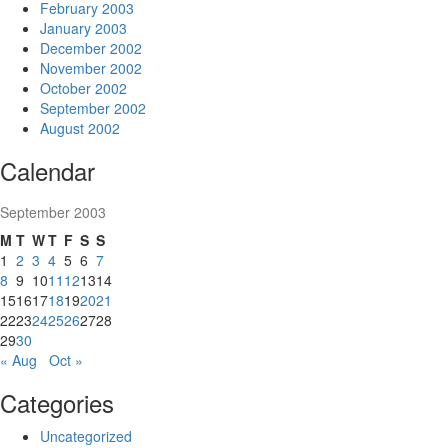
February 2003
January 2003
December 2002
November 2002
October 2002
September 2002
August 2002
Calendar
September 2003
M
T
W
T
F
S
S
1
2
3
4
5
6
7
8
9
10
11
12
13
14
15
16
17
18
19
20
21
22
23
24
25
26
27
28
29
30
« Aug
Oct »
Categories
Uncategorized