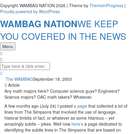
Copyright WAMBAG NATION 2026 | Theme by
ThemeinProgress
|
Proudly powered by WordPress
WAMBAG NATION
WE KEEP
YOU COVERED IN THE NEWS
Menu
The WAMBAG
September 18, 2003
Article
Any math majors here? Computer science guys? Engineers?
Science majors? OAC math takers? Whatever.
A few months ago (July 24) I posted
a page
that collected a lot of
lines from The Simpsons that involved the use of language,
historal timbits of fact, or whatever as some hilarious – yet
amazingly subtle – jokes. Well now
here’s
a page dedicated to
identifying the subtle lines in The Simpsons that are based on