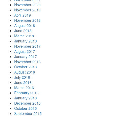
November 2020
November 2019
April 2019
November 2018
August 2018
June 2018
March 2018
January 2018
November 2017
August 2017
January 2017
November 2016
October 2016
August 2016
July 2016
June 2016
March 2016
February 2016
January 2016
December 2015
October 2015
September 2015