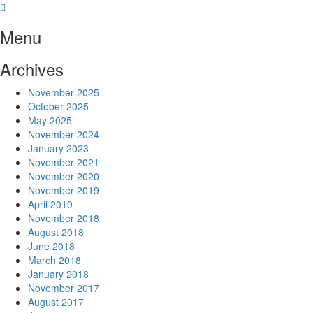
Skip
to
Menu
content
Archives
November 2025
October 2025
May 2025
November 2024
January 2023
November 2021
November 2020
November 2019
April 2019
November 2018
August 2018
June 2018
March 2018
January 2018
November 2017
August 2017