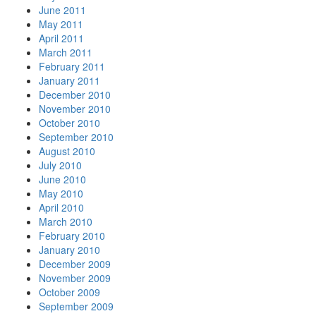
June 2011
May 2011
April 2011
March 2011
February 2011
January 2011
December 2010
November 2010
October 2010
September 2010
August 2010
July 2010
June 2010
May 2010
April 2010
March 2010
February 2010
January 2010
December 2009
November 2009
October 2009
September 2009