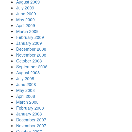
August 2009
July 2009
June 2009
May 2009
April 2009
March 2009
February 2009
January 2009
December 2008
November 2008
October 2008
September 2008
August 2008
July 2008
June 2008
May 2008
April 2008
March 2008
February 2008
January 2008
December 2007
November 2007
October 2007