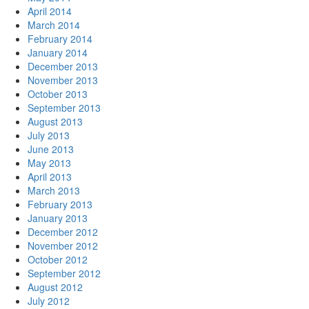
April 2014
March 2014
February 2014
January 2014
December 2013
November 2013
October 2013
September 2013
August 2013
July 2013
June 2013
May 2013
April 2013
March 2013
February 2013
January 2013
December 2012
November 2012
October 2012
September 2012
August 2012
July 2012