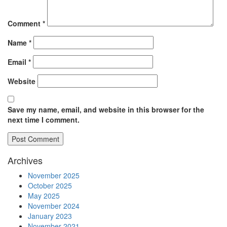
Comment
*
Name
*
Email
*
Website
Save my name, email, and website in this browser for the
next time I comment.
Archives
November 2025
October 2025
May 2025
November 2024
January 2023
November 2021