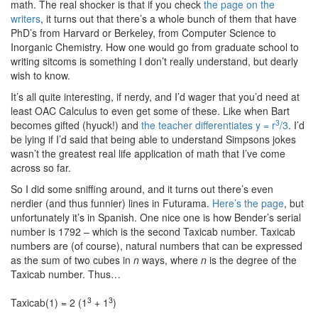
math. The real shocker is that if you check
the page on the
writers
, it turns out that there’s a whole bunch of them that have
PhD’s from Harvard or Berkeley, from Computer Science to
Inorganic Chemistry. How one would go from graduate school to
writing sitcoms is something I don’t really understand, but dearly
wish to know.
It’s all quite interesting, if nerdy, and I’d wager that you’d need at
least OAC Calculus to even get some of these. Like when Bart
3
becomes gifted (hyuck!) and
the teacher differentiates y = r
/3
. I’d
be lying if I’d said that being able to understand Simpsons jokes
wasn’t the greatest real life application of math that I’ve come
across so far.
So I did some sniffing around, and it turns out there’s even
nerdier (and thus funnier) lines in Futurama.
Here’s the page
, but
unfortunately it’s in Spanish. One nice one is how Bender’s serial
number is 1792 – which is the second Taxicab number. Taxicab
numbers are (of course), natural numbers that can be expressed
as the sum of two cubes in
n
ways, where
n
is the degree of the
Taxicab number. Thus…
3
3
Taxicab(1) = 2 (1
+ 1
)