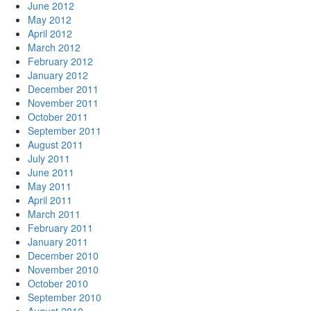
June 2012
May 2012
April 2012
March 2012
February 2012
January 2012
December 2011
November 2011
October 2011
September 2011
August 2011
July 2011
June 2011
May 2011
April 2011
March 2011
February 2011
January 2011
December 2010
November 2010
October 2010
September 2010