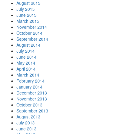
August 2015
July 2015
June 2015
March 2015
November 2014
October 2014
September 2014
August 2014
July 2014
June 2014
May 2014
April 2014
March 2014
February 2014
January 2014
December 2013
November 2013
October 2013
September 2013
August 2013
July 2013
June 2013