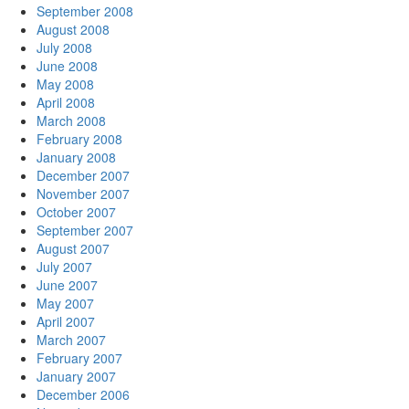
September 2008
August 2008
July 2008
June 2008
May 2008
April 2008
March 2008
February 2008
January 2008
December 2007
November 2007
October 2007
September 2007
August 2007
July 2007
June 2007
May 2007
April 2007
March 2007
February 2007
January 2007
December 2006