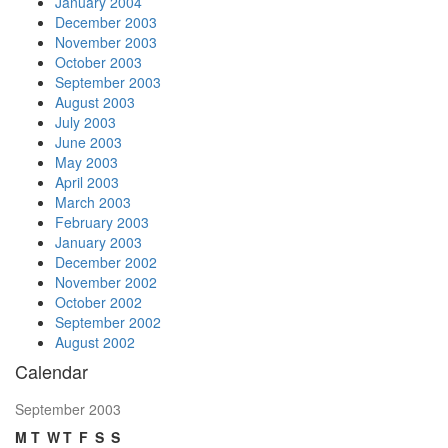
January 2004
December 2003
November 2003
October 2003
September 2003
August 2003
July 2003
June 2003
May 2003
April 2003
March 2003
February 2003
January 2003
December 2002
November 2002
October 2002
September 2002
August 2002
Calendar
September 2003
M
T
W
T
F
S
S