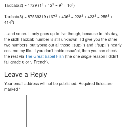
3
3
3
3
Taxicab(2) = 1729 (1
+ 12
= 9
+ 10
)
3
3
3
3
3
Taxicab(3) = 87539319 (167
+ 436
= 228
+ 423
= 255
+
3
414
)
…and so on. It only goes up to five though, because to this day,
the sixth Taxicab number is still unknown. I’d give you the other
two numbers, but typing out all those <sup>’s and </sup>’s nearly
cost me my life. If you don’t hable español, then you can check
the rest via
The Great Babel Fish
(the one
single
reason I didn’t
fail grade 8 or 9 French).
Leave a Reply
Your email address will not be published.
Required fields are
marked
*