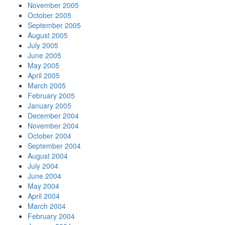
November 2005
October 2005
September 2005
August 2005
July 2005
June 2005
May 2005
April 2005
March 2005
February 2005
January 2005
December 2004
November 2004
October 2004
September 2004
August 2004
July 2004
June 2004
May 2004
April 2004
March 2004
February 2004