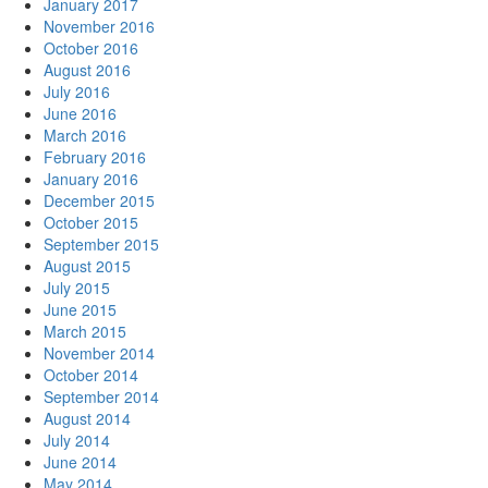
January 2017
November 2016
October 2016
August 2016
July 2016
June 2016
March 2016
February 2016
January 2016
December 2015
October 2015
September 2015
August 2015
July 2015
June 2015
March 2015
November 2014
October 2014
September 2014
August 2014
July 2014
June 2014
May 2014