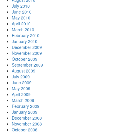
August 2010
July 2010
June 2010
May 2010
April 2010
March 2010
February 2010
January 2010
December 2009
November 2009
October 2009
September 2009
August 2009
July 2009
June 2009
May 2009
April 2009
March 2009
February 2009
January 2009
December 2008
November 2008
October 2008