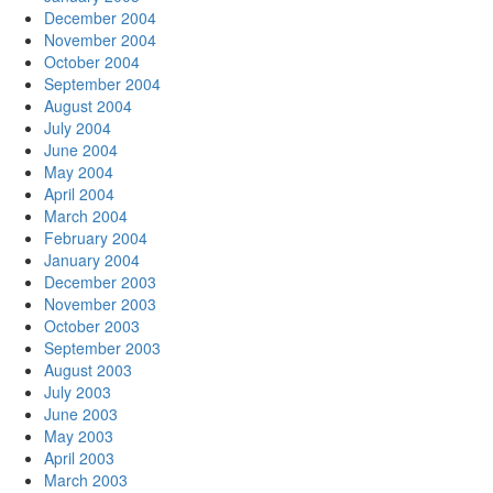
December 2004
November 2004
October 2004
September 2004
August 2004
July 2004
June 2004
May 2004
April 2004
March 2004
February 2004
January 2004
December 2003
November 2003
October 2003
September 2003
August 2003
July 2003
June 2003
May 2003
April 2003
March 2003