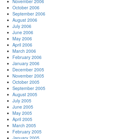
November 2006
October 2006
September 2006
August 2006
July 2006
June 2006
May 2006
April 2006
March 2006
February 2006
January 2006
December 2005
November 2005
October 2005
September 2005
August 2005
July 2005
June 2005
May 2005
April 2005
March 2005
February 2005
January 2005