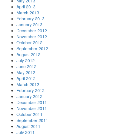
May 2013
April 2013
March 2013
February 2013
January 2013
December 2012
November 2012
October 2012
September 2012
August 2012
July 2012
June 2012
May 2012
April 2012
March 2012
February 2012
January 2012
December 2011
November 2011
October 2011
September 2011
August 2011
July 2011