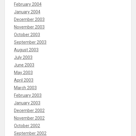
February 2004
January 2004
December 2003
November 2003
October 2003
September 2003
August 2003
July 2003
June 2003
May 2003
April 2003
March 2003
February 2003
January 2003
December 2002
November 2002
October 2002
September 2002