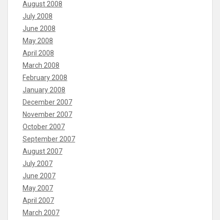
August 2008
July 2008
June 2008
May 2008
April 2008
March 2008
February 2008
January 2008
December 2007
November 2007
October 2007
September 2007
August 2007
July 2007
June 2007
May 2007
April 2007
March 2007