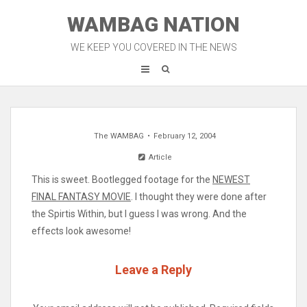
Skip
WAMBAG NATION
to
content
WE KEEP YOU COVERED IN THE NEWS
The WAMBAG
February 12, 2004
Article
This is sweet. Bootlegged footage for the
NEWEST
FINAL FANTASY MOVIE
. I thought they were done after
the Spirtis Within, but I guess I was wrong. And the
effects look awesome!
Leave a Reply