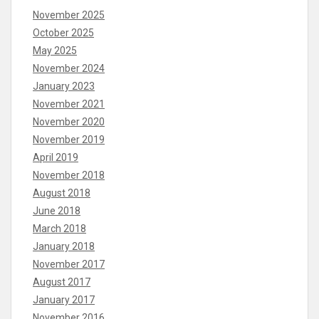
November 2025
October 2025
May 2025
November 2024
January 2023
November 2021
November 2020
November 2019
April 2019
November 2018
August 2018
June 2018
March 2018
January 2018
November 2017
August 2017
January 2017
November 2016