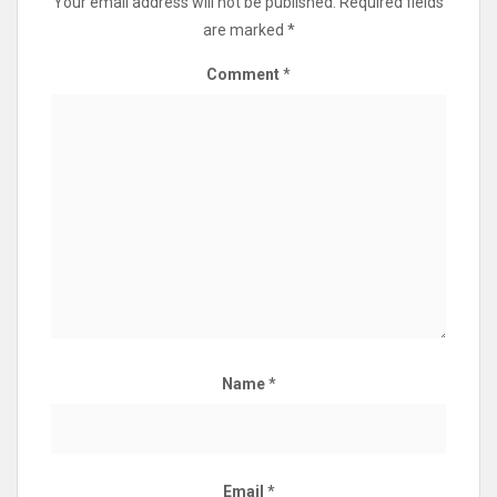
Your email address will not be published.
Required fields
are marked
*
Comment
*
Name
*
Email
*