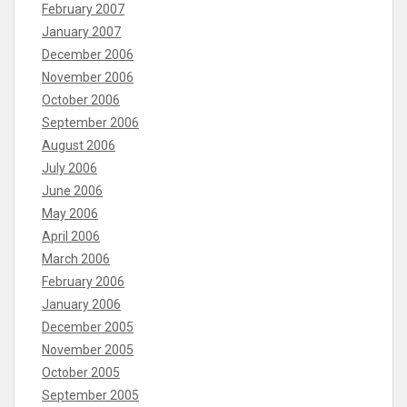
February 2007
January 2007
December 2006
November 2006
October 2006
September 2006
August 2006
July 2006
June 2006
May 2006
April 2006
March 2006
February 2006
January 2006
December 2005
November 2005
October 2005
September 2005