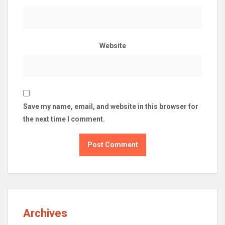
Website
Save my name, email, and website in this browser for
the next time I comment.
Archives