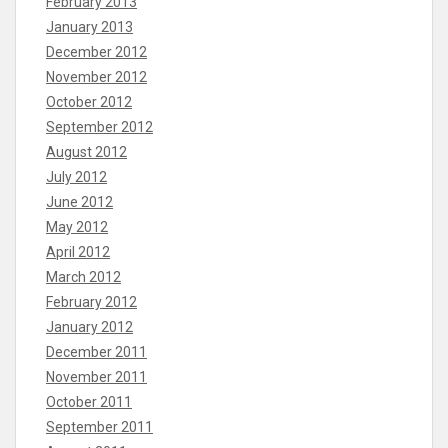
February 2013
January 2013
December 2012
November 2012
October 2012
September 2012
August 2012
July 2012
June 2012
May 2012
April 2012
March 2012
February 2012
January 2012
December 2011
November 2011
October 2011
September 2011