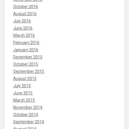
October 2016
August 2016
July 2016
June 2016
March 2016
February 2016
January 2016
December 2015
October 2015
September 2015
August 2015
July 2015
June 2015
March 2015
November 2014
October 2014
September 2014