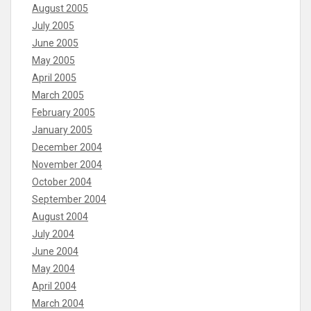
August 2005
July 2005
June 2005
May 2005
April 2005
March 2005
February 2005
January 2005
December 2004
November 2004
October 2004
September 2004
August 2004
July 2004
June 2004
May 2004
April 2004
March 2004