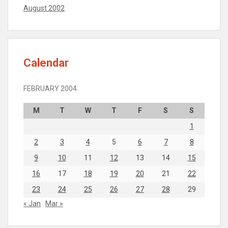
August 2002
Calendar
FEBRUARY 2004
M
T
W
T
F
S
S
1
2
3
4
5
6
7
8
9
10
11
12
13
14
15
16
17
18
19
20
21
22
23
24
25
26
27
28
29
« Jan
Mar »