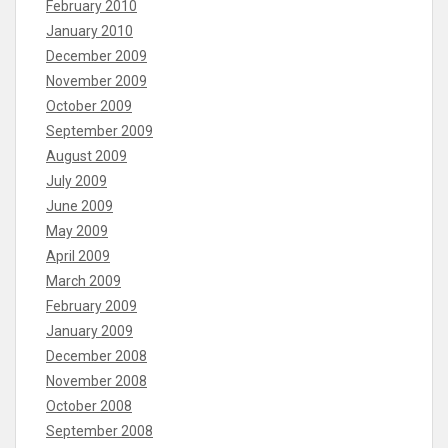
February 2010
January 2010
December 2009
November 2009
October 2009
September 2009
August 2009
July 2009
June 2009
May 2009
April 2009
March 2009
February 2009
January 2009
December 2008
November 2008
October 2008
September 2008