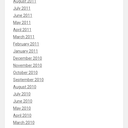
August 2011
July 2011
June 2011
May 2011
April 2011
March 2011
February 2011
January 2011
December 2010
November 2010
October 2010
September 2010
August 2010
July 2010
June 2010
May 2010
April 2010
March 2010