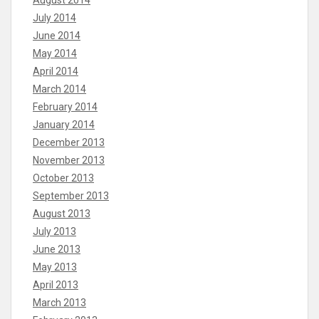
August 2014
July 2014
June 2014
May 2014
April 2014
March 2014
February 2014
January 2014
December 2013
November 2013
October 2013
September 2013
August 2013
July 2013
June 2013
May 2013
April 2013
March 2013