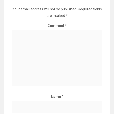
Your email address will not be published.
Required fields
are marked
*
Comment
*
Name
*