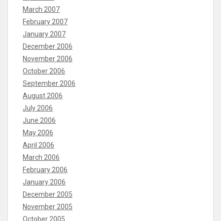
March 2007
February 2007
January 2007
December 2006
November 2006
October 2006
September 2006
August 2006
July 2006
June 2006
May 2006
April 2006
March 2006
February 2006
January 2006
December 2005
November 2005
October 2005