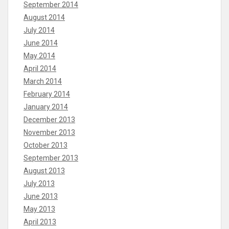
September 2014
August 2014
July 2014
June 2014
May 2014
April 2014
March 2014
February 2014
January 2014
December 2013
November 2013
October 2013
September 2013
August 2013
July 2013
June 2013
May 2013
April 2013