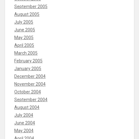
September 2005
August 2005
July 2005
June 2005
May 2005
April 2005
March 2005
February 2005
January 2005
December 2004
November 2004
October 2004
September 2004
August 2004
July 2004
June 2004
May 2004
April 2004