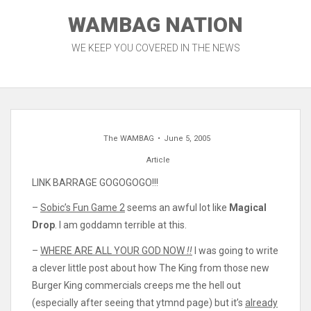
Skip
WAMBAG NATION
to
content
WE KEEP YOU COVERED IN THE NEWS
The WAMBAG
June 5, 2005
Article
LINK BARRAGE GOGOGOGO!!!
–
Sobic’s Fun Game 2
seems an awful lot like
Magical
Drop
. I am goddamn terrible at this.
–
WHERE ARE ALL YOUR GOD NOW
!!
I was going to write
a clever little post about how The King from those new
Burger King commercials creeps me the hell out
(especially after seeing that ytmnd page) but it’s
already