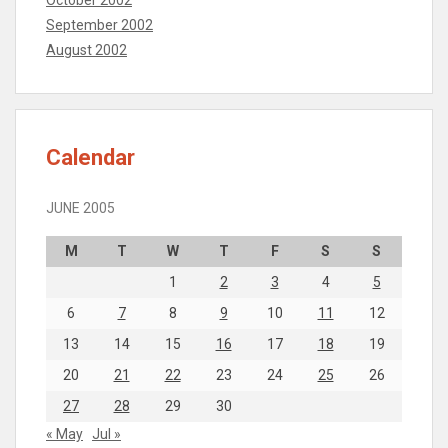
October 2002
September 2002
August 2002
Calendar
JUNE 2005
M
T
W
T
F
S
S
1
2
3
4
5
6
7
8
9
10
11
12
13
14
15
16
17
18
19
20
21
22
23
24
25
26
27
28
29
30
« May
Jul »