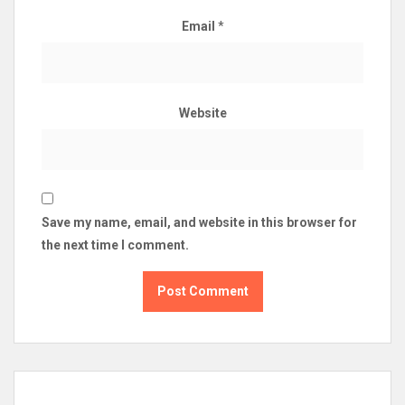
Email
*
Website
Save my name, email, and website in this browser for
the next time I comment.