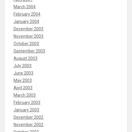
March 2004
February 2004
January 2004
December 2003
November 2003
October 2003
September 2003
August 2003
July 2003
June 2003
May 2003
April 2003
March 2003
February 2003
January 2003
December 2002
November 2002