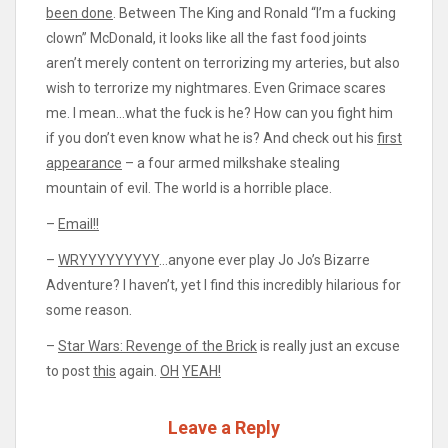
been done
. Between The King and Ronald “I’m a fucking
clown” McDonald, it looks like all the fast food joints
aren’t merely content on terrorizing my arteries, but also
wish to terrorize my nightmares. Even Grimace scares
me. I mean…what the fuck is he? How can you fight him
if you don’t even know what he is? And check out his
first
appearance
– a four armed milkshake stealing
mountain of evil. The world is a horrible place.
–
Email!!
–
WRYYYYYYYYY
…anyone ever play Jo Jo’s Bizarre
Adventure? I haven’t, yet I find this incredibly hilarious for
some reason.
–
Star Wars: Revenge of the Brick
is really just an excuse
to post
this
again.
OH
YEAH!
Leave a Reply