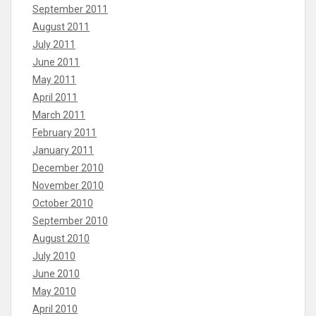
September 2011
August 2011
July 2011
June 2011
May 2011
April 2011
March 2011
February 2011
January 2011
December 2010
November 2010
October 2010
September 2010
August 2010
July 2010
June 2010
May 2010
April 2010