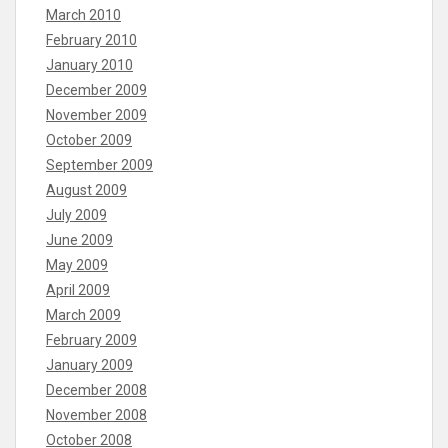
March 2010
February 2010
January 2010
December 2009
November 2009
October 2009
September 2009
August 2009
July 2009
June 2009
May 2009
April 2009
March 2009
February 2009
January 2009
December 2008
November 2008
October 2008