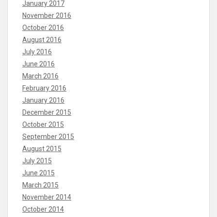
January 2017
November 2016
October 2016
August 2016
July 2016
June 2016
March 2016
February 2016
January 2016
December 2015
October 2015
September 2015
August 2015
July 2015
June 2015
March 2015
November 2014
October 2014