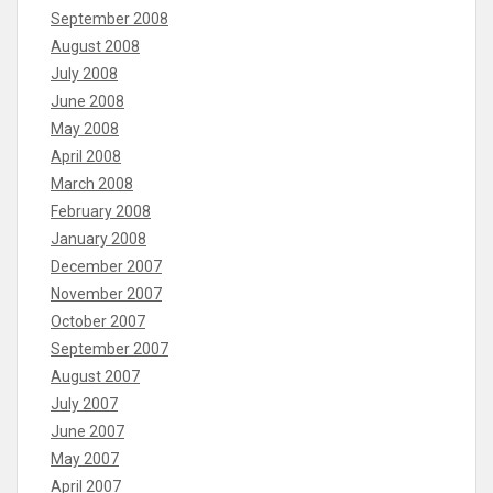
September 2008
August 2008
July 2008
June 2008
May 2008
April 2008
March 2008
February 2008
January 2008
December 2007
November 2007
October 2007
September 2007
August 2007
July 2007
June 2007
May 2007
April 2007