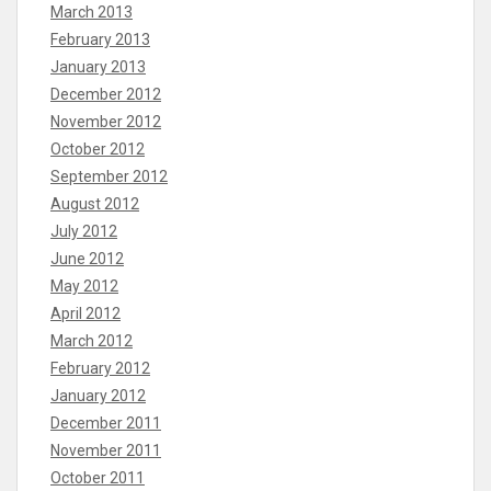
March 2013
February 2013
January 2013
December 2012
November 2012
October 2012
September 2012
August 2012
July 2012
June 2012
May 2012
April 2012
March 2012
February 2012
January 2012
December 2011
November 2011
October 2011