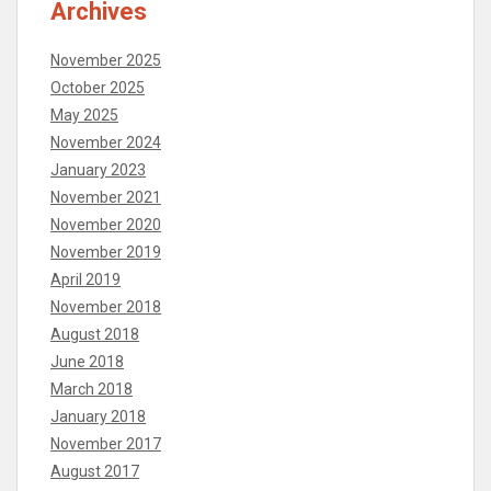
Archives
November 2025
October 2025
May 2025
November 2024
January 2023
November 2021
November 2020
November 2019
April 2019
November 2018
August 2018
June 2018
March 2018
January 2018
November 2017
August 2017