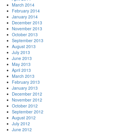
March 2014
February 2014
January 2014
December 2013
November 2013
October 2013
September 2013
August 2013
July 2013
June 2013
May 2013
April 2013
March 2013
February 2013
January 2013
December 2012
November 2012
October 2012
September 2012
August 2012
July 2012
June 2012