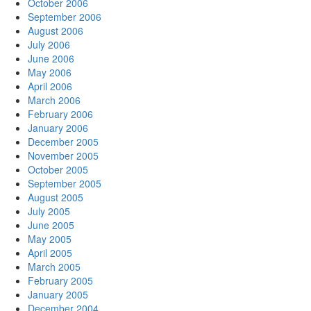
October 2006
September 2006
August 2006
July 2006
June 2006
May 2006
April 2006
March 2006
February 2006
January 2006
December 2005
November 2005
October 2005
September 2005
August 2005
July 2005
June 2005
May 2005
April 2005
March 2005
February 2005
January 2005
December 2004