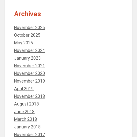
Archives
November 2025
October 2025
May 2025
November 2024
January 2023
November 2021
November 2020
November 2019
April 2019
November 2018
August 2018
June 2018
March 2018
January 2018
November 2017