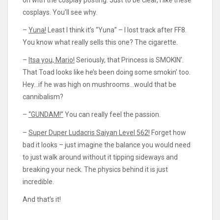
cosplays. You’ll see why.
–
Yuna!
Least I think it’s “Yuna” – I lost track after FF8.
You know what really sells this one? The cigarette.
–
Itsa you, Mario!
Seriously, that Princess is SMOKIN’.
That Toad looks like he’s been doing some smokin’ too.
Hey…if he was high on mushrooms…would that be
cannibalism?
–
“GUNDAM!”
You can really feel the passion.
–
Super Duper Ludacris Saiyan Level 562!
Forget how
bad it looks – just imagine the balance you would need
to just walk around without it tipping sideways and
breaking your neck. The physics behind it is just
incredible.
And that’s it!