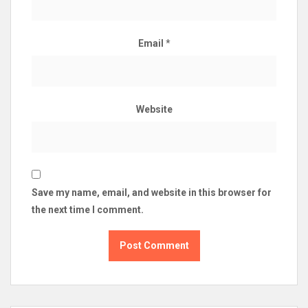
Email
*
Website
Save my name, email, and website in this browser for
the next time I comment.