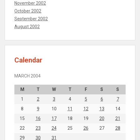
November 2002
October 2002
September 2002
August 2002
Calendar
MARCH 2004
M
T
W
T
F
S
S
1
2
3
4
5
6
7
8
9
10
11
12
13
14
15
16
17
18
19
20
21
22
23
24
25
26
27
28
29
30
31