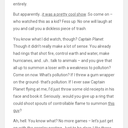
entirely.
But apparently…
it was a pretty cool show
. So come on –
who watched this as a kid? Fess up. No one will laugh at
you and call you a dickless piece of trash.
You know what I did watch, though?
Captain Planet
.
Though it didn’t really make a lot of sense. You already
had rings that shot fire, control earth and water, make
hurricanes, and…uh…talk to animals – and you give that
all up to summon a loser with a weakness to pollution?
Come on now. What’s pollution? If I threw a gum wrapper
on the ground- that’s pollution. If I ever saw Captain
Planet flying at me, I’d just throw some old reciepts in his
face and book it. Seriously…would you give up a ring that
could shoot spouts of controllable flame to summon
this
guy
?
Ah, hell. You know what? No more games – let’s just get
on with the cosplay posting. Just to be clear, I
like
these