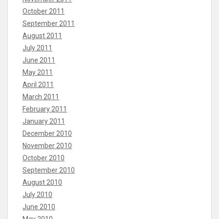
October 2011
September 2011
August 2011
July 2011
June 2011
May 2011
April 2011
March 2011
February 2011
January 2011
December 2010
November 2010
October 2010
September 2010
August 2010
July 2010
June 2010
May 2010