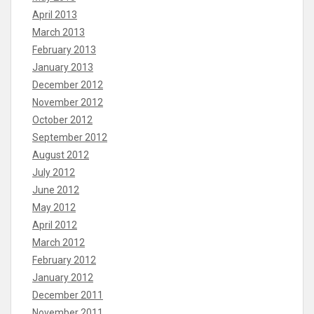
April 2013
March 2013
February 2013
January 2013
December 2012
November 2012
October 2012
September 2012
August 2012
July 2012
June 2012
May 2012
April 2012
March 2012
February 2012
January 2012
December 2011
November 2011