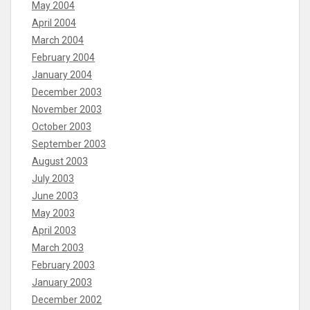
May 2004
April 2004
March 2004
February 2004
January 2004
December 2003
November 2003
October 2003
September 2003
August 2003
July 2003
June 2003
May 2003
April 2003
March 2003
February 2003
January 2003
December 2002