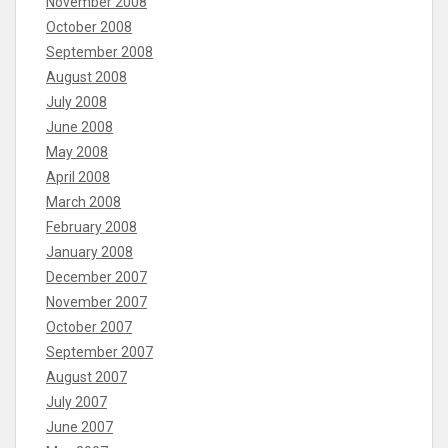
November 2008
October 2008
September 2008
August 2008
July 2008
June 2008
May 2008
April 2008
March 2008
February 2008
January 2008
December 2007
November 2007
October 2007
September 2007
August 2007
July 2007
June 2007