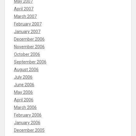
May 2007
April 2007
March 2007
February 2007
January 2007
December 2006
November 2006
October 2006
September 2006
August 2006
July 2006
June 2006
May 2006
April 2006
March 2006
February 2006
January 2006
December 2005