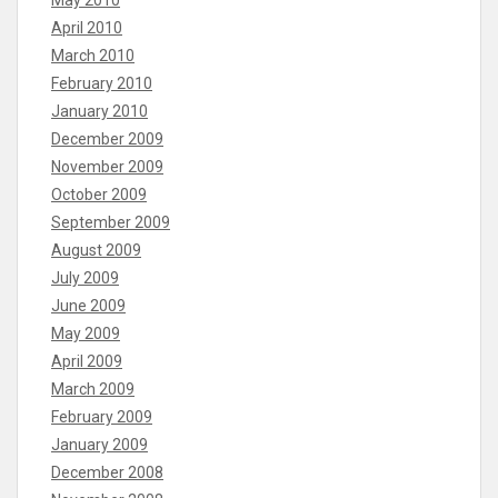
April 2010
March 2010
February 2010
January 2010
December 2009
November 2009
October 2009
September 2009
August 2009
July 2009
June 2009
May 2009
April 2009
March 2009
February 2009
January 2009
December 2008