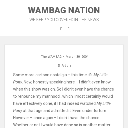
Skip
WAMBAG NATION
to
content
WE KEEP YOU COVERED IN THE NEWS
The WAMBAG
March 30, 2004
Article
Some more cartoon nostalgia – this time it’s
My Little
Pony
. Now, honestly speaking here – I didn’t even know
when this show was on. So I didn’t even have the chance
to renounce my manhood…which I most certainly would
have effectively done, if I had indeed watched
My Little
Pony
at that age and admitted it. Even under torture.
However – once again – I didn’t have the chance.
Whether or not I would have done so is another matter