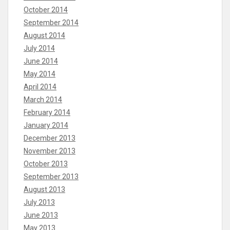
October 2014
September 2014
August 2014
July 2014
June 2014
May 2014
April 2014
March 2014
February 2014
January 2014
December 2013
November 2013
October 2013
September 2013
August 2013
July 2013
June 2013
May 2013