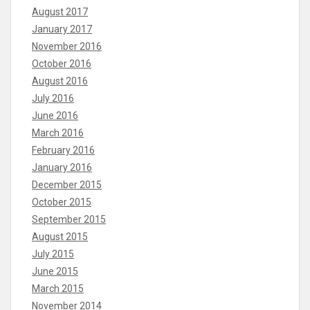
August 2017
January 2017
November 2016
October 2016
August 2016
July 2016
June 2016
March 2016
February 2016
January 2016
December 2015
October 2015
September 2015
August 2015
July 2015
June 2015
March 2015
November 2014