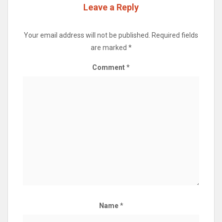
Leave a Reply
Your email address will not be published.
Required fields
are marked
*
Comment
*
Name
*