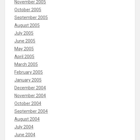
November 2005
October 2005
September 2005
August 2005
July 2005
June 2005
May 2005
April 2005
March 2005
February 2005
January 2005
December 2004
November 2004
October 2004
September 2004
August 2004
July 2004
June 2004