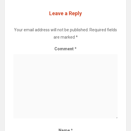
Leave a Reply
Your email address will not be published.
Required fields
are marked
*
Comment
*
Name
*