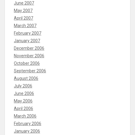
June 2007
May 2007
April 2007
March 2007
February 2007
January 2007
December 2006
November 2006
October 2006
September 2006
August 2006
July 2006
June 2006
May 2006
April 2006
March 2006
February 2006
January 2006