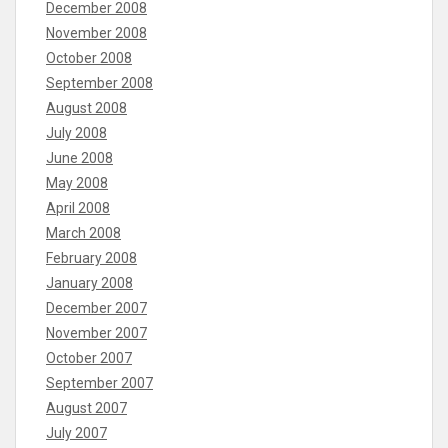
December 2008
November 2008
October 2008
September 2008
August 2008
July 2008
June 2008
May 2008
April 2008
March 2008
February 2008
January 2008
December 2007
November 2007
October 2007
September 2007
August 2007
July 2007