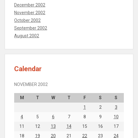
December 2002
November 2002
October 2002
September 2002
August 2002
Calendar
NOVEMBER 2002
M
T
W
T
F
S
S
1
2
3
4
5
6
7
8
9
10
11
12
13
14
15
16
17
18
19
20
21
22
23
24