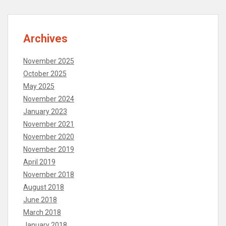
Archives
November 2025
October 2025
May 2025
November 2024
January 2023
November 2021
November 2020
November 2019
April 2019
November 2018
August 2018
June 2018
March 2018
January 2018