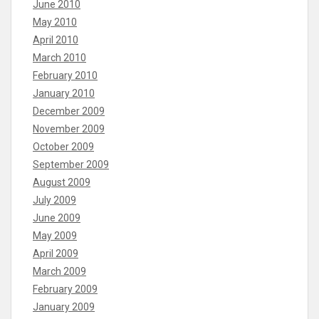
June 2010
May 2010
April 2010
March 2010
February 2010
January 2010
December 2009
November 2009
October 2009
September 2009
August 2009
July 2009
June 2009
May 2009
April 2009
March 2009
February 2009
January 2009