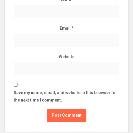
Email
*
Website
Save my name, email, and website in this browser for
the next time I comment.