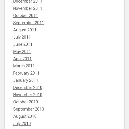
December 2011
November 2011
October 2011
September 2011
August 2011
July 2011
June 2011
May 2011
April 2011
March 2011
February 2011
January 2011
December 2010
November 2010
October 2010
September 2010
August 2010
July 2010