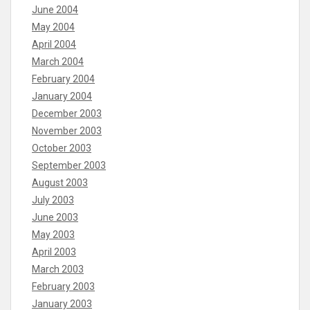
June 2004
May 2004
April 2004
March 2004
February 2004
January 2004
December 2003
November 2003
October 2003
September 2003
August 2003
July 2003
June 2003
May 2003
April 2003
March 2003
February 2003
January 2003