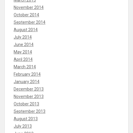
March 2015
November 2014
October 2014
September 2014
August 2014
July 2014
June 2014
May 2014
April 2014
March 2014
February 2014
January 2014
December 2013
November 2013
October 2013
September 2013
August 2013
July 2013