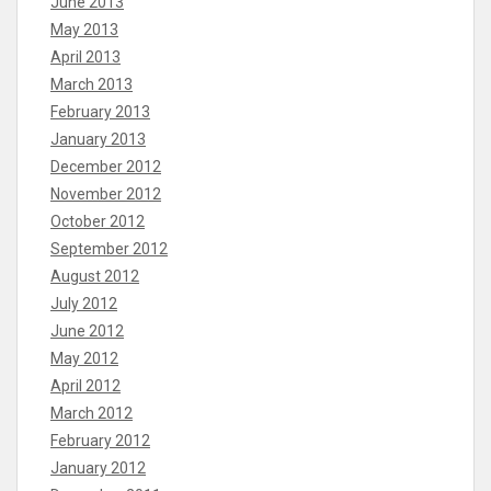
June 2013
May 2013
April 2013
March 2013
February 2013
January 2013
December 2012
November 2012
October 2012
September 2012
August 2012
July 2012
June 2012
May 2012
April 2012
March 2012
February 2012
January 2012