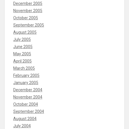
December 2005
November 2005
October 2005
September 2005
August 2005
July 2005
June 2005
May 2005
April 2005
March 2005
February 2005
January 2005
December 2004
November 2004
October 2004
September 2004
August 2004
July 2004