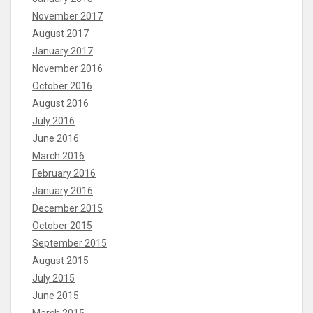
November 2017
August 2017
January 2017
November 2016
October 2016
August 2016
July 2016
June 2016
March 2016
February 2016
January 2016
December 2015
October 2015
September 2015
August 2015
July 2015
June 2015