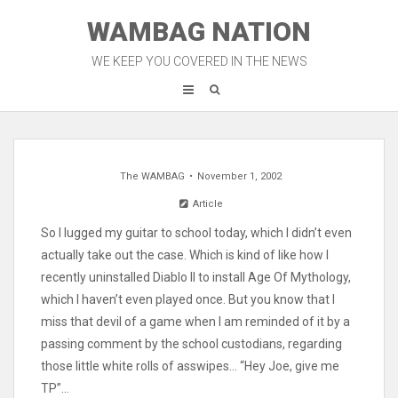
Skip
WAMBAG NATION
to
content
WE KEEP YOU COVERED IN THE NEWS
The WAMBAG
November 1, 2002
Article
So I lugged my guitar to school today, which I didn’t even
actually take out the case. Which is kind of like how I
recently uninstalled Diablo II to install Age Of Mythology,
which I haven’t even played once. But you know that I
miss that devil of a game when I am reminded of it by a
passing comment by the school custodians, regarding
those little white rolls of asswipes… “Hey Joe, give me
TP”…