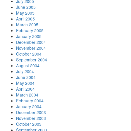
July 2005
June 2005
May 2005
April 2005
March 2005
February 2005
January 2005
December 2004
November 2004
October 2004
September 2004
August 2004
July 2004
June 2004
May 2004
April 2004
March 2004
February 2004
January 2004
December 2003
November 2003
October 2003
September 2003