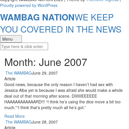
Proudly powered by WordPress
WAMBAG NATION
WE KEEP
YOU COVERED IN THE NEWS
Menu
Month: June 2007
The WAMBAG
June 29, 2007
Article
Good news, because the only reason I haven’t had sex with
Jessica Alba yet is because I was afraid she would make a whole
deal out of that morning after scene. DIIIIIIEEEEEE
HAAAAAAAAAAARD!!! “I think he’s using the dice move a bit too
much.”“I think that’s pretty much all he’s got.”
Read More
The WAMBAG
June 28, 2007
Article