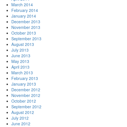
March 2014
February 2014
January 2014
December 2013
November 2013
October 2013
September 2013
August 2013
July 2013
June 2013
May 2013
April 2013
March 2013
February 2013
January 2013
December 2012
November 2012
October 2012
September 2012
August 2012
July 2012
June 2012