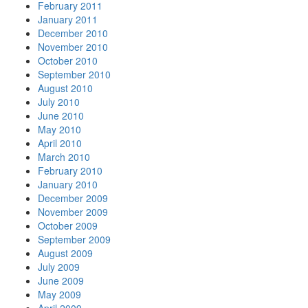
February 2011
January 2011
December 2010
November 2010
October 2010
September 2010
August 2010
July 2010
June 2010
May 2010
April 2010
March 2010
February 2010
January 2010
December 2009
November 2009
October 2009
September 2009
August 2009
July 2009
June 2009
May 2009