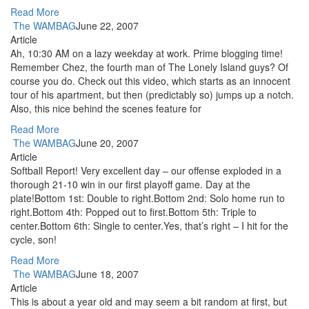
Read More
The WAMBAG
June 22, 2007
Article
Ah, 10:30 AM on a lazy weekday at work. Prime blogging time!
Remember Chez, the fourth man of The Lonely Island guys? Of
course you do. Check out this video, which starts as an innocent
tour of his apartment, but then (predictably so) jumps up a notch.
Also, this nice behind the scenes feature for
Read More
The WAMBAG
June 20, 2007
Article
Softball Report! Very excellent day – our offense exploded in a
thorough 21-10 win in our first playoff game. Day at the
plate!Bottom 1st: Double to right.Bottom 2nd: Solo home run to
right.Bottom 4th: Popped out to first.Bottom 5th: Triple to
center.Bottom 6th: Single to center.Yes, that’s right – I hit for the
cycle, son!
Read More
The WAMBAG
June 18, 2007
Article
This is about a year old and may seem a bit random at first, but