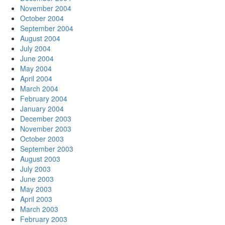
November 2004
October 2004
September 2004
August 2004
July 2004
June 2004
May 2004
April 2004
March 2004
February 2004
January 2004
December 2003
November 2003
October 2003
September 2003
August 2003
July 2003
June 2003
May 2003
April 2003
March 2003
February 2003