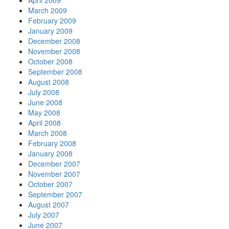
April 2009
March 2009
February 2009
January 2009
December 2008
November 2008
October 2008
September 2008
August 2008
July 2008
June 2008
May 2008
April 2008
March 2008
February 2008
January 2008
December 2007
November 2007
October 2007
September 2007
August 2007
July 2007
June 2007