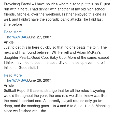
Provoking Facts! – I have no idea where else to put this, so I’ll just
run with it here. I had dinner with another of my old high school
friends, Michele, over the weekend. I rather enjoyed this one as
well, and I didn’t have the sporadic panic attacks like I did last
time before
Read More
The WAMBAG
June 27, 2007
Article
Just to get this in here quickly so that no one beats me to it. The
next and final round between Will Ferrell and Adam McKay’s
daughter Pearl…Good Cop, Baby Cop. More of the same, except
I think they tried to push the absurdity of the setup even more in
this one. Good stuff. I
Read More
The WAMBAG
June 26, 2007
Article
Softball Report! It seems strange that for all the rules lawyering
we did throughout the year, the one rule we didn’t know was like
the most important one. Apparently playoff rounds only go two
deep, and the seeding goes 1 to 4 and 5 to 8, not 1 to 8. Meaning
since we finished 5th…the