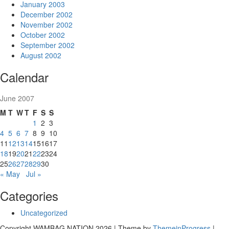
January 2003
December 2002
November 2002
October 2002
September 2002
August 2002
Calendar
June 2007
M
T
W
T
F
S
S
1
2
3
4
5
6
7
8
9
10
11
12
13
14
15
16
17
18
19
20
21
22
23
24
25
26
27
28
29
30
« May
Jul »
Categories
Uncategorized
Copyright WAMBAG NATION 2026 | Theme by
ThemeinProgress
|