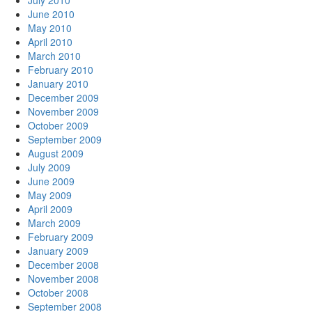
July 2010
June 2010
May 2010
April 2010
March 2010
February 2010
January 2010
December 2009
November 2009
October 2009
September 2009
August 2009
July 2009
June 2009
May 2009
April 2009
March 2009
February 2009
January 2009
December 2008
November 2008
October 2008
September 2008