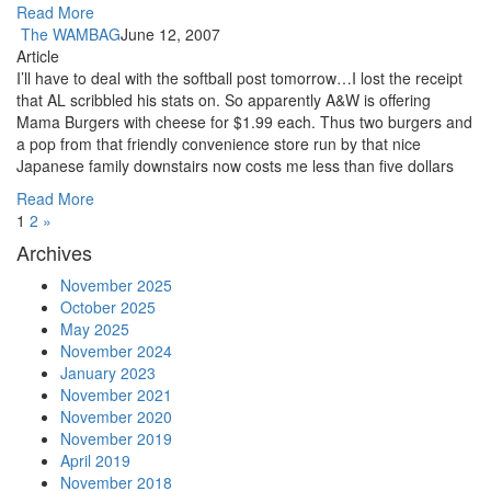
Read More
The WAMBAG
June 12, 2007
Article
I’ll have to deal with the softball post tomorrow…I lost the receipt
that AL scribbled his stats on. So apparently A&W is offering
Mama Burgers with cheese for $1.99 each. Thus two burgers and
a pop from that friendly convenience store run by that nice
Japanese family downstairs now costs me less than five dollars
Read More
1
2
»
Archives
November 2025
October 2025
May 2025
November 2024
January 2023
November 2021
November 2020
November 2019
April 2019
November 2018