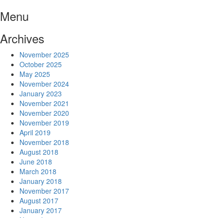
Skip
Menu
to
content
Archives
November 2025
October 2025
May 2025
November 2024
January 2023
November 2021
November 2020
November 2019
April 2019
November 2018
August 2018
June 2018
March 2018
January 2018
November 2017
August 2017
January 2017