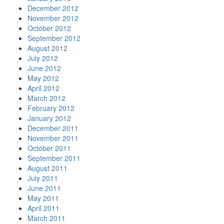
December 2012
November 2012
October 2012
September 2012
August 2012
July 2012
June 2012
May 2012
April 2012
March 2012
February 2012
January 2012
December 2011
November 2011
October 2011
September 2011
August 2011
July 2011
June 2011
May 2011
April 2011
March 2011