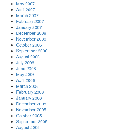
May 2007
April 2007
March 2007
February 2007
January 2007
December 2006
November 2006
October 2006
September 2006
August 2006
July 2006
June 2006
May 2006
April 2006
March 2006
February 2006
January 2006
December 2005
November 2005
October 2005
September 2005
August 2005