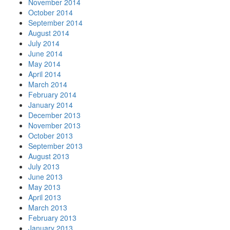
November 2014
October 2014
September 2014
August 2014
July 2014
June 2014
May 2014
April 2014
March 2014
February 2014
January 2014
December 2013
November 2013
October 2013
September 2013
August 2013
July 2013
June 2013
May 2013
April 2013
March 2013
February 2013
January 2013