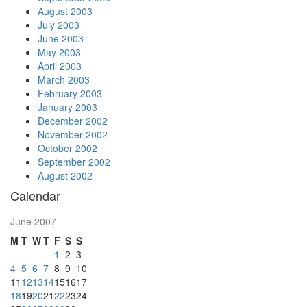
August 2003
July 2003
June 2003
May 2003
April 2003
March 2003
February 2003
January 2003
December 2002
November 2002
October 2002
September 2002
August 2002
Calendar
June 2007
M
T
W
T
F
S
S
1
2
3
4
5
6
7
8
9
10
11
12
13
14
15
16
17
18
19
20
21
22
23
24