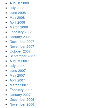
August 2008
July 2008
June 2008
May 2008
April 2008
March 2008
February 2008
January 2008
December 2007
November 2007
October 2007
September 2007
August 2007
July 2007
June 2007
May 2007
April 2007
March 2007
February 2007
January 2007
December 2006
November 2006