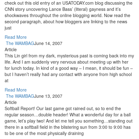
check out this old entry of an USATODAY.com blog discussing the
CNN story uncovering Lance Bass’ (literal) gayness and it’s
shockwaves throughout the online blogging world. Now read the
second paragraph, about how bloggers are linking to the news
just
Read More
The WAMBAG
June 14, 2007
Article
This Lin girl from my dark, mysterious past is coming back into my
life. And I am suddenly very nervous about meeting up with her
for lunch today. In kind of a good way – I mean, it should be fun –
but I haven’t really had any contact with anyone from high school
at
Read More
The WAMBAG
June 13, 2007
Article
Softball Report! Our last game got rained out, so to end the
regular season…double header! What a wonderful day for a ball
game, let’s play two! And let me tell you something…standing out
there in a softball field in the blistering sun from 3:00 to 9:00 has
to be one of the most physically draining