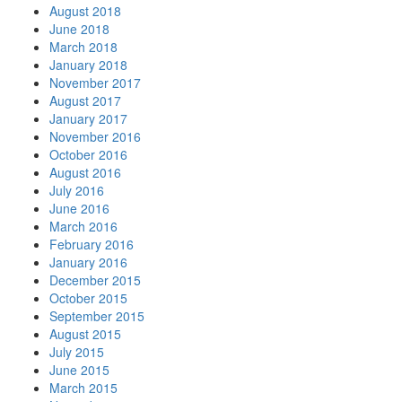
August 2018
June 2018
March 2018
January 2018
November 2017
August 2017
January 2017
November 2016
October 2016
August 2016
July 2016
June 2016
March 2016
February 2016
January 2016
December 2015
October 2015
September 2015
August 2015
July 2015
June 2015
March 2015