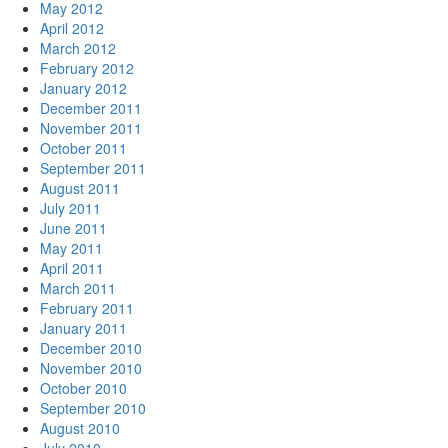
May 2012
April 2012
March 2012
February 2012
January 2012
December 2011
November 2011
October 2011
September 2011
August 2011
July 2011
June 2011
May 2011
April 2011
March 2011
February 2011
January 2011
December 2010
November 2010
October 2010
September 2010
August 2010