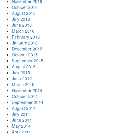
November 2016
October 2016
August 2016
July 2016
June 2016
March 2016
February 2016
January 2016
December 2015
October 2015
September 2015
August 2015
July 2015
June 2015
March 2015
November 2014
October 2014
September 2014
August 2014
July 2014
June 2014
May 2014
April 2014