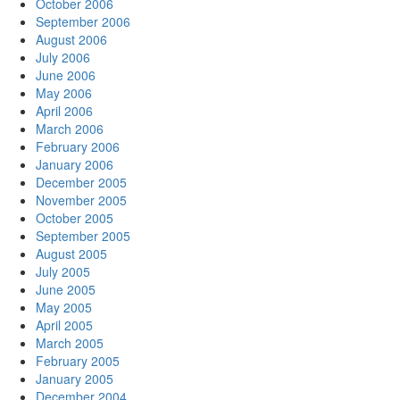
October 2006
September 2006
August 2006
July 2006
June 2006
May 2006
April 2006
March 2006
February 2006
January 2006
December 2005
November 2005
October 2005
September 2005
August 2005
July 2005
June 2005
May 2005
April 2005
March 2005
February 2005
January 2005
December 2004