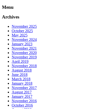
Skip
Menu
to
content
Archives
November 2025
October 2025
May 2025
November 2024
January 2023
November 2021
November 2020
November 2019
April 2019
November 2018
August 2018
June 2018
March 2018
January 2018
November 2017
August 2017
January 2017
November 2016
October 2016