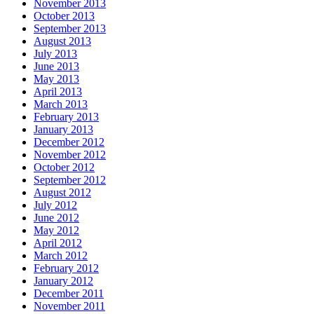
November 2013
October 2013
September 2013
August 2013
July 2013
June 2013
May 2013
April 2013
March 2013
February 2013
January 2013
December 2012
November 2012
October 2012
September 2012
August 2012
July 2012
June 2012
May 2012
April 2012
March 2012
February 2012
January 2012
December 2011
November 2011