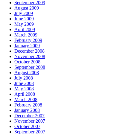
September 2009
August 2009
July 2009
June 2009
May 2009
April 2009
March 2009
February 2009
January 2009
December 2008
November 2008
October 2008
September 2008
August 2008
July 2008
June 2008
May 2008
April 2008
March 2008
February 2008
January 2008
December 2007
November 2007
October 2007
September 2007