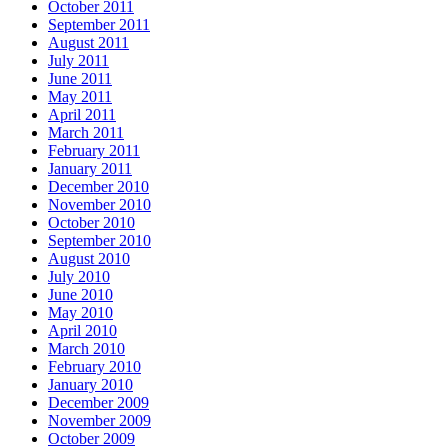
October 2011
September 2011
August 2011
July 2011
June 2011
May 2011
April 2011
March 2011
February 2011
January 2011
December 2010
November 2010
October 2010
September 2010
August 2010
July 2010
June 2010
May 2010
April 2010
March 2010
February 2010
January 2010
December 2009
November 2009
October 2009