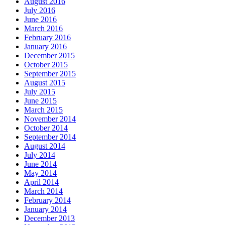
August 2016
July 2016
June 2016
March 2016
February 2016
January 2016
December 2015
October 2015
September 2015
August 2015
July 2015
June 2015
March 2015
November 2014
October 2014
September 2014
August 2014
July 2014
June 2014
May 2014
April 2014
March 2014
February 2014
January 2014
December 2013