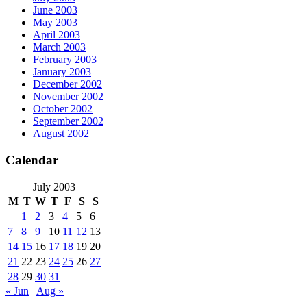
June 2003
May 2003
April 2003
March 2003
February 2003
January 2003
December 2002
November 2002
October 2002
September 2002
August 2002
Calendar
July 2003
M
T
W
T
F
S
S
1
2
3
4
5
6
7
8
9
10
11
12
13
14
15
16
17
18
19
20
21
22
23
24
25
26
27
28
29
30
31
« Jun
Aug »