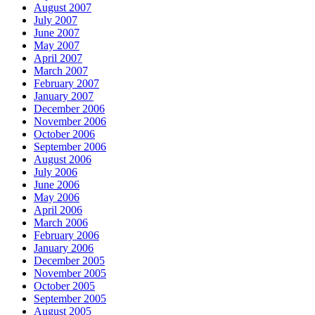
August 2007
July 2007
June 2007
May 2007
April 2007
March 2007
February 2007
January 2007
December 2006
November 2006
October 2006
September 2006
August 2006
July 2006
June 2006
May 2006
April 2006
March 2006
February 2006
January 2006
December 2005
November 2005
October 2005
September 2005
August 2005