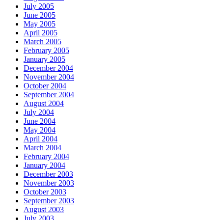
July 2005
June 2005
May 2005
April 2005
March 2005
February 2005
January 2005
December 2004
November 2004
October 2004
September 2004
August 2004
July 2004
June 2004
May 2004
April 2004
March 2004
February 2004
January 2004
December 2003
November 2003
October 2003
September 2003
August 2003
July 2003