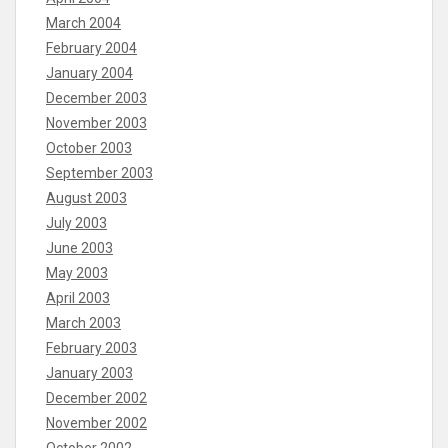
March 2004
February 2004
January 2004
December 2003
November 2003
October 2003
September 2003
August 2003
July 2003
June 2003
May 2003
April 2003
March 2003
February 2003
January 2003
December 2002
November 2002
October 2002