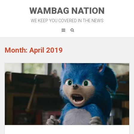
Skip
WAMBAG NATION
to
content
WE KEEP YOU COVERED IN THE NEWS
Month: April 2019