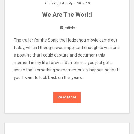
Choking Yak
April 30, 2019
We Are The World
Article
The trailer for the Sonic the Hedgehog movie came out
today, which I thought was important enough to warrant
a post, so that I could capture and document this
moment in my life forever. Sometimes you just get a
sense that something so momentous is happening that
you’ll want to look back on this years
Read More