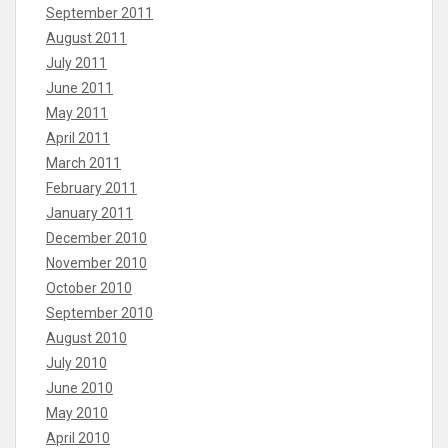
September 2011
August 2011
July 2011
June 2011
May 2011
April 2011
March 2011
February 2011
January 2011
December 2010
November 2010
October 2010
September 2010
August 2010
July 2010
June 2010
May 2010
April 2010