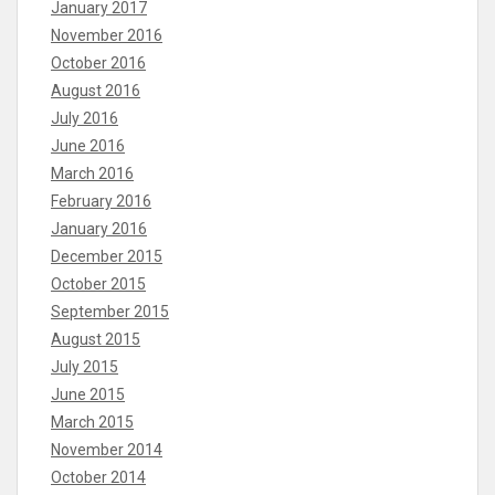
January 2017
November 2016
October 2016
August 2016
July 2016
June 2016
March 2016
February 2016
January 2016
December 2015
October 2015
September 2015
August 2015
July 2015
June 2015
March 2015
November 2014
October 2014