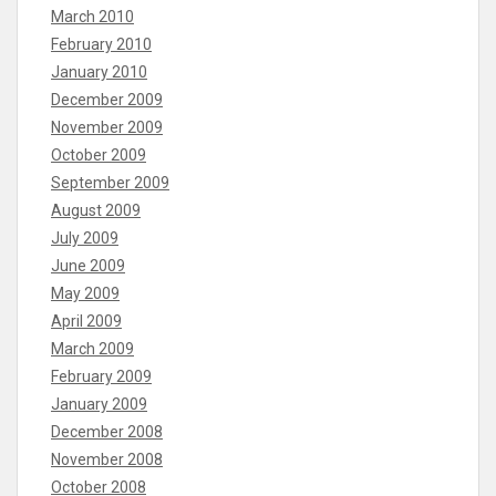
March 2010
February 2010
January 2010
December 2009
November 2009
October 2009
September 2009
August 2009
July 2009
June 2009
May 2009
April 2009
March 2009
February 2009
January 2009
December 2008
November 2008
October 2008