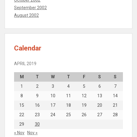
September 2002
August 2002
Calendar
APRIL 2019
M
T
W
T
F
S
S
1
2
3
4
5
6
7
8
9
10
11
12
13
14
15
16
17
18
19
20
21
22
23
24
25
26
27
28
29
30
« Nov
Nov »