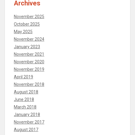
Archives
November 2025
October 2025
May 2025
November 2024
January 2023
November 2021
November 2020
November 2019
April 2019
November 2018
August 2018
June 2018
March 2018
January 2018
November 2017
August 2017