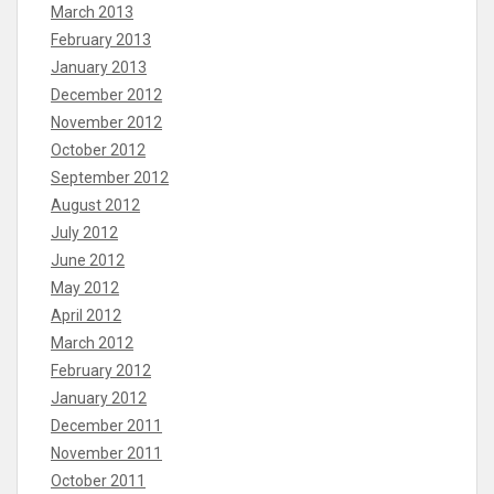
March 2013
February 2013
January 2013
December 2012
November 2012
October 2012
September 2012
August 2012
July 2012
June 2012
May 2012
April 2012
March 2012
February 2012
January 2012
December 2011
November 2011
October 2011