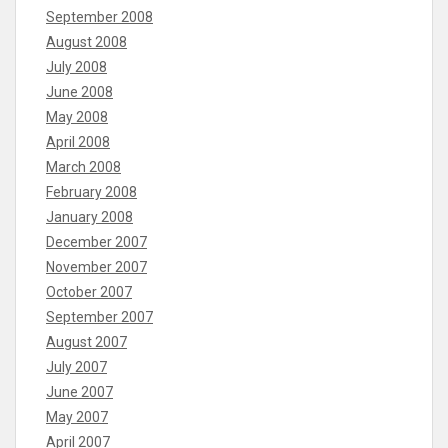
September 2008
August 2008
July 2008
June 2008
May 2008
April 2008
March 2008
February 2008
January 2008
December 2007
November 2007
October 2007
September 2007
August 2007
July 2007
June 2007
May 2007
April 2007