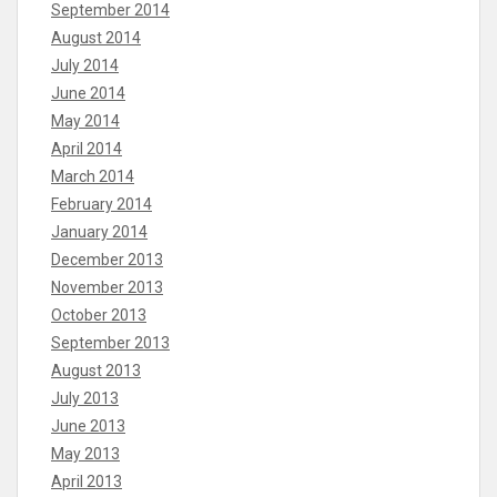
September 2014
August 2014
July 2014
June 2014
May 2014
April 2014
March 2014
February 2014
January 2014
December 2013
November 2013
October 2013
September 2013
August 2013
July 2013
June 2013
May 2013
April 2013