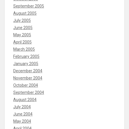
September 2005
August 2005
July 2005
June 2005
May 2005
April 2005
March 2005
February 2005
January 2005
December 2004
November 2004
October 2004
September 2004
August 2004
July 2004
June 2004
May 2004
April 2004