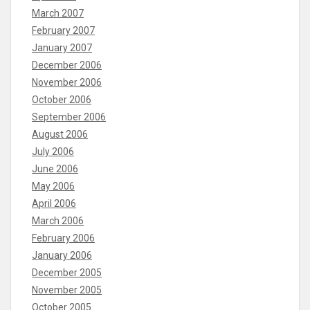
March 2007
February 2007
January 2007
December 2006
November 2006
October 2006
September 2006
August 2006
July 2006
June 2006
May 2006
April 2006
March 2006
February 2006
January 2006
December 2005
November 2005
October 2005