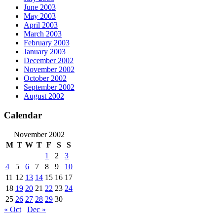
June 2003
May 2003
April 2003
March 2003
February 2003
January 2003
December 2002
November 2002
October 2002
September 2002
August 2002
Calendar
November 2002
M
T
W
T
F
S
S
1
2
3
4
5
6
7
8
9
10
11
12
13
14
15
16
17
18
19
20
21
22
23
24
25
26
27
28
29
30
« Oct
Dec »