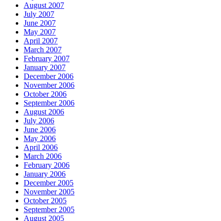
August 2007
July 2007
June 2007
May 2007
April 2007
March 2007
February 2007
January 2007
December 2006
November 2006
October 2006
September 2006
August 2006
July 2006
June 2006
May 2006
April 2006
March 2006
February 2006
January 2006
December 2005
November 2005
October 2005
September 2005
August 2005