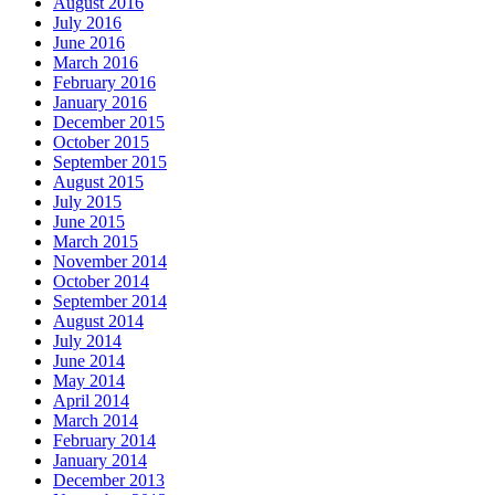
August 2016
July 2016
June 2016
March 2016
February 2016
January 2016
December 2015
October 2015
September 2015
August 2015
July 2015
June 2015
March 2015
November 2014
October 2014
September 2014
August 2014
July 2014
June 2014
May 2014
April 2014
March 2014
February 2014
January 2014
December 2013