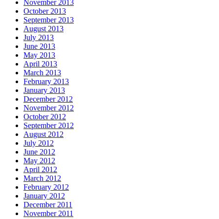
November 2013
October 2013
September 2013
August 2013
July 2013
June 2013
May 2013
April 2013
March 2013
February 2013
January 2013
December 2012
November 2012
October 2012
September 2012
August 2012
July 2012
June 2012
May 2012
April 2012
March 2012
February 2012
January 2012
December 2011
November 2011