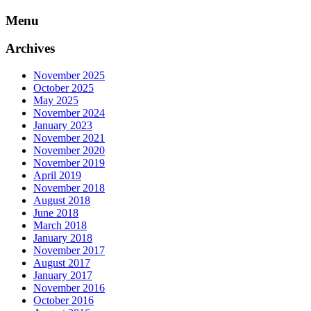
Skip
Menu
to
content
Archives
November 2025
October 2025
May 2025
November 2024
January 2023
November 2021
November 2020
November 2019
April 2019
November 2018
August 2018
June 2018
March 2018
January 2018
November 2017
August 2017
January 2017
November 2016
October 2016