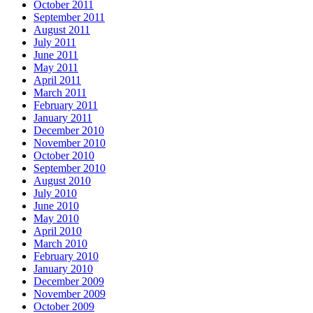
October 2011
September 2011
August 2011
July 2011
June 2011
May 2011
April 2011
March 2011
February 2011
January 2011
December 2010
November 2010
October 2010
September 2010
August 2010
July 2010
June 2010
May 2010
April 2010
March 2010
February 2010
January 2010
December 2009
November 2009
October 2009