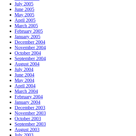
July 2005
June 2005
May 2005
April 2005
March 2005
February 2005
January 2005
December 2004
November 2004
October 2004
September 2004
August 2004
July 2004
June 2004
May 2004
April 2004
March 2004
February 2004
January 2004
December 2003
November 2003
October 2003
September 2003
August 2003
July 2003