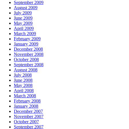
September 2009
August 2009
July 2009
June 2009
May 2009
April 2009
March 2009
February 2009
January 2009
December 2008
November 2008
October 2008
September 2008
August 2008
July 2008
June 2008
May 2008
April 2008
March 2008
February 2008
January 2008
December 2007
November 2007
October 2007
September 2007