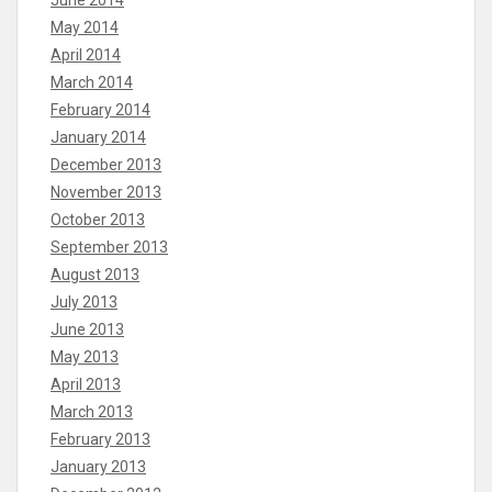
June 2014
May 2014
April 2014
March 2014
February 2014
January 2014
December 2013
November 2013
October 2013
September 2013
August 2013
July 2013
June 2013
May 2013
April 2013
March 2013
February 2013
January 2013