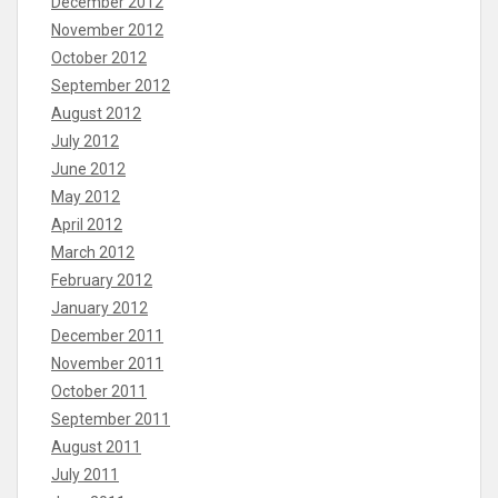
December 2012
November 2012
October 2012
September 2012
August 2012
July 2012
June 2012
May 2012
April 2012
March 2012
February 2012
January 2012
December 2011
November 2011
October 2011
September 2011
August 2011
July 2011