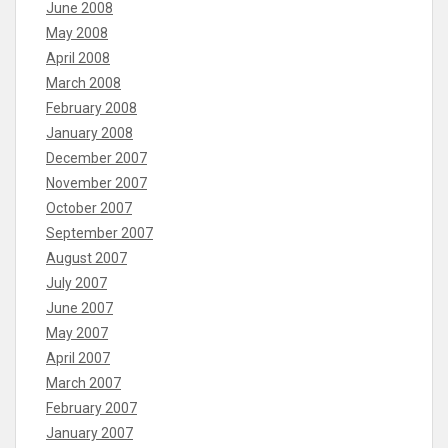
June 2008
May 2008
April 2008
March 2008
February 2008
January 2008
December 2007
November 2007
October 2007
September 2007
August 2007
July 2007
June 2007
May 2007
April 2007
March 2007
February 2007
January 2007