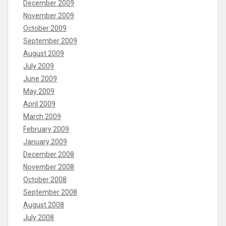
December 2009
November 2009
October 2009
September 2009
August 2009
July 2009
June 2009
May 2009
April 2009
March 2009
February 2009
January 2009
December 2008
November 2008
October 2008
September 2008
August 2008
July 2008