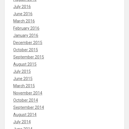
July 2016
June 2016
March 2016
February 2016
January 2016
December 2015
October 2015
September 2015
August 2015
July 2015
June 2015
March 2015
November 2014
October 2014
September 2014
August 2014
July 2014