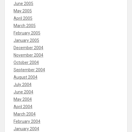
June 2005
May 2005
April 2005
March 2005
February 2005
January 2005
December 2004
November 2004
October 2004
September 2004
August 2004
July 2004
June 2004
May 2004
April 2004
March 2004
February 2004
January 2004