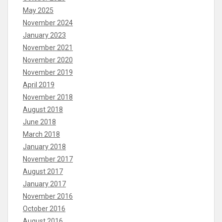
May 2025
November 2024
January 2023
November 2021
November 2020
November 2019
April 2019
November 2018
August 2018
June 2018
March 2018
January 2018
November 2017
August 2017
January 2017
November 2016
October 2016
August 2016