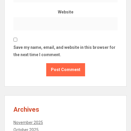
Website
Save my name, email, and website in this browser for
the next time I comment.
Archives
November 2025
October 2025