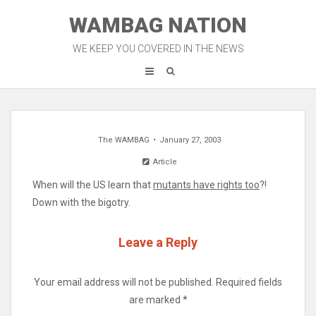
Skip
WAMBAG NATION
to
content
WE KEEP YOU COVERED IN THE NEWS
The WAMBAG
January 27, 2003
Article
When will the US learn that
mutants have rights too
?!
Down with the bigotry.
Leave a Reply
Your email address will not be published.
Required fields
are marked
*