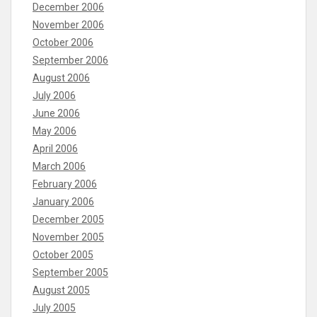
December 2006
November 2006
October 2006
September 2006
August 2006
July 2006
June 2006
May 2006
April 2006
March 2006
February 2006
January 2006
December 2005
November 2005
October 2005
September 2005
August 2005
July 2005