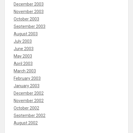
December 2003
November 2003
October 2003
September 2003
August 2003
July 2003
June 2003
May 2003
April 2003
March 2003
February 2003
January 2003
December 2002
November 2002
October 2002
September 2002
August 2002