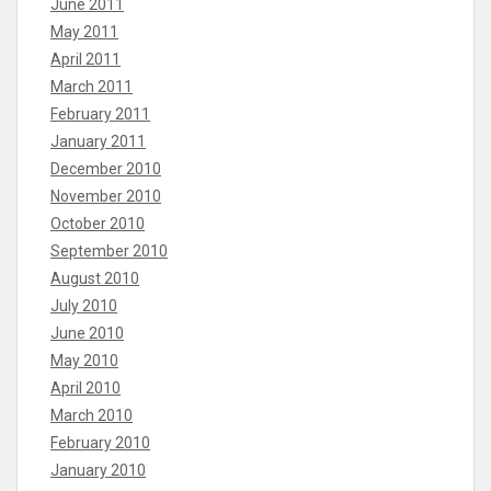
June 2011
May 2011
April 2011
March 2011
February 2011
January 2011
December 2010
November 2010
October 2010
September 2010
August 2010
July 2010
June 2010
May 2010
April 2010
March 2010
February 2010
January 2010