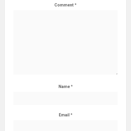
Comment
*
Name
*
Email
*