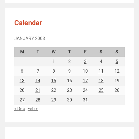
Calendar
JANUARY 2003
M
T
W
T
F
S
S
1
2
3
4
5
6
7
8
9
10
11
12
13
14
15
16
17
18
19
20
21
22
23
24
25
26
27
28
29
30
31
« Dec
Feb »