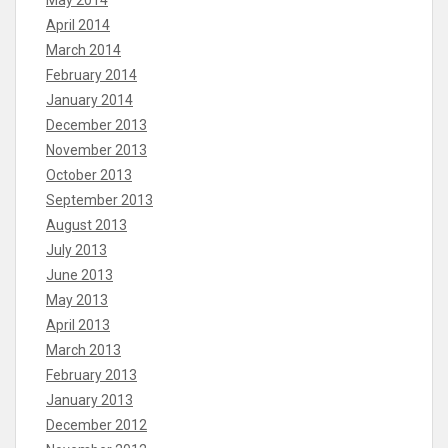
May 2014
April 2014
March 2014
February 2014
January 2014
December 2013
November 2013
October 2013
September 2013
August 2013
July 2013
June 2013
May 2013
April 2013
March 2013
February 2013
January 2013
December 2012