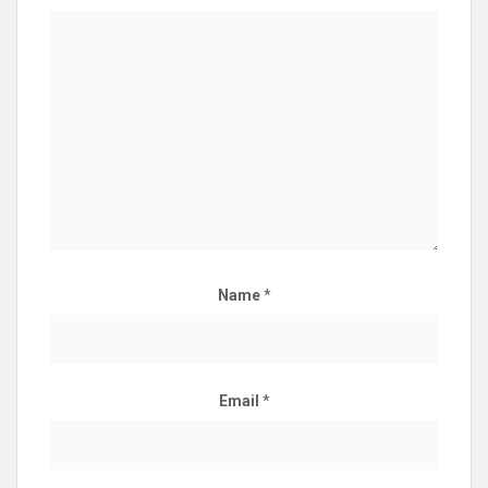
Name
*
Email
*