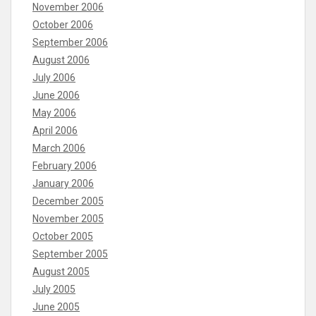
November 2006
October 2006
September 2006
August 2006
July 2006
June 2006
May 2006
April 2006
March 2006
February 2006
January 2006
December 2005
November 2005
October 2005
September 2005
August 2005
July 2005
June 2005