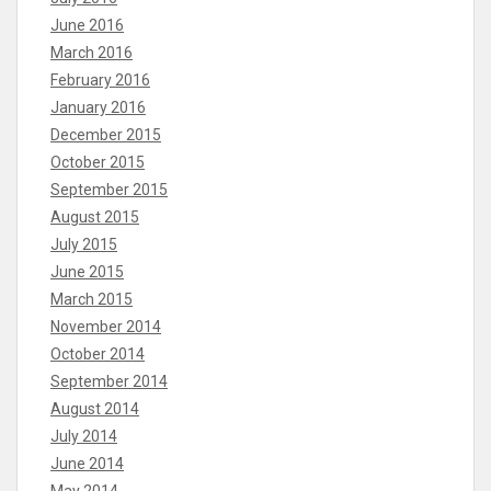
June 2016
March 2016
February 2016
January 2016
December 2015
October 2015
September 2015
August 2015
July 2015
June 2015
March 2015
November 2014
October 2014
September 2014
August 2014
July 2014
June 2014