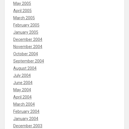
May 2005
April 2005
March 2005
February 2005
January 2005
December 2004
November 2004
October 2004
September 2004
August 2004
July 2004
June 2004
May 2004
April 2004
March 2004
February 2004
January 2004
December 2003