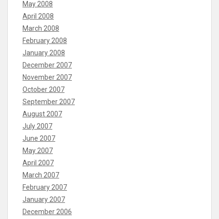
May 2008
April 2008
March 2008
February 2008
January 2008
December 2007
November 2007
October 2007
September 2007
August 2007
July 2007
June 2007
May 2007
April 2007
March 2007
February 2007
January 2007
December 2006