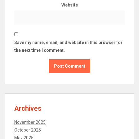
Website
Save my name, email, and website in this browser for
the next time I comment.
Archives
November 2025
October 2025
May 2025