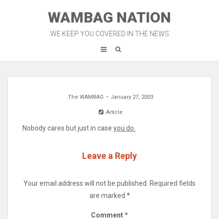
Skip
WAMBAG NATION
to
content
WE KEEP YOU COVERED IN THE NEWS
The WAMBAG
January 27, 2003
Article
Nobody cares but just in case
you do.
Leave a Reply
Your email address will not be published.
Required fields
are marked
*
Comment
*