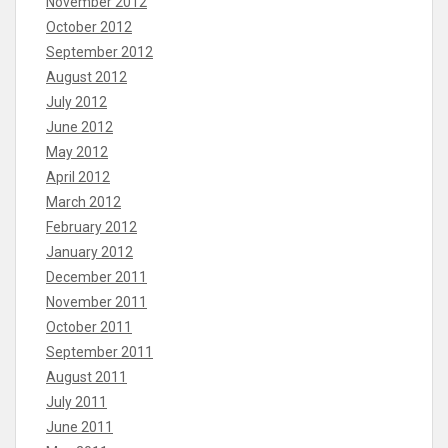
November 2012
October 2012
September 2012
August 2012
July 2012
June 2012
May 2012
April 2012
March 2012
February 2012
January 2012
December 2011
November 2011
October 2011
September 2011
August 2011
July 2011
June 2011