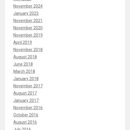
November 2024
January 2023
November 2021
November 2020
November 2019
April 2019
November 2018
August 2018
June 2018
March 2018
January 2018
November 2017
August 2017
January 2017
November 2016
October 2016
August 2016
July 2016