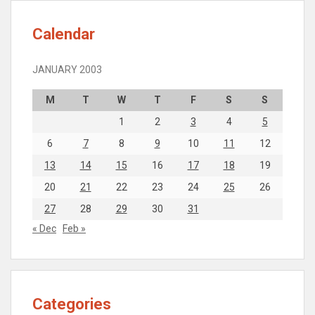
Calendar
JANUARY 2003
M
T
W
T
F
S
S
1
2
3
4
5
6
7
8
9
10
11
12
13
14
15
16
17
18
19
20
21
22
23
24
25
26
27
28
29
30
31
« Dec
Feb »
Categories