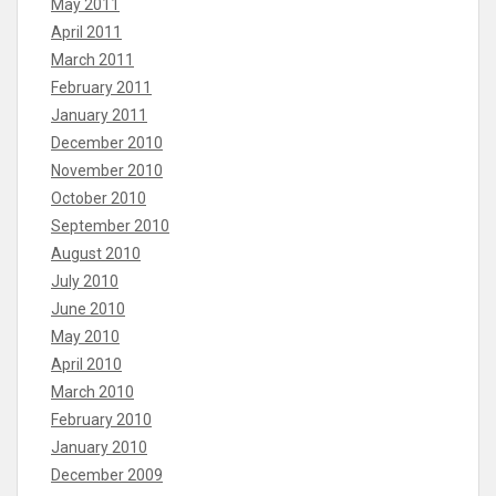
May 2011
April 2011
March 2011
February 2011
January 2011
December 2010
November 2010
October 2010
September 2010
August 2010
July 2010
June 2010
May 2010
April 2010
March 2010
February 2010
January 2010
December 2009