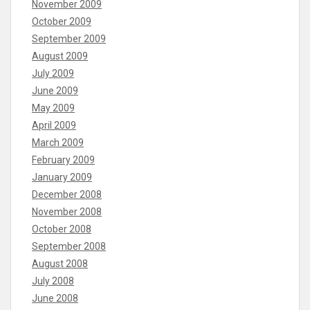
November 2009
October 2009
September 2009
August 2009
July 2009
June 2009
May 2009
April 2009
March 2009
February 2009
January 2009
December 2008
November 2008
October 2008
September 2008
August 2008
July 2008
June 2008