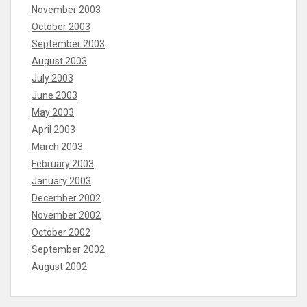
November 2003
October 2003
September 2003
August 2003
July 2003
June 2003
May 2003
April 2003
March 2003
February 2003
January 2003
December 2002
November 2002
October 2002
September 2002
August 2002