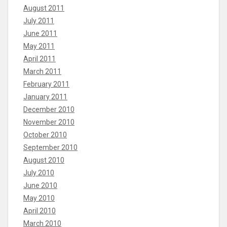
August 2011
July 2011
June 2011
May 2011
April 2011
March 2011
February 2011
January 2011
December 2010
November 2010
October 2010
September 2010
August 2010
July 2010
June 2010
May 2010
April 2010
March 2010