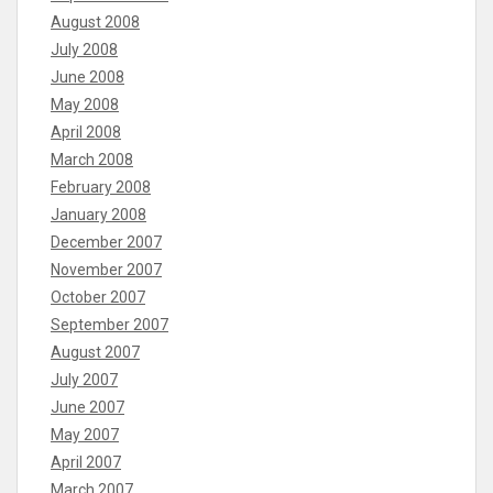
August 2008
July 2008
June 2008
May 2008
April 2008
March 2008
February 2008
January 2008
December 2007
November 2007
October 2007
September 2007
August 2007
July 2007
June 2007
May 2007
April 2007
March 2007