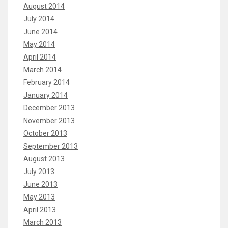
August 2014
July 2014
June 2014
May 2014
April 2014
March 2014
February 2014
January 2014
December 2013
November 2013
October 2013
September 2013
August 2013
July 2013
June 2013
May 2013
April 2013
March 2013