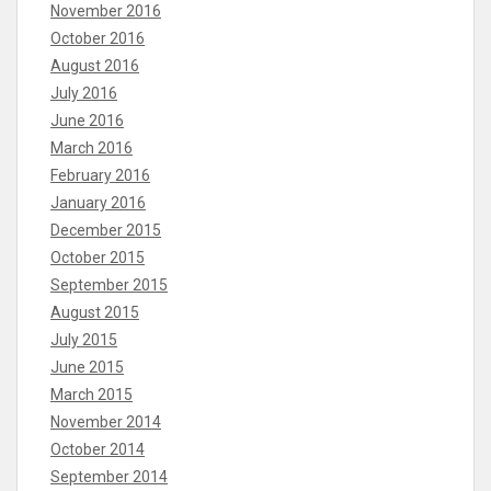
November 2016
October 2016
August 2016
July 2016
June 2016
March 2016
February 2016
January 2016
December 2015
October 2015
September 2015
August 2015
July 2015
June 2015
March 2015
November 2014
October 2014
September 2014