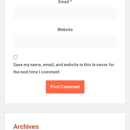
Email
*
Website
Save my name, email, and website in this browser for
the next time I comment.
Archives