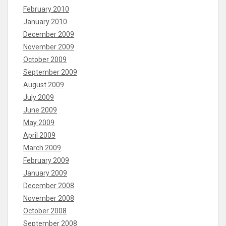
February 2010
January 2010
December 2009
November 2009
October 2009
September 2009
August 2009
July 2009
June 2009
May 2009
April 2009
March 2009
February 2009
January 2009
December 2008
November 2008
October 2008
September 2008