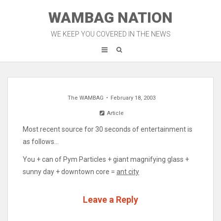
Skip
WAMBAG NATION
to
content
WE KEEP YOU COVERED IN THE NEWS
The WAMBAG
February 18, 2003
Article
Most recent source for 30 seconds of entertainment is
as follows…
You + can of Pym Particles + giant magnifying glass +
sunny day + downtown core =
ant city
Leave a Reply