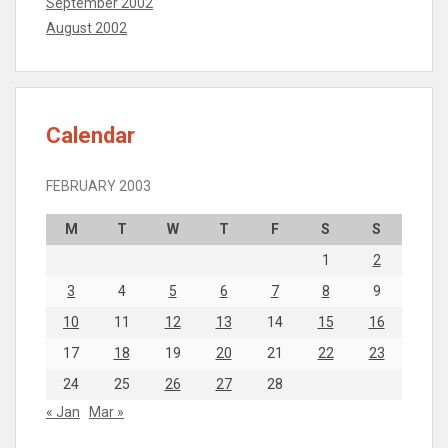
September 2002
August 2002
Calendar
FEBRUARY 2003
M
T
W
T
F
S
S
1
2
3
4
5
6
7
8
9
10
11
12
13
14
15
16
17
18
19
20
21
22
23
24
25
26
27
28
« Jan
Mar »