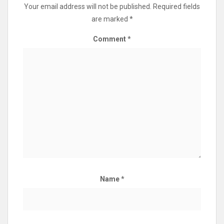
Your email address will not be published.
Required fields
are marked
*
Comment
*
Name
*