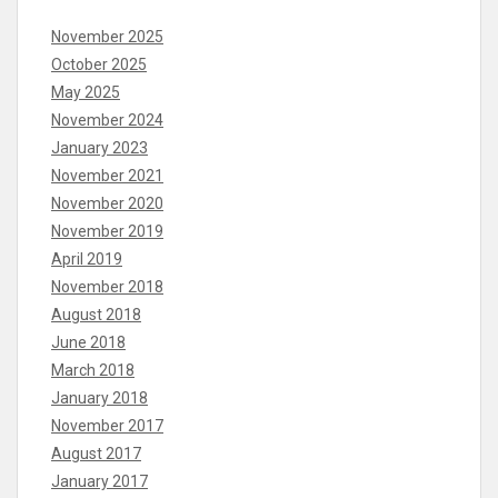
November 2025
October 2025
May 2025
November 2024
January 2023
November 2021
November 2020
November 2019
April 2019
November 2018
August 2018
June 2018
March 2018
January 2018
November 2017
August 2017
January 2017