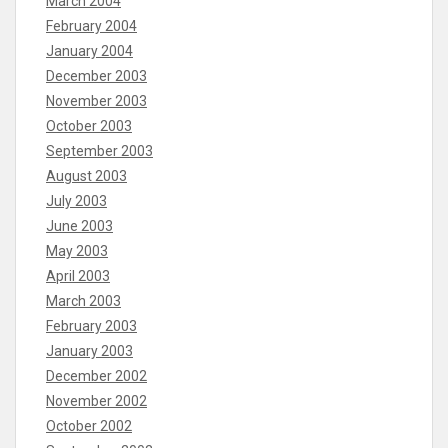
March 2004
February 2004
January 2004
December 2003
November 2003
October 2003
September 2003
August 2003
July 2003
June 2003
May 2003
April 2003
March 2003
February 2003
January 2003
December 2002
November 2002
October 2002