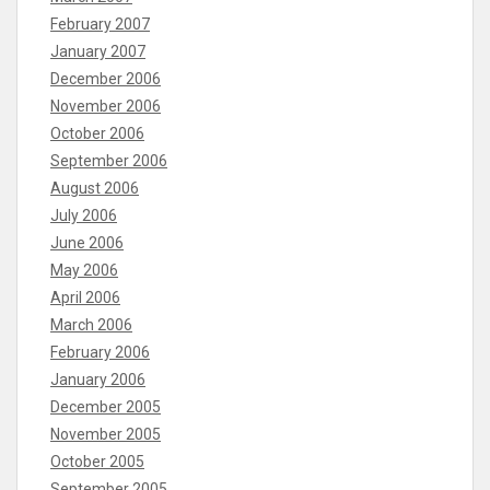
February 2007
January 2007
December 2006
November 2006
October 2006
September 2006
August 2006
July 2006
June 2006
May 2006
April 2006
March 2006
February 2006
January 2006
December 2005
November 2005
October 2005
September 2005