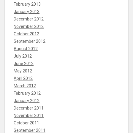
February 2013
January 2013
December 2012
November 2012
October 2012
September 2012
August 2012
July 2012
June 2012
May 2012
April 2012
March 2012
February 2012
January 2012
December 2011
November 2011
October 2011
September 2011