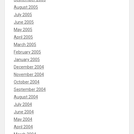
August 2005
July 2005
June 2005
May 2005
April 2005
March 2005
February 2005
January 2005
December 2004
November 2004
October 2004
September 2004
August 2004
July 2004
June 2004
May 2004
April 2004