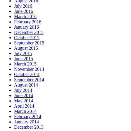
August 2016
July 2016
June 2016
March 2016
February 2016
January 2016
December 2015
October 2015
September 2015
August 2015
July 2015
June 2015
March 2015
November 2014
October 2014
September 2014
August 2014
July 2014
June 2014
May 2014
April 2014
March 2014
February 2014
January 2014
December 2013