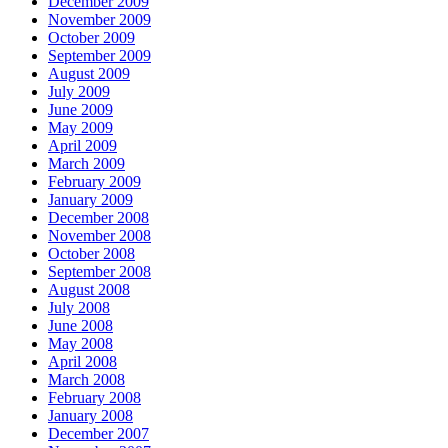
December 2009
November 2009
October 2009
September 2009
August 2009
July 2009
June 2009
May 2009
April 2009
March 2009
February 2009
January 2009
December 2008
November 2008
October 2008
September 2008
August 2008
July 2008
June 2008
May 2008
April 2008
March 2008
February 2008
January 2008
December 2007