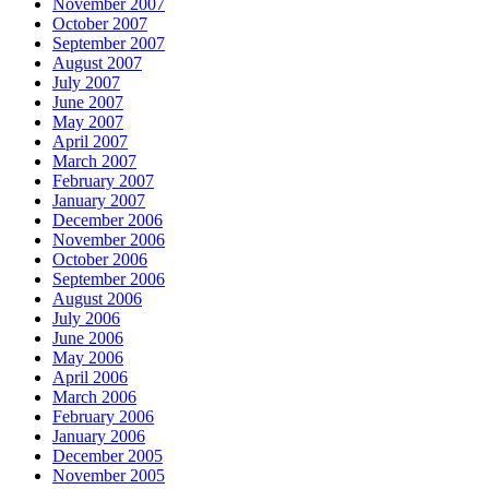
November 2007
October 2007
September 2007
August 2007
July 2007
June 2007
May 2007
April 2007
March 2007
February 2007
January 2007
December 2006
November 2006
October 2006
September 2006
August 2006
July 2006
June 2006
May 2006
April 2006
March 2006
February 2006
January 2006
December 2005
November 2005