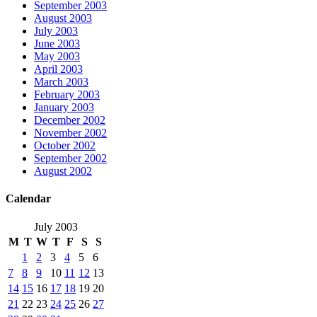
September 2003
August 2003
July 2003
June 2003
May 2003
April 2003
March 2003
February 2003
January 2003
December 2002
November 2002
October 2002
September 2002
August 2002
Calendar
July 2003
M
T
W
T
F
S
S
1
2
3
4
5
6
7
8
9
10
11
12
13
14
15
16
17
18
19
20
21
22
23
24
25
26
27