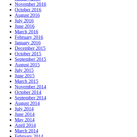
November 2016
October 2016
August 2016
July 2016
June 2016
March 2016
February 2016
January 2016
December 2015
October 2015
September 2015
August 2015
July 2015
June 2015
March 2015
November 2014
October 2014
September 2014
August 2014
July 2014
June 2014
May 2014
April 2014
March 2014
February 2014