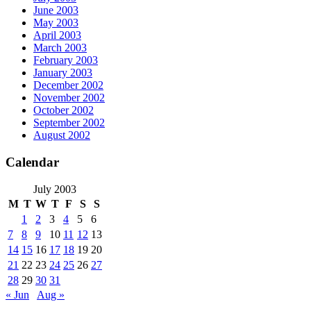
June 2003
May 2003
April 2003
March 2003
February 2003
January 2003
December 2002
November 2002
October 2002
September 2002
August 2002
Calendar
July 2003
M
T
W
T
F
S
S
1
2
3
4
5
6
7
8
9
10
11
12
13
14
15
16
17
18
19
20
21
22
23
24
25
26
27
28
29
30
31
« Jun
Aug »