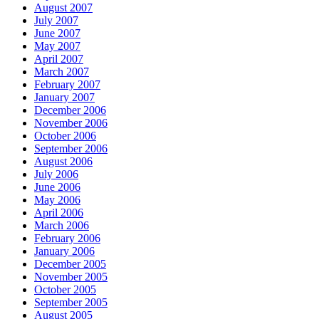
August 2007
July 2007
June 2007
May 2007
April 2007
March 2007
February 2007
January 2007
December 2006
November 2006
October 2006
September 2006
August 2006
July 2006
June 2006
May 2006
April 2006
March 2006
February 2006
January 2006
December 2005
November 2005
October 2005
September 2005
August 2005