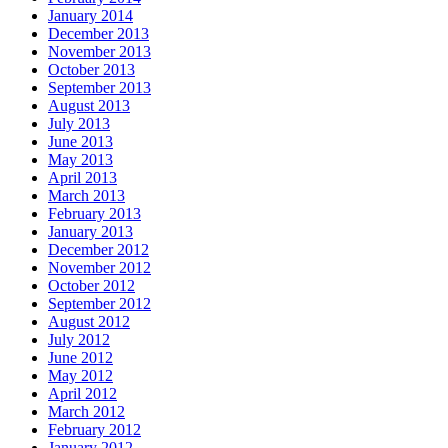
January 2014
December 2013
November 2013
October 2013
September 2013
August 2013
July 2013
June 2013
May 2013
April 2013
March 2013
February 2013
January 2013
December 2012
November 2012
October 2012
September 2012
August 2012
July 2012
June 2012
May 2012
April 2012
March 2012
February 2012
January 2012