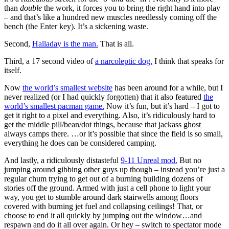
than
double
the work, it forces you to bring the right hand into play
– and that’s like a hundred new muscles needlessly coming off the
bench (the Enter key). It’s a sickening waste.
Second,
Halladay is the man.
That is all.
Third, a 17 second video of
a narcoleptic dog.
I think that speaks for
itself.
Now
the world’s smallest website
has been around for a while, but I
never realized (or I had quickly forgotten) that it also featured
the
world’s smallest pacman game.
Now it’s fun, but it’s hard – I got to
get it right to a pixel and everything. Also, it’s ridiculously hard to
get the middle pill/bean/dot things, because that jackass ghost
always camps there. …or it’s possible that since the field is so small,
everything he does can be considered camping.
And lastly, a ridiculously distasteful
9-11 Unreal mod.
But no
jumping around gibbing other guys up though – instead you’re just a
regular chum trying to get out of a burning building dozens of
stories off the ground. Armed with just a cell phone to light your
way, you get to stumble around dark stairwells among floors
covered with burning jet fuel and collapsing ceilings! That, or
choose to end it all quickly by jumping out the window…and
respawn and do it all over again. Or hey – switch to spectator mode