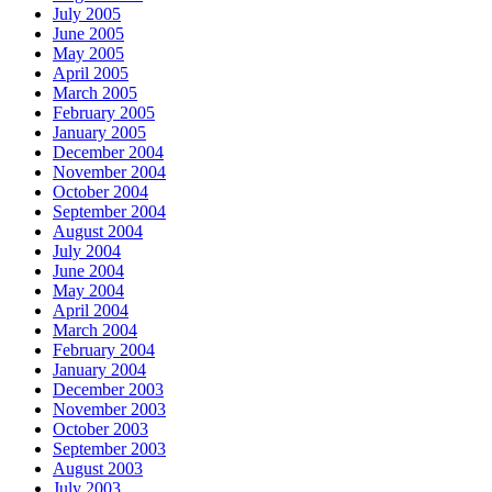
July 2005
June 2005
May 2005
April 2005
March 2005
February 2005
January 2005
December 2004
November 2004
October 2004
September 2004
August 2004
July 2004
June 2004
May 2004
April 2004
March 2004
February 2004
January 2004
December 2003
November 2003
October 2003
September 2003
August 2003
July 2003