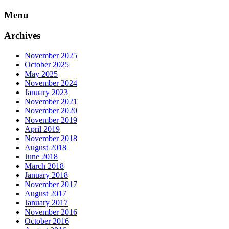
Skip
Menu
to
content
Archives
November 2025
October 2025
May 2025
November 2024
January 2023
November 2021
November 2020
November 2019
April 2019
November 2018
August 2018
June 2018
March 2018
January 2018
November 2017
August 2017
January 2017
November 2016
October 2016