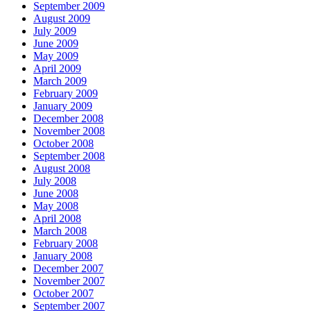
September 2009
August 2009
July 2009
June 2009
May 2009
April 2009
March 2009
February 2009
January 2009
December 2008
November 2008
October 2008
September 2008
August 2008
July 2008
June 2008
May 2008
April 2008
March 2008
February 2008
January 2008
December 2007
November 2007
October 2007
September 2007