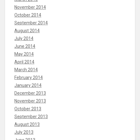
November 2014
October 2014
September 2014
August 2014
July 2014
June 2014
May 2014
April 2014
March 2014
February 2014
January 2014
December 2013
November 2013
October 2013
September 2013
August 2013
July 2013
June 2013