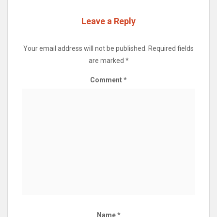
Leave a Reply
Your email address will not be published.
Required fields
are marked
*
Comment
*
Name
*