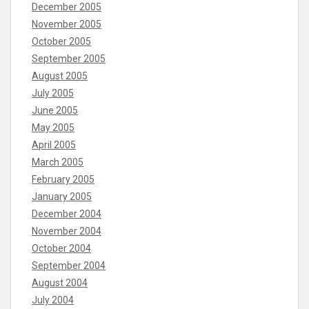
December 2005
November 2005
October 2005
September 2005
August 2005
July 2005
June 2005
May 2005
April 2005
March 2005
February 2005
January 2005
December 2004
November 2004
October 2004
September 2004
August 2004
July 2004