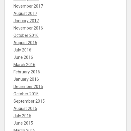
November 2017
August 2017
January 2017
November 2016
October 2016
August 2016
July 2016
June 2016
March 2016
February 2016
January 2016
December 2015
October 2015
September 2015
August 2015
July 2015
June 2015
March 2015