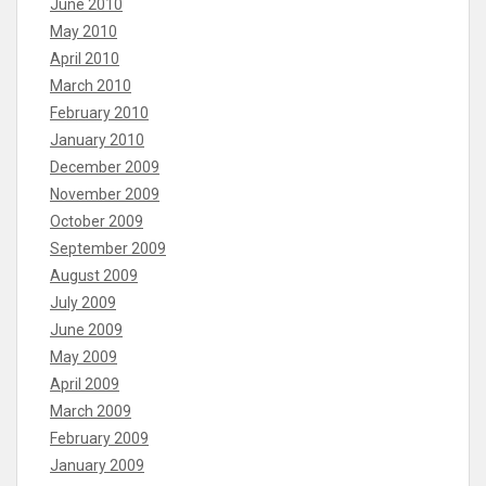
June 2010
May 2010
April 2010
March 2010
February 2010
January 2010
December 2009
November 2009
October 2009
September 2009
August 2009
July 2009
June 2009
May 2009
April 2009
March 2009
February 2009
January 2009