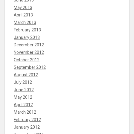
May 2013
April 2013
March 2013
February 2013
January 2013
December 2012
November 2012
October 2012
September 2012
August 2012
July 2012
June 2012
May 2012
April 2012
March 2012
February 2012
January 2012