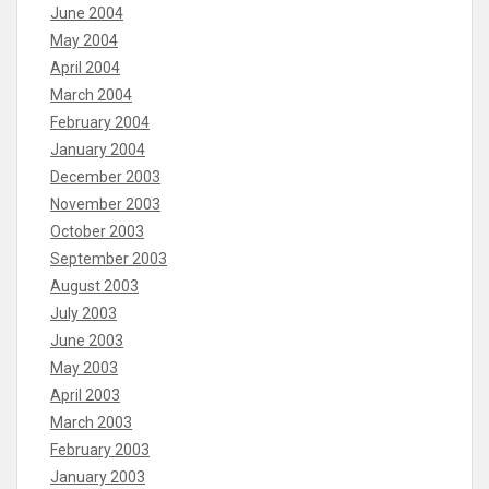
June 2004
May 2004
April 2004
March 2004
February 2004
January 2004
December 2003
November 2003
October 2003
September 2003
August 2003
July 2003
June 2003
May 2003
April 2003
March 2003
February 2003
January 2003