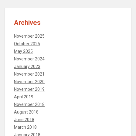
Archives
November 2025
October 2025
May 2025
November 2024
January 2023
November 2021
November 2020
November 2019
April 2019
November 2018
August 2018
June 2018
March 2018
January 2018