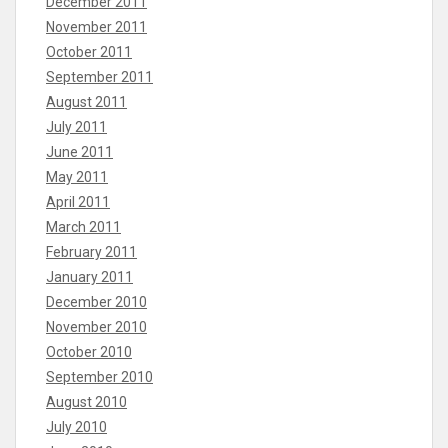
December 2011
November 2011
October 2011
September 2011
August 2011
July 2011
June 2011
May 2011
April 2011
March 2011
February 2011
January 2011
December 2010
November 2010
October 2010
September 2010
August 2010
July 2010