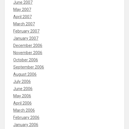
June 2007
May 2007
April 2007
March 2007
February 2007
January 2007
December 2006
November 2006
October 2006
September 2006
August 2006
July 2006
June 2006
May 2006
April 2006
March 2006
February 2006
January 2006