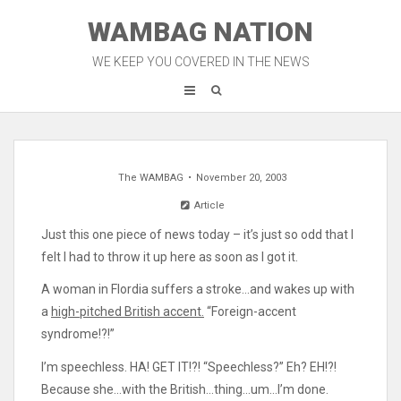
Skip
WAMBAG NATION
to
content
WE KEEP YOU COVERED IN THE NEWS
The WAMBAG
November 20, 2003
Article
Just this one piece of news today – it’s just so odd that I
felt I had to throw it up here as soon as I got it.
A woman in Flordia suffers a stroke…and wakes up with
a
high-pitched British accent.
“Foreign-accent
syndrome!?!”
I’m speechless. HA! GET IT!?! “Speechless?” Eh? EH!?!
Because she…with the British…thing…um…I’m done.