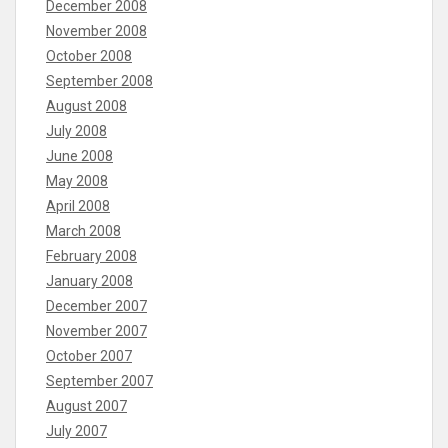
December 2008
November 2008
October 2008
September 2008
August 2008
July 2008
June 2008
May 2008
April 2008
March 2008
February 2008
January 2008
December 2007
November 2007
October 2007
September 2007
August 2007
July 2007