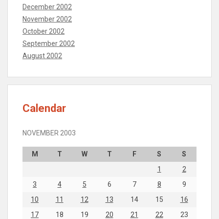
December 2002
November 2002
October 2002
September 2002
August 2002
Calendar
NOVEMBER 2003
M
T
W
T
F
S
S
1
2
3
4
5
6
7
8
9
10
11
12
13
14
15
16
17
18
19
20
21
22
23