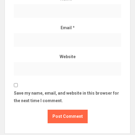
Email
*
Website
Save my name, email, and website in this browser for
the next time I comment.