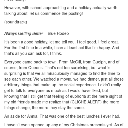
However, with school approaching and a holiday actually worth
talking about, let us commence the posting!
(soundtrack)
Always Getting Better
– Blue Rodeo
It’s been a good holiday, let me tell you. I feel good. I feel great.
For the first time in a while, I can at least act like I’m happy. And
that’s all you can ask for, I think.
Everyone came back to town. From McGill, from Guelph, and of
course, from Queens. That’s not too surprising, but what is
surprising is that we all miraculously managed to find the time to
see each other. We watched a movie, we had dinner, just all those
arbitrary things that make up the social experience. I didn’t really
get to talk to everyone as much as I would have liked, but
knowing that I still get that feeling of euphoria at the mere sight of
my old friends made me realize that (CLICHE ALERT) the more
things change, the more they stay the same.
An aside for Annia: That was one of the best lunches I ever had.
I haven’t even opened up any of my Christmas presents yet. As of