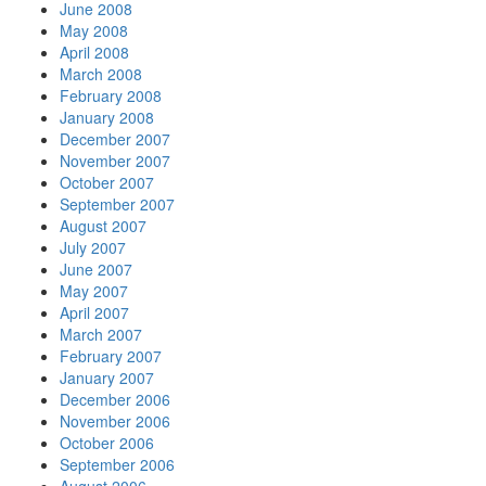
June 2008
May 2008
April 2008
March 2008
February 2008
January 2008
December 2007
November 2007
October 2007
September 2007
August 2007
July 2007
June 2007
May 2007
April 2007
March 2007
February 2007
January 2007
December 2006
November 2006
October 2006
September 2006