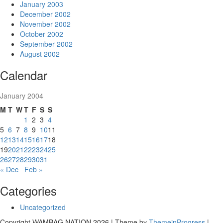
January 2003
December 2002
November 2002
October 2002
September 2002
August 2002
Calendar
January 2004
M
T
W
T
F
S
S
1
2
3
4
5
6
7
8
9
10
11
12
13
14
15
16
17
18
19
20
21
22
23
24
25
26
27
28
29
30
31
« Dec
Feb »
Categories
Uncategorized
Copyright WAMBAG NATION 2026 | Theme by
ThemeinProgress
|