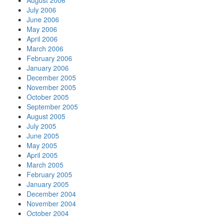
August 2006
July 2006
June 2006
May 2006
April 2006
March 2006
February 2006
January 2006
December 2005
November 2005
October 2005
September 2005
August 2005
July 2005
June 2005
May 2005
April 2005
March 2005
February 2005
January 2005
December 2004
November 2004
October 2004