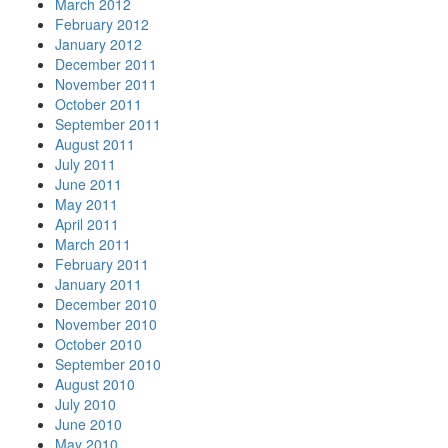
March 2012
February 2012
January 2012
December 2011
November 2011
October 2011
September 2011
August 2011
July 2011
June 2011
May 2011
April 2011
March 2011
February 2011
January 2011
December 2010
November 2010
October 2010
September 2010
August 2010
July 2010
June 2010
May 2010