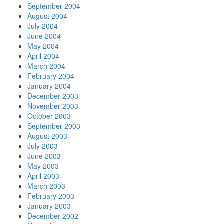
September 2004
August 2004
July 2004
June 2004
May 2004
April 2004
March 2004
February 2004
January 2004
December 2003
November 2003
October 2003
September 2003
August 2003
July 2003
June 2003
May 2003
April 2003
March 2003
February 2003
January 2003
December 2002