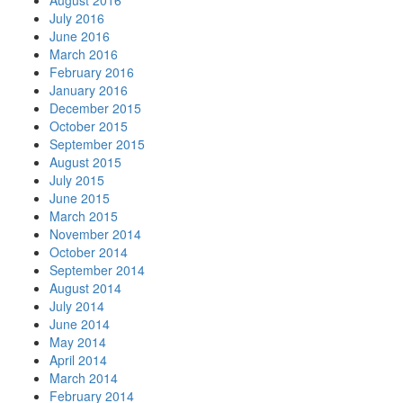
August 2016
July 2016
June 2016
March 2016
February 2016
January 2016
December 2015
October 2015
September 2015
August 2015
July 2015
June 2015
March 2015
November 2014
October 2014
September 2014
August 2014
July 2014
June 2014
May 2014
April 2014
March 2014
February 2014