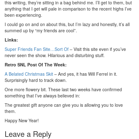
this writing, they’re sitting in a bag behind me. I’ll get to them, but
anything that I get will pale in comparison to the recent highs I’ve
been experiencing.
I could go on and on about this, but I’m lazy and honestly, it’s all
summed up by “my friends are cool”.
Links:
Super Friends Fan Site…Sort Of
– Visit this site even if you’ve
never seen the show. Hilarious and disturbing stuff.
Retro SNL Post Of The Week:
A Belated Christmas Skit
– And yes, it has Will Ferrel in it.
Surprisingly hard to track down.
One more flowery bit. These last two weeks have confirmed
something that I’ve always believed in:
The greatest gift anyone can give you is allowing you to love
them.
Happy New Year!
Leave a Reply