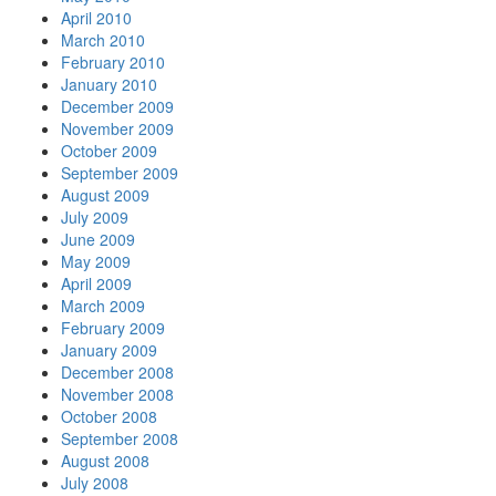
April 2010
March 2010
February 2010
January 2010
December 2009
November 2009
October 2009
September 2009
August 2009
July 2009
June 2009
May 2009
April 2009
March 2009
February 2009
January 2009
December 2008
November 2008
October 2008
September 2008
August 2008
July 2008