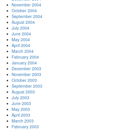
November 2004
October 2004
September 2004
August 2004
July 2004
June 2004
May 2004
April 2004
March 2004
February 2004
January 2004
December 2003
November 2003
October 2003
September 2003
August 2003
July 2003
June 2003
May 2003
April 2003
March 2003
February 2003