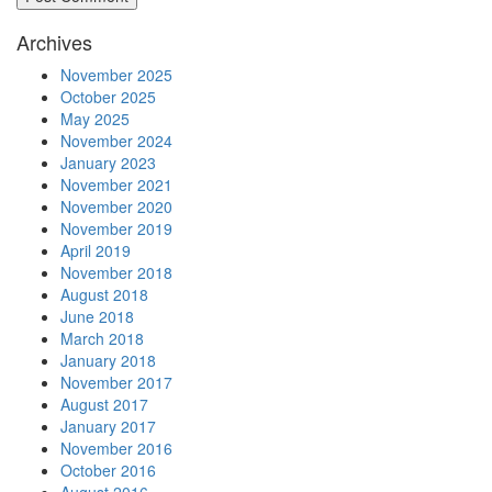
Archives
November 2025
October 2025
May 2025
November 2024
January 2023
November 2021
November 2020
November 2019
April 2019
November 2018
August 2018
June 2018
March 2018
January 2018
November 2017
August 2017
January 2017
November 2016
October 2016