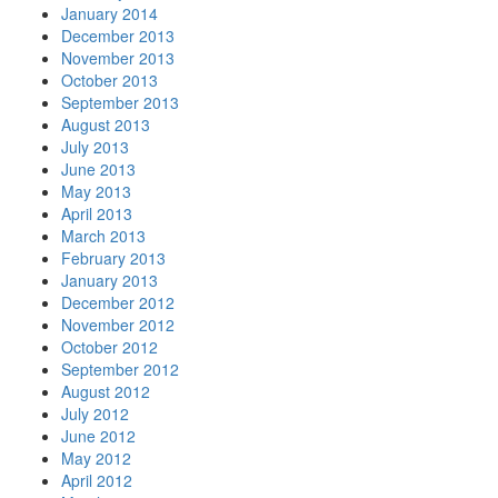
January 2014
December 2013
November 2013
October 2013
September 2013
August 2013
July 2013
June 2013
May 2013
April 2013
March 2013
February 2013
January 2013
December 2012
November 2012
October 2012
September 2012
August 2012
July 2012
June 2012
May 2012
April 2012