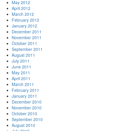
May 2012
April 2012
March 2012
February 2012
January 2012
December 2011
November 2011
October 2011
September 2011
August 2011
July 2011
June 2011
May 2011
April 2011
March 2011
February 2011
January 2011
December 2010
November 2010
October 2010
September 2010
August 2010