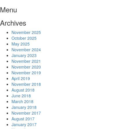
Skip
Menu
to
content
Archives
November 2025
October 2025
May 2025
November 2024
January 2023
November 2021
November 2020
November 2019
April 2019
November 2018
August 2018
June 2018
March 2018
January 2018
November 2017
August 2017
January 2017