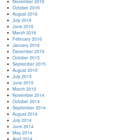
November 2016
October 2016
August 2016
July 2016
June 2016
March 2016
February 2016
January 2016
December 2015
October 2015
September 2015
August 2015
July 2015
June 2015
March 2015
November 2014
October 2014
September 2014
August 2014
July 2014
June 2014
May 2014
April 2014