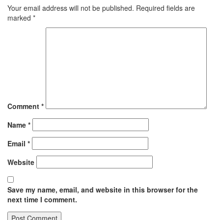
Your email address will not be published.
Required fields are
marked
*
Comment
*
Name
*
Email
*
Website
Save my name, email, and website in this browser for the
next time I comment.