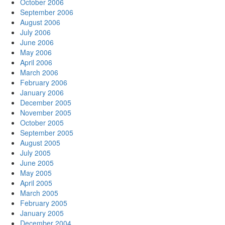
October 2006
September 2006
August 2006
July 2006
June 2006
May 2006
April 2006
March 2006
February 2006
January 2006
December 2005
November 2005
October 2005
September 2005
August 2005
July 2005
June 2005
May 2005
April 2005
March 2005
February 2005
January 2005
December 2004