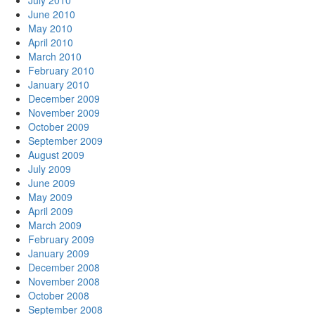
July 2010
June 2010
May 2010
April 2010
March 2010
February 2010
January 2010
December 2009
November 2009
October 2009
September 2009
August 2009
July 2009
June 2009
May 2009
April 2009
March 2009
February 2009
January 2009
December 2008
November 2008
October 2008
September 2008