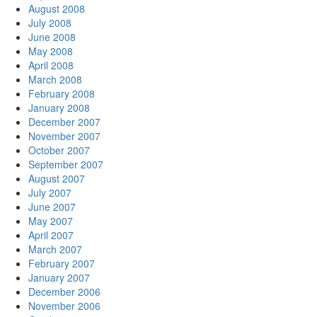
August 2008
July 2008
June 2008
May 2008
April 2008
March 2008
February 2008
January 2008
December 2007
November 2007
October 2007
September 2007
August 2007
July 2007
June 2007
May 2007
April 2007
March 2007
February 2007
January 2007
December 2006
November 2006