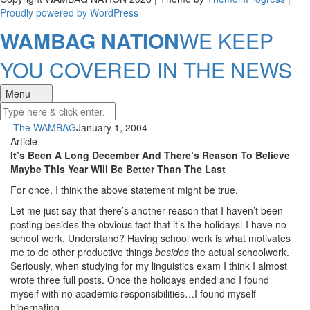
Proudly powered by WordPress
WAMBAG NATION
WE KEEP
YOU COVERED IN THE NEWS
Menu
The WAMBAG
January 1, 2004
Article
It’s Been A Long December And There’s Reason To Believe
Maybe This Year Will Be Better Than The Last
For once, I think the above statement might be true.
Let me just say that there’s another reason that I haven’t been
posting besides the obvious fact that it’s the holidays. I have no
school work. Understand? Having school work is what motivates
me to do other productive things
besides
the actual schoolwork.
Seriously, when studying for my linguistics exam I think I almost
wrote three full posts. Once the holidays ended and I found
myself with no academic responsibilities…I found myself
hibernating.