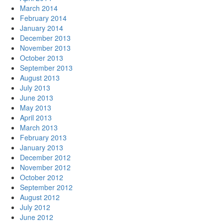
March 2014
February 2014
January 2014
December 2013
November 2013
October 2013
September 2013
August 2013
July 2013
June 2013
May 2013
April 2013
March 2013
February 2013
January 2013
December 2012
November 2012
October 2012
September 2012
August 2012
July 2012
June 2012