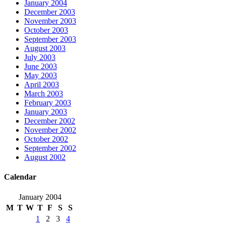
January 2004
December 2003
November 2003
October 2003
September 2003
August 2003
July 2003
June 2003
May 2003
April 2003
March 2003
February 2003
January 2003
December 2002
November 2002
October 2002
September 2002
August 2002
Calendar
January 2004
M
T
W
T
F
S
S
1
2
3
4