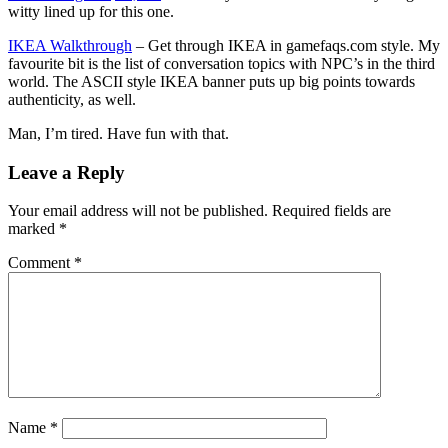
witty lined up for this one.
IKEA Walkthrough
– Get through IKEA in gamefaqs.com style. My
favourite bit is the list of conversation topics with NPC’s in the third
world. The ASCII style IKEA banner puts up big points towards
authenticity, as well.
Man, I’m tired. Have fun with that.
Leave a Reply
Your email address will not be published.
Required fields are
marked
*
Comment
*
Name
*