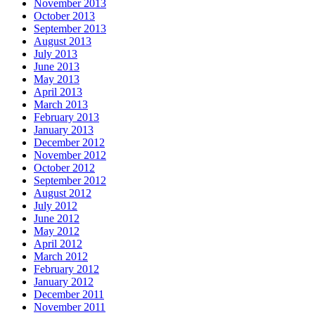
November 2013
October 2013
September 2013
August 2013
July 2013
June 2013
May 2013
April 2013
March 2013
February 2013
January 2013
December 2012
November 2012
October 2012
September 2012
August 2012
July 2012
June 2012
May 2012
April 2012
March 2012
February 2012
January 2012
December 2011
November 2011