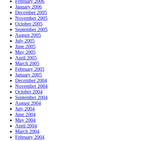
February 2006
January 2006
December 2005
November 2005
October 2005
September 2005
August 2005
July 2005
June 2005
May 2005
April 2005
March 2005
February 2005
January 2005
December 2004
November 2004
October 2004
September 2004
August 2004
July 2004
June 2004
May 2004
April 2004
March 2004
February 2004