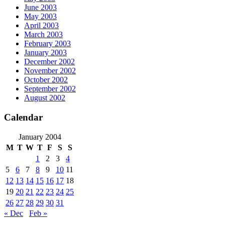
June 2003
May 2003
April 2003
March 2003
February 2003
January 2003
December 2002
November 2002
October 2002
September 2002
August 2002
Calendar
January 2004
M
T
W
T
F
S
S
1
2
3
4
5
6
7
8
9
10
11
12
13
14
15
16
17
18
19
20
21
22
23
24
25
26
27
28
29
30
31
« Dec
Feb »