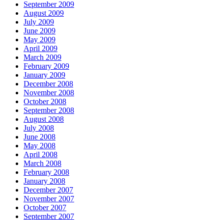
September 2009
August 2009
July 2009
June 2009
May 2009
April 2009
March 2009
February 2009
January 2009
December 2008
November 2008
October 2008
September 2008
August 2008
July 2008
June 2008
May 2008
April 2008
March 2008
February 2008
January 2008
December 2007
November 2007
October 2007
September 2007