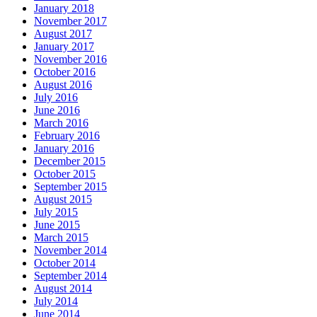
January 2018
November 2017
August 2017
January 2017
November 2016
October 2016
August 2016
July 2016
June 2016
March 2016
February 2016
January 2016
December 2015
October 2015
September 2015
August 2015
July 2015
June 2015
March 2015
November 2014
October 2014
September 2014
August 2014
July 2014
June 2014