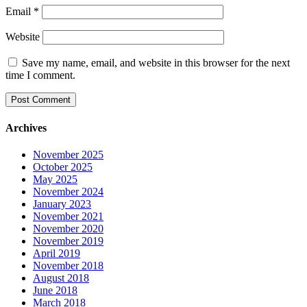
Email
*
Website
Save my name, email, and website in this browser for the next
time I comment.
Archives
November 2025
October 2025
May 2025
November 2024
January 2023
November 2021
November 2020
November 2019
April 2019
November 2018
August 2018
June 2018
March 2018