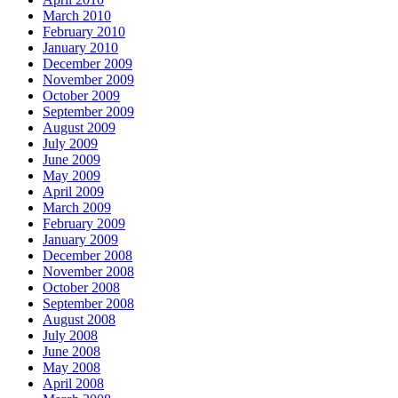
March 2010
February 2010
January 2010
December 2009
November 2009
October 2009
September 2009
August 2009
July 2009
June 2009
May 2009
April 2009
March 2009
February 2009
January 2009
December 2008
November 2008
October 2008
September 2008
August 2008
July 2008
June 2008
May 2008
April 2008