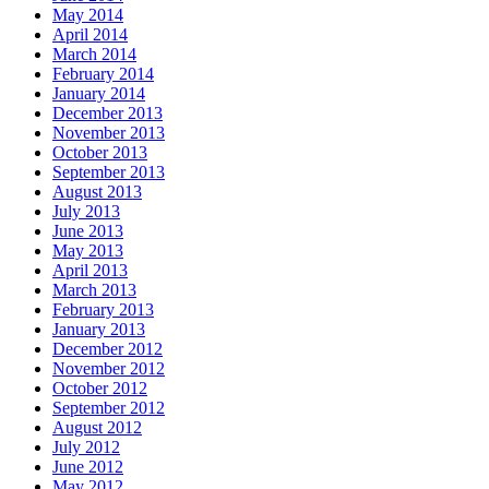
May 2014
April 2014
March 2014
February 2014
January 2014
December 2013
November 2013
October 2013
September 2013
August 2013
July 2013
June 2013
May 2013
April 2013
March 2013
February 2013
January 2013
December 2012
November 2012
October 2012
September 2012
August 2012
July 2012
June 2012
May 2012