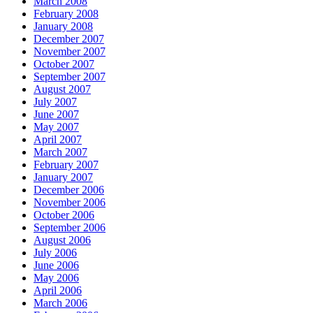
March 2008
February 2008
January 2008
December 2007
November 2007
October 2007
September 2007
August 2007
July 2007
June 2007
May 2007
April 2007
March 2007
February 2007
January 2007
December 2006
November 2006
October 2006
September 2006
August 2006
July 2006
June 2006
May 2006
April 2006
March 2006