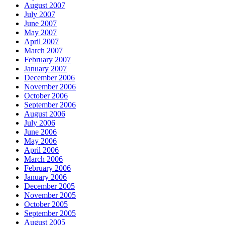
August 2007
July 2007
June 2007
May 2007
April 2007
March 2007
February 2007
January 2007
December 2006
November 2006
October 2006
September 2006
August 2006
July 2006
June 2006
May 2006
April 2006
March 2006
February 2006
January 2006
December 2005
November 2005
October 2005
September 2005
August 2005