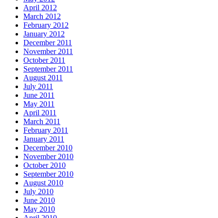
April 2012
March 2012
February 2012
January 2012
December 2011
November 2011
October 2011
September 2011
August 2011
July 2011
June 2011
May 2011
April 2011
March 2011
February 2011
January 2011
December 2010
November 2010
October 2010
September 2010
August 2010
July 2010
June 2010
May 2010
April 2010