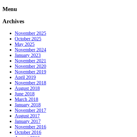
Skip
Menu
to
content
Archives
November 2025
October 2025
May 2025
November 2024
January 2023
November 2021
November 2020
November 2019
April 2019
November 2018
August 2018
June 2018
March 2018
January 2018
November 2017
August 2017
January 2017
November 2016
October 2016