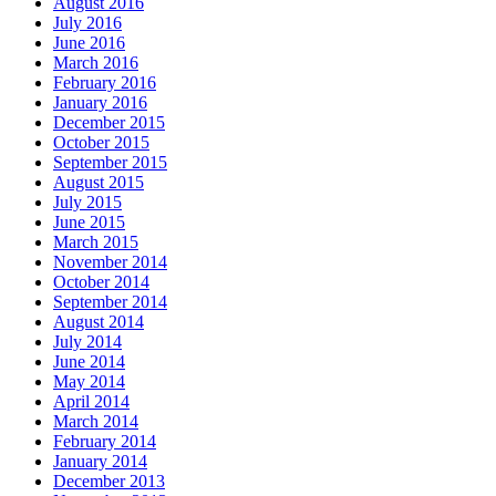
August 2016
July 2016
June 2016
March 2016
February 2016
January 2016
December 2015
October 2015
September 2015
August 2015
July 2015
June 2015
March 2015
November 2014
October 2014
September 2014
August 2014
July 2014
June 2014
May 2014
April 2014
March 2014
February 2014
January 2014
December 2013