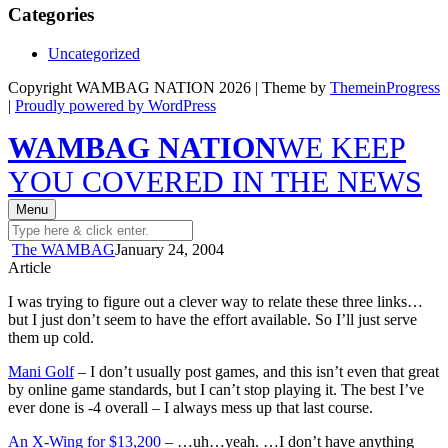
Categories
Uncategorized
Copyright WAMBAG NATION 2026 | Theme by
ThemeinProgress
|
Proudly powered by WordPress
WAMBAG NATION
WE KEEP
YOU COVERED IN THE NEWS
Menu
The WAMBAG
January 24, 2004
Article
I was trying to figure out a clever way to relate these three links…
but I just don’t seem to have the effort available. So I’ll just serve
them up cold.
Mani Golf
– I don’t usually post games, and this isn’t even that great
by online game standards, but I can’t stop playing it. The best I’ve
ever done is -4 overall – I always mess up that last course.
An X-Wing for $13,200
– …uh…yeah. …I don’t have anything