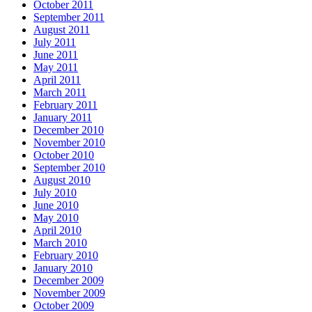
October 2011
September 2011
August 2011
July 2011
June 2011
May 2011
April 2011
March 2011
February 2011
January 2011
December 2010
November 2010
October 2010
September 2010
August 2010
July 2010
June 2010
May 2010
April 2010
March 2010
February 2010
January 2010
December 2009
November 2009
October 2009