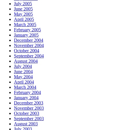
July 2005
June 2005
May 2005
April 2005
March 2005
February 2005
January 2005
December 2004
November 2004
October 2004
September 2004
August 2004
July 2004
June 2004
May 2004
April 2004
March 2004
February 2004
January 2004
December 2003
November 2003
October 2003
September 2003
August 2003
July 2003