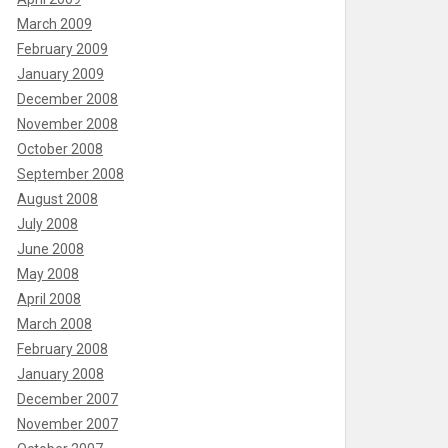
March 2009
February 2009
January 2009
December 2008
November 2008
October 2008
September 2008
August 2008
July 2008
June 2008
May 2008
April 2008
March 2008
February 2008
January 2008
December 2007
November 2007