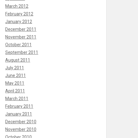
March 2012
February 2012
January 2012
December 2011
November 2011
October 2011
September 2011
August 2011
July 2011
June 2011
May 2011
April 2011
March 2011
February 2011
January 2011
December 2010
November 2010
October 2010