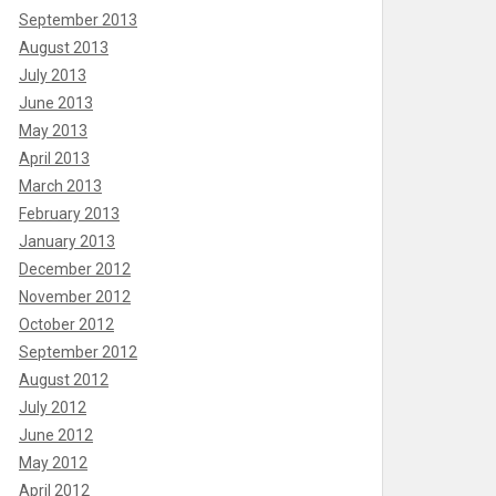
September 2013
August 2013
July 2013
June 2013
May 2013
April 2013
March 2013
February 2013
January 2013
December 2012
November 2012
October 2012
September 2012
August 2012
July 2012
June 2012
May 2012
April 2012