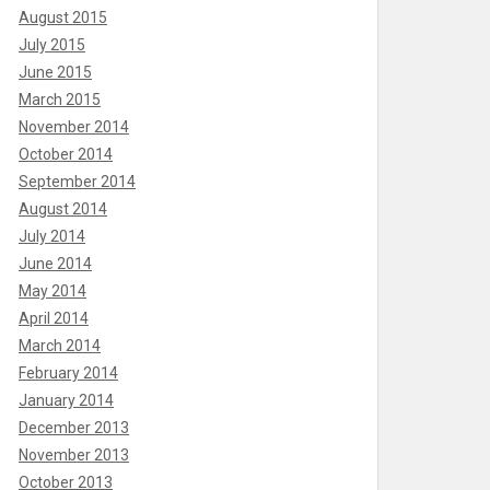
August 2015
July 2015
June 2015
March 2015
November 2014
October 2014
September 2014
August 2014
July 2014
June 2014
May 2014
April 2014
March 2014
February 2014
January 2014
December 2013
November 2013
October 2013