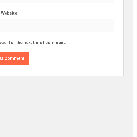
Website
wser for the next time I comment.