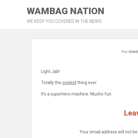
Skip
WAMBAG NATION
to
content
WE KEEP YOU COVERED IN THE NEWS
The WAM
Light Jab!
Totally the
coolest
thing ever.
It’s a superhero machine. Mucho fun.
Leav
Your email address will not be