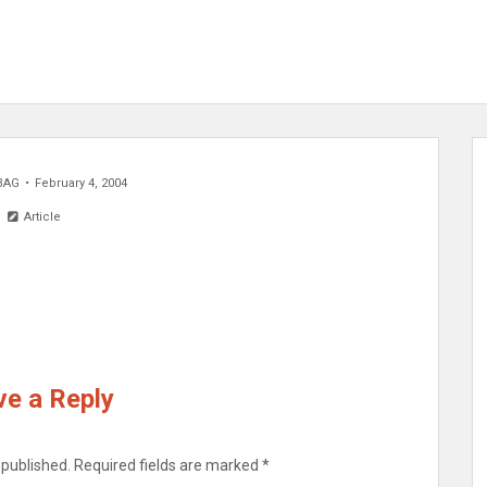
BAG
February 4, 2004
Article
e a Reply
 published.
Required fields are marked
*