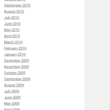
September 2010
August 2010
July 2010
June 2010
May 2010
April 2010
March 2010
February 2010
January 2010
December 2009
November 2009
October 2009
September 2009
August 2009
July 2009
June 2009
May 2009
April 2009