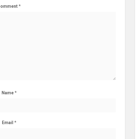
Comment
*
Name
*
Email
*