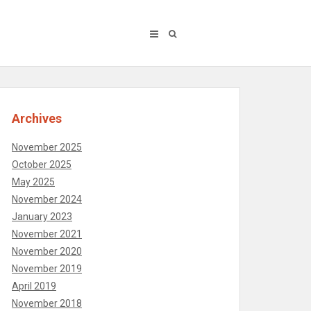
Archives
November 2025
October 2025
May 2025
November 2024
January 2023
November 2021
November 2020
November 2019
April 2019
November 2018