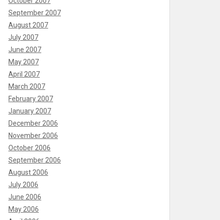
October 2007
September 2007
August 2007
July 2007
June 2007
May 2007
April 2007
March 2007
February 2007
January 2007
December 2006
November 2006
October 2006
September 2006
August 2006
July 2006
June 2006
May 2006