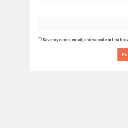
Save my name, email, and website in this bro