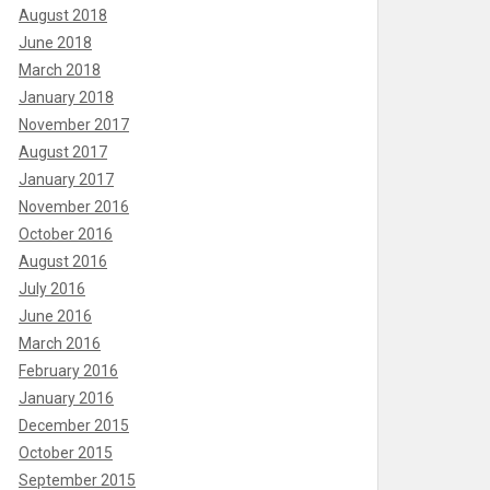
August 2018
June 2018
March 2018
January 2018
November 2017
August 2017
January 2017
November 2016
October 2016
August 2016
July 2016
June 2016
March 2016
February 2016
January 2016
December 2015
October 2015
September 2015