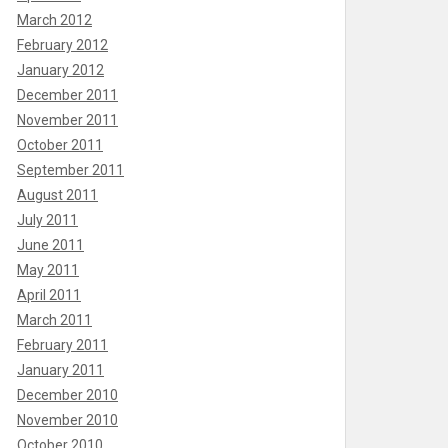
March 2012
February 2012
January 2012
December 2011
November 2011
October 2011
September 2011
August 2011
July 2011
June 2011
May 2011
April 2011
March 2011
February 2011
January 2011
December 2010
November 2010
October 2010