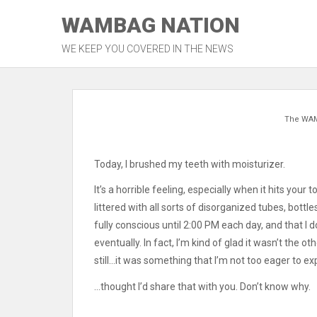
Skip
WAMBAG NATION
to
content
WE KEEP YOU COVERED IN THE NEWS
The WA
Today, I brushed my teeth with moisturizer.
It’s a horrible feeling, especially when it hits you
littered with all sorts of disorganized tubes, bottl
fully conscious until 2:00 PM each day, and that I 
eventually. In fact, I’m kind of glad it wasn’t the
still…it was something that I’m not too eager to ex
…thought I’d share that with you. Don’t know why.