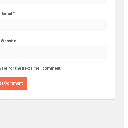
Email
*
Website
wser for the next time I comment.