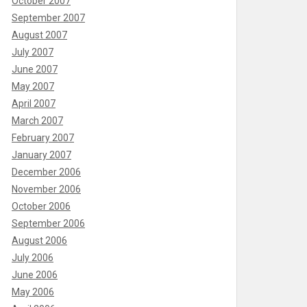
October 2007
September 2007
August 2007
July 2007
June 2007
May 2007
April 2007
March 2007
February 2007
January 2007
December 2006
November 2006
October 2006
September 2006
August 2006
July 2006
June 2006
May 2006