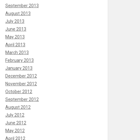
September 2013
August 2013
July 2013
June 2013
May 2013
April 2013
March 2013
February 2013
January 2013
December 2012
November 2012
October 2012
September 2012
August 2012
July 2012
June 2012
May 2012
April 2012