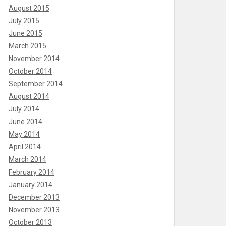
August 2015
July 2015
June 2015
March 2015
November 2014
October 2014
September 2014
August 2014
July 2014
June 2014
May 2014
April 2014
March 2014
February 2014
January 2014
December 2013
November 2013
October 2013