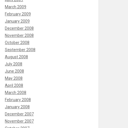
March 2009
February 2009
January 2009
December 2008
November 2008
October 2008
September 2008
August 2008
July 2008
June 2008
May 2008
April 2008
March 2008
February 2008
January 2008
December 2007
November 2007