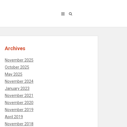
Archives
November 2025
October 2025
May 2025
November 2024
January 2023
November 2021
November 2020
November 2019
April 2019
November 2018