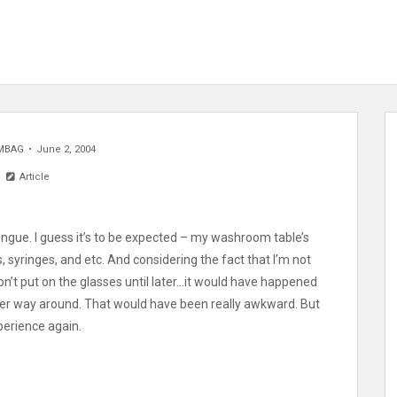
MBAG
June 2, 2004
Article
r tongue. I guess it’s to be expected – my washroom table’s
es, syringes, and etc. And considering the fact that I’m not
don’t put on the glasses until later…it would have happened
 other way around. That would have been really awkward. But
perience again.