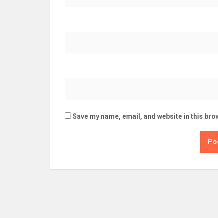
Save my name, email, and website in this bro