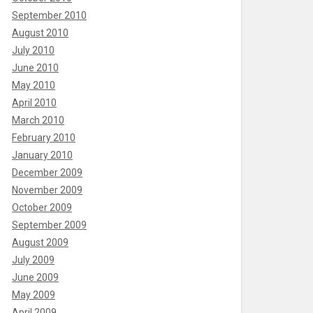
September 2010
August 2010
July 2010
June 2010
May 2010
April 2010
March 2010
February 2010
January 2010
December 2009
November 2009
October 2009
September 2009
August 2009
July 2009
June 2009
May 2009
April 2009