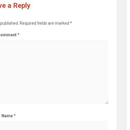
e a Reply
 published.
Required fields are marked
*
Comment
*
Name
*