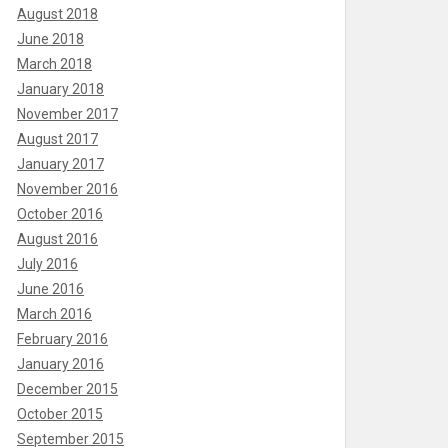
August 2018
June 2018
March 2018
January 2018
November 2017
August 2017
January 2017
November 2016
October 2016
August 2016
July 2016
June 2016
March 2016
February 2016
January 2016
December 2015
October 2015
September 2015