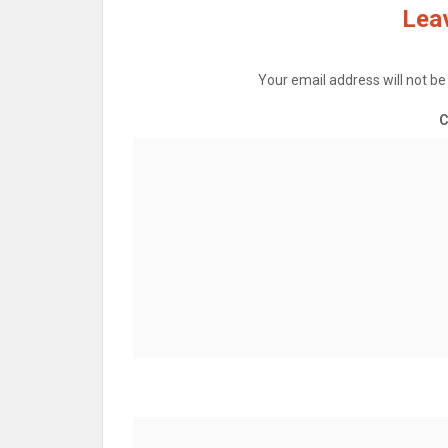
Leav
Your email address will not be