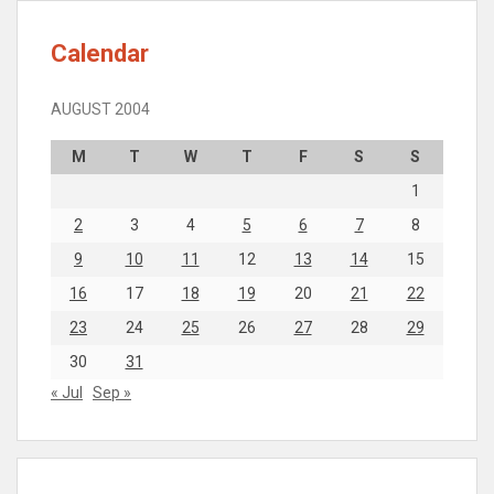
Calendar
AUGUST 2004
M
T
W
T
F
S
S
1
2
3
4
5
6
7
8
9
10
11
12
13
14
15
16
17
18
19
20
21
22
23
24
25
26
27
28
29
30
31
« Jul
Sep »