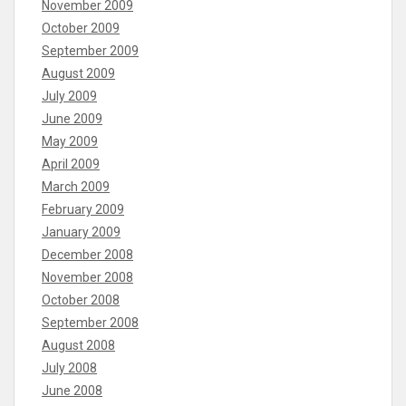
November 2009
October 2009
September 2009
August 2009
July 2009
June 2009
May 2009
April 2009
March 2009
February 2009
January 2009
December 2008
November 2008
October 2008
September 2008
August 2008
July 2008
June 2008