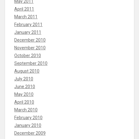
May 2011
April 2011
March 2011
February 2011
January 2011
December 2010
November 2010
October 2010
September 2010
August 2010
July 2010
June 2010
May 2010
April 2010
March 2010
February 2010
January 2010
December 2009