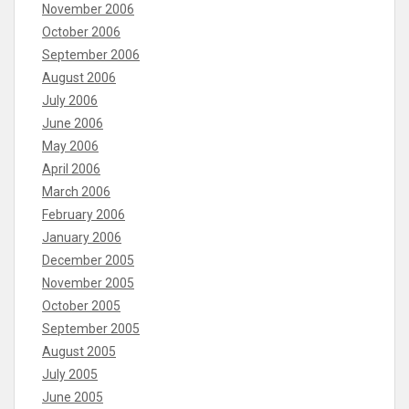
November 2006
October 2006
September 2006
August 2006
July 2006
June 2006
May 2006
April 2006
March 2006
February 2006
January 2006
December 2005
November 2005
October 2005
September 2005
August 2005
July 2005
June 2005