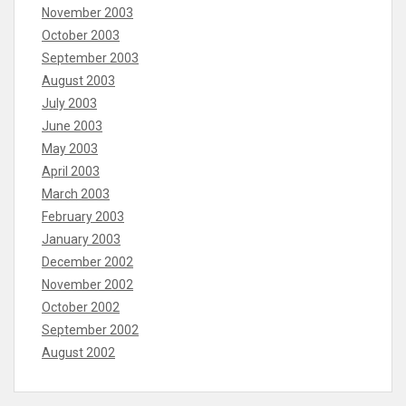
November 2003
October 2003
September 2003
August 2003
July 2003
June 2003
May 2003
April 2003
March 2003
February 2003
January 2003
December 2002
November 2002
October 2002
September 2002
August 2002