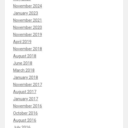
November 2024
January 2023
November 2021
November 2020
November 2019
April 2019
November 2018
August 2018
June 2018
March 2018
January 2018
November 2017
August 2017
January 2017
November 2016
October 2016
August 2016
July 2016