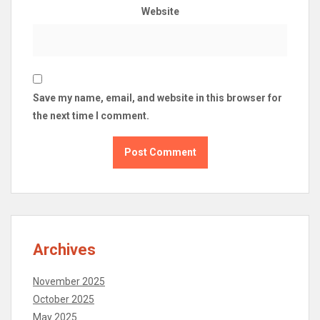
Website
Save my name, email, and website in this browser for
the next time I comment.
Archives
November 2025
October 2025
May 2025