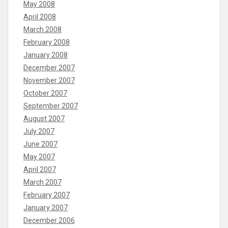
May 2008
April 2008
March 2008
February 2008
January 2008
December 2007
November 2007
October 2007
September 2007
August 2007
July 2007
June 2007
May 2007
April 2007
March 2007
February 2007
January 2007
December 2006