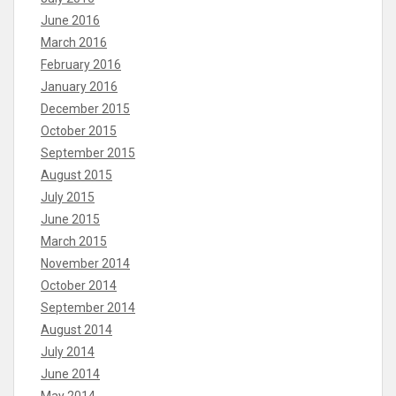
June 2016
March 2016
February 2016
January 2016
December 2015
October 2015
September 2015
August 2015
July 2015
June 2015
March 2015
November 2014
October 2014
September 2014
August 2014
July 2014
June 2014