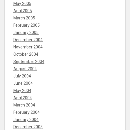
May 2005
April 2005
March 2005
February 2005
January 2005
December 2004
November 2004
October 2004
September 2004
August 2004
July 2004
June 2004
May 2004
April 2004
March 2004
February 2004
January 2004
December 2003