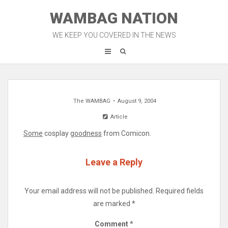
Skip
WAMBAG NATION
to
content
WE KEEP YOU COVERED IN THE NEWS
The WAMBAG
August 9, 2004
Article
Some
cosplay
goodness
from Comicon.
Leave a Reply
Your email address will not be published.
Required fields
are marked
*
Comment
*