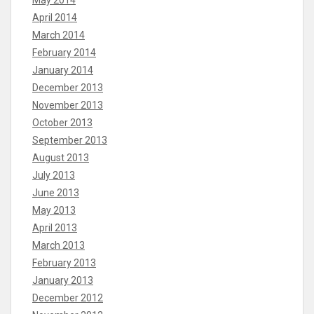
May 2014
April 2014
March 2014
February 2014
January 2014
December 2013
November 2013
October 2013
September 2013
August 2013
July 2013
June 2013
May 2013
April 2013
March 2013
February 2013
January 2013
December 2012