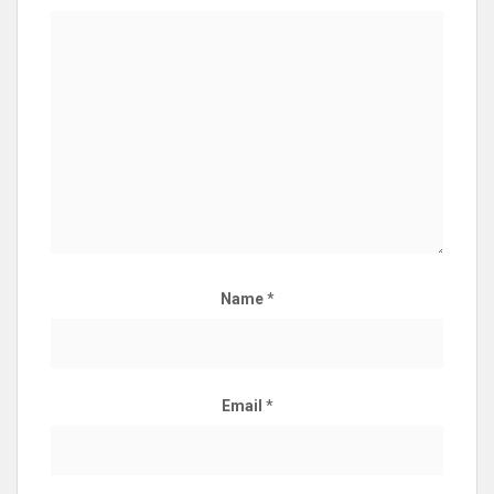
Name
*
Email
*