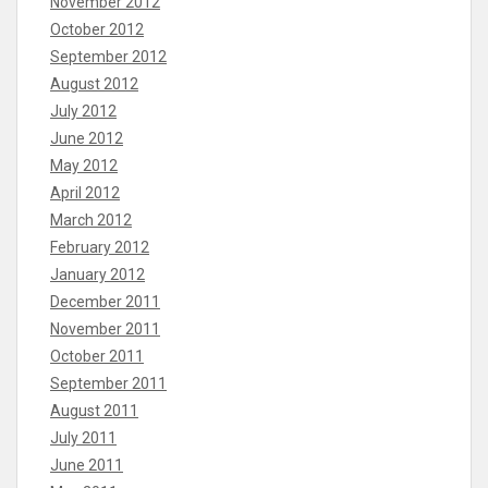
November 2012
October 2012
September 2012
August 2012
July 2012
June 2012
May 2012
April 2012
March 2012
February 2012
January 2012
December 2011
November 2011
October 2011
September 2011
August 2011
July 2011
June 2011