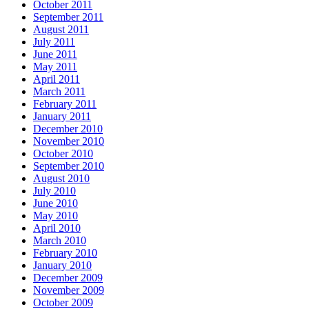
October 2011
September 2011
August 2011
July 2011
June 2011
May 2011
April 2011
March 2011
February 2011
January 2011
December 2010
November 2010
October 2010
September 2010
August 2010
July 2010
June 2010
May 2010
April 2010
March 2010
February 2010
January 2010
December 2009
November 2009
October 2009