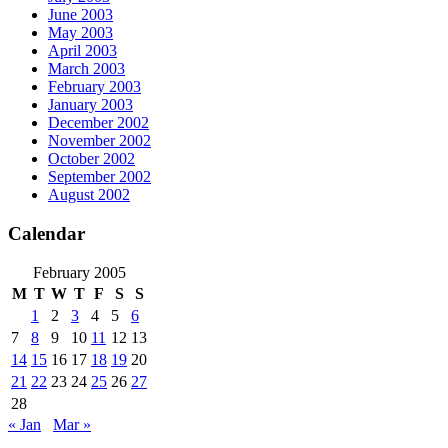
June 2003
May 2003
April 2003
March 2003
February 2003
January 2003
December 2002
November 2002
October 2002
September 2002
August 2002
Calendar
February 2005
M
T
W
T
F
S
S
1
2
3
4
5
6
7
8
9
10
11
12
13
14
15
16
17
18
19
20
21
22
23
24
25
26
27
28
« Jan
Mar »