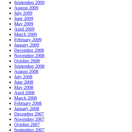
September 2009
August 2009
July 2009
June 2009
May 2009
April 2009
March 2009
February 2009
January 2009
December 2008
November 2008
October 2008
September 2008
August 2008
July 2008
June 2008
May 2008
April 2008
March 2008
February 2008
January 2008
December 2007
November 2007
October 2007
September 2007