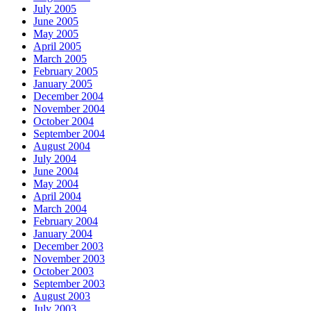
July 2005
June 2005
May 2005
April 2005
March 2005
February 2005
January 2005
December 2004
November 2004
October 2004
September 2004
August 2004
July 2004
June 2004
May 2004
April 2004
March 2004
February 2004
January 2004
December 2003
November 2003
October 2003
September 2003
August 2003
July 2003