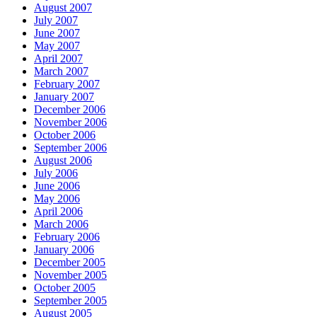
August 2007
July 2007
June 2007
May 2007
April 2007
March 2007
February 2007
January 2007
December 2006
November 2006
October 2006
September 2006
August 2006
July 2006
June 2006
May 2006
April 2006
March 2006
February 2006
January 2006
December 2005
November 2005
October 2005
September 2005
August 2005