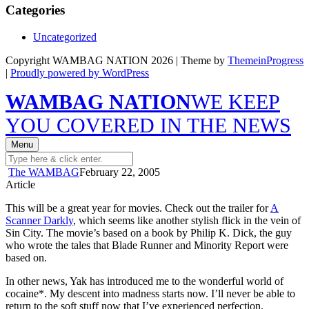
Categories
Uncategorized
Copyright WAMBAG NATION 2026 | Theme by
ThemeinProgress
|
Proudly powered by WordPress
WAMBAG NATION
WE KEEP
YOU COVERED IN THE NEWS
Menu
The WAMBAG
February 22, 2005
Article
This will be a great year for movies. Check out the trailer for
A
Scanner Darkly
, which seems like another stylish flick in the vein of
Sin City. The movie’s based on a book by Philip K. Dick, the guy
who wrote the tales that Blade Runner and Minority Report were
based on.
In other news, Yak has introduced me to the wonderful world of
cocaine*. My descent into madness starts now. I’ll never be able to
return to the soft stuff now that I’ve experienced perfection.