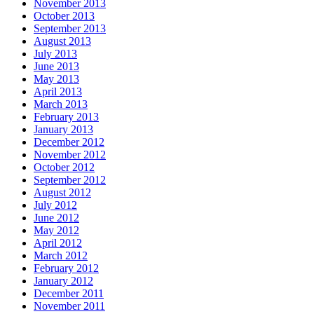
November 2013
October 2013
September 2013
August 2013
July 2013
June 2013
May 2013
April 2013
March 2013
February 2013
January 2013
December 2012
November 2012
October 2012
September 2012
August 2012
July 2012
June 2012
May 2012
April 2012
March 2012
February 2012
January 2012
December 2011
November 2011