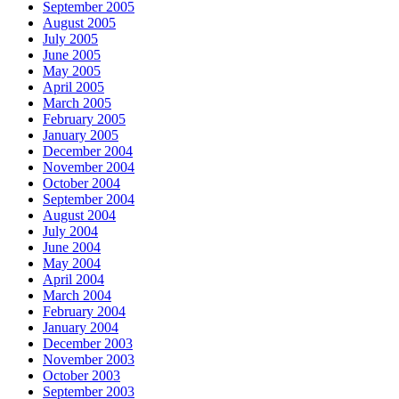
September 2005
August 2005
July 2005
June 2005
May 2005
April 2005
March 2005
February 2005
January 2005
December 2004
November 2004
October 2004
September 2004
August 2004
July 2004
June 2004
May 2004
April 2004
March 2004
February 2004
January 2004
December 2003
November 2003
October 2003
September 2003