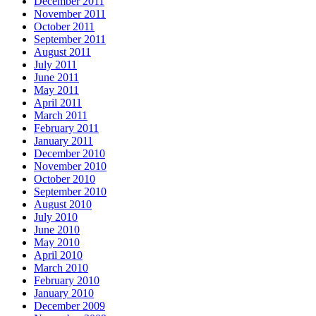
December 2011
November 2011
October 2011
September 2011
August 2011
July 2011
June 2011
May 2011
April 2011
March 2011
February 2011
January 2011
December 2010
November 2010
October 2010
September 2010
August 2010
July 2010
June 2010
May 2010
April 2010
March 2010
February 2010
January 2010
December 2009