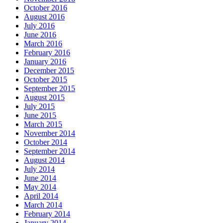
October 2016
August 2016
July 2016
June 2016
March 2016
February 2016
January 2016
December 2015
October 2015
September 2015
August 2015
July 2015
June 2015
March 2015
November 2014
October 2014
September 2014
August 2014
July 2014
June 2014
May 2014
April 2014
March 2014
February 2014
January 2014