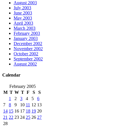
August 2003
July 2003
June 2003
May 2003
April 2003
March 2003
February 2003
January 2003
December 2002
November 2002
October 2002
September 2002
August 2002
Calendar
February 2005
M
T
W
T
F
S
S
1
2
3
4
5
6
7
8
9
10
11
12
13
14
15
16
17
18
19
20
21
22
23
24
25
26
27
28