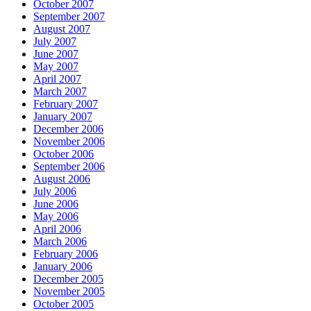
October 2007
September 2007
August 2007
July 2007
June 2007
May 2007
April 2007
March 2007
February 2007
January 2007
December 2006
November 2006
October 2006
September 2006
August 2006
July 2006
June 2006
May 2006
April 2006
March 2006
February 2006
January 2006
December 2005
November 2005
October 2005