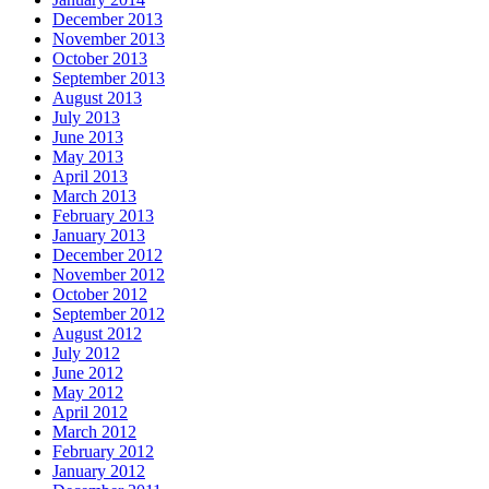
December 2013
November 2013
October 2013
September 2013
August 2013
July 2013
June 2013
May 2013
April 2013
March 2013
February 2013
January 2013
December 2012
November 2012
October 2012
September 2012
August 2012
July 2012
June 2012
May 2012
April 2012
March 2012
February 2012
January 2012