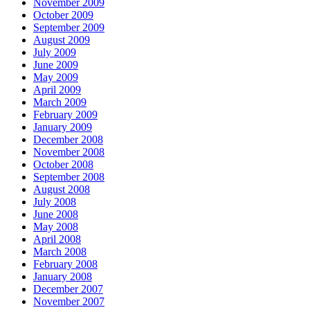
November 2009
October 2009
September 2009
August 2009
July 2009
June 2009
May 2009
April 2009
March 2009
February 2009
January 2009
December 2008
November 2008
October 2008
September 2008
August 2008
July 2008
June 2008
May 2008
April 2008
March 2008
February 2008
January 2008
December 2007
November 2007