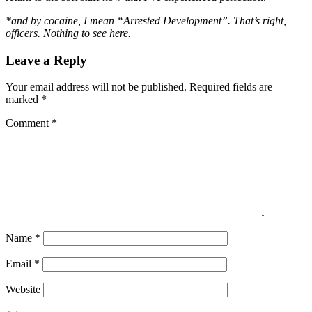
*and by cocaine, I mean “Arrested Development”. That’s right,
officers. Nothing to see here.
Leave a Reply
Your email address will not be published.
Required fields are
marked
*
Comment
*
Name
*
Email
*
Website