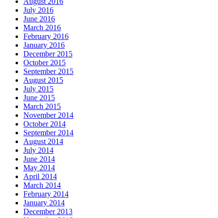
August 2016
July 2016
June 2016
March 2016
February 2016
January 2016
December 2015
October 2015
September 2015
August 2015
July 2015
June 2015
March 2015
November 2014
October 2014
September 2014
August 2014
July 2014
June 2014
May 2014
April 2014
March 2014
February 2014
January 2014
December 2013