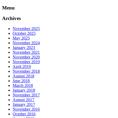
Skip
Menu
to
content
Archives
November 2025
October 2025
May 2025
November 2024
January 2023
November 2021
November 2020
November 2019
April 2019
November 2018
August 2018
June 2018
March 2018
January 2018
November 2017
August 2017
January 2017
November 2016
October 2016