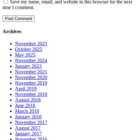
Save my name, email, and website in this browser for the next
time I comment.
Archives
November 2025
October 2025
May 2025
November 2024
January 2023
November 2021
November 2020
November 2019
April 2019
November 2018
August 2018
June 2018
March 2018
January 2018
November 2017
August 2017
January 2017
November 2016