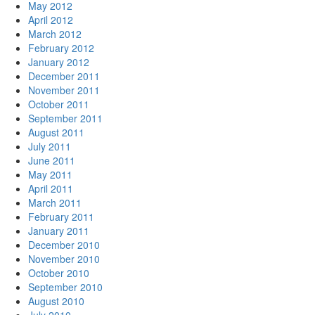
May 2012
April 2012
March 2012
February 2012
January 2012
December 2011
November 2011
October 2011
September 2011
August 2011
July 2011
June 2011
May 2011
April 2011
March 2011
February 2011
January 2011
December 2010
November 2010
October 2010
September 2010
August 2010