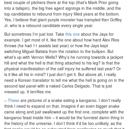
best couple of pitchers there at the top (that’s Mark Prior going
into a tailspin), the big free agent signings in the middle, and the
top candidates to rebound from injury filled years at the bottom.
Yes, I believe that giant purple monster has trampled Ken Griffey
Jr. who is a rebound candidate every single year.
But sometimes I’m just lost. Take
this one
about the Jays for
example. I get most of it, like the one about how hard Alex Rios
throws (he had 11 assists last year) or how the Jays kept
switching Miguel Batista from the rotation to the bullpen. But
what’s up with Vernon Wells? Why’s he running towards a jackpot
hill and what the hell is that thing attached to his leg? Is that the
physical manifestation of the calf injury he suffered last year? Or
is it like all his in mind? I just don’t get it. But above all, I really
need a Korean translator to tell me what the hell is going on in the
second last panel with a naked Carlos Delgado. That is just
messed up. It terrifies me.
–
These
are pictures of a snake eating a kangaroo. I don’t really
think I need to expand on that. Imagine if an even bigger snake
came along and just swallowed up the first one, complete with the
kangaroo feast inside him – it would be the funniest damn thing in
the history of the universe. I don’t think it’d be too unlikely, as the