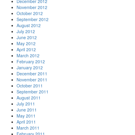
December 2012
November 2012
October 2012
September 2012
August 2012
July 2012
June 2012
May 2012
April 2012
March 2012
February 2012
January 2012
December 2011
November 2011
October 2011
September 2011
August 2011
July 2011
June 2011
May 2011
April 2011
March 2011
February 2011