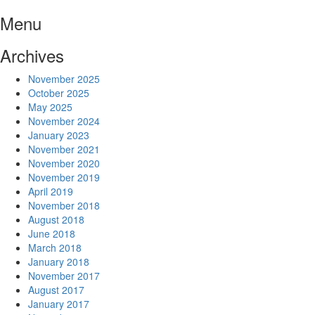
Skip
Menu
to
content
Archives
November 2025
October 2025
May 2025
November 2024
January 2023
November 2021
November 2020
November 2019
April 2019
November 2018
August 2018
June 2018
March 2018
January 2018
November 2017
August 2017
January 2017