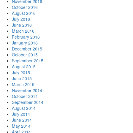
November 2016
October 2016
August 2016
July 2016
June 2016
March 2016
February 2016
January 2016
December 2015
October 2015
September 2015
August 2015
July 2015
June 2015
March 2015
November 2014
October 2014
September 2014
August 2014
July 2014
June 2014
May 2014
April 2014