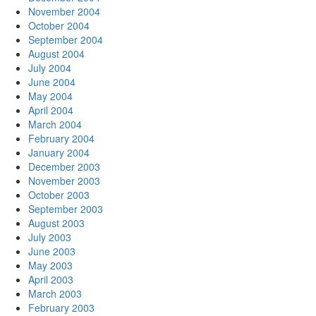
November 2004
October 2004
September 2004
August 2004
July 2004
June 2004
May 2004
April 2004
March 2004
February 2004
January 2004
December 2003
November 2003
October 2003
September 2003
August 2003
July 2003
June 2003
May 2003
April 2003
March 2003
February 2003