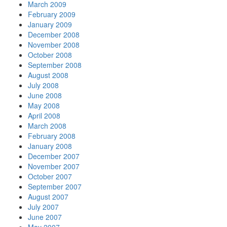
March 2009
February 2009
January 2009
December 2008
November 2008
October 2008
September 2008
August 2008
July 2008
June 2008
May 2008
April 2008
March 2008
February 2008
January 2008
December 2007
November 2007
October 2007
September 2007
August 2007
July 2007
June 2007