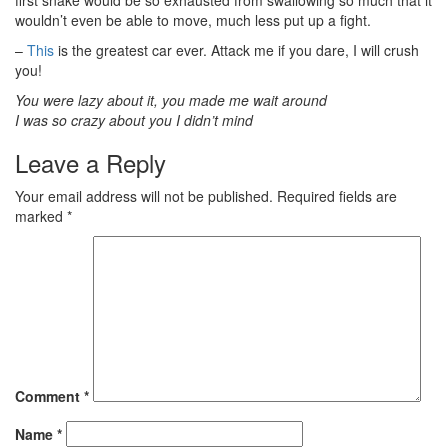
first snake would be so exhausted from swallowing so much that it
wouldn’t even be able to move, much less put up a fight.
–
This
is the greatest car ever. Attack me if you dare, I will crush
you!
You were lazy about it, you made me wait around
I was so crazy about you I didn’t mind
Leave a Reply
Your email address will not be published.
Required fields are
marked
*
Comment
*
Name
*