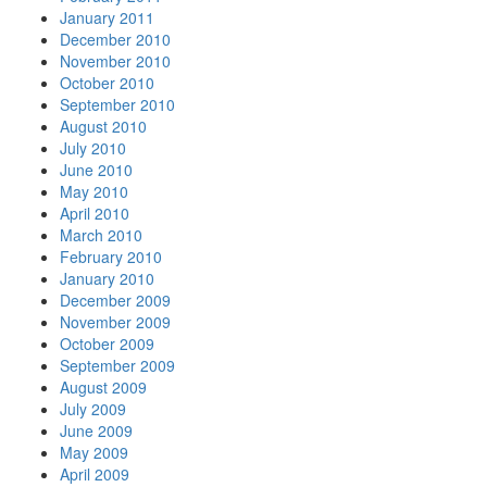
January 2011
December 2010
November 2010
October 2010
September 2010
August 2010
July 2010
June 2010
May 2010
April 2010
March 2010
February 2010
January 2010
December 2009
November 2009
October 2009
September 2009
August 2009
July 2009
June 2009
May 2009
April 2009