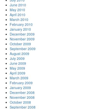
July 2010
June 2010
May 2010
April 2010
March 2010
February 2010
January 2010
December 2009
November 2009
October 2009
September 2009
August 2009
July 2009
June 2009
May 2009
April 2009
March 2009
February 2009
January 2009
December 2008
November 2008
October 2008
September 2008