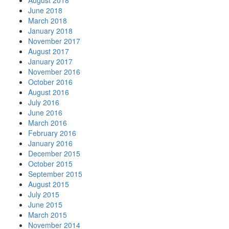
August 2018
June 2018
March 2018
January 2018
November 2017
August 2017
January 2017
November 2016
October 2016
August 2016
July 2016
June 2016
March 2016
February 2016
January 2016
December 2015
October 2015
September 2015
August 2015
July 2015
June 2015
March 2015
November 2014