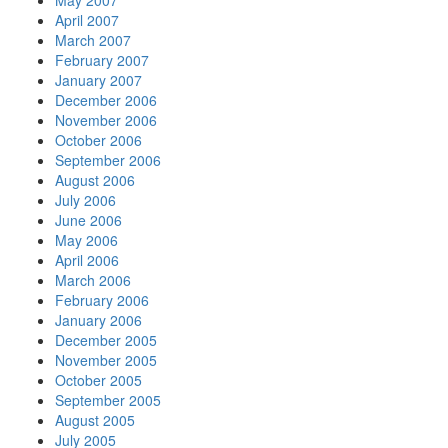
May 2007
April 2007
March 2007
February 2007
January 2007
December 2006
November 2006
October 2006
September 2006
August 2006
July 2006
June 2006
May 2006
April 2006
March 2006
February 2006
January 2006
December 2005
November 2005
October 2005
September 2005
August 2005
July 2005