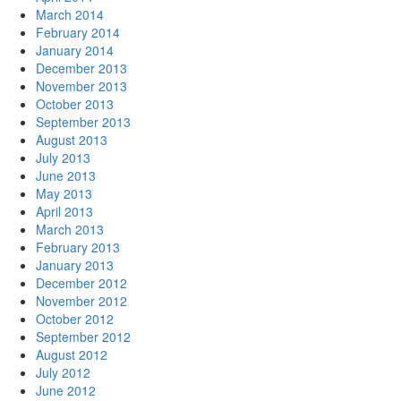
March 2014
February 2014
January 2014
December 2013
November 2013
October 2013
September 2013
August 2013
July 2013
June 2013
May 2013
April 2013
March 2013
February 2013
January 2013
December 2012
November 2012
October 2012
September 2012
August 2012
July 2012
June 2012