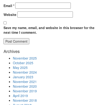
Email
*
Website
Save my name, email, and website in this browser for the
next time I comment.
Archives
November 2025
October 2025
May 2025
November 2024
January 2023
November 2021
November 2020
November 2019
April 2019
November 2018