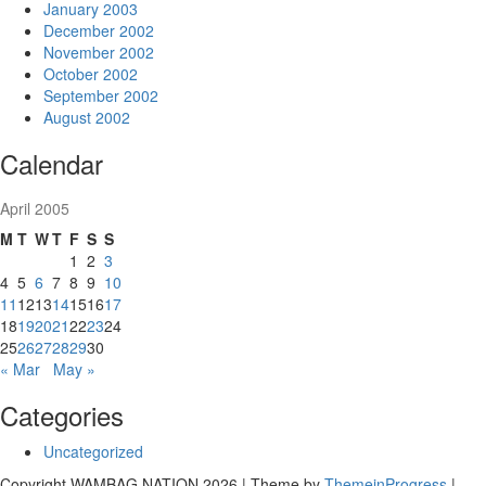
January 2003
December 2002
November 2002
October 2002
September 2002
August 2002
Calendar
April 2005
M
T
W
T
F
S
S
1
2
3
4
5
6
7
8
9
10
11
12
13
14
15
16
17
18
19
20
21
22
23
24
25
26
27
28
29
30
« Mar
May »
Categories
Uncategorized
Copyright WAMBAG NATION 2026 | Theme by
ThemeinProgress
|