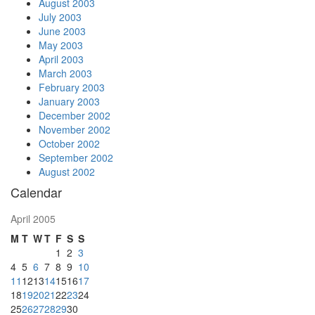
August 2003
July 2003
June 2003
May 2003
April 2003
March 2003
February 2003
January 2003
December 2002
November 2002
October 2002
September 2002
August 2002
Calendar
April 2005
M
T
W
T
F
S
S
1
2
3
4
5
6
7
8
9
10
11
12
13
14
15
16
17
18
19
20
21
22
23
24
25
26
27
28
29
30