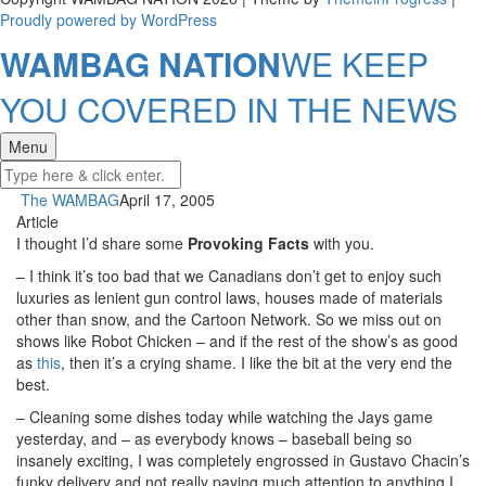
Proudly powered by WordPress
WAMBAG NATION
WE KEEP
YOU COVERED IN THE NEWS
Menu
The WAMBAG
April 17, 2005
Article
I thought I’d share some
Provoking Facts
with you.
– I think it’s too bad that we Canadians don’t get to enjoy such
luxuries as lenient gun control laws, houses made of materials
other than snow, and the Cartoon Network. So we miss out on
shows like Robot Chicken – and if the rest of the show’s as good
as
this
, then it’s a crying shame. I like the bit at the very end the
best.
– Cleaning some dishes today while watching the Jays game
yesterday, and – as everybody knows – baseball being so
insanely exciting, I was completely engrossed in Gustavo Chacin’s
funky delivery and not really paying much attention to anything I