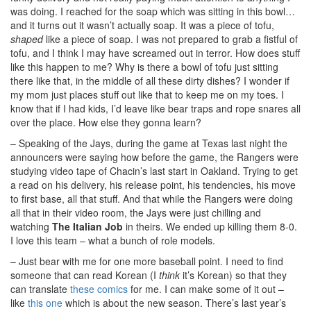
was doing. I reached for the soap which was sitting in this bowl…
and it turns out it wasn’t actually soap. It was a piece of tofu,
shaped
like a piece of soap. I was not prepared to grab a fistful of
tofu, and I think I may have screamed out in terror. How does stuff
like this happen to me? Why is there a bowl of tofu just sitting
there like that, in the middle of all these dirty dishes? I wonder if
my mom just places stuff out like that to keep me on my toes. I
know that if I had kids, I’d leave like bear traps and rope snares all
over the place. How else they gonna learn?
– Speaking of the Jays, during the game at Texas last night the
announcers were saying how before the game, the Rangers were
studying video tape of Chacin’s last start in Oakland. Trying to get
a read on his delivery, his release point, his tendencies, his move
to first base, all that stuff. And that while the Rangers were doing
all that in their video room, the Jays were just chilling and
watching
The Italian Job
in theirs. We ended up killing them 8-0.
I love this team – what a bunch of role models.
– Just bear with me for one more baseball point. I need to find
someone that can read Korean (I
think
it’s Korean) so that they
can translate
these comics
for me. I can make some of it out –
like
this one
which is about the new season. There’s last year’s