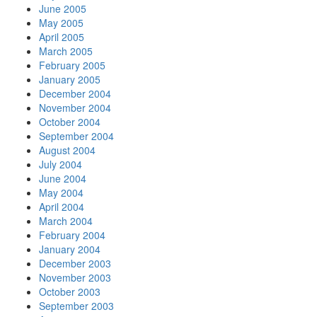
June 2005
May 2005
April 2005
March 2005
February 2005
January 2005
December 2004
November 2004
October 2004
September 2004
August 2004
July 2004
June 2004
May 2004
April 2004
March 2004
February 2004
January 2004
December 2003
November 2003
October 2003
September 2003