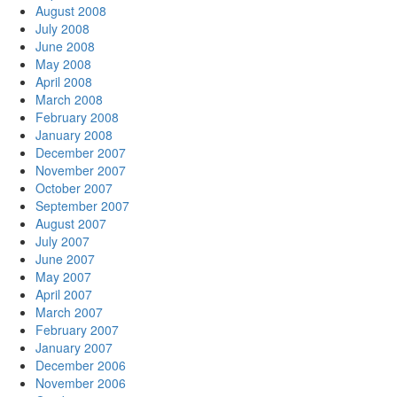
August 2008
July 2008
June 2008
May 2008
April 2008
March 2008
February 2008
January 2008
December 2007
November 2007
October 2007
September 2007
August 2007
July 2007
June 2007
May 2007
April 2007
March 2007
February 2007
January 2007
December 2006
November 2006