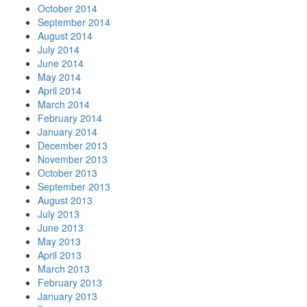
October 2014
September 2014
August 2014
July 2014
June 2014
May 2014
April 2014
March 2014
February 2014
January 2014
December 2013
November 2013
October 2013
September 2013
August 2013
July 2013
June 2013
May 2013
April 2013
March 2013
February 2013
January 2013