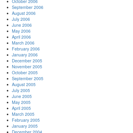
October 2006
September 2006
August 2006
July 2006
June 2006
May 2006
April 2006
March 2006
February 2006
January 2006
December 2005
November 2005
October 2005
September 2005
August 2005
July 2005
June 2005
May 2005
April 2005
March 2005
February 2005
January 2005
December 2004