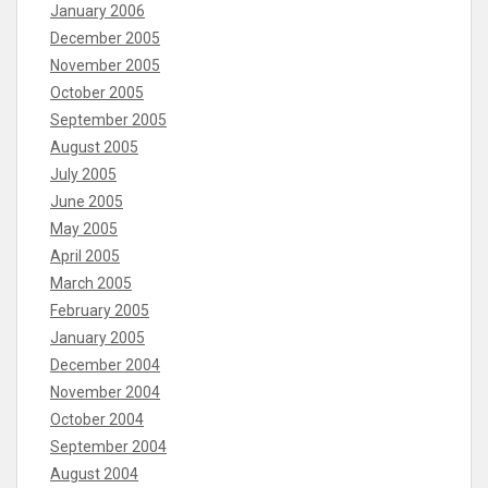
January 2006
December 2005
November 2005
October 2005
September 2005
August 2005
July 2005
June 2005
May 2005
April 2005
March 2005
February 2005
January 2005
December 2004
November 2004
October 2004
September 2004
August 2004