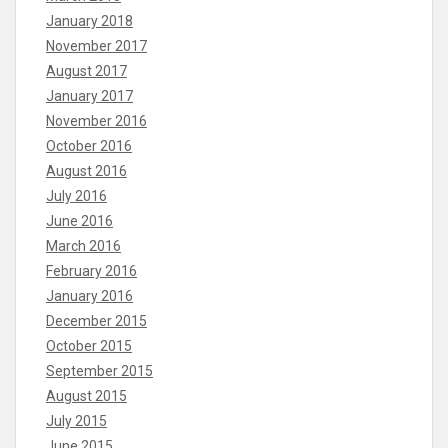
January 2018
November 2017
August 2017
January 2017
November 2016
October 2016
August 2016
July 2016
June 2016
March 2016
February 2016
January 2016
December 2015
October 2015
September 2015
August 2015
July 2015
June 2015