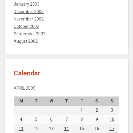
January 2003
December 2002
November 2002
October 2002
September 2002
August 2002
Calendar
APRIL 2005
M
T
W
T
F
S
S
1
2
3
4
5
6
7
8
9
10
11
12
13
14
15
16
17