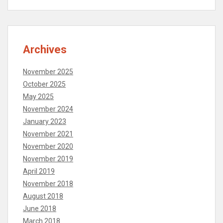
Archives
November 2025
October 2025
May 2025
November 2024
January 2023
November 2021
November 2020
November 2019
April 2019
November 2018
August 2018
June 2018
March 2018