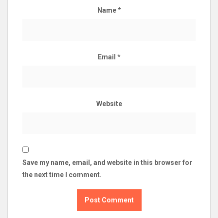
Name
*
Email
*
Website
Save my name, email, and website in this browser for
the next time I comment.