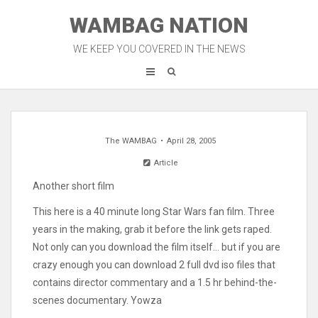
Skip
WAMBAG NATION
to
content
WE KEEP YOU COVERED IN THE NEWS
The WAMBAG
April 28, 2005
Article
Another short film
This here is a 40 minute long Star Wars fan film. Three
years in the making, grab it before the link gets raped.
Not only can you download the film itself… but if you are
crazy enough you can download 2 full dvd iso files that
contains director commentary and a 1.5 hr behind-the-
scenes documentary. Yowza