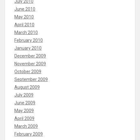
July 2010
June 2010
May 2010
April 2010
March 2010
February 2010
January 2010
December 2009
November 2009
October 2009
September 2009
August 2009
July 2009
June 2009
May 2009
April 2009
March 2009
February 2009