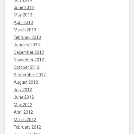
June 2013
May 2013
April 2013
March 2013
February 2013
January 2013
December 2012
November 2012
October 2012
September 2012
August 2012
July 2012
June 2012
May 2012
April 2012
March 2012
February 2012