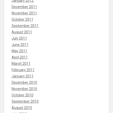
January 2012
December 2011
November 2011
October 2011
September 2011
August 2011
July 2011
June 2011
May 2011
April 2011
March 2011
February 2011
January 2011
December 2010
November 2010
October 2010
September 2010
August 2010