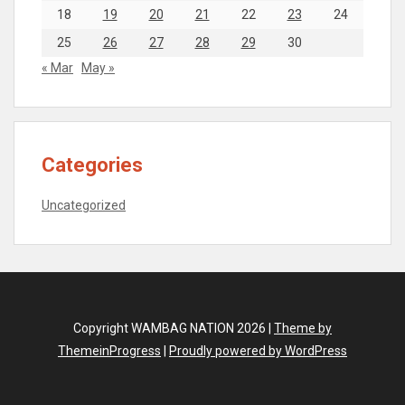
18
19
20
21
22
23
24
25
26
27
28
29
30
« Mar
May »
Categories
Uncategorized
Copyright WAMBAG NATION 2026 |
Theme by
ThemeinProgress
|
Proudly powered by WordPress