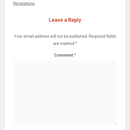
Revelations
Leave a Reply
Your email address will not be published.
Required fields
are marked
*
Comment
*