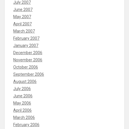
July 2007
June 2007
May 2007
April 2007
March 2007
February 2007
January 2007
December 2006
November 2006
October 2006
September 2006
August 2006
July 2006
June 2006
May 2006
April 2006
March 2006
February 2006