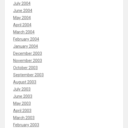
July 2004
June 2004
May 2004
April 2004
March 2004
February 2004
January 2004
December 2003
November 2003
October 2003
September 2003
August 2003
July 2003
June 2003
May 2003
April 2003
March 2003
February 2003