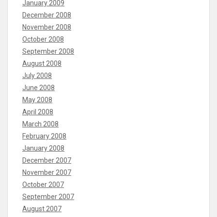
January 2009
December 2008
November 2008
October 2008
September 2008
August 2008
July 2008
June 2008
May 2008
April 2008
March 2008
February 2008
January 2008
December 2007
November 2007
October 2007
September 2007
August 2007