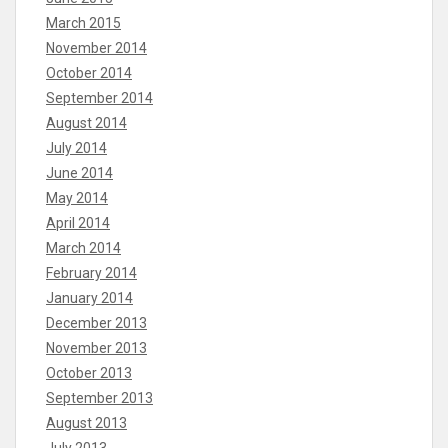
March 2015
November 2014
October 2014
September 2014
August 2014
July 2014
June 2014
May 2014
April 2014
March 2014
February 2014
January 2014
December 2013
November 2013
October 2013
September 2013
August 2013
July 2013