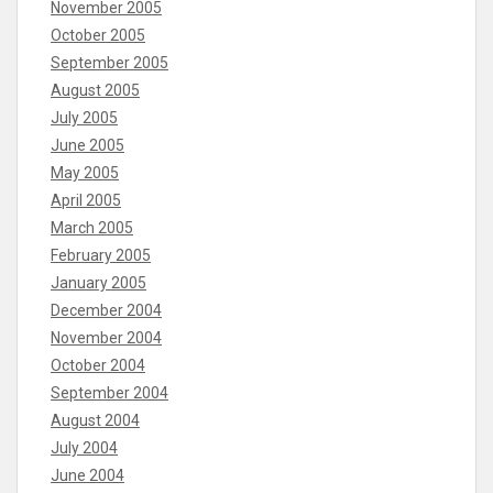
November 2005
October 2005
September 2005
August 2005
July 2005
June 2005
May 2005
April 2005
March 2005
February 2005
January 2005
December 2004
November 2004
October 2004
September 2004
August 2004
July 2004
June 2004