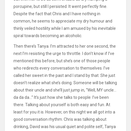
porcupine, but still I persisted. It went perfectly fine.
Despite the fact that Chris and I have nothing in
common, he seems to appreciate my dry humour and
thinly veiled hostility while I am amused by his inevitable
spiral towards becoming an alcoholic.
Then there’s Tanya. I’m attracted to her one second, the
next I’m resisting the urge to throttle. I don’t know if I’ve
mentioned this before, but she’s one of those people
who redirects every conversation to themselves. I’ve
called her sweet in the past and I stand by that. She just
doesn’t realize what she’s doing. Someone will be talking
about their uncle and she’ll just jump in, “Well, MY uncle…
da da da…” It’s just how she talks to people. I’ve been
there. Talking about yourself is both easy and fun. At
least for you it is. However, on this night we all got into a
good conversation rhythm. Chris was talking about
drinking, David was his usual quiet and polite self, Tanya