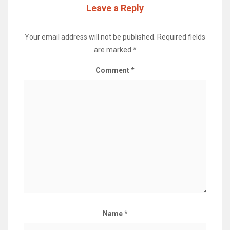
Leave a Reply
Your email address will not be published.
Required fields
are marked
*
Comment
*
Name
*