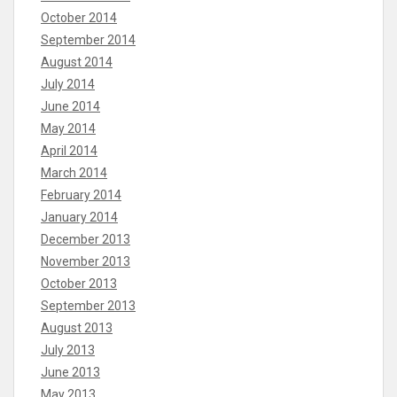
October 2014
September 2014
August 2014
July 2014
June 2014
May 2014
April 2014
March 2014
February 2014
January 2014
December 2013
November 2013
October 2013
September 2013
August 2013
July 2013
June 2013
May 2013