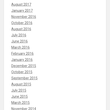
August 2017
January 2017
November 2016
October 2016
August 2016
July 2016
June 2016
March 2016
February 2016
January 2016
December 2015
October 2015
September 2015
August 2015
July 2015
June 2015
March 2015
November 2014