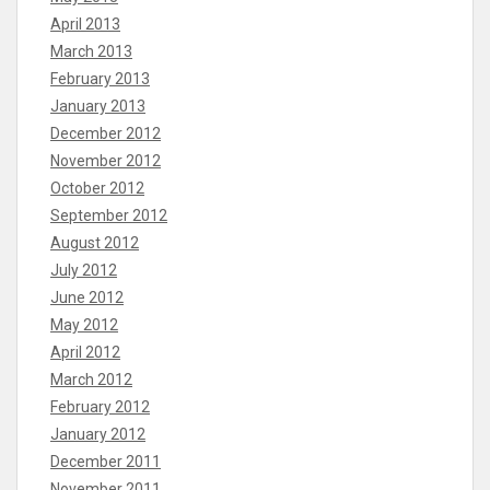
April 2013
March 2013
February 2013
January 2013
December 2012
November 2012
October 2012
September 2012
August 2012
July 2012
June 2012
May 2012
April 2012
March 2012
February 2012
January 2012
December 2011
November 2011