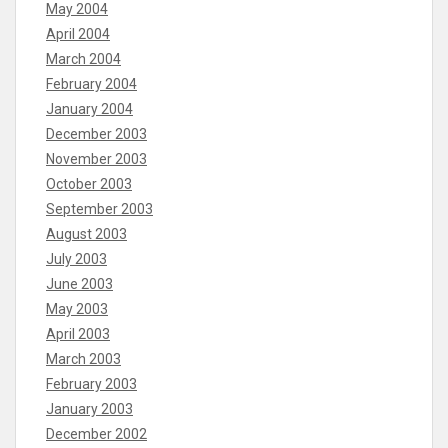
May 2004
April 2004
March 2004
February 2004
January 2004
December 2003
November 2003
October 2003
September 2003
August 2003
July 2003
June 2003
May 2003
April 2003
March 2003
February 2003
January 2003
December 2002