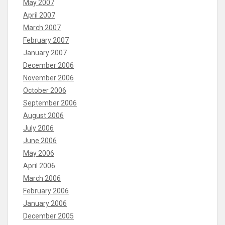
May 2007
April 2007
March 2007
February 2007
January 2007
December 2006
November 2006
October 2006
September 2006
August 2006
July 2006
June 2006
May 2006
April 2006
March 2006
February 2006
January 2006
December 2005