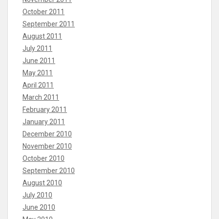
October 2011
September 2011
August 2011
July 2011
June 2011
May 2011
April 2011
March 2011
February 2011
January 2011
December 2010
November 2010
October 2010
September 2010
August 2010
July 2010
June 2010