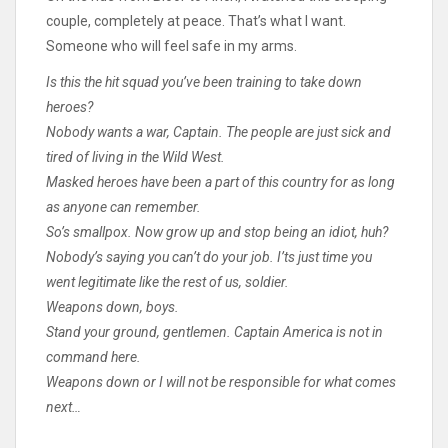
couple, completely at peace. That’s what I want.
Someone who will feel safe in my arms.
Is this the hit squad you’ve been training to take down
heroes?
Nobody wants a war, Captain. The people are just sick and
tired of living in the Wild West.
Masked heroes have been a part of this country for as long
as anyone can remember.
So’s smallpox. Now grow up and stop being an idiot, huh?
Nobody’s saying you can’t do your job. I’ts just time you
went legitimate like the rest of us, soldier.
Weapons down, boys.
Stand your ground, gentlemen. Captain America is not in
command here.
Weapons down or I will not be responsible for what comes
next…