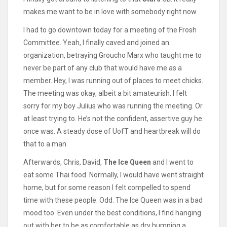
makes me want to be in love with somebody right now.
I had to go downtown today for a meeting of the Frosh
Committee. Yeah, I finally caved and joined an
organization, betraying Groucho Marx who taught me to
never be part of any club that would have me as a
member. Hey, I was running out of places to meet chicks.
The meeting was okay, albeit a bit amateurish. I felt
sorry for my boy Julius who was running the meeting. Or
at least trying to. He’s not the confident, assertive guy he
once was. A steady dose of UofT and heartbreak will do
that to a man.
Afterwards, Chris, David,
The Ice Queen
and I went to
eat some Thai food. Normally, I would have went straight
home, but for some reason I felt compelled to spend
time with these people. Odd. The Ice Queen was in a bad
mood too. Even under the best conditions, I find hanging
out with her to be as comfortable as dry humping a