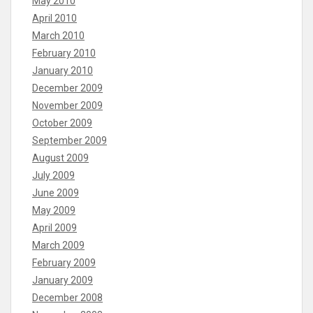
May 2010
April 2010
March 2010
February 2010
January 2010
December 2009
November 2009
October 2009
September 2009
August 2009
July 2009
June 2009
May 2009
April 2009
March 2009
February 2009
January 2009
December 2008