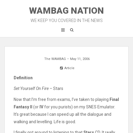
Skip
WAMBAG NATION
to
content
WE KEEP YOU COVERED IN THE NEWS
The WAMBAG
May 11, 2006
Article
Definition
Set Yourself On Fire
– Stars
Now that I’m free from exams, I’ve taken to playing
Final
Fantasy II
(or
IV
for you purists) on my SNES Emulator.
It’s great because I can speed up all the dialogue and
walking and levelling. Life is good.
I finally got around to listening to that
Stars
CD. It really