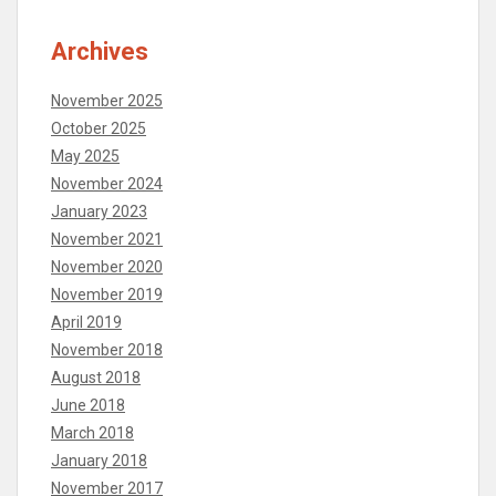
Archives
November 2025
October 2025
May 2025
November 2024
January 2023
November 2021
November 2020
November 2019
April 2019
November 2018
August 2018
June 2018
March 2018
January 2018
November 2017