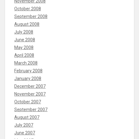
November 2008
October 2008
September 2008
August 2008
July 2008
June 2008
May 2008
April 2008
March 2008
February 2008
January 2008
December 2007
November 2007
October 2007
September 2007
August 2007
July 2007
June 2007