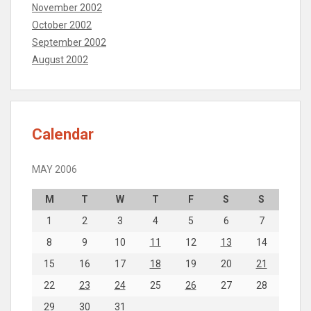
November 2002
October 2002
September 2002
August 2002
Calendar
MAY 2006
M
T
W
T
F
S
S
1
2
3
4
5
6
7
8
9
10
11
12
13
14
15
16
17
18
19
20
21
22
23
24
25
26
27
28
29
30
31