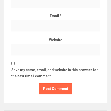
Email
*
Website
Save my name, email, and website in this browser for
the next time I comment.