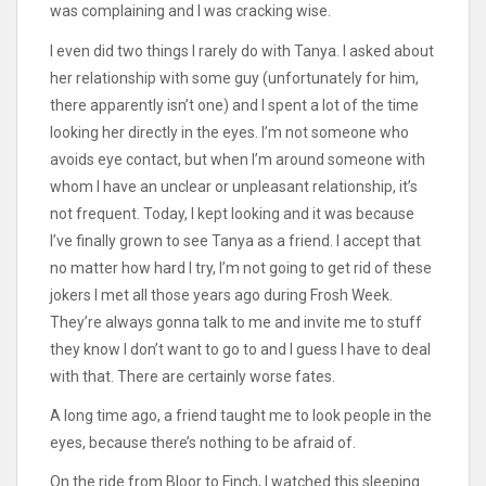
was complaining and I was cracking wise.
I even did two things I rarely do with Tanya. I asked about
her relationship with some guy (unfortunately for him,
there apparently isn’t one) and I spent a lot of the time
looking her directly in the eyes. I’m not someone who
avoids eye contact, but when I’m around someone with
whom I have an unclear or unpleasant relationship, it’s
not frequent. Today, I kept looking and it was because
I’ve finally grown to see Tanya as a friend. I accept that
no matter how hard I try, I’m not going to get rid of these
jokers I met all those years ago during Frosh Week.
They’re always gonna talk to me and invite me to stuff
they know I don’t want to go to and I guess I have to deal
with that. There are certainly worse fates.
A long time ago, a friend taught me to look people in the
eyes, because there’s nothing to be afraid of.
On the ride from Bloor to Finch, I watched this sleeping