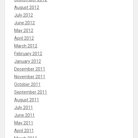
August 2012
July 2012
June 2012
May 2012
April 2012
March 2012
February 2012
January 2012
December 2011
November 2011
October 2011
September 2011
August 2011
July 2011
June 2011
May 2011
April 2011