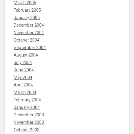
March 2005
February 2005
January 2005
December 2004
November 2004
October 2004
September 2004
August 2004
July 2004
June 2004
May 2004
April 2004
March 2004
February 2004
January 2004
December 2003
November 2003
October 2003