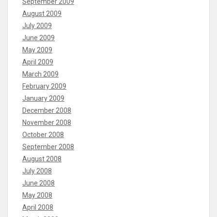
September 2009
August 2009
July 2009
June 2009
May 2009
April 2009
March 2009
February 2009
January 2009
December 2008
November 2008
October 2008
September 2008
August 2008
July 2008
June 2008
May 2008
April 2008