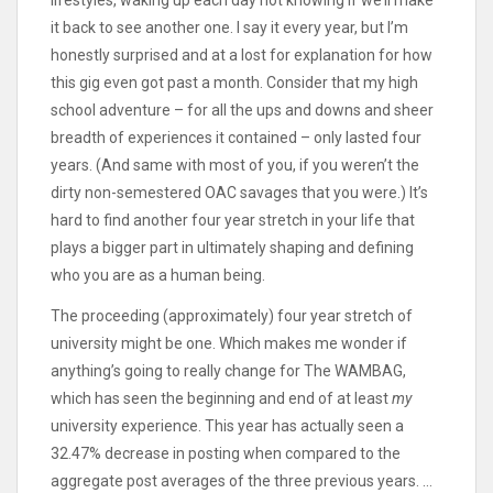
lifestyles, waking up each day not knowing if we’ll make
it back to see another one. I say it every year, but I’m
honestly surprised and at a lost for explanation for how
this gig even got past a month. Consider that my high
school adventure – for all the ups and downs and sheer
breadth of experiences it contained – only lasted four
years. (And same with most of you, if you weren’t the
dirty non-semestered OAC savages that you were.) It’s
hard to find another four year stretch in your life that
plays a bigger part in ultimately shaping and defining
who you are as a human being.
The proceeding (approximately) four year stretch of
university might be one. Which makes me wonder if
anything’s going to really change for The WAMBAG,
which has seen the beginning and end of at least
my
university experience. This year has actually seen a
32.47% decrease in posting when compared to the
aggregate post averages of the three previous years. …