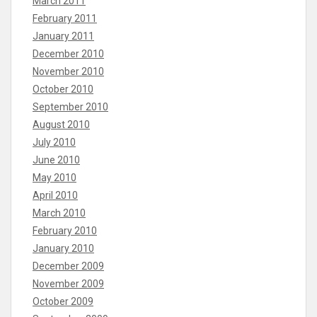
March 2011
February 2011
January 2011
December 2010
November 2010
October 2010
September 2010
August 2010
July 2010
June 2010
May 2010
April 2010
March 2010
February 2010
January 2010
December 2009
November 2009
October 2009