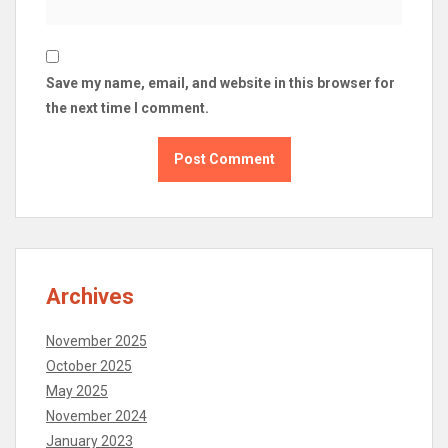
Save my name, email, and website in this browser for
the next time I comment.
Archives
November 2025
October 2025
May 2025
November 2024
January 2023