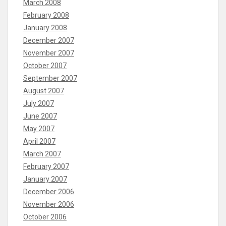
March 2008
February 2008
January 2008
December 2007
November 2007
October 2007
September 2007
August 2007
July 2007
June 2007
May 2007
April 2007
March 2007
February 2007
January 2007
December 2006
November 2006
October 2006