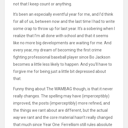
not that I keep count or anything.
It’s been an especially eventful year for me, and I’d think
for all of us, between now and the last time I had to write
some crap to throw up for last year. It’s a sobering when I
realize that I’m all done with school and that it seems
like no more big developments are waiting for me. And
every year, my dream of becoming the first crime
fighting professional baseball player since Bo Jackson
becomes a little less likely to happen. And you’ll have to
forgive me for being just a little bit depressed about
that.
Funny thing about The WAMBAG though, is that it never
really changes. The spelling may have (imperceptibly)
improved, the posts (imperceptibly) more refined, and
the things we rant about are different, but the actual
way
we rant and the core material hasn’t really changed
that much since Year One. Ferrellism still rules absolute