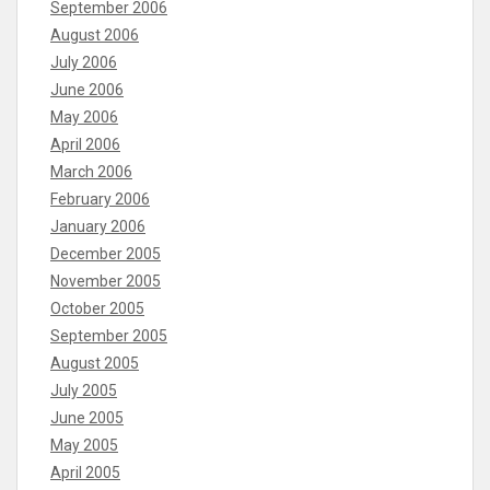
September 2006
August 2006
July 2006
June 2006
May 2006
April 2006
March 2006
February 2006
January 2006
December 2005
November 2005
October 2005
September 2005
August 2005
July 2005
June 2005
May 2005
April 2005