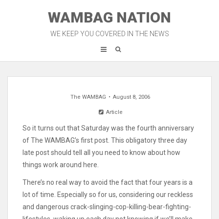
Skip
WAMBAG NATION
to
content
WE KEEP YOU COVERED IN THE NEWS
The WAMBAG
August 8, 2006
Article
So it turns out that Saturday was the fourth anniversary
of The WAMBAG’s first post. This obligatory three day
late post should tell all you need to know about how
things work around here.
There’s no real way to avoid the fact that four years is a
lot of time. Especially so for us, considering our reckless
and dangerous crack-slinging-cop-killing-bear-fighting-