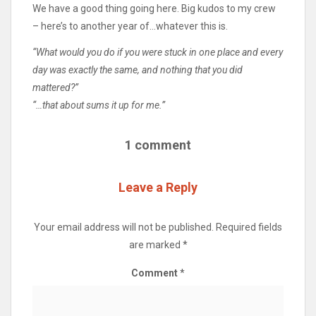
We have a good thing going here. Big kudos to my crew
– here’s to another year of…whatever this is.
“What would you do if you were stuck in one place and every
day was exactly the same, and nothing that you did
mattered?”
“…that about sums it up for me.”
1 comment
Leave a Reply
Your email address will not be published.
Required fields
are marked
*
Comment
*