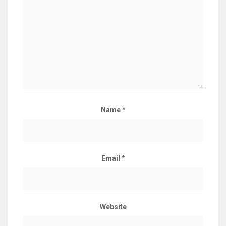
Name
*
Email
*
Website