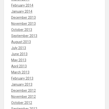
February 2014
January 2014
December 2013
November 2013
October 2013
September 2013
August 2013
July 2013
June 2013
May 2013
April 2013
March 2013
February 2013
January 2013
December 2012
November 2012
October 2012
September 2012