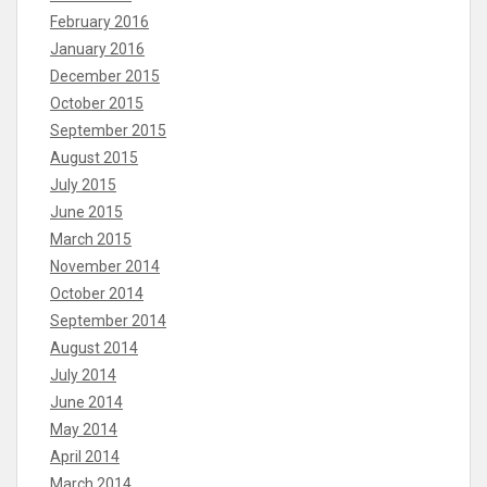
February 2016
January 2016
December 2015
October 2015
September 2015
August 2015
July 2015
June 2015
March 2015
November 2014
October 2014
September 2014
August 2014
July 2014
June 2014
May 2014
April 2014
March 2014