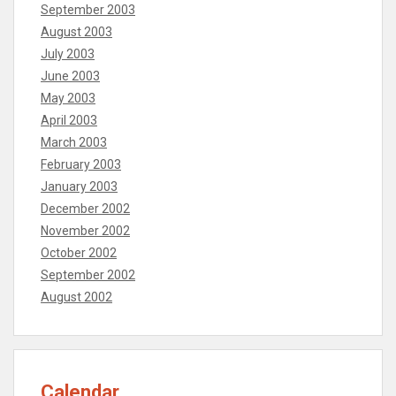
September 2003
August 2003
July 2003
June 2003
May 2003
April 2003
March 2003
February 2003
January 2003
December 2002
November 2002
October 2002
September 2002
August 2002
Calendar