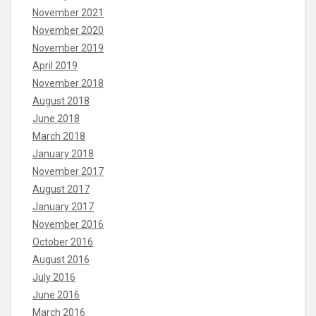
November 2021
November 2020
November 2019
April 2019
November 2018
August 2018
June 2018
March 2018
January 2018
November 2017
August 2017
January 2017
November 2016
October 2016
August 2016
July 2016
June 2016
March 2016