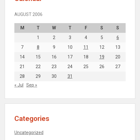
AUGUST 2006
M
T
W
T
F
S
S
1
2
3
4
5
6
7
8
9
10
11
12
13
14
15
16
17
18
19
20
21
22
23
24
25
26
27
28
29
30
31
« Jul
Sep »
Categories
Uncategorized