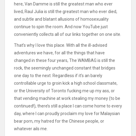
here, Van Damme is still the greatest man who ever
lived, Raul Julia is still the greatest man who ever died,
and subtle and blatant allusions of homosexuality
continue to spin the room. And now YouTube just
conveniently collects all of our links together on one site.
That’s why I love this place. With all the ill-advised
adventures we have, for all the things that have
changed in these four years, The WAMBAG is still the
rock, the seemingly unchanged constant that bridges
one day to the next. Regardless if it’s an barely
controllable urge to groin kick a high school classmate,
or the University of Toronto fucking me up my ass, or
that vending machine at work stealing my money (to be
continued!), there’s still a place I can come home to every
day, where I can proudly proclaim my love for Malaysian
bear porn, my hatred for the Chinese people, or
whatever ails me.