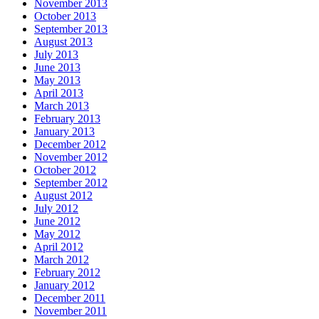
November 2013
October 2013
September 2013
August 2013
July 2013
June 2013
May 2013
April 2013
March 2013
February 2013
January 2013
December 2012
November 2012
October 2012
September 2012
August 2012
July 2012
June 2012
May 2012
April 2012
March 2012
February 2012
January 2012
December 2011
November 2011