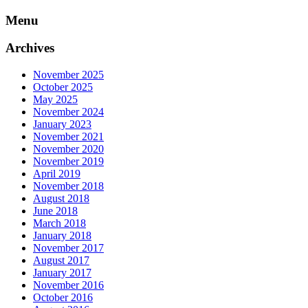
Skip
Menu
to
content
Archives
November 2025
October 2025
May 2025
November 2024
January 2023
November 2021
November 2020
November 2019
April 2019
November 2018
August 2018
June 2018
March 2018
January 2018
November 2017
August 2017
January 2017
November 2016
October 2016