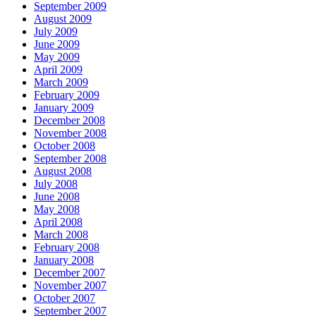
September 2009
August 2009
July 2009
June 2009
May 2009
April 2009
March 2009
February 2009
January 2009
December 2008
November 2008
October 2008
September 2008
August 2008
July 2008
June 2008
May 2008
April 2008
March 2008
February 2008
January 2008
December 2007
November 2007
October 2007
September 2007