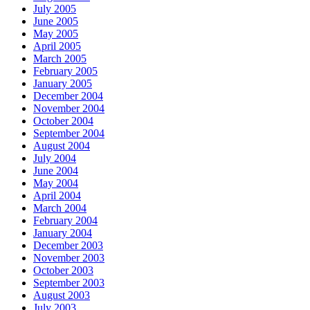
July 2005
June 2005
May 2005
April 2005
March 2005
February 2005
January 2005
December 2004
November 2004
October 2004
September 2004
August 2004
July 2004
June 2004
May 2004
April 2004
March 2004
February 2004
January 2004
December 2003
November 2003
October 2003
September 2003
August 2003
July 2003