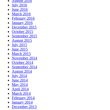
August 2016
July 2016
June 2016
March 2016
February 2016
January 2016
December 2015
October 2015
September 2015
August 2015
July 2015
June 2015
March 2015
November 2014
October 2014
September 2014
August 2014
July 2014
June 2014
May 2014
April 2014
March 2014
February 2014
January 2014
December 2013