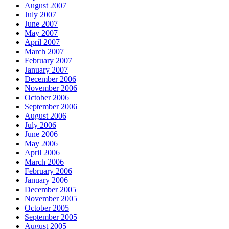
August 2007
July 2007
June 2007
May 2007
April 2007
March 2007
February 2007
January 2007
December 2006
November 2006
October 2006
September 2006
August 2006
July 2006
June 2006
May 2006
April 2006
March 2006
February 2006
January 2006
December 2005
November 2005
October 2005
September 2005
August 2005