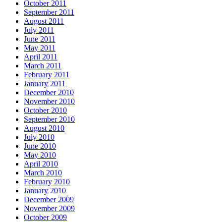
October 2011
September 2011
August 2011
July 2011
June 2011
May 2011
April 2011
March 2011
February 2011
January 2011
December 2010
November 2010
October 2010
September 2010
August 2010
July 2010
June 2010
May 2010
April 2010
March 2010
February 2010
January 2010
December 2009
November 2009
October 2009