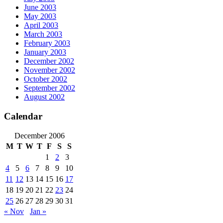
June 2003
May 2003
April 2003
March 2003
February 2003
January 2003
December 2002
November 2002
October 2002
September 2002
August 2002
Calendar
December 2006
M
T
W
T
F
S
S
1
2
3
4
5
6
7
8
9
10
11
12
13
14
15
16
17
18
19
20
21
22
23
24
25
26
27
28
29
30
31
« Nov
Jan »