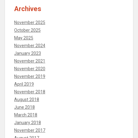
Archives
November 2025
October 2025
May 2025
November 2024
January 2023
November 2021
November 2020
November 2019
April 2019
November 2018
August 2018
June 2018
March 2018
January 2018
November 2017