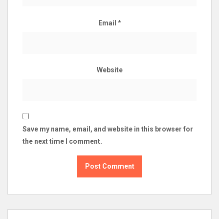
Email
*
Website
Save my name, email, and website in this browser for
the next time I comment.