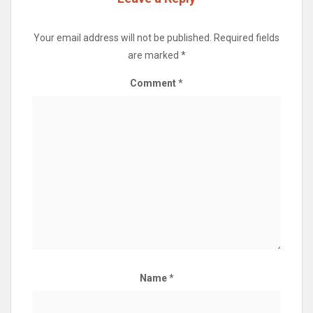
Your email address will not be published.
Required fields
are marked
*
Comment
*
Name
*