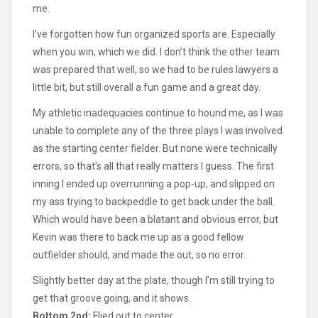
me.
I’ve forgotten how fun organized sports are. Especially
when you win, which we did. I don’t think the other team
was prepared that well, so we had to be rules lawyers a
little bit, but still overall a fun game and a great day.
My athletic inadequacies continue to hound me, as I was
unable to complete any of the three plays I was involved
as the starting center fielder. But none were technically
errors, so that’s all that really matters I guess. The first
inning I ended up overrunning a pop-up, and slipped on
my ass trying to backpeddle to get back under the ball.
Which would have been a blatant and obvious error, but
Kevin was there to back me up as a good fellow
outfielder should, and made the out, so no error.
Slightly better day at the plate, though I’m still trying to
get that groove going, and it shows.
Bottom 2nd:
Flied out to center