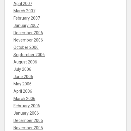
April 2007
March 2007
February 2007
January 2007
December 2006
November 2006
October 2006
September 2006
August 2006
July 2006
June 2006
May 2006
April 2006
March 2006
February 2006
January 2006
December 2005
November 2005