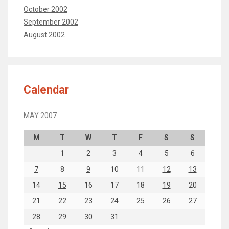
October 2002
September 2002
August 2002
Calendar
MAY 2007
M
T
W
T
F
S
S
1
2
3
4
5
6
7
8
9
10
11
12
13
14
15
16
17
18
19
20
21
22
23
24
25
26
27
28
29
30
31