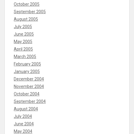
October 2005
September 2005
August 2005
July 2005
June 2005
May 2005
April 2005
March 2005
February 2005
January 2005
December 2004
November 2004
October 2004
September 2004
August 2004
July 2004
June 2004
May 2004