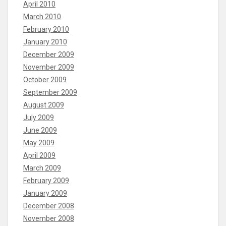
April 2010
March 2010
February 2010
January 2010
December 2009
November 2009
October 2009
September 2009
August 2009
July 2009
June 2009
May 2009
April 2009
March 2009
February 2009
January 2009
December 2008
November 2008