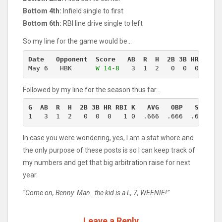
Bottom 4th:
Infield single to first
Bottom 6th:
RBI line drive single to left
So my line for the game would be…
Date   Opponent  Score   AB  R  H  2B 3B HR RBI 
May 6   HBK      
W 14-8
   3  1  2   0  0  0   1 
Followed by my line for the season thus far…
G  AB  R  H  2B 3B HR RBI K   AVG   OBP   SLG   
1   3  1  2   0  0  0   1 0  .666  .666  .666  1
In case you were wondering, yes, I am a stat whore and
the only purpose of these posts is so I can keep track of
my numbers and get that big arbitration raise for next
year.
“Come on, Benny. Man…the kid is a L, 7, WEENIE!”
Leave a Reply