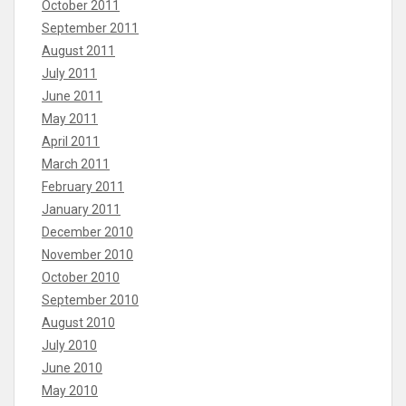
October 2011
September 2011
August 2011
July 2011
June 2011
May 2011
April 2011
March 2011
February 2011
January 2011
December 2010
November 2010
October 2010
September 2010
August 2010
July 2010
June 2010
May 2010