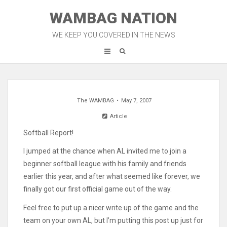
Skip
WAMBAG NATION
to
content
WE KEEP YOU COVERED IN THE NEWS
The WAMBAG
May 7, 2007
Article
Softball Report!
I jumped at the chance when AL invited me to join a
beginner softball league with his family and friends
earlier this year, and after what seemed like forever, we
finally got our first official game out of the way.
Feel free to put up a nicer write up of the game and the
team on your own AL, but I’m putting this post up just for