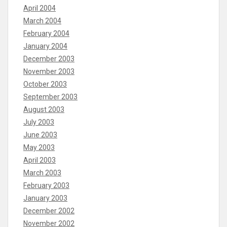
April 2004
March 2004
February 2004
January 2004
December 2003
November 2003
October 2003
September 2003
August 2003
July 2003
June 2003
May 2003
April 2003
March 2003
February 2003
January 2003
December 2002
November 2002