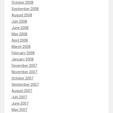
October 2008
September 2008
August 2008
July 2008
June 2008
May 2008
April 2008
March 2008
February 2008
January 2008
December 2007
November 2007
October 2007
September 2007
August 2007
July 2007
June 2007
May 2007