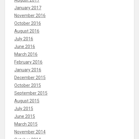
August 2017
January 2017
November 2016
October 2016
August 2016
July 2016
June 2016
March 2016
February 2016
January 2016
December 2015
October 2015
September 2015
August 2015
July 2015
June 2015
March 2015
November 2014