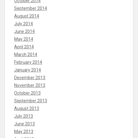
October 2014
September 2014
August 2014
July 2014
June 2014
May 2014
April 2014
March 2014
February 2014
January 2014
December 2013
November 2013
October 2013
September 2013
August 2013
July 2013
June 2013
May 2013