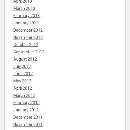
April 2013
March 2013
February 2013
January 2013
December 2012
November 2012
October 2012
September 2012
August 2012
July 2012
June 2012
May 2012
April 2012
March 2012
February 2012
January 2012
December 2011
November 2011