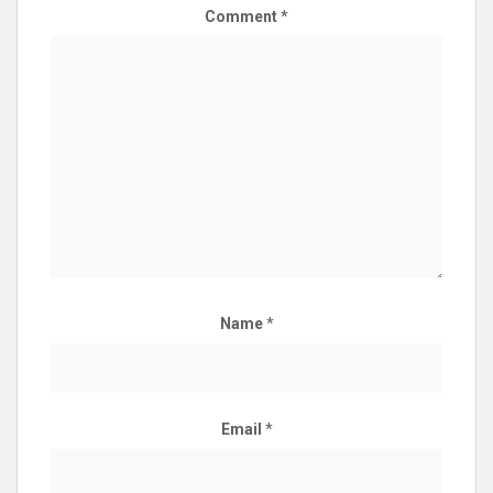
Comment
*
Name
*
Email
*