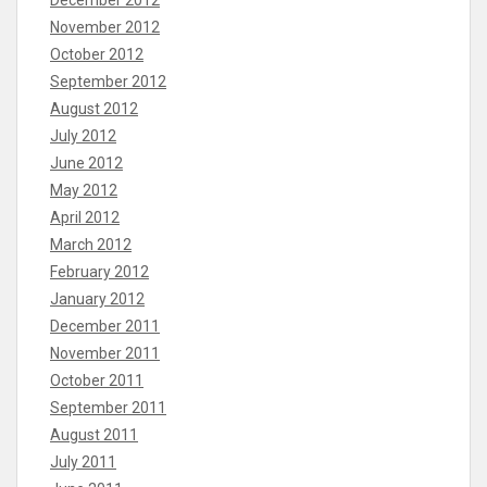
November 2012
October 2012
September 2012
August 2012
July 2012
June 2012
May 2012
April 2012
March 2012
February 2012
January 2012
December 2011
November 2011
October 2011
September 2011
August 2011
July 2011