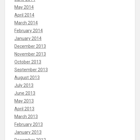
May 2014
April 2014
March 2014
February 2014
January 2014
December 2013
November 2013
October 2013
September 2013
August 2013
July 2013
June 2013
May 2013
April 2013
March 2013
February 2013
January 2013
December 2012