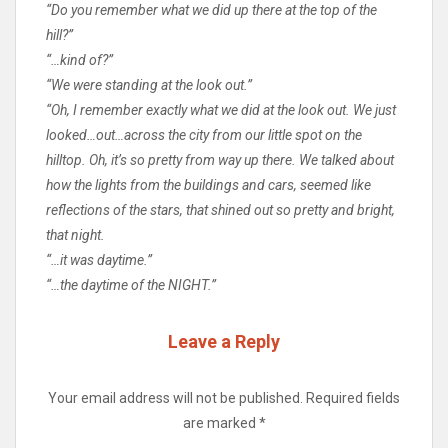
“Do you remember what we did up there at the top of the
hill?”
“…kind of?”
“We were standing at the look out.”
“Oh, I remember exactly what we did at the look out. We just
looked…out…across the city from our little spot on the
hilltop. Oh, it’s so pretty from way up there. We talked about
how the lights from the buildings and cars, seemed like
reflections of the stars, that shined out so pretty and bright,
that night.
“…it was daytime.”
“…the daytime of the NIGHT.”
Leave a Reply
Your email address will not be published.
Required fields
are marked
*