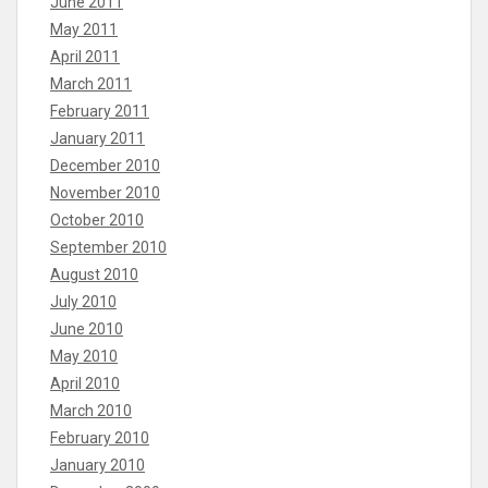
June 2011
May 2011
April 2011
March 2011
February 2011
January 2011
December 2010
November 2010
October 2010
September 2010
August 2010
July 2010
June 2010
May 2010
April 2010
March 2010
February 2010
January 2010