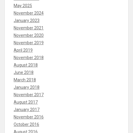
May 2025
November 2024
January 2023
November 2021
November 2020
November 2019
April 2019
November 2018
August 2018
June 2018
March 2018
January 2018
November 2017
August 2017
January 2017
November 2016
October 2016
August 2016