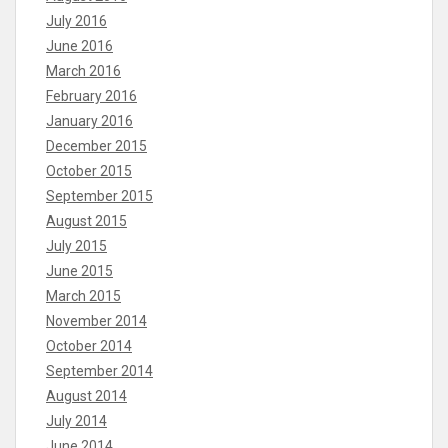
July 2016
June 2016
March 2016
February 2016
January 2016
December 2015
October 2015
September 2015
August 2015
July 2015
June 2015
March 2015
November 2014
October 2014
September 2014
August 2014
July 2014
June 2014