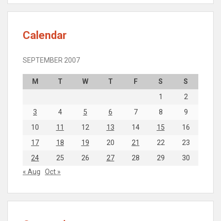
Calendar
SEPTEMBER 2007
M
T
W
T
F
S
S
1
2
3
4
5
6
7
8
9
10
11
12
13
14
15
16
17
18
19
20
21
22
23
24
25
26
27
28
29
30
« Aug
Oct »