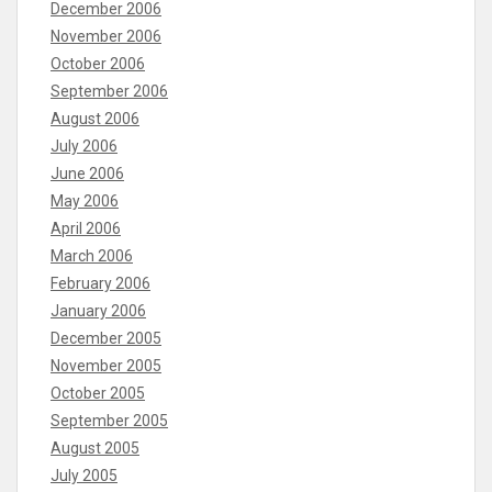
December 2006
November 2006
October 2006
September 2006
August 2006
July 2006
June 2006
May 2006
April 2006
March 2006
February 2006
January 2006
December 2005
November 2005
October 2005
September 2005
August 2005
July 2005