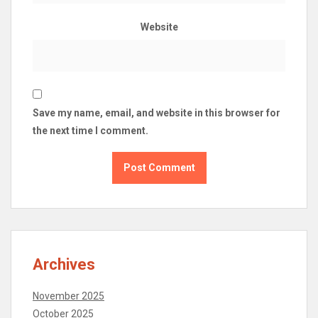
Website
Save my name, email, and website in this browser for
the next time I comment.
Archives
November 2025
October 2025