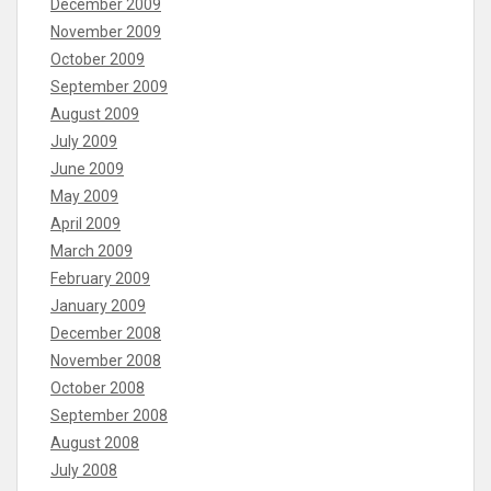
December 2009
November 2009
October 2009
September 2009
August 2009
July 2009
June 2009
May 2009
April 2009
March 2009
February 2009
January 2009
December 2008
November 2008
October 2008
September 2008
August 2008
July 2008