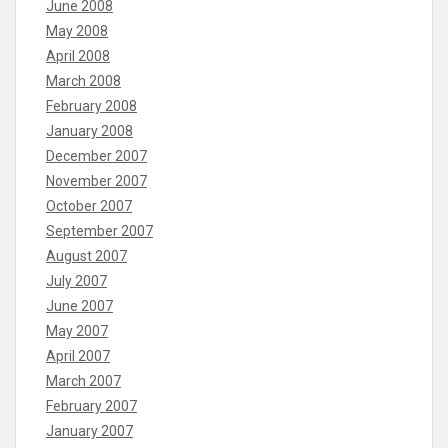
June 2008
May 2008
April 2008
March 2008
February 2008
January 2008
December 2007
November 2007
October 2007
September 2007
August 2007
July 2007
June 2007
May 2007
April 2007
March 2007
February 2007
January 2007