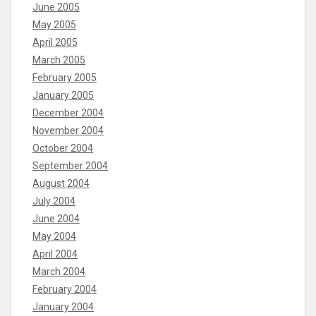
June 2005
May 2005
April 2005
March 2005
February 2005
January 2005
December 2004
November 2004
October 2004
September 2004
August 2004
July 2004
June 2004
May 2004
April 2004
March 2004
February 2004
January 2004