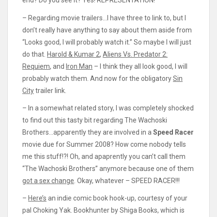
end? Do you see it? Yes! REPRESENTATION!
– Regarding movie trailers…I have three to link to, but I
don’t really have anything to say about them aside from
“Looks good, I will probably watch it.” So maybe I will just
do that.
Harold & Kumar 2
,
Aliens Vs. Predator 2:
Requiem
, and
Iron Man
– I think they all look good, I will
probably watch them. And now for the obligatory
Sin
City
trailer link.
– In a somewhat related story, I was completely shocked
to find out this tasty bit regarding The Wachoski
Brothers…apparently they are involved in a
Speed Racer
movie due for Summer 2008? How come nobody tells
me this stuff!?! Oh, and apaprently you can’t call them
“The Wachoski Brothers” anymore because one of them
got a sex change
. Okay, whatever – SPEED RACER!!!
–
Here’s
an indie comic book hook-up, courtesy of your
pal Choking Yak. Bookhunter by Shiga Books, which is