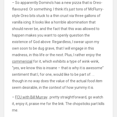
– So apparently Domino’s has a new pizza that is Oreo-
flavoured. Or something. I think it’s just tons of McFlurry-
style Oreo bits stuck to a thin crust via three gallons of
vanilla icing. It looks like a horrible abomination that
should never be, and the fact that this was allowed to
happen makes you want to openly question the
existence of God above. Regardless, I swear upon my
own soon to be dug grave, that I will engage in this
madness, in this life or the next. Plus, I rather enjoy the
commericial
for it, which exhibits a type of wink-wink,
“yes, we know this is insane – that is why it is awesome”
sentiment that I, for one, would like to be part of. …
though in no way does the value of the actual
food item
seem desirable, in the context of how yummy it is.
–
FCU with Bill Murray
…pretty straightforward, go watch
it, enjoy it, praise me for the link. The chopsticks part kills
me.