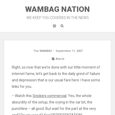
Skip
WAMBAG NATION
to
content
WE KEEP YOU COVERED IN THE NEWS
The WAMBAG
September 11, 2007
Article
Right, so now that we’re done with our little moment of
internet fame, let’s get back to the daily grind of failure
and depression that is our usual fare here. I have some
links for you.
– Watch this
Snickers commercial
. Yes, the whole
absurdity of the setup, the crying in the car bit, the
punchline – all good. But wait for the part at the very