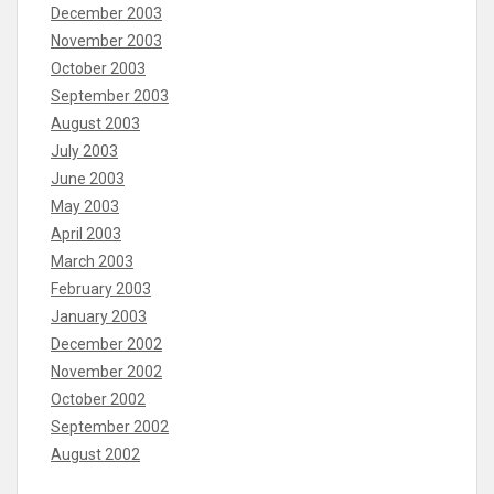
December 2003
November 2003
October 2003
September 2003
August 2003
July 2003
June 2003
May 2003
April 2003
March 2003
February 2003
January 2003
December 2002
November 2002
October 2002
September 2002
August 2002