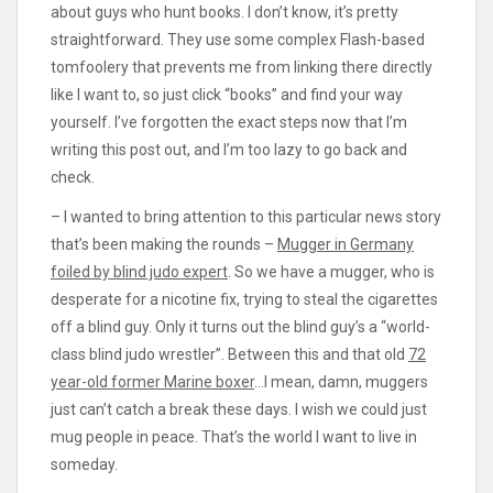
about guys who hunt books. I don’t know, it’s pretty
straightforward. They use some complex Flash-based
tomfoolery that prevents me from linking there directly
like I want to, so just click “books” and find your way
yourself. I’ve forgotten the exact steps now that I’m
writing this post out, and I’m too lazy to go back and
check.
– I wanted to bring attention to this particular news story
that’s been making the rounds –
Mugger in Germany
foiled by blind judo expert
. So we have a mugger, who is
desperate for a nicotine fix, trying to steal the cigarettes
off a blind guy. Only it turns out the blind guy’s a “world-
class blind judo wrestler”. Between this and that old
72
year-old former Marine boxer
…I mean, damn, muggers
just can’t catch a break these days. I wish we could just
mug people in peace. That’s the world I want to live in
someday.