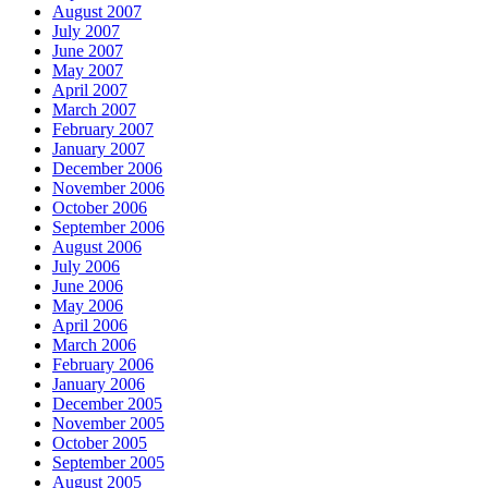
August 2007
July 2007
June 2007
May 2007
April 2007
March 2007
February 2007
January 2007
December 2006
November 2006
October 2006
September 2006
August 2006
July 2006
June 2006
May 2006
April 2006
March 2006
February 2006
January 2006
December 2005
November 2005
October 2005
September 2005
August 2005