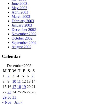
June 2003
May 2003
April 2003
March 2003
February 2003
January 2003
December 2002
November 2002
October 2002
September 2002
August 2002
Calendar
December 2008
M
T
W
T
F
S
S
1
2
3
4
5
6
7
8
9
10
11
12
13
14
15
16
17
18
19
20
21
22
23
24
25
26
27
28
29
30
31
« Nov
Jan »