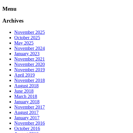
Skip
Menu
to
content
Archives
November 2025
October 2025
May 2025
November 2024
January 2023
November 2021
November 2020
November 2019
April 2019
November 2018
August 2018
June 2018
March 2018
January 2018
November 2017
August 2017
January 2017
November 2016
October 2016