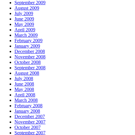
September 2009
August 2009
July 2009
June 2009
May 2009
April 2009
March 2009
February 2009
January 2009
December 2008
November 2008
October 2008
September 2008
August 2008
July 2008
June 2008
May 2008
April 2008
March 2008
February 2008
January 2008
December 2007
November 2007
October 2007
September 2007