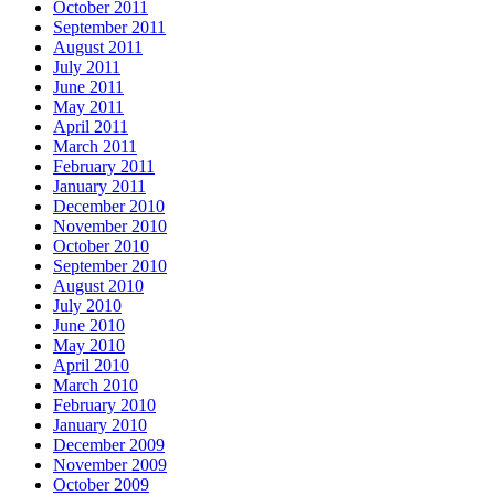
October 2011
September 2011
August 2011
July 2011
June 2011
May 2011
April 2011
March 2011
February 2011
January 2011
December 2010
November 2010
October 2010
September 2010
August 2010
July 2010
June 2010
May 2010
April 2010
March 2010
February 2010
January 2010
December 2009
November 2009
October 2009