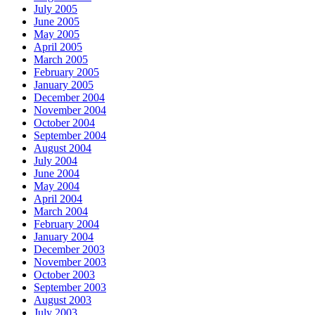
July 2005
June 2005
May 2005
April 2005
March 2005
February 2005
January 2005
December 2004
November 2004
October 2004
September 2004
August 2004
July 2004
June 2004
May 2004
April 2004
March 2004
February 2004
January 2004
December 2003
November 2003
October 2003
September 2003
August 2003
July 2003