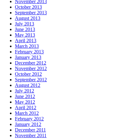
November 2013
October 2013
September 2013
August 2013
July 2013
June 2013
May 2013
April 2013
March 2013
February 2013
January 2013
December 2012
November 2012
October 2012
September 2012
August 2012
July 2012
June 2012
May 2012
April 2012
March 2012
February 2012
January 2012
December 2011
November 2011