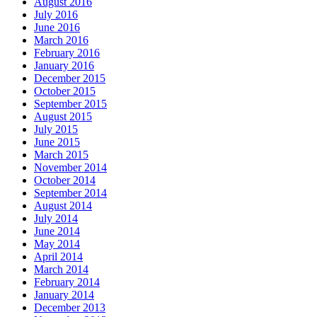
August 2016
July 2016
June 2016
March 2016
February 2016
January 2016
December 2015
October 2015
September 2015
August 2015
July 2015
June 2015
March 2015
November 2014
October 2014
September 2014
August 2014
July 2014
June 2014
May 2014
April 2014
March 2014
February 2014
January 2014
December 2013