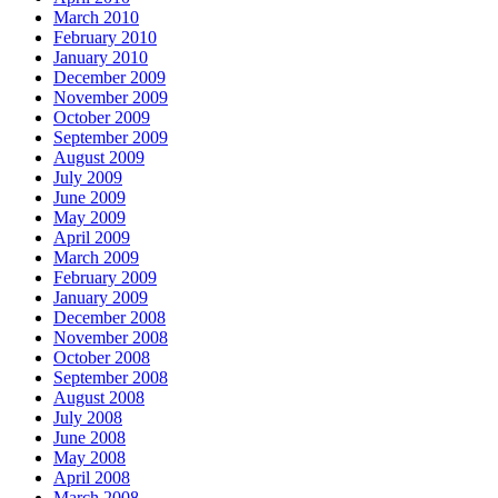
March 2010
February 2010
January 2010
December 2009
November 2009
October 2009
September 2009
August 2009
July 2009
June 2009
May 2009
April 2009
March 2009
February 2009
January 2009
December 2008
November 2008
October 2008
September 2008
August 2008
July 2008
June 2008
May 2008
April 2008
March 2008