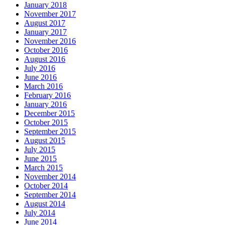
January 2018
November 2017
August 2017
January 2017
November 2016
October 2016
August 2016
July 2016
June 2016
March 2016
February 2016
January 2016
December 2015
October 2015
September 2015
August 2015
July 2015
June 2015
March 2015
November 2014
October 2014
September 2014
August 2014
July 2014
June 2014