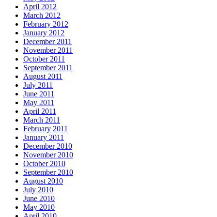
April 2012
March 2012
February 2012
January 2012
December 2011
November 2011
October 2011
September 2011
August 2011
July 2011
June 2011
May 2011
April 2011
March 2011
February 2011
January 2011
December 2010
November 2010
October 2010
September 2010
August 2010
July 2010
June 2010
May 2010
April 2010