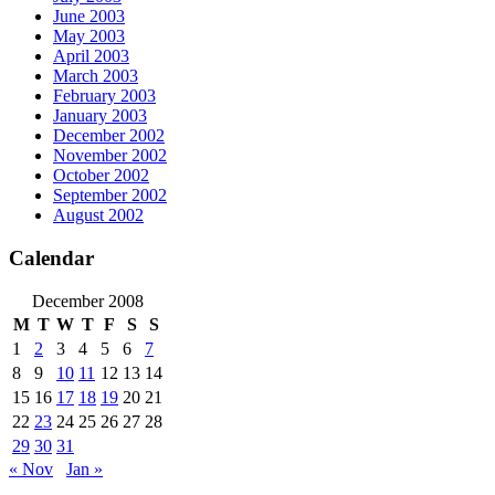
June 2003
May 2003
April 2003
March 2003
February 2003
January 2003
December 2002
November 2002
October 2002
September 2002
August 2002
Calendar
December 2008
M
T
W
T
F
S
S
1
2
3
4
5
6
7
8
9
10
11
12
13
14
15
16
17
18
19
20
21
22
23
24
25
26
27
28
29
30
31
« Nov
Jan »