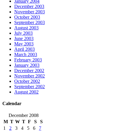
January 2004
December 2003
November 2003
October 2003
September 2003
August 2003
July 2003
June 2003
May 2003
April 2003
March 2003
February 2003
January 2003
December 2002
November 2002
October 2002
September 2002
August 2002
Calendar
December 2008
M
T
W
T
F
S
S
1
2
3
4
5
6
7