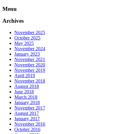
Skip
Menu
to
content
Archives
November 2025
October 2025
May 2025
November 2024
January 2023
November 2021
November 2020
November 2019
April 2019
November 2018
August 2018
June 2018
March 2018
January 2018
November 2017
August 2017
January 2017
November 2016
October 2016