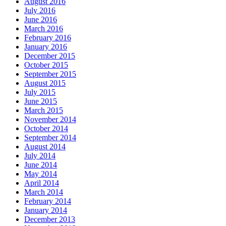
August 2016
July 2016
June 2016
March 2016
February 2016
January 2016
December 2015
October 2015
September 2015
August 2015
July 2015
June 2015
March 2015
November 2014
October 2014
September 2014
August 2014
July 2014
June 2014
May 2014
April 2014
March 2014
February 2014
January 2014
December 2013