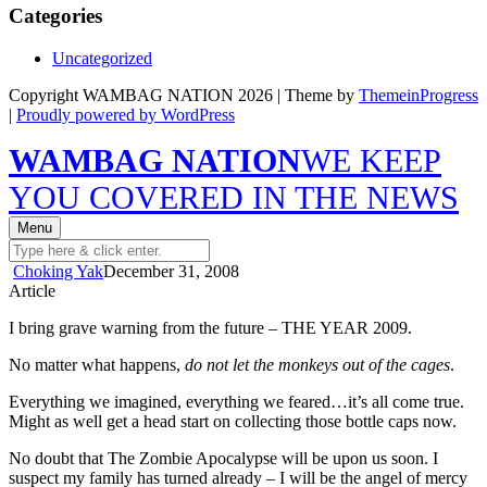
Categories
Uncategorized
Copyright WAMBAG NATION 2026 | Theme by
ThemeinProgress
|
Proudly powered by WordPress
WAMBAG NATION
WE KEEP
YOU COVERED IN THE NEWS
Menu
Choking Yak
December 31, 2008
Article
I bring grave warning from the future – THE YEAR 2009.
No matter what happens,
do not let the monkeys out of the cages
.
Everything we imagined, everything we feared…it’s all come true.
Might as well get a head start on collecting those bottle caps now.
No doubt that The Zombie Apocalypse will be upon us soon. I
suspect my family has turned already – I will be the angel of mercy