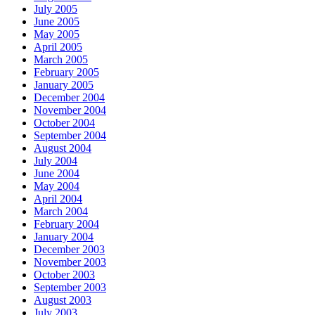
July 2005
June 2005
May 2005
April 2005
March 2005
February 2005
January 2005
December 2004
November 2004
October 2004
September 2004
August 2004
July 2004
June 2004
May 2004
April 2004
March 2004
February 2004
January 2004
December 2003
November 2003
October 2003
September 2003
August 2003
July 2003