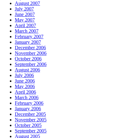
August 2007
July 2007
June 2007
May 2007
April 2007
March 2007
February 2007
January 2007
December 2006
November 2006
October 2006
September 2006
August 2006
July 2006
June 2006
May 2006
April 2006
March 2006
February 2006
January 2006
December 2005
November 2005
October 2005
September 2005
August 2005