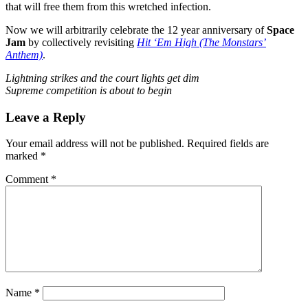
that will free them from this wretched infection.
Now we will arbitrarily celebrate the 12 year anniversary of
Space
Jam
by collectively revisiting
Hit ‘Em High (The Monstars’
Anthem)
.
Lightning strikes and the court lights get dim
Supreme competition is about to begin
Leave a Reply
Your email address will not be published.
Required fields are
marked
*
Comment
*
Name
*