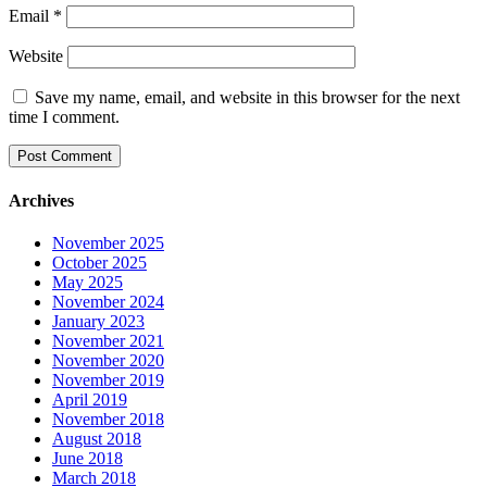
Email
*
Website
Save my name, email, and website in this browser for the next
time I comment.
Archives
November 2025
October 2025
May 2025
November 2024
January 2023
November 2021
November 2020
November 2019
April 2019
November 2018
August 2018
June 2018
March 2018