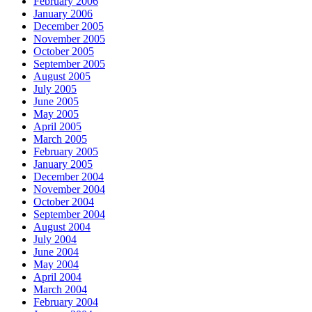
February 2006
January 2006
December 2005
November 2005
October 2005
September 2005
August 2005
July 2005
June 2005
May 2005
April 2005
March 2005
February 2005
January 2005
December 2004
November 2004
October 2004
September 2004
August 2004
July 2004
June 2004
May 2004
April 2004
March 2004
February 2004