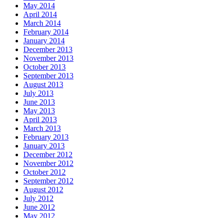
May 2014
April 2014
March 2014
February 2014
January 2014
December 2013
November 2013
October 2013
September 2013
August 2013
July 2013
June 2013
May 2013
April 2013
March 2013
February 2013
January 2013
December 2012
November 2012
October 2012
September 2012
August 2012
July 2012
June 2012
May 2012