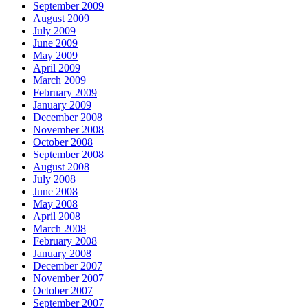
September 2009
August 2009
July 2009
June 2009
May 2009
April 2009
March 2009
February 2009
January 2009
December 2008
November 2008
October 2008
September 2008
August 2008
July 2008
June 2008
May 2008
April 2008
March 2008
February 2008
January 2008
December 2007
November 2007
October 2007
September 2007