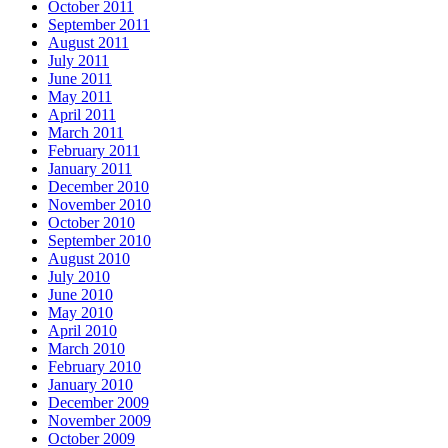
October 2011
September 2011
August 2011
July 2011
June 2011
May 2011
April 2011
March 2011
February 2011
January 2011
December 2010
November 2010
October 2010
September 2010
August 2010
July 2010
June 2010
May 2010
April 2010
March 2010
February 2010
January 2010
December 2009
November 2009
October 2009