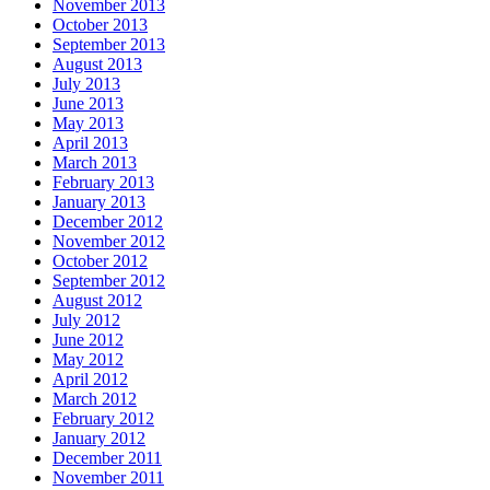
November 2013
October 2013
September 2013
August 2013
July 2013
June 2013
May 2013
April 2013
March 2013
February 2013
January 2013
December 2012
November 2012
October 2012
September 2012
August 2012
July 2012
June 2012
May 2012
April 2012
March 2012
February 2012
January 2012
December 2011
November 2011