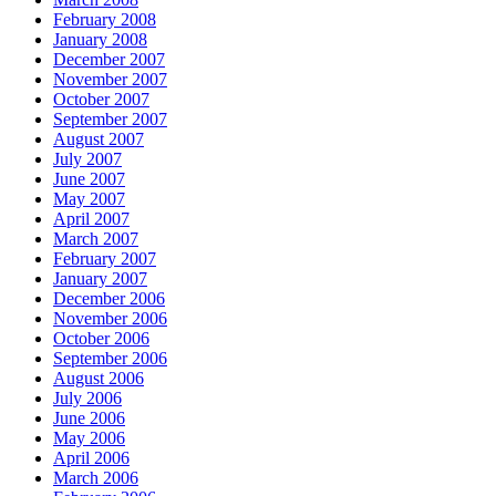
February 2008
January 2008
December 2007
November 2007
October 2007
September 2007
August 2007
July 2007
June 2007
May 2007
April 2007
March 2007
February 2007
January 2007
December 2006
November 2006
October 2006
September 2006
August 2006
July 2006
June 2006
May 2006
April 2006
March 2006