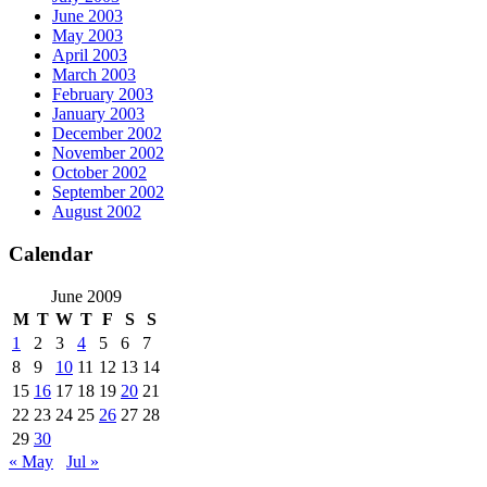
June 2003
May 2003
April 2003
March 2003
February 2003
January 2003
December 2002
November 2002
October 2002
September 2002
August 2002
Calendar
June 2009
M
T
W
T
F
S
S
1
2
3
4
5
6
7
8
9
10
11
12
13
14
15
16
17
18
19
20
21
22
23
24
25
26
27
28
29
30
« May
Jul »