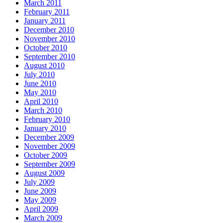
March 2011
February 2011
January 2011
December 2010
November 2010
October 2010
September 2010
August 2010
July 2010
June 2010
May 2010
April 2010
March 2010
February 2010
January 2010
December 2009
November 2009
October 2009
September 2009
August 2009
July 2009
June 2009
May 2009
April 2009
March 2009