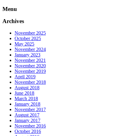
Skip
Menu
to
content
Archives
November 2025
October 2025
May 2025
November 2024
January 2023
November 2021
November 2020
November 2019
April 2019
November 2018
August 2018
June 2018
March 2018
January 2018
November 2017
August 2017
January 2017
November 2016
October 2016