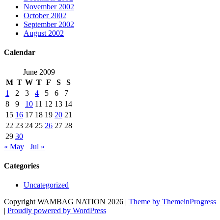
November 2002
October 2002
September 2002
August 2002
Calendar
June 2009
M
T
W
T
F
S
S
1
2
3
4
5
6
7
8
9
10
11
12
13
14
15
16
17
18
19
20
21
22
23
24
25
26
27
28
29
30
« May
Jul »
Categories
Uncategorized
Copyright WAMBAG NATION 2026 |
Theme by ThemeinProgress
|
Proudly powered by WordPress