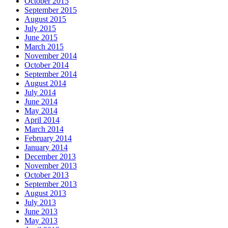
October 2015
September 2015
August 2015
July 2015
June 2015
March 2015
November 2014
October 2014
September 2014
August 2014
July 2014
June 2014
May 2014
April 2014
March 2014
February 2014
January 2014
December 2013
November 2013
October 2013
September 2013
August 2013
July 2013
June 2013
May 2013