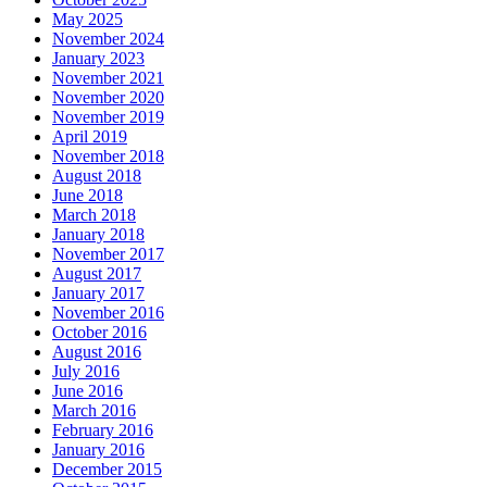
May 2025
November 2024
January 2023
November 2021
November 2020
November 2019
April 2019
November 2018
August 2018
June 2018
March 2018
January 2018
November 2017
August 2017
January 2017
November 2016
October 2016
August 2016
July 2016
June 2016
March 2016
February 2016
January 2016
December 2015