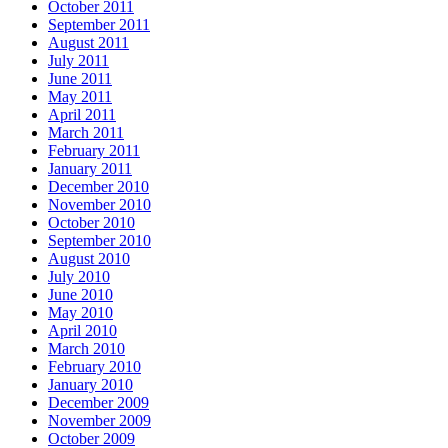
October 2011
September 2011
August 2011
July 2011
June 2011
May 2011
April 2011
March 2011
February 2011
January 2011
December 2010
November 2010
October 2010
September 2010
August 2010
July 2010
June 2010
May 2010
April 2010
March 2010
February 2010
January 2010
December 2009
November 2009
October 2009