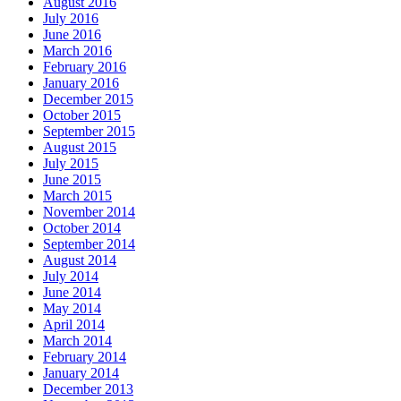
August 2016
July 2016
June 2016
March 2016
February 2016
January 2016
December 2015
October 2015
September 2015
August 2015
July 2015
June 2015
March 2015
November 2014
October 2014
September 2014
August 2014
July 2014
June 2014
May 2014
April 2014
March 2014
February 2014
January 2014
December 2013