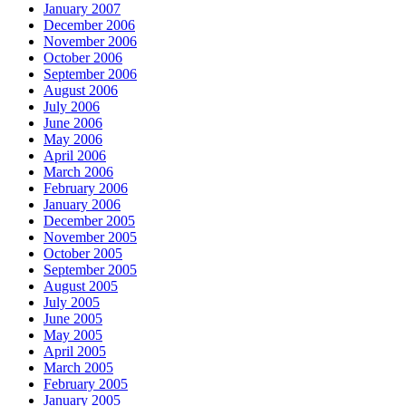
January 2007
December 2006
November 2006
October 2006
September 2006
August 2006
July 2006
June 2006
May 2006
April 2006
March 2006
February 2006
January 2006
December 2005
November 2005
October 2005
September 2005
August 2005
July 2005
June 2005
May 2005
April 2005
March 2005
February 2005
January 2005