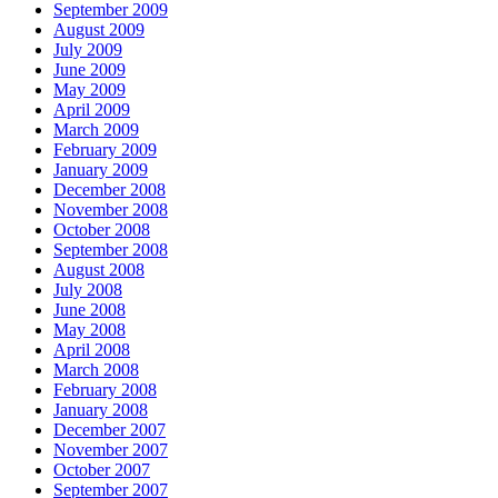
September 2009
August 2009
July 2009
June 2009
May 2009
April 2009
March 2009
February 2009
January 2009
December 2008
November 2008
October 2008
September 2008
August 2008
July 2008
June 2008
May 2008
April 2008
March 2008
February 2008
January 2008
December 2007
November 2007
October 2007
September 2007