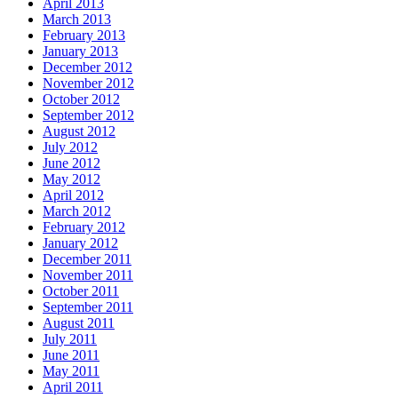
April 2013
March 2013
February 2013
January 2013
December 2012
November 2012
October 2012
September 2012
August 2012
July 2012
June 2012
May 2012
April 2012
March 2012
February 2012
January 2012
December 2011
November 2011
October 2011
September 2011
August 2011
July 2011
June 2011
May 2011
April 2011