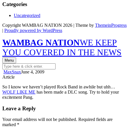
Categories
Uncategorized
Copyright WAMBAG NATION 2026 | Theme by
ThemeinProgress
|
Proudly powered by WordPress
WAMBAG NATION
WE KEEP
YOU COVERED IN THE NEWS
Menu
MaxSnax
June 4, 2009
Article
So I know we haven’t played Rock Band in awhile but uhh…
WOLF LIKE ME
has been made a DLC song. Try to hold your
excitement Pang.
Leave a Reply
Your email address will not be published.
Required fields are
marked
*