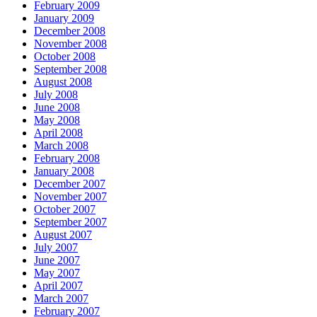
February 2009
January 2009
December 2008
November 2008
October 2008
September 2008
August 2008
July 2008
June 2008
May 2008
April 2008
March 2008
February 2008
January 2008
December 2007
November 2007
October 2007
September 2007
August 2007
July 2007
June 2007
May 2007
April 2007
March 2007
February 2007