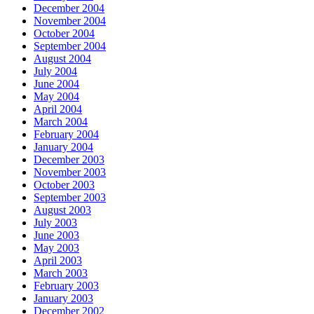
December 2004
November 2004
October 2004
September 2004
August 2004
July 2004
June 2004
May 2004
April 2004
March 2004
February 2004
January 2004
December 2003
November 2003
October 2003
September 2003
August 2003
July 2003
June 2003
May 2003
April 2003
March 2003
February 2003
January 2003
December 2002