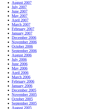
August 2007
July 2007
June 2007
May 2007
April 2007
March 2007
February 2007
January 2007
December 2006
November 2006
October 2006
September 2006
August 2006
July 2006
June 2006
May 2006
April 2006
March 2006
February 2006
January 2006
December 2005
November 2005
October 2005
September 2005
August 2005