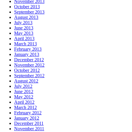
November 2013
October 2013
September 2013
August 2013
July 2013
June 2013
May 2013
April 2013
March 2013
February 2013
January 2013
December 2012
November 2012
October 2012
September 2012
August 2012
July 2012
June 2012
May 2012
April 2012
March 2012
February 2012
January 2012
December 2011
November 2011