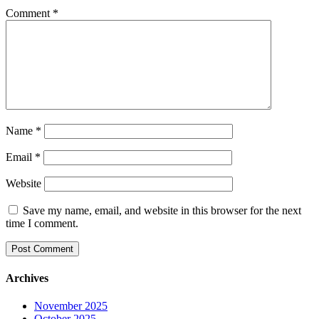
Comment
*
Name
*
Email
*
Website
Save my name, email, and website in this browser for the next
time I comment.
Archives
November 2025
October 2025