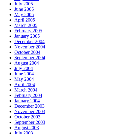
July 2005
June 2005
May 2005
April 2005
March 2005
February 2005
January 2005
December 2004
November 2004
October 2004
September 2004
August 2004
July 2004
June 2004
May 2004
April 2004
March 2004
February 2004
January 2004
December 2003
November 2003
October 2003
September 2003
August 2003
July 2003