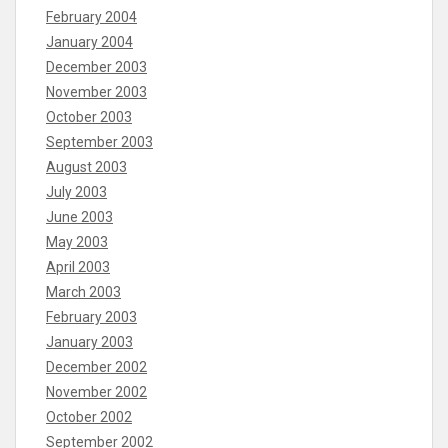
February 2004
January 2004
December 2003
November 2003
October 2003
September 2003
August 2003
July 2003
June 2003
May 2003
April 2003
March 2003
February 2003
January 2003
December 2002
November 2002
October 2002
September 2002