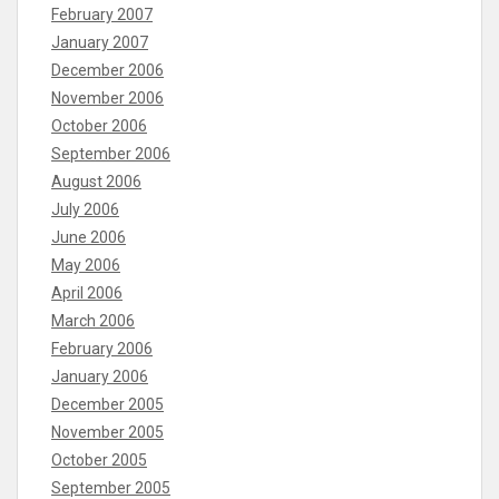
February 2007
January 2007
December 2006
November 2006
October 2006
September 2006
August 2006
July 2006
June 2006
May 2006
April 2006
March 2006
February 2006
January 2006
December 2005
November 2005
October 2005
September 2005