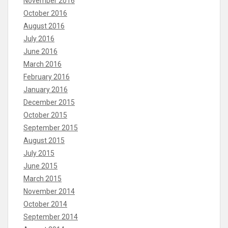
November 2016
October 2016
August 2016
July 2016
June 2016
March 2016
February 2016
January 2016
December 2015
October 2015
September 2015
August 2015
July 2015
June 2015
March 2015
November 2014
October 2014
September 2014