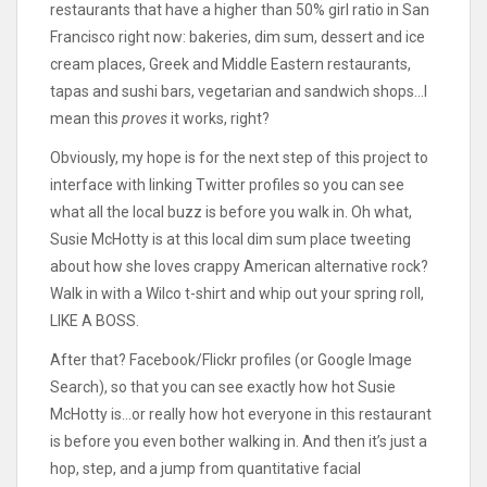
restaurants that have a higher than 50% girl ratio in San
Francisco right now: bakeries, dim sum, dessert and ice
cream places, Greek and Middle Eastern restaurants,
tapas and sushi bars, vegetarian and sandwich shops…I
mean this
proves
it works, right?
Obviously, my hope is for the next step of this project to
interface with linking Twitter profiles so you can see
what all the local buzz is before you walk in. Oh what,
Susie McHotty is at this local dim sum place tweeting
about how she loves crappy American alternative rock?
Walk in with a Wilco t-shirt and whip out your spring roll,
LIKE A BOSS.
After that? Facebook/Flickr profiles (or Google Image
Search), so that you can see exactly how hot Susie
McHotty is…or really how hot everyone in this restaurant
is before you even bother walking in. And then it’s just a
hop, step, and a jump from quantitative facial