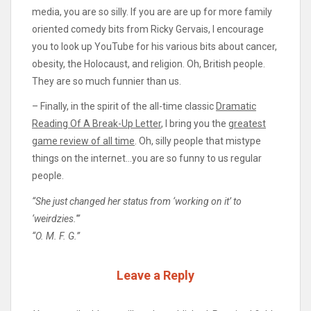
media, you are so silly. If you are are up for more family
oriented comedy bits from Ricky Gervais, I encourage
you to look up YouTube for his various bits about cancer,
obesity, the Holocaust, and religion. Oh, British people.
They are so much funnier than us.
– Finally, in the spirit of the all-time classic
Dramatic
Reading Of A Break-Up Letter
, I bring you the
greatest
game review of all time
. Oh, silly people that mistype
things on the internet…you are so funny to us regular
people.
“She just changed her status from ‘working on it’ to
‘weirdzies.'”
“O. M. F. G.”
Leave a Reply