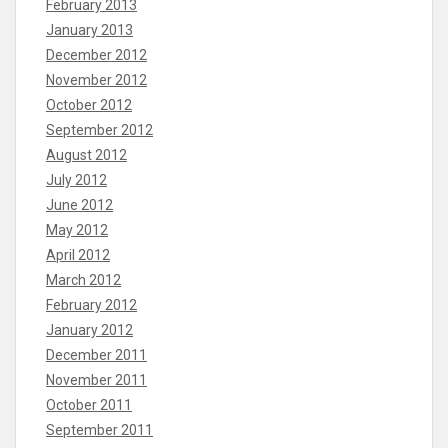
February 2013
January 2013
December 2012
November 2012
October 2012
September 2012
August 2012
July 2012
June 2012
May 2012
April 2012
March 2012
February 2012
January 2012
December 2011
November 2011
October 2011
September 2011