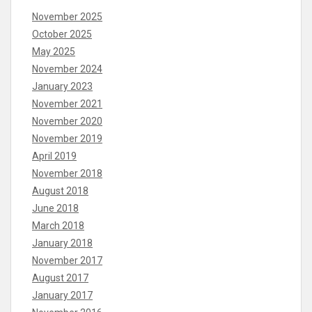
November 2025
October 2025
May 2025
November 2024
January 2023
November 2021
November 2020
November 2019
April 2019
November 2018
August 2018
June 2018
March 2018
January 2018
November 2017
August 2017
January 2017