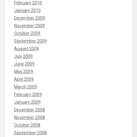
February 2010
January 2010
December 2009
November 2009
October 2009
September 2009
August 2009
July 2009
June 2009
May 2009
April 2009
March 2009
February 2009
January 2009
December 2008
November 2008
October 2008
September 2008