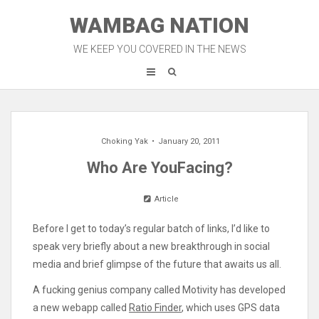
Skip
WAMBAG NATION
to
content
WE KEEP YOU COVERED IN THE NEWS
Choking Yak
January 20, 2011
Who Are YouFacing?
Article
Before I get to today’s regular batch of links, I’d like to
speak very briefly about a new breakthrough in social
media and brief glimpse of the future that awaits us all.
A fucking genius company called Motivity has developed
a new webapp called
Ratio Finder
, which uses GPS data