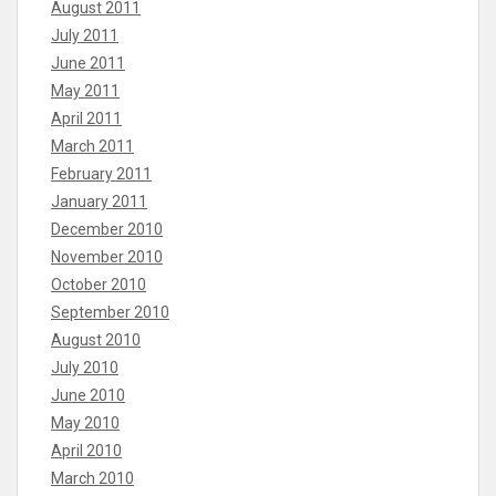
August 2011
July 2011
June 2011
May 2011
April 2011
March 2011
February 2011
January 2011
December 2010
November 2010
October 2010
September 2010
August 2010
July 2010
June 2010
May 2010
April 2010
March 2010