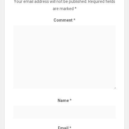
Your email address will not be published.
Required fields
are marked
*
Comment
*
Name
*
Email
*