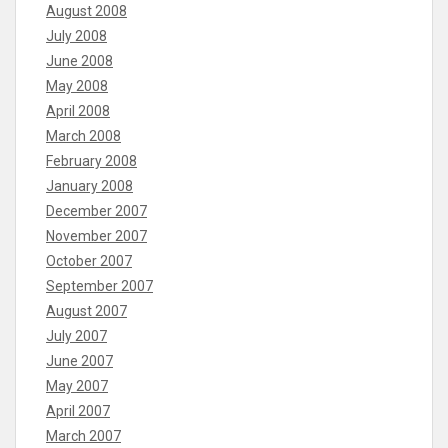
August 2008
July 2008
June 2008
May 2008
April 2008
March 2008
February 2008
January 2008
December 2007
November 2007
October 2007
September 2007
August 2007
July 2007
June 2007
May 2007
April 2007
March 2007