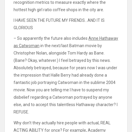
recognition metrics to measure exactly where the
hottest high girl ratio coffee shops in the city are.
I HAVE SEEN THE FUTURE MY FRIENDS…AND IT IS
GLORIOUS
– So apparently the future also includes
Anne Hathaway
as Catwoman
in the next/last Batman movie by
Christopher Nolan, alongside Tom Hardy as Bane.
(Bane? Okay, whatever.) I feel betrayed by this news.
Absolutely betrayed, because for years now I was under
the impression that Halle Berry had already done a
fantastic job portraying Catwoman in the sublime 2004
movie. Now you are telling me I have to suspend my
disbelief regarding a Catwoman portrayed by anyone
else, and to accept this talentless Hathaway character? I
REFUSE.
Why don’t they actually hire people with actual, REAL
ACTING ABILITY for once? For example, Academy