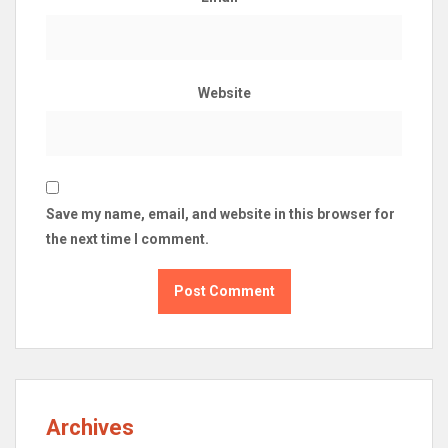
Website
Save my name, email, and website in this browser for
the next time I comment.
Archives