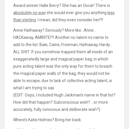
Award winner Halle Berry? She has an Oscar! There is
absolutely no way
she would ever give you anything
less
than sterling
. I mean, did they even consider her!?!
Anne Hathaway? Seriously? More like…Anne…
HACKaway, AMIRITE!?! Another no talent no name to
add to the list. Bale, Caine, Freeman, Hathaway, Hardy…
ALL SHIT. If you somehow trapped them all inside of an
exaggeratedly large and magical paper bag, in which
pure acting talent was the only way for them to breach
the magical paper walls of the bag, they would not be
able to escape, due to lack of collective acting talent, is
what I am trying to say.
(EDIT: Oops, I included Hugh Jackman’s name in that list?
How did that happen? Subconscious wish? …or more
accurately, fully conscious and deliberate wish?)
Where’s Katie Holmes? Bring her back.