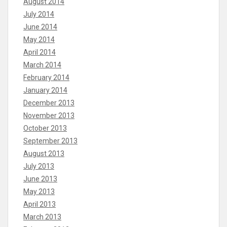
August 2014
July 2014
June 2014
May 2014
April 2014
March 2014
February 2014
January 2014
December 2013
November 2013
October 2013
September 2013
August 2013
July 2013
June 2013
May 2013
April 2013
March 2013