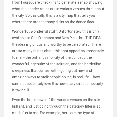
from Foursquare check-ins to generate a map showing
what the gender ratios are in various venues throughout
the city. So basically, this is a city map that tells you
where there are too many dicks on the dance floor.
Wonderful, wonderful stuff. Unfortunately this is only
available in San Francisco and New York, but THE IDEA…
the idea is glorious and worthy to be celebrated. There
are so many things about this that appeal so immensely
to me – the brilliant simplicity of the concept, the
wonderful ingenuity of the solution, and the borderline
creepiness that comes with figuring out new and
amazing ways to stalk people online, in real life – how
can I not absolutely love this new scary direction society
is taking!?!
Even the breakdown of the various venues on the site is
brilliant, and just going through the category filter is so
much fun to me. For example, here are the type of