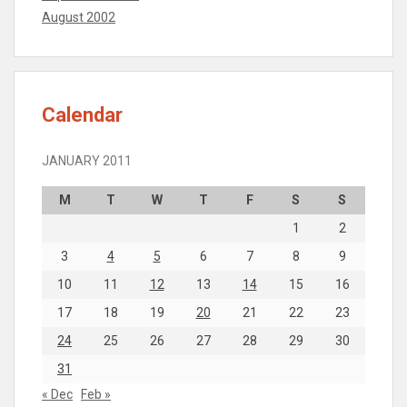
August 2002
Calendar
JANUARY 2011
M
T
W
T
F
S
S
1
2
3
4
5
6
7
8
9
10
11
12
13
14
15
16
17
18
19
20
21
22
23
24
25
26
27
28
29
30
31
« Dec
Feb »