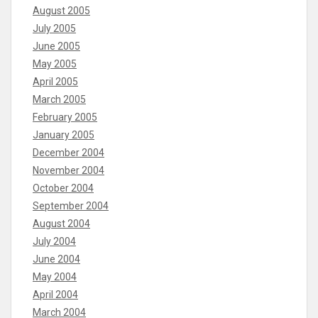
August 2005
July 2005
June 2005
May 2005
April 2005
March 2005
February 2005
January 2005
December 2004
November 2004
October 2004
September 2004
August 2004
July 2004
June 2004
May 2004
April 2004
March 2004