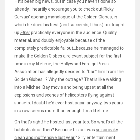
– It’s been big news, but in case you haven’t done so
already, I heartily encourage you to check out
Ricky
Gervais’ opening monologue at the Golden Globes
, in
which he does his best (and succeeds, I think) to straight
up
Ether
practically everyone in the audience. Quality
material, and doubly enjoyable because of the
completely predictable fallout…because he managed to
make the Golden Globes a relevant subject for the first
time in my lifetime, the Hollywood Foreign Press
Association has allegedly decided to “ban” him from the
Golden Globes…? Why the outrage? That is like walking
into a Michael Bay movie and being upset at all the
explosions and
scenes of helicopters flying against
sunsets
. I doubt he’d ever host again anyway, two years
in a row seems more than enough for a lifetime.
Oh that’s right! He hosted last year too. So what’s all the
hubbub about then? Because his act was
so squeaky
clean and inoffensive last year
? Silly entertainment