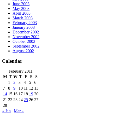
June 2003
May 2003
April 2003
March 2003
February 2003
January 2003
December 2002
November 2002
October 2002
September 2002
August 2002
Calendar
February 2011
M
T
W
T
F
S
S
1
2
3
4
5
6
7
8
9
10
11
12
13
14
15
16
17
18
19
20
21
22
23
24
25
26
27
28
« Jan
Mar »