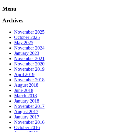
Skip
Menu
to
content
Archives
November 2025
October 2025
May 2025
November 2024
January 2023
November 2021
November 2020
November 2019
April 2019
November 2018
August 2018
June 2018
March 2018
January 2018
November 2017
August 2017
January 2017
November 2016
October 2016