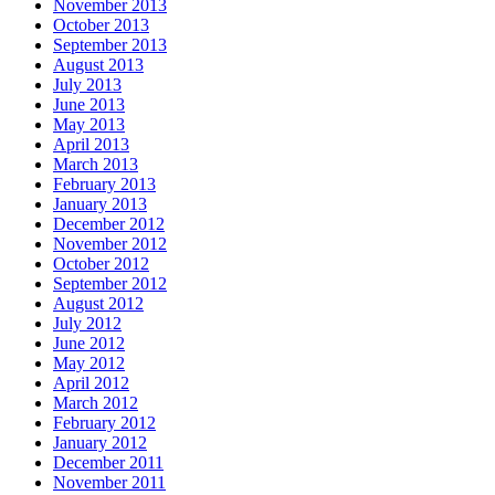
November 2013
October 2013
September 2013
August 2013
July 2013
June 2013
May 2013
April 2013
March 2013
February 2013
January 2013
December 2012
November 2012
October 2012
September 2012
August 2012
July 2012
June 2012
May 2012
April 2012
March 2012
February 2012
January 2012
December 2011
November 2011