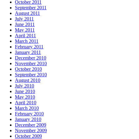
October 2011
September 2011
August 2011
July 2011
June 2011
May 2011
April 2011
March 2011
February 2011
January 2011
December 2010
November 2010
October 2010
September 2010
August 2010
July 2010
June 2010
May 2010
April 2010
March 2010
February 2010
January 2010
December 2009
November 2009
October 2009