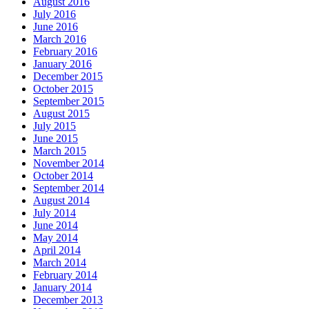
August 2016
July 2016
June 2016
March 2016
February 2016
January 2016
December 2015
October 2015
September 2015
August 2015
July 2015
June 2015
March 2015
November 2014
October 2014
September 2014
August 2014
July 2014
June 2014
May 2014
April 2014
March 2014
February 2014
January 2014
December 2013