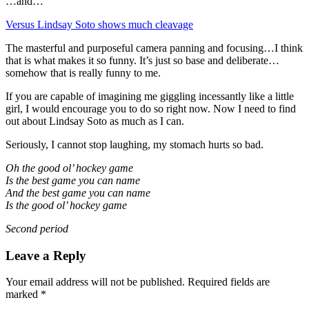
…and…
Versus Lindsay Soto shows much cleavage
The masterful and purposeful camera panning and focusing…I think
that is what makes it so funny. It’s just so base and deliberate…
somehow that is really funny to me.
If you are capable of imagining me giggling incessantly like a little
girl, I would encourage you to do so right now. Now I need to find
out about Lindsay Soto as much as I can.
Seriously, I cannot stop laughing, my stomach hurts so bad.
Oh the good ol’ hockey game
Is the best game you can name
And the best game you can name
Is the good ol’ hockey game
Second period
Leave a Reply
Your email address will not be published.
Required fields are
marked
*