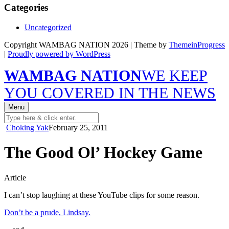
Categories
Uncategorized
Copyright WAMBAG NATION 2026 | Theme by
ThemeinProgress
|
Proudly powered by WordPress
WAMBAG NATION
WE KEEP
YOU COVERED IN THE NEWS
Menu
Choking Yak
February 25, 2011
The Good Ol’ Hockey Game
Article
I can’t stop laughing at these YouTube clips for some reason.
Don’t be a prude, Lindsay.