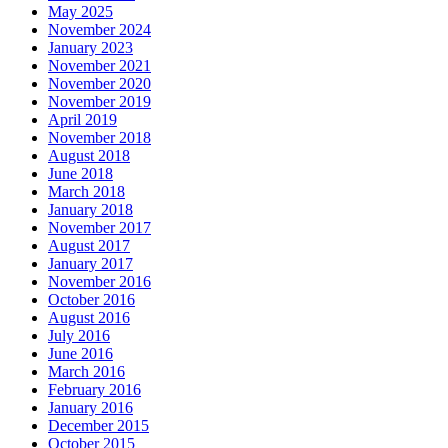
May 2025
November 2024
January 2023
November 2021
November 2020
November 2019
April 2019
November 2018
August 2018
June 2018
March 2018
January 2018
November 2017
August 2017
January 2017
November 2016
October 2016
August 2016
July 2016
June 2016
March 2016
February 2016
January 2016
December 2015
October 2015