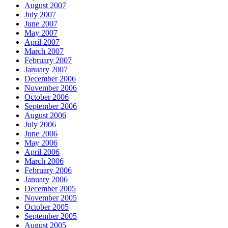
August 2007
July 2007
June 2007
May 2007
April 2007
March 2007
February 2007
January 2007
December 2006
November 2006
October 2006
September 2006
August 2006
July 2006
June 2006
May 2006
April 2006
March 2006
February 2006
January 2006
December 2005
November 2005
October 2005
September 2005
August 2005