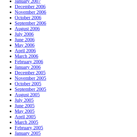
January 2007
December 2006
November 2006
October 2006
September 2006
August 2006
July 2006
June 2006
May 2006
April 2006
March 2006
February 2006
January 2006
December 2005
November 2005
October 2005
September 2005
August 2005
July 2005
June 2005
May 2005
April 2005
March 2005
February 2005
January 2005