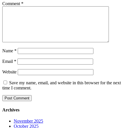
Comment
*
Name
*
Email
*
Website
Save my name, email, and website in this browser for the next
time I comment.
Archives
November 2025
October 2025