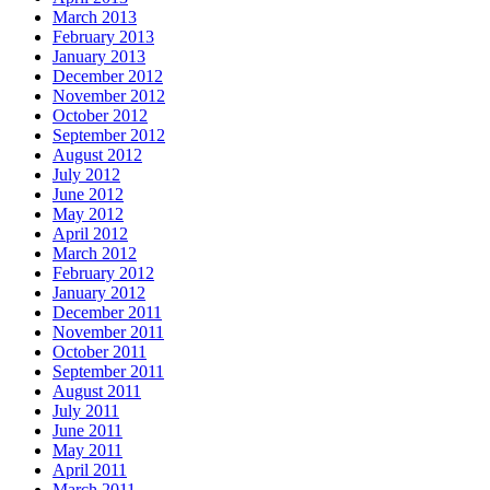
March 2013
February 2013
January 2013
December 2012
November 2012
October 2012
September 2012
August 2012
July 2012
June 2012
May 2012
April 2012
March 2012
February 2012
January 2012
December 2011
November 2011
October 2011
September 2011
August 2011
July 2011
June 2011
May 2011
April 2011
March 2011