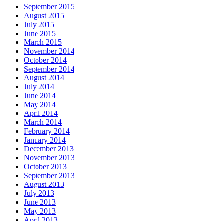
September 2015
August 2015
July 2015
June 2015
March 2015
November 2014
October 2014
September 2014
August 2014
July 2014
June 2014
May 2014
April 2014
March 2014
February 2014
January 2014
December 2013
November 2013
October 2013
September 2013
August 2013
July 2013
June 2013
May 2013
April 2013