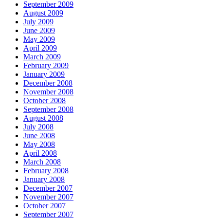
September 2009
August 2009
July 2009
June 2009
May 2009
April 2009
March 2009
February 2009
January 2009
December 2008
November 2008
October 2008
September 2008
August 2008
July 2008
June 2008
May 2008
April 2008
March 2008
February 2008
January 2008
December 2007
November 2007
October 2007
September 2007