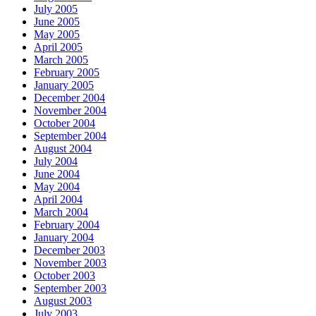
July 2005
June 2005
May 2005
April 2005
March 2005
February 2005
January 2005
December 2004
November 2004
October 2004
September 2004
August 2004
July 2004
June 2004
May 2004
April 2004
March 2004
February 2004
January 2004
December 2003
November 2003
October 2003
September 2003
August 2003
July 2003