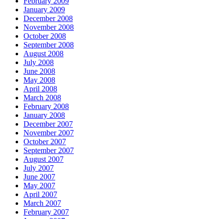
February 2009
January 2009
December 2008
November 2008
October 2008
September 2008
August 2008
July 2008
June 2008
May 2008
April 2008
March 2008
February 2008
January 2008
December 2007
November 2007
October 2007
September 2007
August 2007
July 2007
June 2007
May 2007
April 2007
March 2007
February 2007