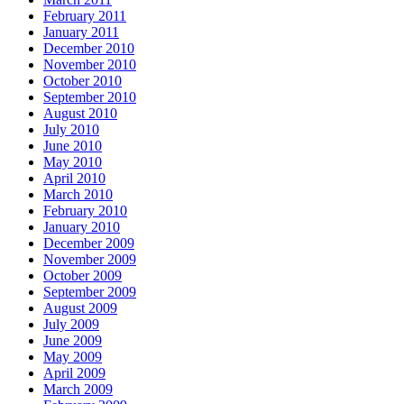
February 2011
January 2011
December 2010
November 2010
October 2010
September 2010
August 2010
July 2010
June 2010
May 2010
April 2010
March 2010
February 2010
January 2010
December 2009
November 2009
October 2009
September 2009
August 2009
July 2009
June 2009
May 2009
April 2009
March 2009