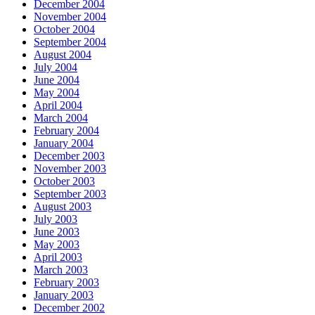
December 2004
November 2004
October 2004
September 2004
August 2004
July 2004
June 2004
May 2004
April 2004
March 2004
February 2004
January 2004
December 2003
November 2003
October 2003
September 2003
August 2003
July 2003
June 2003
May 2003
April 2003
March 2003
February 2003
January 2003
December 2002