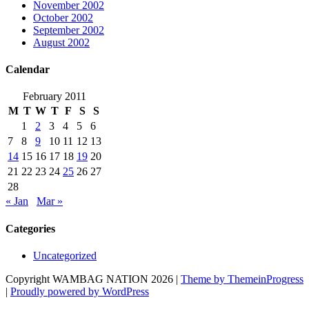
November 2002
October 2002
September 2002
August 2002
Calendar
February 2011
M
T
W
T
F
S
S
1
2
3
4
5
6
7
8
9
10
11
12
13
14
15
16
17
18
19
20
21
22
23
24
25
26
27
28
« Jan
Mar »
Categories
Uncategorized
Copyright WAMBAG NATION 2026 |
Theme by ThemeinProgress
|
Proudly powered by WordPress