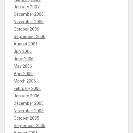
January 2007
December 2006
November 2006
October 2006
September 2006
August 2006
July 2006
June 2006
May 2006
April 2006
March 2006
February 2006
January 2006
December 2005
November 2005
October 2005
September 2005
August 2005