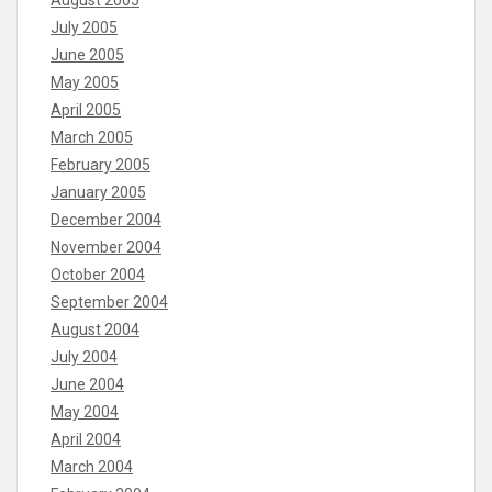
July 2005
June 2005
May 2005
April 2005
March 2005
February 2005
January 2005
December 2004
November 2004
October 2004
September 2004
August 2004
July 2004
June 2004
May 2004
April 2004
March 2004