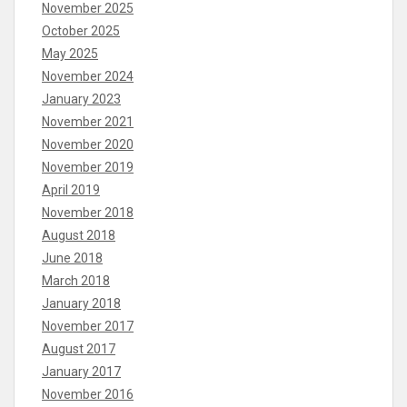
November 2025
October 2025
May 2025
November 2024
January 2023
November 2021
November 2020
November 2019
April 2019
November 2018
August 2018
June 2018
March 2018
January 2018
November 2017
August 2017
January 2017
November 2016