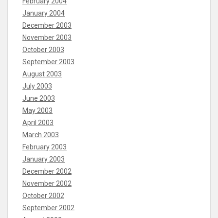
February 2004
January 2004
December 2003
November 2003
October 2003
September 2003
August 2003
July 2003
June 2003
May 2003
April 2003
March 2003
February 2003
January 2003
December 2002
November 2002
October 2002
September 2002