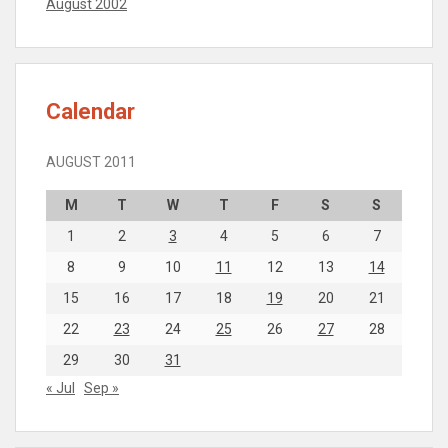
August 2002
Calendar
AUGUST 2011
M
T
W
T
F
S
S
1
2
3
4
5
6
7
8
9
10
11
12
13
14
15
16
17
18
19
20
21
22
23
24
25
26
27
28
29
30
31
« Jul
Sep »