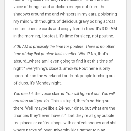
voice of hunger and addiction creeps out from the
shadows around me and whispers in my ears, poisioning
my mind with thoughts of delicious gravy oozing across
melted cheese curds and crispy french fries. It’s 3:00 AM
in the morning, I protest. It’s time for sleep, not poutine.
3:00 AM is precisely the time for poutine. There is no other
time of day that poutine tastes better.
What? No, that’s
absurd…where am I even going to find it at this time of
night? Everything’s closed, Smoke’s Poutinerie is only
open late on the weekend for drunk people lurching out
of clubs. It’s Monday night.
You need it
, the voice claims.
You will figure it out. You will
not stop until you do.
This is stupid, there’s nothing out
there. Well, maybe like a 24-hour diner, but what are the
chances they’ll even have it? I bet they’re all gay bubble
tea places or coffee shops with confectioneries and shit,
where packs of loser university kids gather to play