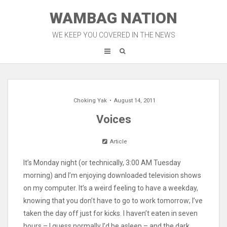
Skip
WAMBAG NATION
to
content
WE KEEP YOU COVERED IN THE NEWS
Choking Yak
August 14, 2011
Voices
Article
It’s Monday night (or technically, 3:00 AM Tuesday
morning) and I’m enjoying downloaded television shows
on my computer. It’s a weird feeling to have a weekday,
knowing that you don’t have to go to work tomorrow; I’ve
taken the day off just for kicks. I haven’t eaten in seven
hours – I guess normally I’d be asleep – and the dark