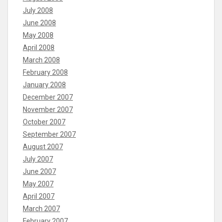
July 2008
June 2008
May 2008
April 2008
March 2008
February 2008
January 2008
December 2007
November 2007
October 2007
September 2007
August 2007
July 2007
June 2007
May 2007
April 2007
March 2007
February 2007