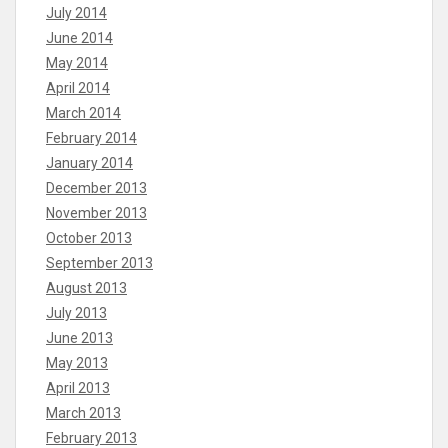
July 2014
June 2014
May 2014
April 2014
March 2014
February 2014
January 2014
December 2013
November 2013
October 2013
September 2013
August 2013
July 2013
June 2013
May 2013
April 2013
March 2013
February 2013