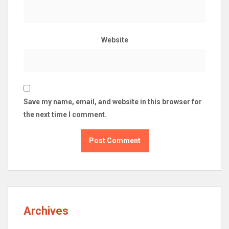
Website
Save my name, email, and website in this browser for
the next time I comment.
Archives