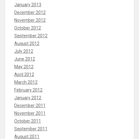
January 2013
December 2012
November 2012
October 2012
September 2012
August 2012
July 2012
June 2012
May 2012
April 2012
March 2012
February 2012
January 2012
December 2011
November 2011
October 2011
September 2011
August 2011