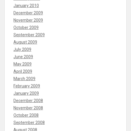
January 2010
December 2009
November 2009
October 2009
September 2009
August 2009
July 2009
June 2009
May 2009
April 2009
March 2009
February 2009
January 2009
December 2008
November 2008
October 2008
September 2008
August 2008