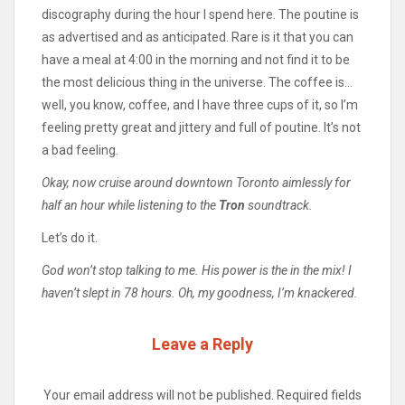
discography during the hour I spend here. The poutine is
as advertised and as anticipated. Rare is it that you can
have a meal at 4:00 in the morning and not find it to be
the most delicious thing in the universe. The coffee is…
well, you know, coffee, and I have three cups of it, so I’m
feeling pretty great and jittery and full of poutine. It’s not
a bad feeling.
Okay, now cruise around downtown Toronto aimlessly for
half an hour while listening to the
Tron
soundtrack.
Let’s do it.
God won’t stop talking to me. His power is the in the mix! I
haven’t slept in 78 hours. Oh, my goodness, I’m knackered.
Leave a Reply
Your email address will not be published.
Required fields