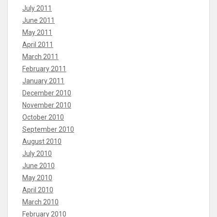
July 2011
June 2011
May 2011
April 2011
March 2011
February 2011
January 2011
December 2010
November 2010
October 2010
September 2010
August 2010
July 2010
June 2010
May 2010
April 2010
March 2010
February 2010