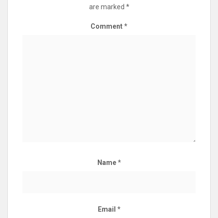
are marked
*
Comment
*
Name
*
Email
*