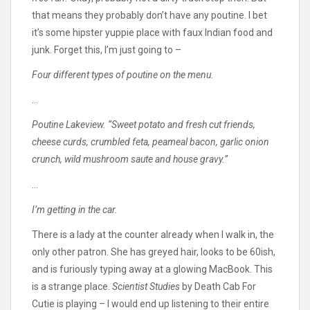
that means they probably don’t have any poutine. I bet
it’s some hipster yuppie place with faux Indian food and
junk. Forget this, I’m just going to –
Four different types of poutine on the menu.
…
Poutine Lakeview. “Sweet potato and fresh cut friends,
cheese curds, crumbled feta, peameal bacon, garlic onion
crunch, wild mushroom saute and house gravy.”
…
I’m getting in the car.
There is a lady at the counter already when I walk in, the
only other patron. She has greyed hair, looks to be 60ish,
and is furiously typing away at a glowing MacBook. This
is a strange place.
Scientist Studies
by Death Cab For
Cutie is playing – I would end up listening to their entire