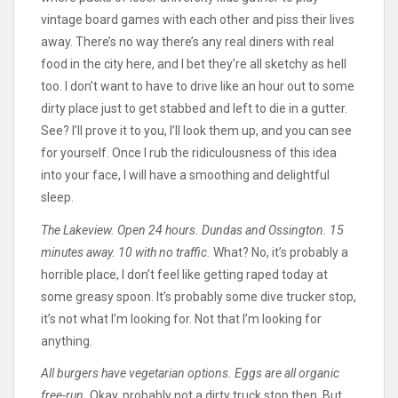
vintage board games with each other and piss their lives
away. There’s no way there’s any real diners with real
food in the city here, and I bet they’re all sketchy as hell
too. I don’t want to have to drive like an hour out to some
dirty place just to get stabbed and left to die in a gutter.
See? I’ll prove it to you, I’ll look them up, and you can see
for yourself. Once I rub the ridiculousness of this idea
into your face, I will have a smoothing and delightful
sleep.
The Lakeview. Open 24 hours. Dundas and Ossington. 15
minutes away. 10 with no traffic.
What? No, it’s probably a
horrible place, I don’t feel like getting raped today at
some greasy spoon. It’s probably some dive trucker stop,
it’s not what I’m looking for. Not that I’m looking for
anything.
All burgers have vegetarian options. Eggs are all organic
free-run.
Okay, probably not a dirty truck stop then. But