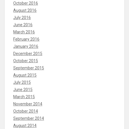
October 2016
August 2016
July 2016
June 2016
March 2016
February 2016
January 2016
December 2015
October 2015
September 2015
August 2015
July 2015
June 2015
March 2015
November 2014
October 2014
September 2014
August 2014