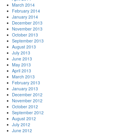
March 2014
February 2014
January 2014
December 2013
November 2013
October 2013
September 2013
August 2013
July 2013
June 2013
May 2013
April 2013
March 2013
February 2013
January 2013
December 2012
November 2012
October 2012
September 2012
August 2012
July 2012
June 2012