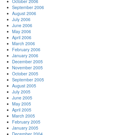
October 2006
September 2006
August 2006
July 2006
June 2006
May 2006
April 2006
March 2006
February 2006
January 2006
December 2005
November 2005
October 2005
September 2005
August 2005
July 2005
June 2005
May 2005
April 2005
March 2005
February 2005
January 2005
December 2004