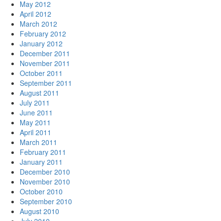
May 2012
April 2012
March 2012
February 2012
January 2012
December 2011
November 2011
October 2011
September 2011
August 2011
July 2011
June 2011
May 2011
April 2011
March 2011
February 2011
January 2011
December 2010
November 2010
October 2010
September 2010
August 2010