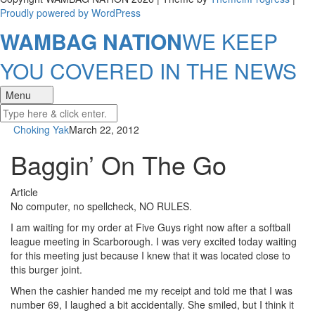
Proudly powered by WordPress
WAMBAG NATION
WE KEEP
YOU COVERED IN THE NEWS
Menu
Choking Yak
March 22, 2012
Baggin’ On The Go
Article
No computer, no spellcheck, NO RULES.
I am waiting for my order at Five Guys right now after a softball
league meeting in Scarborough. I was very excited today waiting
for this meeting just because I knew that it was located close to
this burger joint.
When the cashier handed me my receipt and told me that I was
number 69, I laughed a bit accidentally. She smiled, but I think it