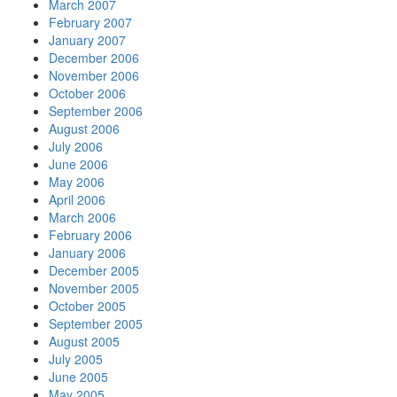
March 2007
February 2007
January 2007
December 2006
November 2006
October 2006
September 2006
August 2006
July 2006
June 2006
May 2006
April 2006
March 2006
February 2006
January 2006
December 2005
November 2005
October 2005
September 2005
August 2005
July 2005
June 2005
May 2005