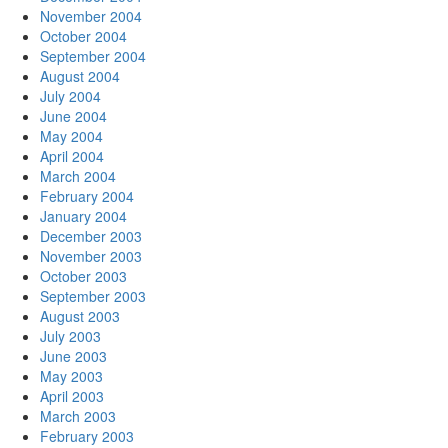
November 2004
October 2004
September 2004
August 2004
July 2004
June 2004
May 2004
April 2004
March 2004
February 2004
January 2004
December 2003
November 2003
October 2003
September 2003
August 2003
July 2003
June 2003
May 2003
April 2003
March 2003
February 2003