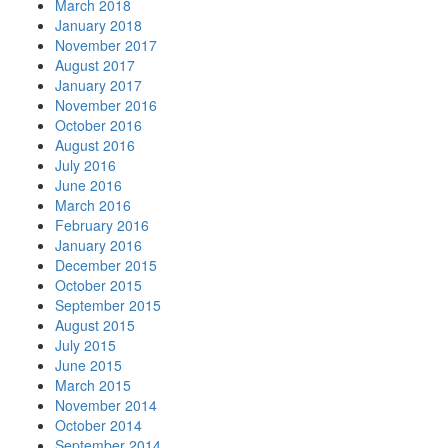
March 2018
January 2018
November 2017
August 2017
January 2017
November 2016
October 2016
August 2016
July 2016
June 2016
March 2016
February 2016
January 2016
December 2015
October 2015
September 2015
August 2015
July 2015
June 2015
March 2015
November 2014
October 2014
September 2014