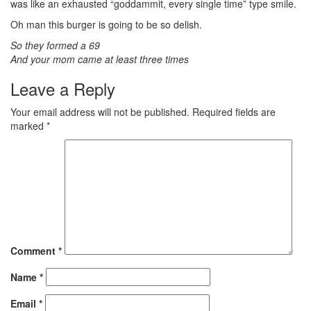
was like an exhausted “goddammit, every single time” type smile.
Oh man this burger is going to be so delish.
So they formed a 69
And your mom came at least three times
Leave a Reply
Your email address will not be published.
Required fields are
marked
*
Comment
*
Name
*
Email
*