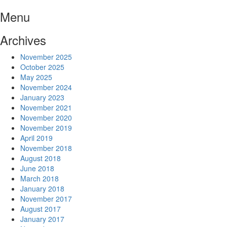
Skip
Menu
to
content
Archives
November 2025
October 2025
May 2025
November 2024
January 2023
November 2021
November 2020
November 2019
April 2019
November 2018
August 2018
June 2018
March 2018
January 2018
November 2017
August 2017
January 2017