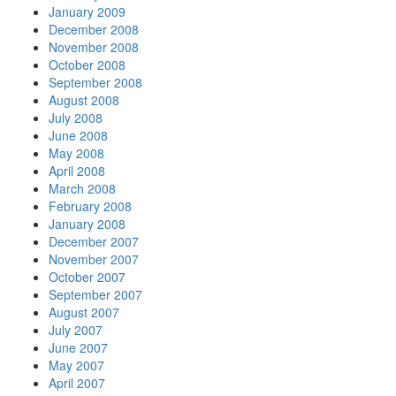
January 2009
December 2008
November 2008
October 2008
September 2008
August 2008
July 2008
June 2008
May 2008
April 2008
March 2008
February 2008
January 2008
December 2007
November 2007
October 2007
September 2007
August 2007
July 2007
June 2007
May 2007
April 2007