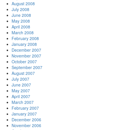
August 2008
July 2008
June 2008
May 2008
April 2008
March 2008
February 2008
January 2008
December 2007
November 2007
October 2007
September 2007
August 2007
July 2007
June 2007
May 2007
April 2007
March 2007
February 2007
January 2007
December 2006
November 2006