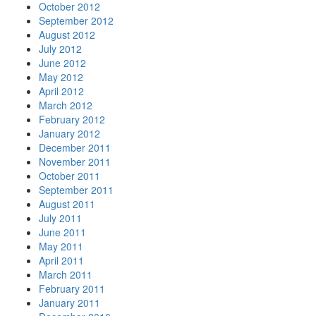
October 2012
September 2012
August 2012
July 2012
June 2012
May 2012
April 2012
March 2012
February 2012
January 2012
December 2011
November 2011
October 2011
September 2011
August 2011
July 2011
June 2011
May 2011
April 2011
March 2011
February 2011
January 2011