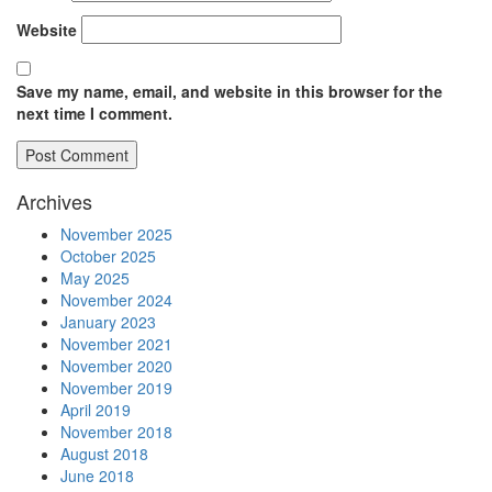
Website
Save my name, email, and website in this browser for the
next time I comment.
Archives
November 2025
October 2025
May 2025
November 2024
January 2023
November 2021
November 2020
November 2019
April 2019
November 2018
August 2018
June 2018