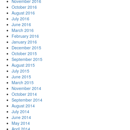
November 2016
October 2016
August 2016
July 2016
June 2016
March 2016
February 2016
January 2016
December 2015
October 2015
September 2015
August 2015
July 2015
June 2015
March 2015
November 2014
October 2014
September 2014
August 2014
July 2014
June 2014
May 2014
April 2014