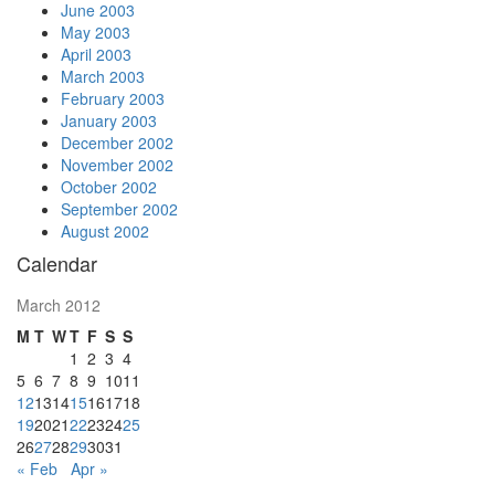
June 2003
May 2003
April 2003
March 2003
February 2003
January 2003
December 2002
November 2002
October 2002
September 2002
August 2002
Calendar
March 2012
M
T
W
T
F
S
S
1
2
3
4
5
6
7
8
9
10
11
12
13
14
15
16
17
18
19
20
21
22
23
24
25
26
27
28
29
30
31
« Feb
Apr »