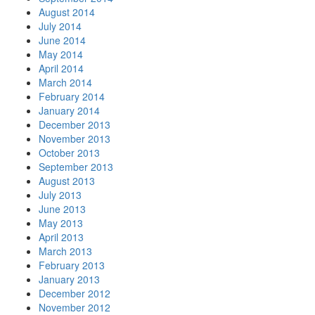
August 2014
July 2014
June 2014
May 2014
April 2014
March 2014
February 2014
January 2014
December 2013
November 2013
October 2013
September 2013
August 2013
July 2013
June 2013
May 2013
April 2013
March 2013
February 2013
January 2013
December 2012
November 2012