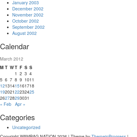
January 2003
December 2002
November 2002
October 2002
September 2002
August 2002
Calendar
March 2012
M
T
W
T
F
S
S
1
2
3
4
5
6
7
8
9
10
11
12
13
14
15
16
17
18
19
20
21
22
23
24
25
26
27
28
29
30
31
« Feb
Apr »
Categories
Uncategorized
Copyright WAMBAG NATION 2026 | Theme by
ThemeinProgress
|