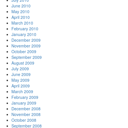
July 2010
June 2010
May 2010
April 2010
March 2010
February 2010
January 2010
December 2009
November 2009
October 2009
September 2009
August 2009
July 2009
June 2009
May 2009
April 2009
March 2009
February 2009
January 2009
December 2008
November 2008
October 2008
September 2008