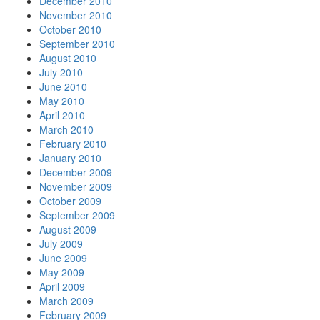
December 2010
November 2010
October 2010
September 2010
August 2010
July 2010
June 2010
May 2010
April 2010
March 2010
February 2010
January 2010
December 2009
November 2009
October 2009
September 2009
August 2009
July 2009
June 2009
May 2009
April 2009
March 2009
February 2009