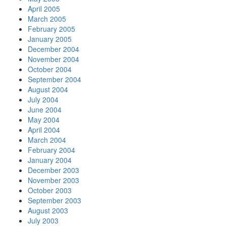
April 2005
March 2005
February 2005
January 2005
December 2004
November 2004
October 2004
September 2004
August 2004
July 2004
June 2004
May 2004
April 2004
March 2004
February 2004
January 2004
December 2003
November 2003
October 2003
September 2003
August 2003
July 2003