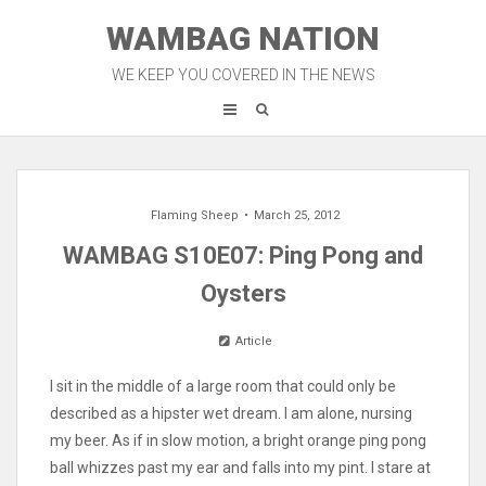
Skip
WAMBAG NATION
to
content
WE KEEP YOU COVERED IN THE NEWS
Flaming Sheep
March 25, 2012
WAMBAG S10E07: Ping Pong and
Oysters
Article
I sit in the middle of a large room that could only be
described as a hipster wet dream. I am alone, nursing
my beer. As if in slow motion, a bright orange ping pong
ball whizzes past my ear and falls into my pint. I stare at