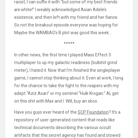
racist, I can suffix it with “but some of my best friends
are
white!” I weakly acknowledged Asian Adele’s
existence, and then left with my friend and her fiance.
So not the breakout episode everyone was hoping for.
Maybe the WAMBAG’s B plot was good this week…
*****
In other news, the first time I played Mass Effect 3
multiplayer to up my galactic readiness (bullshit grind
meter), I hated it. Now that I’m finished the singleplayer
game, I cannot stop thinking about it. Even at work, I long
for the chance to take the fight to the reapers with my
adept “Aziz Asari” or my sentinel “Hulk Krogan.” Al, get
on this shit with Max and I. Will, buy an xbox.
Have you guys ever heard of the
SCP Foundation
? It’s a
repository of user-generated content that reads like
technical documents describing the various occult
artifacts that this secret agency has found and stowed