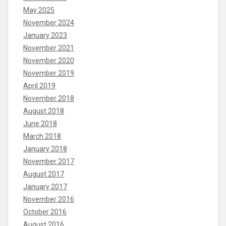
May 2025
November 2024
January 2023
November 2021
November 2020
November 2019
April 2019
November 2018
August 2018
June 2018
March 2018
January 2018
November 2017
August 2017
January 2017
November 2016
October 2016
August 2016