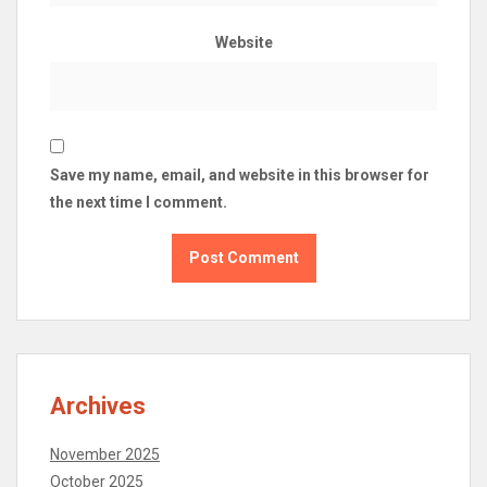
Website
Save my name, email, and website in this browser for
the next time I comment.
Archives
November 2025
October 2025