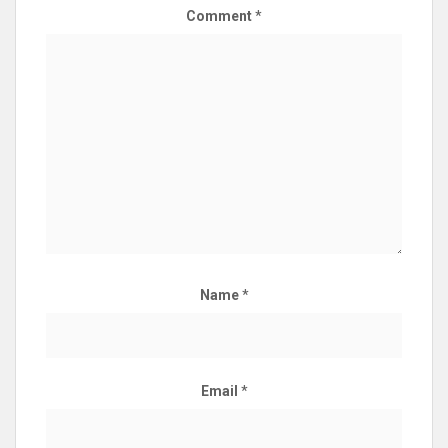
Comment
*
Name
*
Email
*