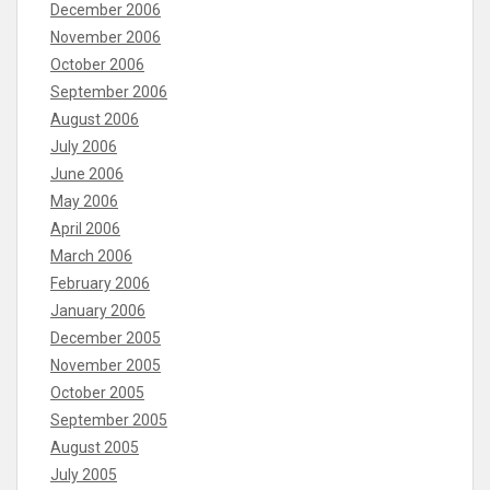
December 2006
November 2006
October 2006
September 2006
August 2006
July 2006
June 2006
May 2006
April 2006
March 2006
February 2006
January 2006
December 2005
November 2005
October 2005
September 2005
August 2005
July 2005