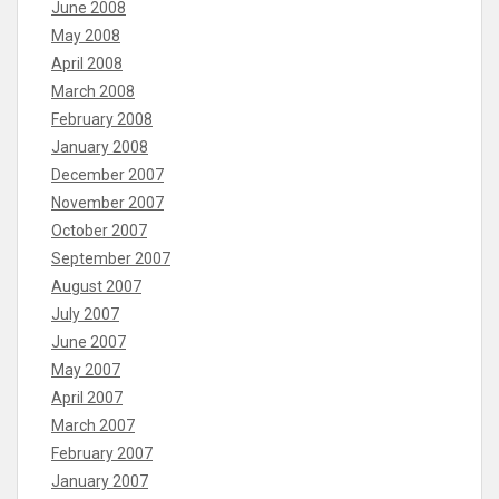
June 2008
May 2008
April 2008
March 2008
February 2008
January 2008
December 2007
November 2007
October 2007
September 2007
August 2007
July 2007
June 2007
May 2007
April 2007
March 2007
February 2007
January 2007