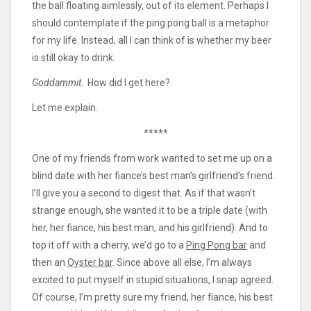
the ball floating aimlessly, out of its element. Perhaps I
should contemplate if the ping pong ball is a metaphor
for my life. Instead, all I can think of is whether my beer
is still okay to drink.
Goddammit
. How did I get here?
Let me explain.
*****
One of my friends from work wanted to set me up on a
blind date with her fiance’s best man’s girlfriend’s friend.
I’ll give you a second to digest that. As if that wasn’t
strange enough, she wanted it to be a triple date (with
her, her fiance, his best man, and his girlfriend). And to
top it off with a cherry, we’d go to a
Ping Pong bar
and
then an
Oyster bar
. Since above all else, I’m always
excited to put myself in stupid situations, I snap agreed.
Of course, I’m pretty sure my friend, her fiance, his best