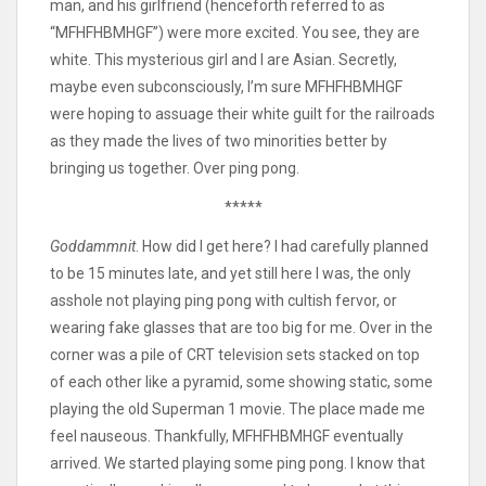
man, and his girlfriend (henceforth referred to as
“MFHFHBMHGF”) were more excited. You see, they are
white. This mysterious girl and I are Asian. Secretly,
maybe even subconsciously, I’m sure MFHFHBMHGF
were hoping to assuage their white guilt for the railroads
as they made the lives of two minorities better by
bringing us together. Over ping pong.
*****
Goddammnit
. How did I get here? I had carefully planned
to be 15 minutes late, and yet still here I was, the only
asshole not playing ping pong with cultish fervor, or
wearing fake glasses that are too big for me. Over in the
corner was a pile of CRT television sets stacked on top
of each other like a pyramid, some showing static, some
playing the old Superman 1 movie. The place made me
feel nauseous. Thankfully, MFHFHBMHGF eventually
arrived. We started playing some ping pong. I know that