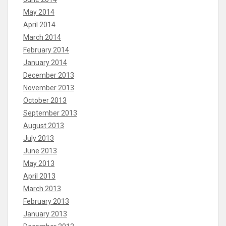
May 2014
April 2014
March 2014
February 2014
January 2014
December 2013
November 2013
October 2013
September 2013
August 2013
July 2013
June 2013
May 2013
April 2013
March 2013
February 2013
January 2013