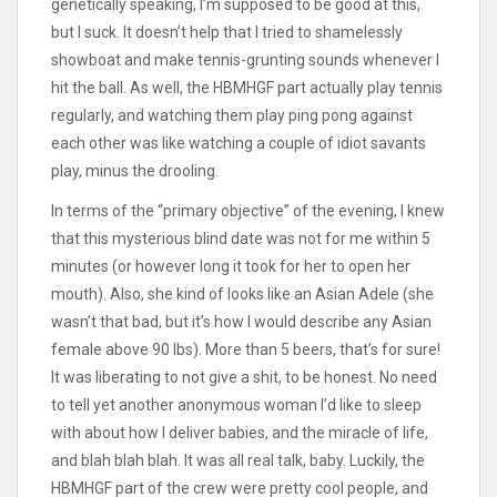
genetically speaking, I’m supposed to be good at this,
but I suck. It doesn’t help that I tried to shamelessly
showboat and make tennis-grunting sounds whenever I
hit the ball. As well, the HBMHGF part actually play tennis
regularly, and watching them play ping pong against
each other was like watching a couple of idiot savants
play, minus the drooling.
In terms of the “primary objective” of the evening, I knew
that this mysterious blind date was not for me within 5
minutes (or however long it took for her to open her
mouth). Also, she kind of looks like an Asian Adele (she
wasn’t that bad, but it’s how I would describe any Asian
female above 90 lbs). More than 5 beers, that’s for sure!
It was liberating to not give a shit, to be honest. No need
to tell yet another anonymous woman I’d like to sleep
with about how I deliver babies, and the miracle of life,
and blah blah blah. It was all real talk, baby. Luckily, the
HBMHGF part of the crew were pretty cool people, and