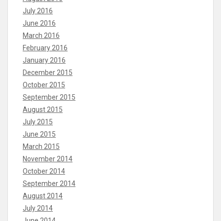
July 2016
June 2016
March 2016
February 2016
January 2016
December 2015
October 2015
September 2015
August 2015
July 2015
June 2015
March 2015
November 2014
October 2014
September 2014
August 2014
July 2014
June 2014