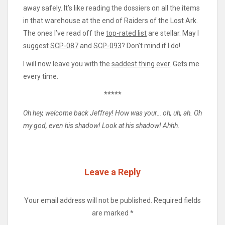
away safely. It’s like reading the dossiers on all the items
in that warehouse at the end of Raiders of the Lost Ark.
The ones I’ve read off the
top-rated list
are stellar. May I
suggest
SCP-087
and
SCP-093
? Don’t mind if I do!
I will now leave you with the
saddest thing ever
. Gets me
every time.
*****
Oh hey, welcome back Jeffrey! How was your… oh, uh, ah. Oh
my god, even his shadow! Look at his shadow! Ahhh.
Leave a Reply
Your email address will not be published.
Required fields
are marked
*