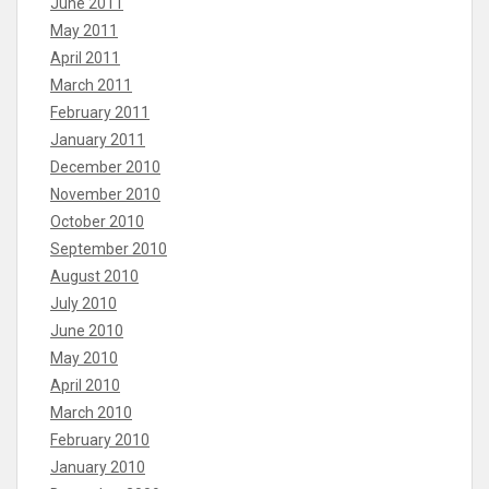
June 2011
May 2011
April 2011
March 2011
February 2011
January 2011
December 2010
November 2010
October 2010
September 2010
August 2010
July 2010
June 2010
May 2010
April 2010
March 2010
February 2010
January 2010