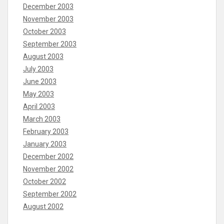
December 2003
November 2003
October 2003
September 2003
August 2003
July 2003
June 2003
May 2003
April 2003
March 2003
February 2003
January 2003
December 2002
November 2002
October 2002
September 2002
August 2002