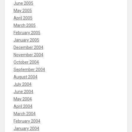
June 2005
May 2005
April 2005
March 2005
February 2005
January 2005
December 2004
November 2004
October 2004
September 2004
August 2004
July 2004
June 2004
May 2004
April 2004
March 2004
February 2004
January 2004