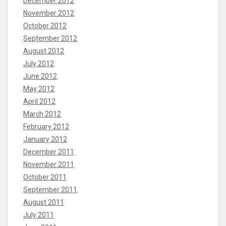
December 2012
November 2012
October 2012
September 2012
August 2012
July 2012
June 2012
May 2012
April 2012
March 2012
February 2012
January 2012
December 2011
November 2011
October 2011
September 2011
August 2011
July 2011