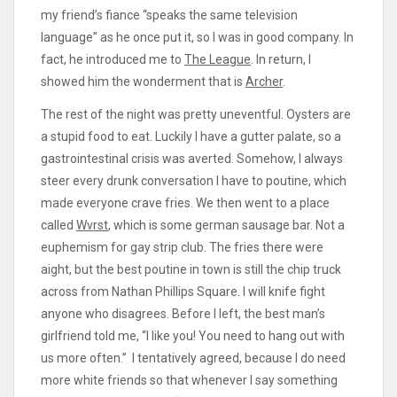
my friend’s fiance “speaks the same television
language” as he once put it, so I was in good company. In
fact, he introduced me to
The League
. In return, I
showed him the wonderment that is
Archer
.
The rest of the night was pretty uneventful. Oysters are
a stupid food to eat. Luckily I have a gutter palate, so a
gastrointestinal crisis was averted. Somehow, I always
steer every drunk conversation I have to poutine, which
made everyone crave fries. We then went to a place
called
Wvrst
, which is some german sausage bar. Not a
euphemism for gay strip club. The fries there were
aight, but the best poutine in town is still the chip truck
across from Nathan Phillips Square. I will knife fight
anyone who disagrees. Before I left, the best man’s
girlfriend told me, “I like you! You need to hang out with
us more often.” I tentatively agreed, because I do need
more white friends so that whenever I say something