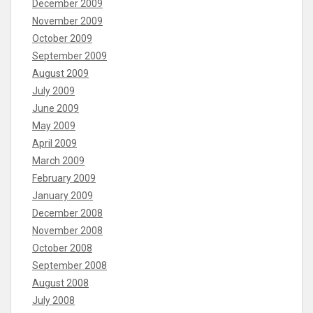
December 2009
November 2009
October 2009
September 2009
August 2009
July 2009
June 2009
May 2009
April 2009
March 2009
February 2009
January 2009
December 2008
November 2008
October 2008
September 2008
August 2008
July 2008