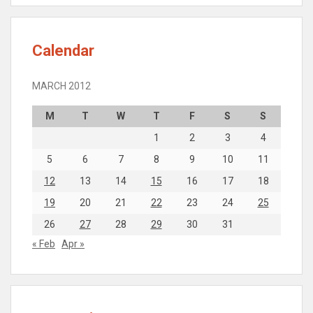
Calendar
MARCH 2012
M
T
W
T
F
S
S
1
2
3
4
5
6
7
8
9
10
11
12
13
14
15
16
17
18
19
20
21
22
23
24
25
26
27
28
29
30
31
« Feb
Apr »