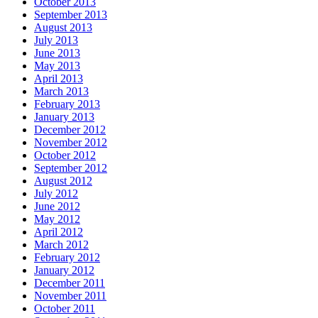
October 2013
September 2013
August 2013
July 2013
June 2013
May 2013
April 2013
March 2013
February 2013
January 2013
December 2012
November 2012
October 2012
September 2012
August 2012
July 2012
June 2012
May 2012
April 2012
March 2012
February 2012
January 2012
December 2011
November 2011
October 2011