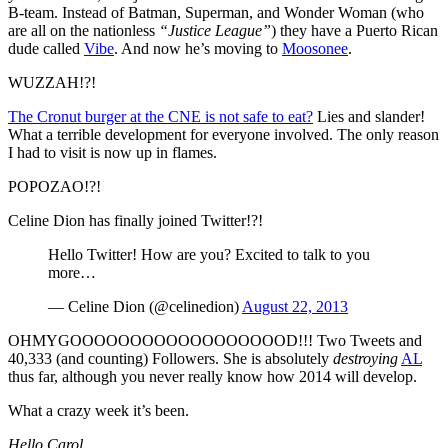
B-team. Instead of Batman, Superman, and Wonder Woman (who
are all on the nationless
“Justice League”
) they have a Puerto Rican
dude called
Vibe
. And now he’s moving to
Moosonee
.
WUZZAH!?!
The Cronut burger at the CNE is not safe to eat?
Lies and slander!
What a terrible development for everyone involved. The only reason
I had to visit is now up in flames.
POPOZAO!?!
Celine Dion has finally joined Twitter!?!
Hello Twitter! How are you? Excited to talk to you
more…
— Celine Dion (@celinedion)
August 22, 2013
OHMYGOOOOOOOOOOOOOOOOOOD!!! Two Tweets and
40,333 (and counting) Followers. She is absolutely
destroying
AL
thus far, although you never really know how 2014 will develop.
What a crazy week it’s been.
Hello Carol.