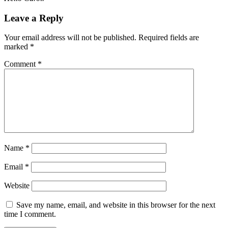
Leave a Reply
Your email address will not be published.
Required fields are
marked
*
Comment
*
Name
*
Email
*
Website
Save my name, email, and website in this browser for the next
time I comment.