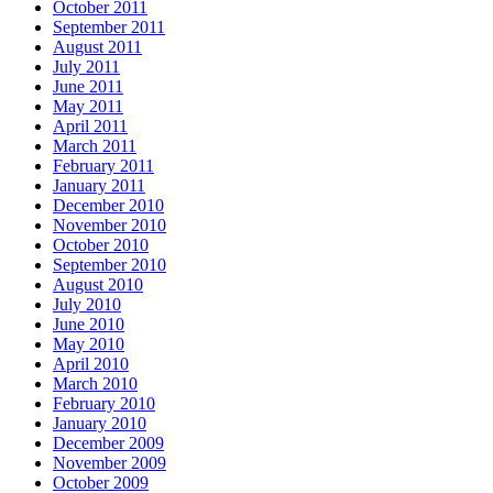
October 2011
September 2011
August 2011
July 2011
June 2011
May 2011
April 2011
March 2011
February 2011
January 2011
December 2010
November 2010
October 2010
September 2010
August 2010
July 2010
June 2010
May 2010
April 2010
March 2010
February 2010
January 2010
December 2009
November 2009
October 2009