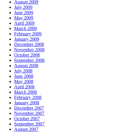
August 2009
July 2009
June 2009
May 2009
April 2009
March 2009
February 2009
January 2009
December 2008
November 2008
October 2008
September 2008
August 2008
July 2008
June 2008
May 2008
April 2008
March 2008
February 2008
January 2008
December 2007
November 2007
October 2007
September 2007
August 2007