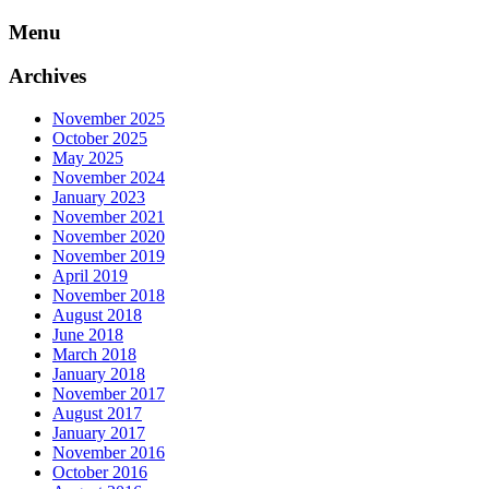
Skip
Menu
to
content
Archives
November 2025
October 2025
May 2025
November 2024
January 2023
November 2021
November 2020
November 2019
April 2019
November 2018
August 2018
June 2018
March 2018
January 2018
November 2017
August 2017
January 2017
November 2016
October 2016