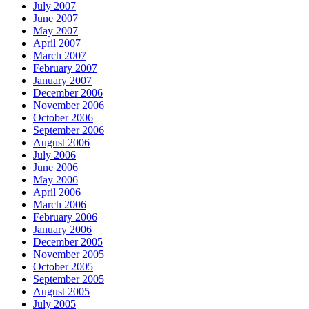
July 2007
June 2007
May 2007
April 2007
March 2007
February 2007
January 2007
December 2006
November 2006
October 2006
September 2006
August 2006
July 2006
June 2006
May 2006
April 2006
March 2006
February 2006
January 2006
December 2005
November 2005
October 2005
September 2005
August 2005
July 2005