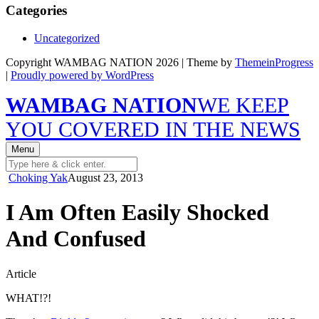
Categories
Uncategorized
Copyright WAMBAG NATION 2026 | Theme by
ThemeinProgress
|
Proudly powered by WordPress
WAMBAG NATION
WE KEEP
YOU COVERED IN THE NEWS
Menu
Choking Yak
August 23, 2013
I Am Often Easily Shocked
And Confused
Article
WHAT!?!