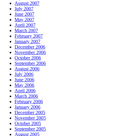
August 2007
July 2007
June 2007
May 2007
April 2007
March 2007
February 2007
January 2007
December 2006
November 2006
October 2006
September 2006
August 2006
July 2006
June 2006
May 2006
April 2006
March 2006
February 2006
January 2006
December 2005
November 2005
October 2005
September 2005
August 2005