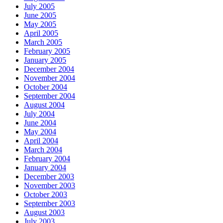
July 2005
June 2005
May 2005
April 2005
March 2005
February 2005
January 2005
December 2004
November 2004
October 2004
September 2004
August 2004
July 2004
June 2004
May 2004
April 2004
March 2004
February 2004
January 2004
December 2003
November 2003
October 2003
September 2003
August 2003
July 2003