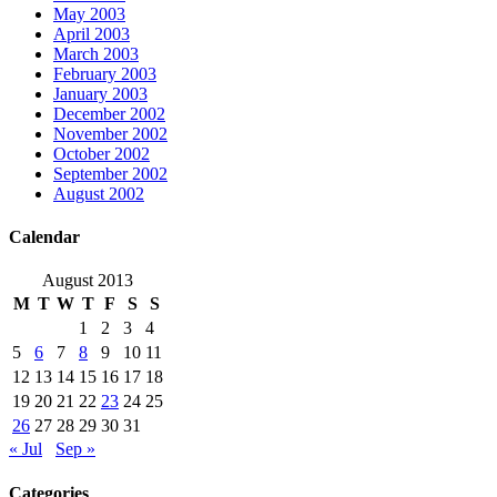
May 2003
April 2003
March 2003
February 2003
January 2003
December 2002
November 2002
October 2002
September 2002
August 2002
Calendar
August 2013
M
T
W
T
F
S
S
1
2
3
4
5
6
7
8
9
10
11
12
13
14
15
16
17
18
19
20
21
22
23
24
25
26
27
28
29
30
31
« Jul
Sep »
Categories