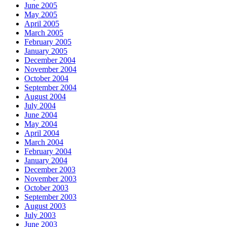
June 2005
May 2005
April 2005
March 2005
February 2005
January 2005
December 2004
November 2004
October 2004
September 2004
August 2004
July 2004
June 2004
May 2004
April 2004
March 2004
February 2004
January 2004
December 2003
November 2003
October 2003
September 2003
August 2003
July 2003
June 2003