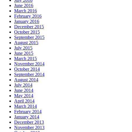
July 2016
June 2016
March 2016
February 2016
January 2016
December 2015
October 2015
September 2015
August 2015
July 2015
June 2015
March 2015
November 2014
October 2014
September 2014
August 2014
July 2014
June 2014
May 2014
April 2014
March 2014
February 2014
January 2014
December 2013
November 2013