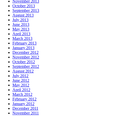
November 2013
October 2013
September 2013
August 2013
July 2013
June 2013
May 2013
April 2013
March 2013
February 2013
January 2013
December 2012
November 2012
October 2012
September 2012
August 2012
July 2012
June 2012
May 2012
April 2012
March 2012
February 2012
January 2012
December 2011
November 2011