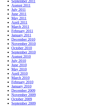
September 2011
August 2011
July 2011
June 2011
May 2011
April 2011
March 2011
February 2011
January 2011
December 2010
November 2010
October 2010
September 2010
August 2010
July 2010
June 2010
May 2010
April 2010
March 2010
February 2010
January 2010
December 2009
November 2009
October 2009
September 2009