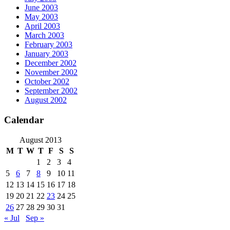
June 2003
May 2003
April 2003
March 2003
February 2003
January 2003
December 2002
November 2002
October 2002
September 2002
August 2002
Calendar
August 2013
M
T
W
T
F
S
S
1
2
3
4
5
6
7
8
9
10
11
12
13
14
15
16
17
18
19
20
21
22
23
24
25
26
27
28
29
30
31
« Jul
Sep »