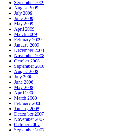
September 2009
August 2009
July 2009
June 2009
May 2009
April 2009
March 2009
February 2009
January 2009
December 2008
November 2008
October 2008
September 2008
August 2008
July 2008
June 2008
May 2008
April 2008
March 2008
February 2008
January 2008
December 2007
November 2007
October 2007
September 2007