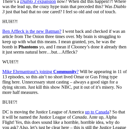
There’s a
Diablo 3
expansion
now? When did this happen!?! Where
was the lead up, the crazy hype train that preceded this? Was
Diablo
3
just that bad that no one cared? I feel so old and out of touch.
HUH!?!
Ben Affleck is the new Batman?
I went back and checked if was an
article from The Onion three times over. My brain is struggling to
keep up with what this means. I mean granted, yes, he was the
bomb in
Phantoms
yo, and I mean if Clooney’s done it already then
it just seems natural here…but…Affleck?
WUH!?!
Mike Ehrmantraut’s joining
Community
?
Will be appearing in 11 of
13 episodes, so this ain’t no short lived Omar or Gus Fring type
fling here. Unnecessary stunt casting – always a good sign for a
dying sitcom. Just kill this show NBC, put it out of it’s misery. No
more half measures.
BUH!?!
DC is moving the Justice League of America
up to Canada
? So that
it will be named the Justice League of
Canada
. Ante up, Alpha
Flight! Yes, this does sound like a horrible, horrible idea, why do
you ask? Also, let’s just be clear here – this is still the Justice League