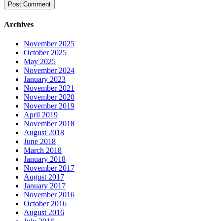
Archives
November 2025
October 2025
May 2025
November 2024
January 2023
November 2021
November 2020
November 2019
April 2019
November 2018
August 2018
June 2018
March 2018
January 2018
November 2017
August 2017
January 2017
November 2016
October 2016
August 2016