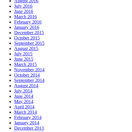
August 2016
July 2016
June 2016
March 2016
February 2016
January 2016
December 2015
October 2015
September 2015
August 2015
July 2015
June 2015
March 2015
November 2014
October 2014
September 2014
August 2014
July 2014
June 2014
May 2014
April 2014
March 2014
February 2014
January 2014
December 2013