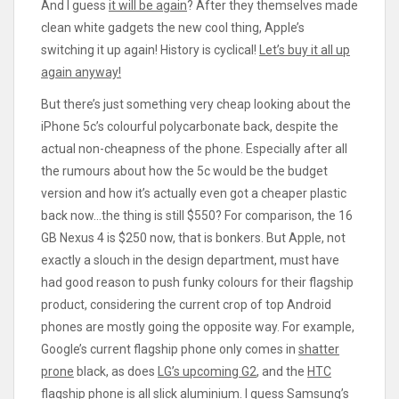
And I guess
it will be again
? After they themselves made
clean white gadgets the new cool thing, Apple’s
switching it up again! History is cyclical!
Let’s buy it all up
again anyway!
But there’s just something very cheap looking about the
iPhone 5c’s colourful polycarbonate back, despite the
actual non-cheapness of the phone. Especially after all
the rumours about how the 5c would be the budget
version and how it’s actually even got a cheaper plastic
back now…the thing is still $550? For comparison, the 16
GB Nexus 4 is $250 now, that is bonkers. But Apple, not
exactly a slouch in the design department, must have
had good reason to push funky colours for their flagship
product, considering the current crop of top Android
phones are mostly going the opposite way. For example,
Google’s current flagship phone only comes in
shatter
prone
black, as does
LG’s upcoming G2
, and the
HTC
flagship phone is all slick aluminium
. I guess
Samsung’s