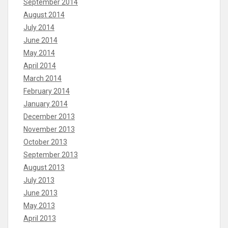
September 2014
August 2014
July 2014
June 2014
May 2014
April 2014
March 2014
February 2014
January 2014
December 2013
November 2013
October 2013
September 2013
August 2013
July 2013
June 2013
May 2013
April 2013