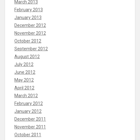
March 2013
February 2013
January 2013
December 2012
November 2012
October 2012
September 2012
August 2012
July 2012
June 2012
May 2012
April 2012
March 2012
February 2012
January 2012
December 2011
November 2011
October 2011