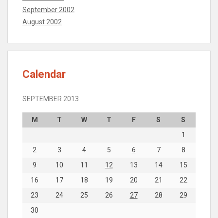
September 2002
August 2002
Calendar
SEPTEMBER 2013
M
T
W
T
F
S
S
1
2
3
4
5
6
7
8
9
10
11
12
13
14
15
16
17
18
19
20
21
22
23
24
25
26
27
28
29
30