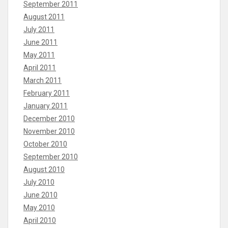
September 2011
August 2011
July 2011
June 2011
May 2011
April 2011
March 2011
February 2011
January 2011
December 2010
November 2010
October 2010
September 2010
August 2010
July 2010
June 2010
May 2010
April 2010