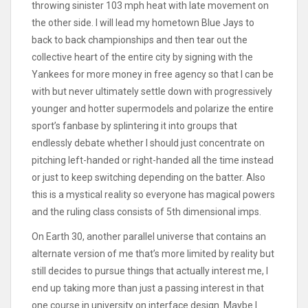
throwing sinister 103 mph heat with late movement on
the other side. I will lead my hometown Blue Jays to
back to back championships and then tear out the
collective heart of the entire city by signing with the
Yankees for more money in free agency so that I can be
with but never ultimately settle down with progressively
younger and hotter supermodels and polarize the entire
sport’s fanbase by splintering it into groups that
endlessly debate whether I should just concentrate on
pitching left-handed or right-handed all the time instead
or just to keep switching depending on the batter. Also
this is a mystical reality so everyone has magical powers
and the ruling class consists of 5th dimensional imps.
On Earth 30, another parallel universe that contains an
alternate version of me that’s more limited by reality but
still decides to pursue things that actually interest me, I
end up taking more than just a passing interest in that
one course in university on interface design. Maybe I