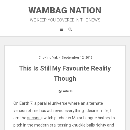
Skip
WAMBAG NATION
to
content
WE KEEP YOU COVERED IN THE NEWS
Choking Yak
September 12, 2013
This Is Still My Favourite Reality
Though
Article
On Earth 7, a parallel universe where an alternate
version of me has achieved everything I desire in life, I
am the
second
switch pitcher in Major League history to
pitch in the modern era, tossing knuckle balls righty and