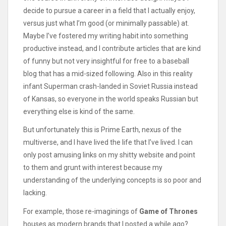
decide to pursue a career in a field that I actually enjoy,
versus just what I’m good (or minimally passable) at.
Maybe I’ve fostered my writing habit into something
productive instead, and I contribute articles that are kind
of funny but not very insightful for free to a baseball
blog that has a mid-sized following. Also in this reality
infant Superman crash-landed in Soviet Russia instead
of Kansas, so everyone in the world speaks Russian but
everything else is kind of the same.
But unfortunately this is Prime Earth, nexus of the
multiverse, and I have lived the life that I’ve lived. I can
only post amusing links on my shitty website and point
to them and grunt with interest because my
understanding of the underlying concepts is so poor and
lacking.
For example, those re-imaginings of
Game of Thrones
houses as modern brands that I posted a while ago?