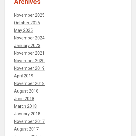
Archives
November 2025
October 2025
May 2025
November 2024
January 2023
November 2021
November 2020
November 2019
April 2019
November 2018
August 2018
June 2018
March 2018
January 2018
November 2017
August 2017