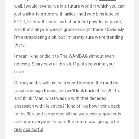
well. I would love to live in a future world in which you can
just walk into a store with aisles lined with bins labeled
FOOD, filled with some sort of nutrient powder or paste,
and that’s all your week’s groceries right there. Obviously
I’m extrapolating a bit, but I’m pretty sure we’re trending
there.
I mean I kind of did it to The WAMBAG without even
noticing. Scary how all this stuff just seeps into your
brain.
Or maybe this will just be a weird bump in the road for
graphic design trends, and we’ll look back at the 2010’s
and think “Man, what was up with that decade’s
obsession with Helvetica?” Kind of like how I think back
to the 90’s and remember all the
wack colour gradients
and how everyone thought the future was going to be
really colourful
.