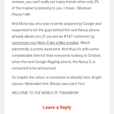
reviews, you can’t really set many trends when only 3%
of the market is listening to you. I mean…Windows
Phone? HA!
And Motorola, who was recently acquired by Google and
suspected to be the guys behind the next Nexus phone,
already allows you (if you are an AT&T customer)
to
customize your Moto X like a Nike sneaker
. Which
admittedly, is pretty awesome. And thus it’s with some
considerable interest that everyone’s looking to October,
when the next Google flagship phone, the Nexus 5, is
rumoured to be announced.
So maybe the colour re-revolution is already here. Bright
colours. Minimalist text. Blocky sans serif font.
WELCOME TO THE WORLD OF TOMORROW!
Leave a Reply