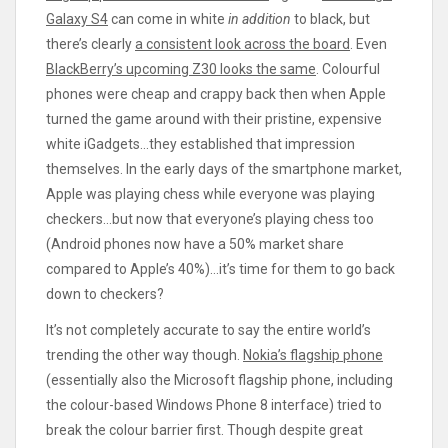
Galaxy S4
can come in white
in addition
to black, but
there’s clearly
a consistent look across the board
. Even
BlackBerry’s upcoming Z30 looks the same
. Colourful
phones were cheap and crappy back then when Apple
turned the game around with their pristine, expensive
white iGadgets…they established that impression
themselves. In the early days of the smartphone market,
Apple was playing chess while everyone was playing
checkers…but now that everyone’s playing chess too
(Android phones now have a 50% market share
compared to Apple’s 40%)…it’s time for them to go back
down to checkers?
It’s not completely accurate to say the entire world’s
trending the other way though.
Nokia’s flagship phone
(essentially also the Microsoft flagship phone, including
the colour-based Windows Phone 8 interface) tried to
break the colour barrier first. Though despite great