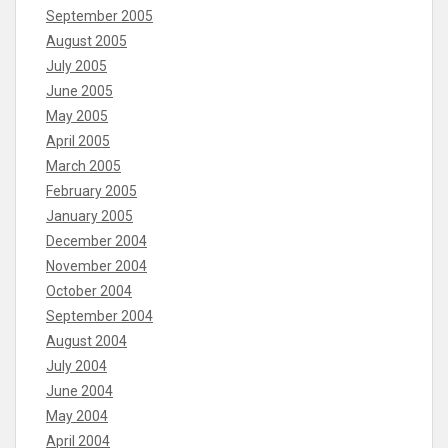
September 2005
August 2005
July 2005
June 2005
May 2005
April 2005
March 2005
February 2005
January 2005
December 2004
November 2004
October 2004
September 2004
August 2004
July 2004
June 2004
May 2004
April 2004