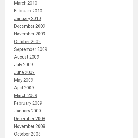
March 2010
February 2010
January 2010
December 2009
November 2009
October 2009
September 2009
August 2009
July 2009
June 2009
May 2009
April 2009
March 2009
February 2009
January 2009
December 2008
November 2008
October 2008