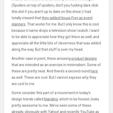
(Spoilers on top of spoilers, don’t you fucking dare click
this shit if you aren’t up to date on this show.) I had
totally missed that
they added House Frey as event
planners
. That works for me. But I only know this is cool
because it name drops a television show I watch. I want
to be able to appreciate how they got there as well, and
appreciate all the little bits of cleverness that was added
along the way. But that stuff is over my head.
Another case in point, these amusing
product designs
that are intended as an exercise in minimalism. Some of
these are pretty neat. And there’s a second round
here
as well. These are cool. But I cannot express why they
are cool to me.
Some consider this part of a movement in today’s
design trends called
blanding
, which to be honest, looks
pretty awesome to me. We’ve seen some of these
already, obviously with Yahoo! and recently
YouTube
as