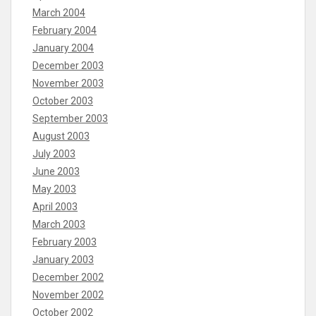
March 2004
February 2004
January 2004
December 2003
November 2003
October 2003
September 2003
August 2003
July 2003
June 2003
May 2003
April 2003
March 2003
February 2003
January 2003
December 2002
November 2002
October 2002