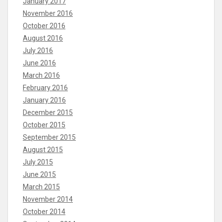
January 2017
November 2016
October 2016
August 2016
July 2016
June 2016
March 2016
February 2016
January 2016
December 2015
October 2015
September 2015
August 2015
July 2015
June 2015
March 2015
November 2014
October 2014