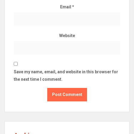
Email
*
Website
Save my name, email, and website in this browser for
the next time I comment.