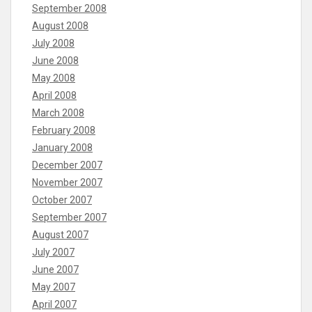
September 2008
August 2008
July 2008
June 2008
May 2008
April 2008
March 2008
February 2008
January 2008
December 2007
November 2007
October 2007
September 2007
August 2007
July 2007
June 2007
May 2007
April 2007