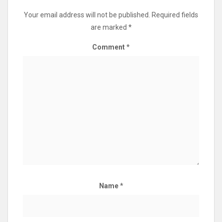
Your email address will not be published.
Required fields
are marked
*
Comment
*
Name
*