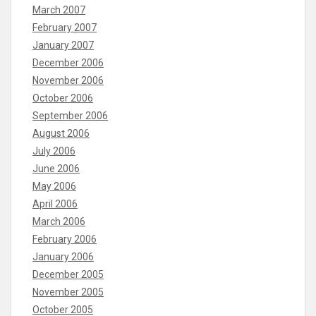
March 2007
February 2007
January 2007
December 2006
November 2006
October 2006
September 2006
August 2006
July 2006
June 2006
May 2006
April 2006
March 2006
February 2006
January 2006
December 2005
November 2005
October 2005