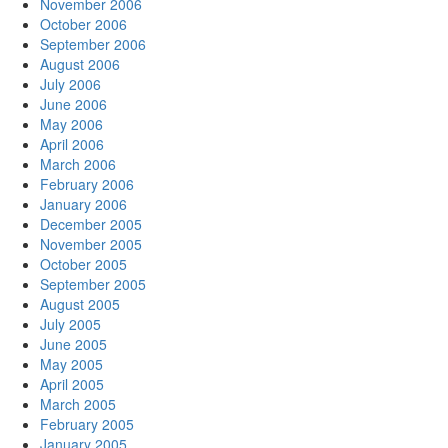
November 2006
October 2006
September 2006
August 2006
July 2006
June 2006
May 2006
April 2006
March 2006
February 2006
January 2006
December 2005
November 2005
October 2005
September 2005
August 2005
July 2005
June 2005
May 2005
April 2005
March 2005
February 2005
January 2005