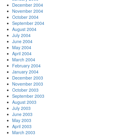
December 2004
November 2004
October 2004
September 2004
August 2004
July 2004
June 2004
May 2004
April 2004
March 2004
February 2004
January 2004
December 2003
November 2003
October 2003
September 2003
August 2003
July 2003
June 2003
May 2003
April 2003
March 2003