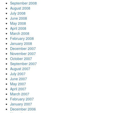
September 2008
August 2008
July 2008
June 2008
May 2008
April 2008
March 2008
February 2008
January 2008
December 2007
November 2007
October 2007
September 2007
August 2007
July 2007
June 2007
May 2007
April 2007
March 2007
February 2007
January 2007
December 2006