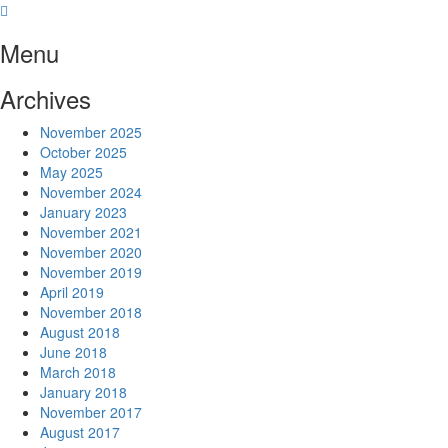
Skip
to
Menu
content
Archives
November 2025
October 2025
May 2025
November 2024
January 2023
November 2021
November 2020
November 2019
April 2019
November 2018
August 2018
June 2018
March 2018
January 2018
November 2017
August 2017