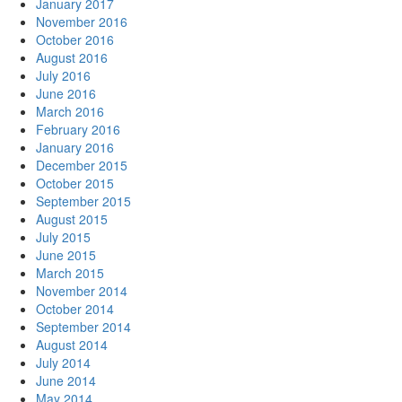
January 2017
November 2016
October 2016
August 2016
July 2016
June 2016
March 2016
February 2016
January 2016
December 2015
October 2015
September 2015
August 2015
July 2015
June 2015
March 2015
November 2014
October 2014
September 2014
August 2014
July 2014
June 2014
May 2014