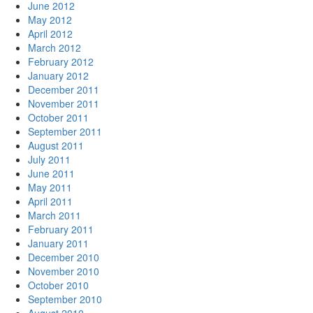
June 2012
May 2012
April 2012
March 2012
February 2012
January 2012
December 2011
November 2011
October 2011
September 2011
August 2011
July 2011
June 2011
May 2011
April 2011
March 2011
February 2011
January 2011
December 2010
November 2010
October 2010
September 2010