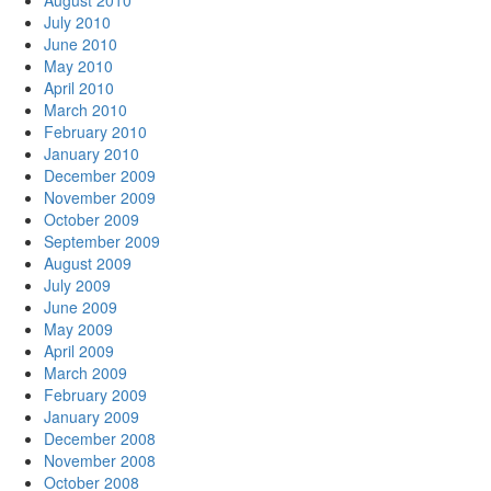
August 2010
July 2010
June 2010
May 2010
April 2010
March 2010
February 2010
January 2010
December 2009
November 2009
October 2009
September 2009
August 2009
July 2009
June 2009
May 2009
April 2009
March 2009
February 2009
January 2009
December 2008
November 2008
October 2008