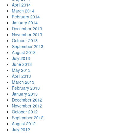
April 2014
March 2014
February 2014
January 2014
December 2013
November 2013
October 2013
September 2013
August 2013
July 2013
June 2013
May 2013
April 2013
March 2013
February 2013
January 2013
December 2012
November 2012
October 2012
September 2012
August 2012
July 2012