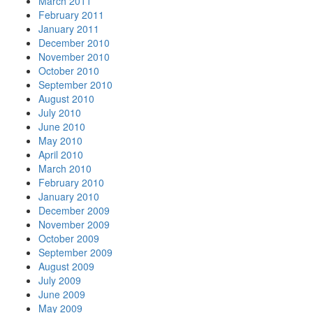
March 2011
February 2011
January 2011
December 2010
November 2010
October 2010
September 2010
August 2010
July 2010
June 2010
May 2010
April 2010
March 2010
February 2010
January 2010
December 2009
November 2009
October 2009
September 2009
August 2009
July 2009
June 2009
May 2009