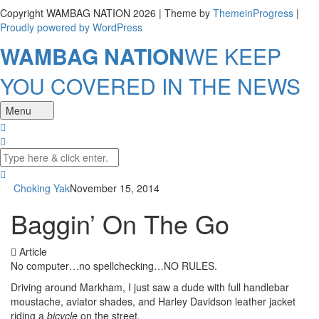
Copyright WAMBAG NATION 2026 | Theme by
ThemeinProgress
|
Proudly powered by WordPress
WAMBAG NATION
WE KEEP
YOU COVERED IN THE NEWS
Menu
Choking Yak
November 15, 2014
Baggin’ On The Go
Article
No computer…no spellchecking…NO RULES.
Driving around Markham, I just saw a dude with full handlebar
moustache, aviator shades, and Harley Davidson leather jacket
riding a
bicycle
on the street.