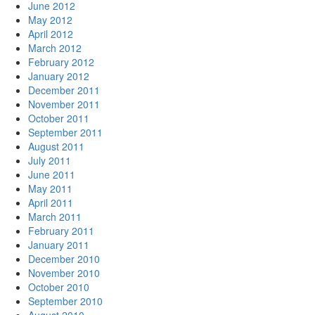
June 2012
May 2012
April 2012
March 2012
February 2012
January 2012
December 2011
November 2011
October 2011
September 2011
August 2011
July 2011
June 2011
May 2011
April 2011
March 2011
February 2011
January 2011
December 2010
November 2010
October 2010
September 2010