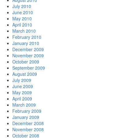
August 2010
July 2010
June 2010
May 2010
April 2010
March 2010
February 2010
January 2010
December 2009
November 2009
October 2009
September 2009
August 2009
July 2009
June 2009
May 2009
April 2009
March 2009
February 2009
January 2009
December 2008
November 2008
October 2008