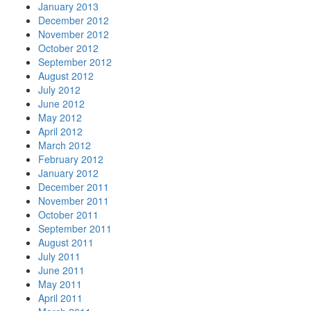
January 2013
December 2012
November 2012
October 2012
September 2012
August 2012
July 2012
June 2012
May 2012
April 2012
March 2012
February 2012
January 2012
December 2011
November 2011
October 2011
September 2011
August 2011
July 2011
June 2011
May 2011
April 2011