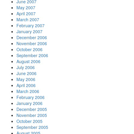
June 2007
May 2007
April 2007
March 2007
February 2007
January 2007
December 2006
November 2006
October 2006
September 2006
August 2006
July 2006
June 2006
May 2006
April 2006
March 2006
February 2006
January 2006
December 2005
November 2005
October 2005
September 2005
August 2005