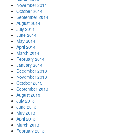
November 2014
October 2014
September 2014
August 2014
July 2014
June 2014
May 2014
April 2014
March 2014
February 2014
January 2014
December 2013
November 2013
October 2013
September 2013
August 2013
July 2013
June 2013
May 2013
April 2013
March 2013
February 2013