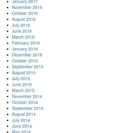
January 2017
November 2016
October 2016
August 2016
July 2016
June 2016
March 2016
February 2016
January 2016
December 2015
October 2015
September 2015
August 2015
July 2015
June 2015
March 2015
November 2014
October 2014
September 2014
August 2014
July 2014
June 2014
May 2014