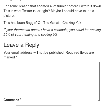
For some reason that seemed a lot funnier before I wrote it down.
This is what Twitter is for right? Maybe I should have taken a
picture.
This has been Baggin’ On The Go with Choking Yak
If your thermostat doesn’t have a schedule, you could be wasting
20% of your heating and cooling bill.
Leave a Reply
Your email address will not be published.
Required fields are
marked
*
Comment
*