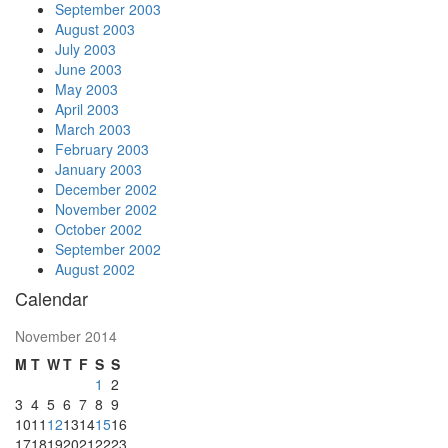
September 2003
August 2003
July 2003
June 2003
May 2003
April 2003
March 2003
February 2003
January 2003
December 2002
November 2002
October 2002
September 2002
August 2002
Calendar
November 2014
M
T
W
T
F
S
S
1
2
3
4
5
6
7
8
9
10
11
12
13
14
15
16
17
18
19
20
21
22
23