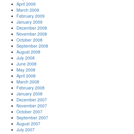
April 2009
March 2009
February 2009
January 2009
December 2008
November 2008
October 2008
September 2008
August 2008
July 2008
June 2008
May 2008
April 2008
March 2008
February 2008
January 2008
December 2007
November 2007
October 2007
September 2007
August 2007
July 2007