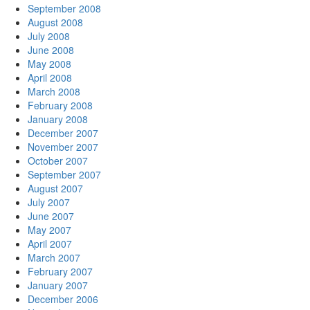
September 2008
August 2008
July 2008
June 2008
May 2008
April 2008
March 2008
February 2008
January 2008
December 2007
November 2007
October 2007
September 2007
August 2007
July 2007
June 2007
May 2007
April 2007
March 2007
February 2007
January 2007
December 2006