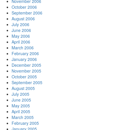
November 2006
October 2006
September 2006
August 2006
July 2006
June 2006
May 2006
April 2006
March 2006
February 2006
January 2006
December 2005
November 2005
October 2005
September 2005
August 2005
July 2005
June 2005
May 2005
April 2005
March 2005
February 2005
January 2005