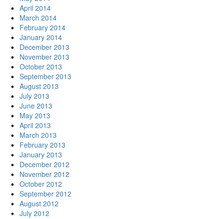
April 2014
March 2014
February 2014
January 2014
December 2013
November 2013
October 2013
September 2013
August 2013
July 2013
June 2013
May 2013
April 2013
March 2013
February 2013
January 2013
December 2012
November 2012
October 2012
September 2012
August 2012
July 2012