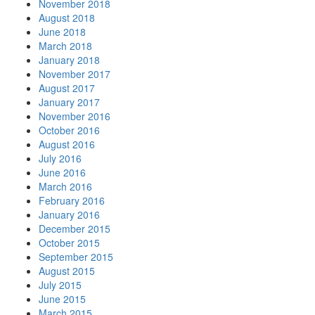
November 2018
August 2018
June 2018
March 2018
January 2018
November 2017
August 2017
January 2017
November 2016
October 2016
August 2016
July 2016
June 2016
March 2016
February 2016
January 2016
December 2015
October 2015
September 2015
August 2015
July 2015
June 2015
March 2015