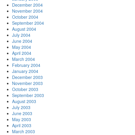
December 2004
November 2004
October 2004
September 2004
August 2004
July 2004
June 2004
May 2004
April 2004
March 2004
February 2004
January 2004
December 2003
November 2003
October 2003
September 2003
August 2003
July 2003
June 2003
May 2003
April 2003
March 2003