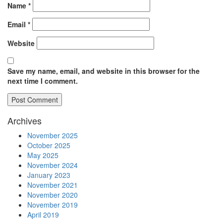
Name
*
Email
*
Website
Save my name, email, and website in this browser for the
next time I comment.
Archives
November 2025
October 2025
May 2025
November 2024
January 2023
November 2021
November 2020
November 2019
April 2019