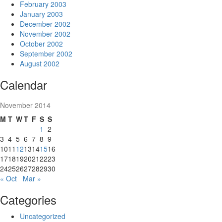
February 2003
January 2003
December 2002
November 2002
October 2002
September 2002
August 2002
Calendar
November 2014
M
T
W
T
F
S
S
1
2
3
4
5
6
7
8
9
10
11
12
13
14
15
16
17
18
19
20
21
22
23
24
25
26
27
28
29
30
« Oct
Mar »
Categories
Uncategorized