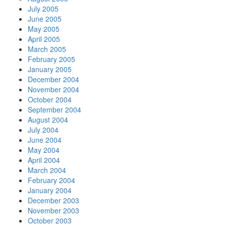
July 2005
June 2005
May 2005
April 2005
March 2005
February 2005
January 2005
December 2004
November 2004
October 2004
September 2004
August 2004
July 2004
June 2004
May 2004
April 2004
March 2004
February 2004
January 2004
December 2003
November 2003
October 2003