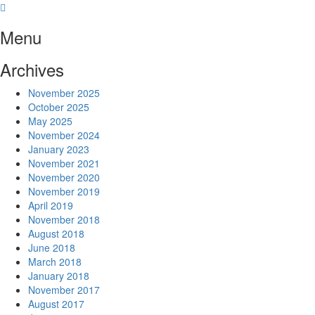
Skip
to
Menu
content
Archives
November 2025
October 2025
May 2025
November 2024
January 2023
November 2021
November 2020
November 2019
April 2019
November 2018
August 2018
June 2018
March 2018
January 2018
November 2017
August 2017