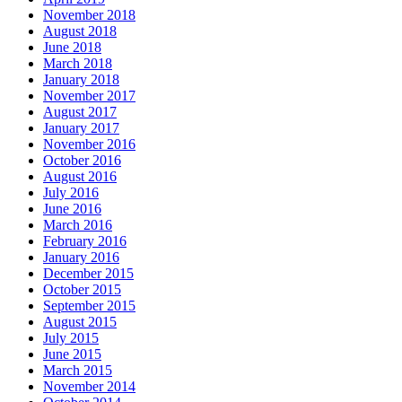
November 2018
August 2018
June 2018
March 2018
January 2018
November 2017
August 2017
January 2017
November 2016
October 2016
August 2016
July 2016
June 2016
March 2016
February 2016
January 2016
December 2015
October 2015
September 2015
August 2015
July 2015
June 2015
March 2015
November 2014