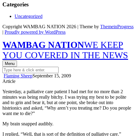
Categories
Uncategorized
Copyright WAMBAG NATION 2026 | Theme by
ThemeinProgress
|
Proudly powered by WordPress
WAMBAG NATION
WE KEEP
YOU COVERED IN THE NEWS
Menu
Flaming Sheep
September 15, 2009
Article
Yesterday, a palliative care patient I had met for no more than 2
minutes was being really bitchy. I was trying my best to be polite
and to grin and bear it, but at one point, she broke out into
histrionics and asked, “Why aren’t you treating me? Do you people
want me to die?”
My brain snapped audibly.
I replied, “Well, that is sort of the definition of palliative care.”