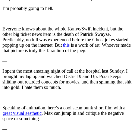
I’m probably going to hell.
—
Everyone knows about the whole Kanye/Swift incident, but the
other big ticket news item is the death of Patrick Swayze.
Predictably, no lull was experienced before the Ghost jokes started
popping up on the internet. But
this
is a work of art. Whoever made
that picture is truly the Tarantino of the jpeg.
—
I spent the most amazing night of call at the hospital last Sunday. I
brought my laptop and watched District 9 and Up. Pixar keeps
shitting out retarded concepts for movies, and then spinning that shit
into gold. I hate them so much.
—
Speaking of animation, here’s a cool steampunk short film with a
great visual aesthetic
. Max can jump in and critique the negative
space or something.
—