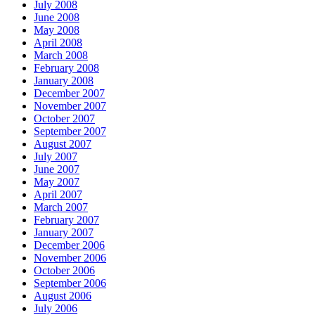
July 2008
June 2008
May 2008
April 2008
March 2008
February 2008
January 2008
December 2007
November 2007
October 2007
September 2007
August 2007
July 2007
June 2007
May 2007
April 2007
March 2007
February 2007
January 2007
December 2006
November 2006
October 2006
September 2006
August 2006
July 2006