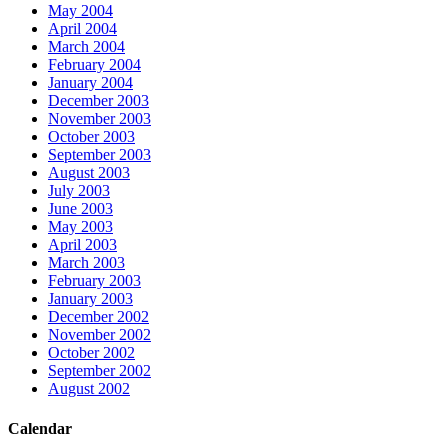
May 2004
April 2004
March 2004
February 2004
January 2004
December 2003
November 2003
October 2003
September 2003
August 2003
July 2003
June 2003
May 2003
April 2003
March 2003
February 2003
January 2003
December 2002
November 2002
October 2002
September 2002
August 2002
Calendar