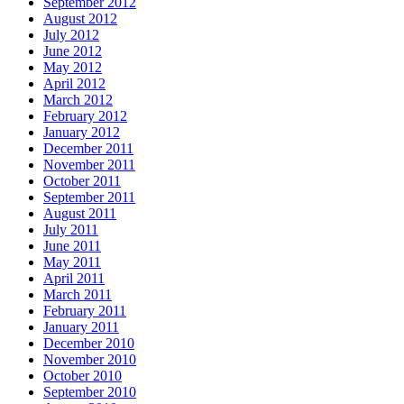
September 2012
August 2012
July 2012
June 2012
May 2012
April 2012
March 2012
February 2012
January 2012
December 2011
November 2011
October 2011
September 2011
August 2011
July 2011
June 2011
May 2011
April 2011
March 2011
February 2011
January 2011
December 2010
November 2010
October 2010
September 2010