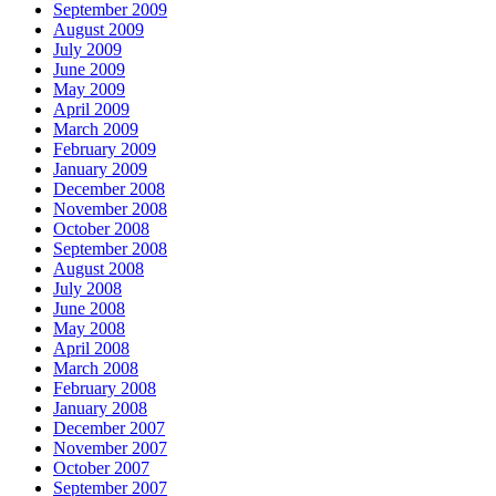
September 2009
August 2009
July 2009
June 2009
May 2009
April 2009
March 2009
February 2009
January 2009
December 2008
November 2008
October 2008
September 2008
August 2008
July 2008
June 2008
May 2008
April 2008
March 2008
February 2008
January 2008
December 2007
November 2007
October 2007
September 2007