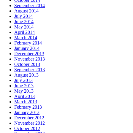
October 2014
September 2014
August 2014
July 2014
June 2014
May 2014
April 2014
March 2014
February 2014
January 2014
December 2013
November 2013
October 2013
September 2013
August 2013
July 2013
June 2013
May 2013
April 2013
March 2013
February 2013
January 2013
December 2012
November 2012
October 2012