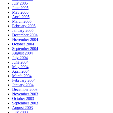
July 2005
June 2005
May 2005
April 2005
March 2005
February 2005
January 2005
December 2004
November 2004
October 2004
September 2004
August 2004
July 2004
June 2004
May 2004
April 2004
March 2004
February 2004
January 2004
December 2003
November 2003
October 2003
September 2003
August 2003
July 2003