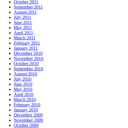
October 2011
September 2011
August 2011
July 2011
June 2011
May 2011
April 2011
March 2011
February 2011
January 2011
December 2010
November 2010
October 2010
September 2010
August 2010
July 2010
June 2010
May 2010
April 2010
March 2010
February 2010
January 2010
December 2009
November 2009
October 2009