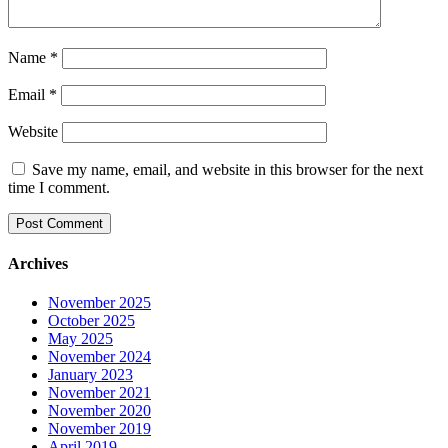
Name
*
Email
*
Website
Save my name, email, and website in this browser for the next
time I comment.
Archives
November 2025
October 2025
May 2025
November 2024
January 2023
November 2021
November 2020
November 2019
April 2019