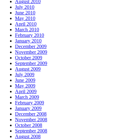
August 2010
July 2010
June 2010
May 2010
April 2010
March 2010
February 2010
January 2010
December 2009
November 2009
October 2009
September 2009
August 2009
July 2009
June 2009
May 2009
April 2009
March 2009
February 2009
January 2009
December 2008
November 2008
October 2008
September 2008
August 2008