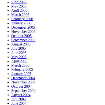
June 2006
May 2006
April 2006
March 2006
February 2006
January 2006
December 2005
November 2005
October 2005
September 2005
August 2005
July 2005
June 2005
May 2005
April 2005
March 2005
February 2005
January 2005
December 2004
November 2004
October 2004
September 2004
August 2004
July 2004
June 2004