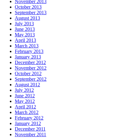
November 2013
October 2013
September 2013
August 2013
July 2013
June 2013
May 2013
April 2013
March 2013
February 2013
January 2013
December 2012
November 2012
October 2012
September 2012
August 2012
July 2012
June 2012
May 2012
April 2012
March 2012
February 2012
January 2012
December 2011
November 2011