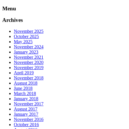
Skip
Menu
to
content
Archives
November 2025
October 2025
May 2025
November 2024
January 2023
November 2021
November 2020
November 2019
April 2019
November 2018
August 2018
June 2018
March 2018
January 2018
November 2017
August 2017
January 2017
November 2016
October 2016