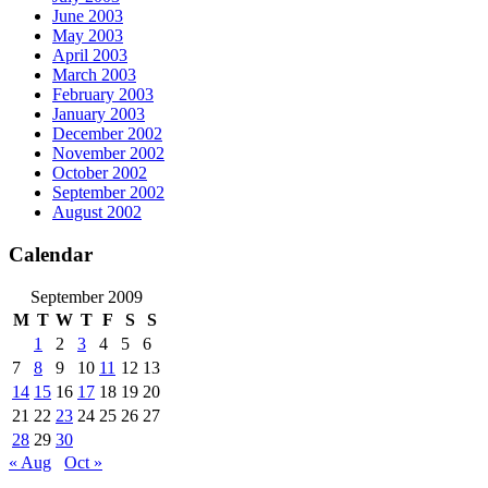
June 2003
May 2003
April 2003
March 2003
February 2003
January 2003
December 2002
November 2002
October 2002
September 2002
August 2002
Calendar
September 2009
M
T
W
T
F
S
S
1
2
3
4
5
6
7
8
9
10
11
12
13
14
15
16
17
18
19
20
21
22
23
24
25
26
27
28
29
30
« Aug
Oct »