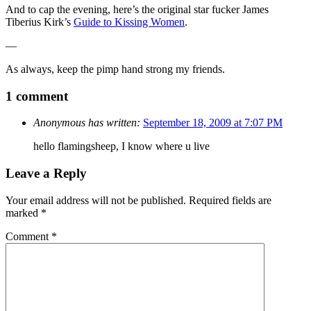
And to cap the evening, here’s the original star fucker James
Tiberius Kirk’s
Guide to Kissing Women
.
—
As always, keep the pimp hand strong my friends.
1 comment
Anonymous has written:
September 18, 2009 at 7:07 PM
hello flamingsheep, I know where u live
Leave a Reply
Your email address will not be published.
Required fields are
marked
*
Comment
*