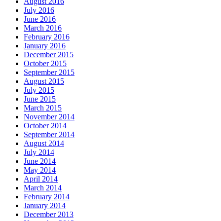
August 2016
July 2016
June 2016
March 2016
February 2016
January 2016
December 2015
October 2015
September 2015
August 2015
July 2015
June 2015
March 2015
November 2014
October 2014
September 2014
August 2014
July 2014
June 2014
May 2014
April 2014
March 2014
February 2014
January 2014
December 2013