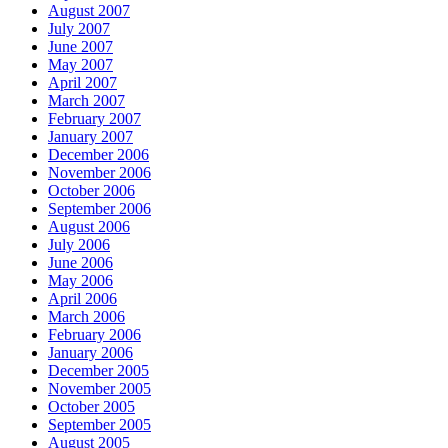
August 2007
July 2007
June 2007
May 2007
April 2007
March 2007
February 2007
January 2007
December 2006
November 2006
October 2006
September 2006
August 2006
July 2006
June 2006
May 2006
April 2006
March 2006
February 2006
January 2006
December 2005
November 2005
October 2005
September 2005
August 2005